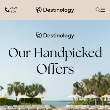
09:00 -
19:00