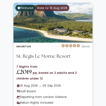
Featured
Book by 16 Aug 2026
MAURITIUS
DELUXE
St. Regis Le Morne Resort
7 Nights from
£2019
pp, based on 2 adults and 2
children under 12
16 Aug 2026 → 05 Sep 2026
Half Board
Departing from London Gatwick
Return flights included