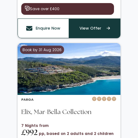
Save over £400
Enquire Now
View Offer
Book by 31 Aug 2026
PARGA
Elix, Mar-Bella Collection
7 Nights from
£992
pp, based on 2 adults and 2 children