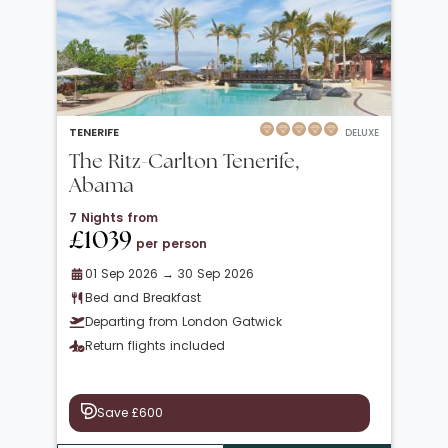
TENERIFE
DELUXE
The Ritz-Carlton Tenerife,
Abama
7 Nights from
£1039
per person
01 Sep 2026 → 30 Sep 2026
Bed and Breakfast
Departing from London Gatwick
Return flights included
Save £600