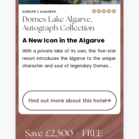
EUROPE |
ALGARVE
Domes Lake Algarve,
Autograph Collection
A New Icon in the Algarve
With a private lake of its own, this five-star
resort introduces the Algarve to the unique
character and soul of legendary Domes
Resorts. With access to Praia da Falesia
beach, Domes Lake Resort Algarve is a
scenic landscape of greenery, natural
beauty, and wonder that enjoys unique
Find out more about this hotel
views of the marina and skyline on the
horizon. The private seawater lake is
surrounded by unmatched gardens and
stretches of lawn, a 1.2km wooden walking
Save £2,500 + FREE
deck that leads to bars, observation