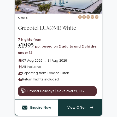
CRETE
Grecotel LUX®ME White
7 Nights from
£1995
pp, based on 2 adults and 2 children
under 12
07 Aug 2026 → 31 Aug 2026
All Inclusive
Departing from London Luton
Return flights included
Summer Holidays | Save over £1,005
Enquire Now
View Offer