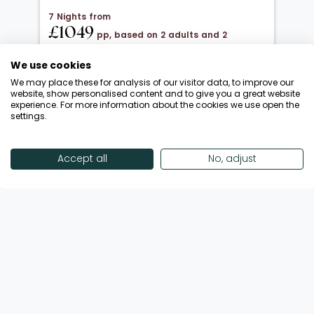
7 Nights from
£1049
pp, based on 2 adults and 2
children under 12
We use cookies
20 Oct 2026 → 01 Nov 2026
We may place these for analysis of our visitor data, to improve our
All Inclusive
website, show personalised content and to give you a great website
experience. For more information about the cookies we use open the
Departing from London Luton
settings.
Return flights included
Save up to £650 | October Half-Term!
Accept all
No, adjust
Enquire Now
View Offer
Showing 18 of 192 Offers
View More Offers