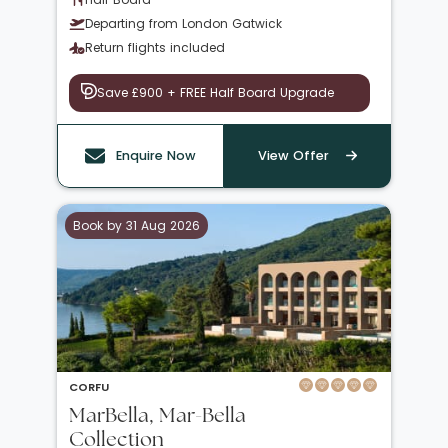
Departing from London Gatwick
Return flights included
Save £900 + FREE Half Board Upgrade
Enquire Now
View Offer
Book by 31 Aug 2026
CORFU
MarBella, Mar-Bella
Collection