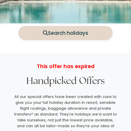
Search holidays
This offer has expired
Handpicked Offers
All our special offers have been created with care to
give you your full holiday duration in resort, sensible
flight routings, baggage allowance and private
transfers* as standard. They’re holidays we’d want to
take ourselves, not just the lowest price available,
and can all be tailor-made so they’re your idea of