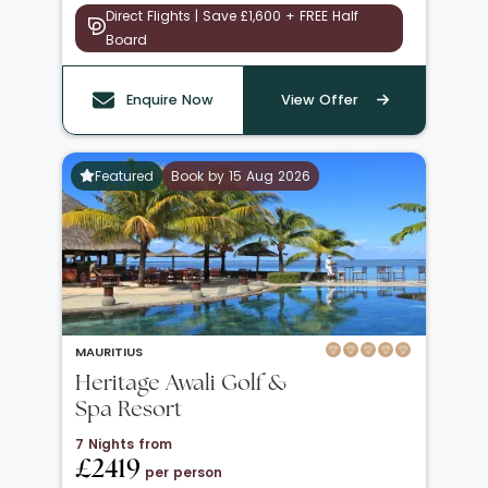
Direct Flights | Save £1,600 + FREE Half
Board
Enquire Now
View Offer
Featured
Book by 15 Aug 2026
MAURITIUS
Heritage Awali Golf &
Spa Resort
7 Nights from
£2419
per person