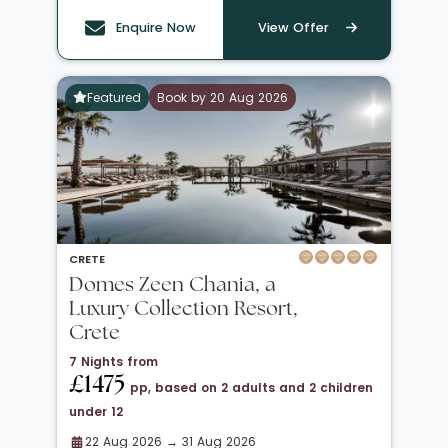
Enquire Now
View Offer
Featured
Book by 20 Aug 2026
CRETE
Domes Zeen Chania, a
Luxury Collection Resort,
Crete
7 Nights from
£1475
pp, based on 2 adults and 2 children
under 12
22 Aug 2026 → 31 Aug 2026