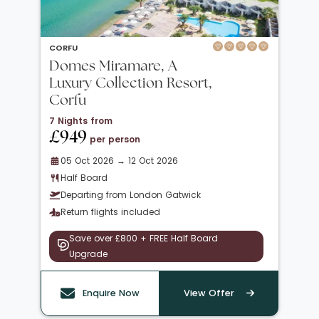
CORFU
Domes Miramare, A
Luxury Collection Resort,
Corfu
7 Nights from
£949
per person
05 Oct 2026 → 12 Oct 2026
Half Board
Departing from London Gatwick
Return flights included
Save over £800 + FREE Half Board
Upgrade
Enquire Now
View Offer