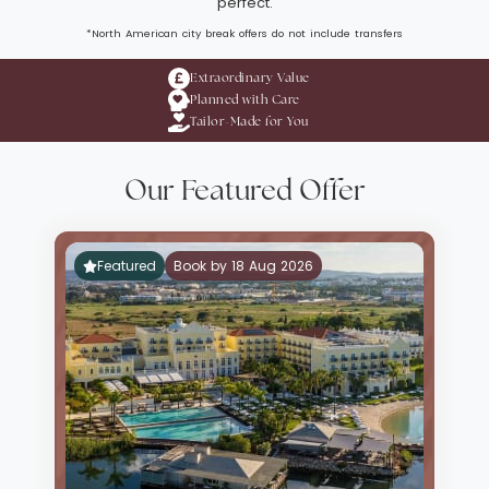
perfect.
*North American city break offers do not include transfers
Extraordinary Value
Planned with Care
Tailor-Made for You
Our Featured Offer
Featured
Book by 18 Aug 2026