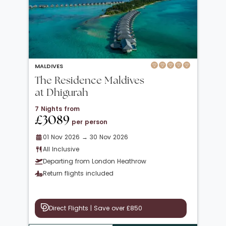
MALDIVES
The Residence Maldives
at Dhigurah
7 Nights from
£3089
per person
01 Nov 2026 → 30 Nov 2026
All Inclusive
Departing from London Heathrow
Return flights included
Direct Flights | Save over £850