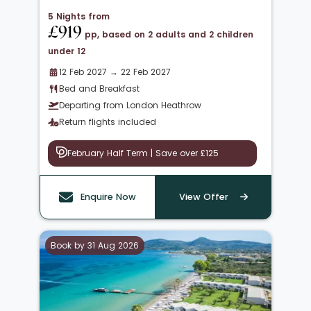
5 Nights from
£919
pp, based on 2 adults and 2 children
under 12
12 Feb 2027 → 22 Feb 2027
Bed and Breakfast
Departing from London Heathrow
Return flights included
February Half Term | Save over £125
Enquire Now
View Offer
Book by 31 Aug 2026