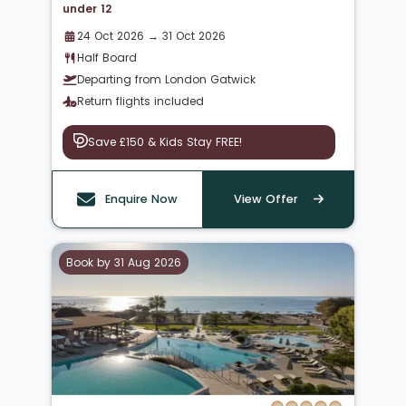
under 12
24 Oct 2026 → 31 Oct 2026
Half Board
Departing from London Gatwick
Return flights included
Save £150 & Kids Stay FREE!
Enquire Now
View Offer
Book by 31 Aug 2026