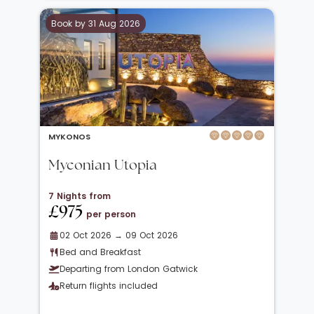
Book by 31 Aug 2026
MYKONOS
Myconian Utopia
7 Nights from
£975
per person
02 Oct 2026 → 09 Oct 2026
Bed and Breakfast
Departing from London Gatwick
Return flights included