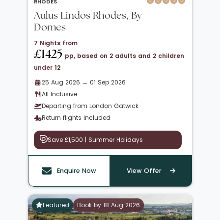
RHODES
Aulus Lindos Rhodes, By
Domes
7 Nights from
£1425
pp, based on 2 adults and 2 children
under 12
25 Aug 2026 → 01 Sep 2026
All Inclusive
Departing from London Gatwick
Return flights included
Save £1,500 | Summer Holidays
Enquire Now
View Offer
Featured
Book by 18 Aug 2026