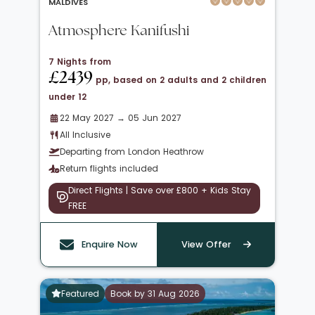
MALDIVES
Atmosphere Kanifushi
7 Nights from
£2439
pp, based on 2 adults and 2 children
under 12
22 May 2027 → 05 Jun 2027
All Inclusive
Departing from London Heathrow
Return flights included
Direct Flights | Save over £800 + Kids Stay
FREE
Enquire Now
View Offer
Featured
Book by 31 Aug 2026