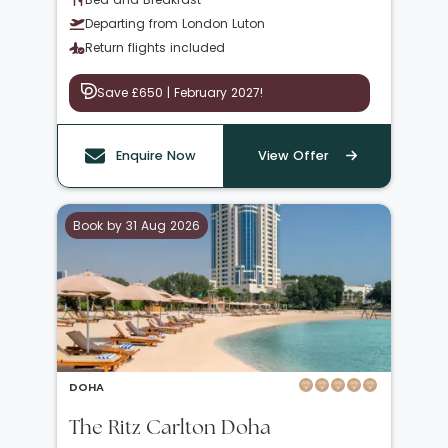
Departing from London Luton
Return flights included
Save £650 | February 2027!
Enquire Now
View Offer
Book by 31 Aug 2026
DOHA
The Ritz Carlton Doha