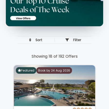
Sort
Filter
Showing 18 of 192 Offers
Featured
Book by 24 Aug 2026