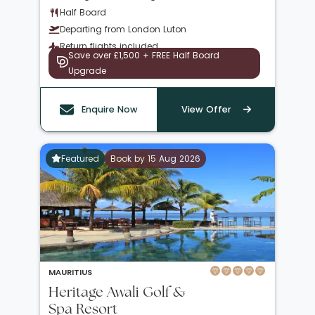
Half Board
Departing from London Luton
Return flights included
Save over £1,500 + FREE Half Board
Upgrade
Enquire Now
View Offer
Featured
Book by 15 Aug 2026
MAURITIUS
Heritage Awali Golf &
Spa Resort