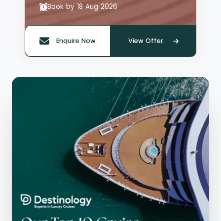
Book by 18 Aug 2026
Enquire Now
View Offer
Quote offer reference: 66135