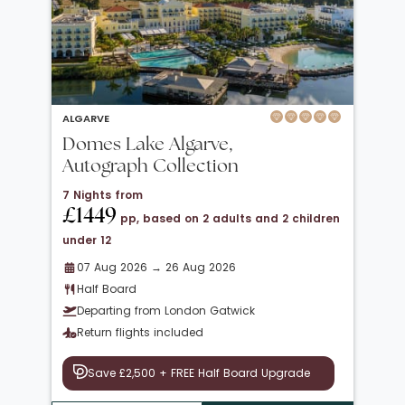
ALGARVE
Domes Lake Algarve,
Autograph Collection
7 Nights from
£1449
pp, based on 2 adults and 2 children
under 12
07 Aug 2026 → 26 Aug 2026
Half Board
Departing from London Gatwick
Return flights included
Save £2,500 + FREE Half Board Upgrade