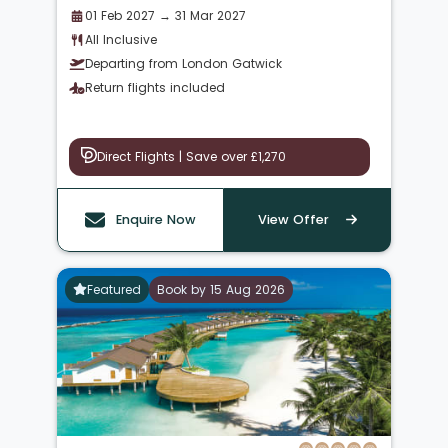
01 Feb 2027 → 31 Mar 2027
All Inclusive
Departing from London Gatwick
Return flights included
Direct Flights | Save over £1,270
Enquire Now
View Offer
Featured
Book by 15 Aug 2026