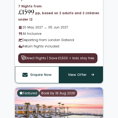
7 Nights from
£1599
pp, based on 2 adults and 2 children
under 12
20 May 2027 → 05 Jun 2027
All Inclusive
Departing from London Gatwick
Return flights included
Direct Flights | Save £1,500 + kids stay free
Enquire Now
View Offer
Featured
Book by 18 Aug 2026