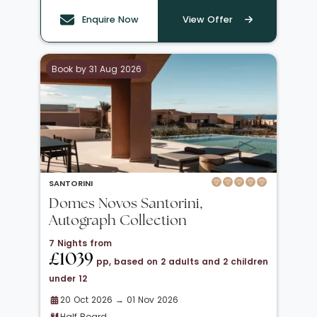
Enquire Now
View Offer
Book by 31 Aug 2026
SANTORINI
Domes Novos Santorini,
Autograph Collection
7 Nights from
£1039
pp, based on 2 adults and 2 children
under 12
20 Oct 2026 → 01 Nov 2026
Half Board