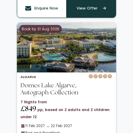
Enquire Now
View Offer
Book by 31 Aug 2026
ALGARVE
Domes Lake Algarve,
Autograph Collection
7 Nights from
£849
pp, based on 2 adults and 2 children
under 12
11 Feb 2027 → 22 Feb 2027
Bed and Breakfast