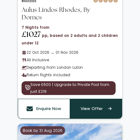
RHODES
Aulus Lindos Rhodes, By
Domes
7 Nights from
£1027
pp, based on 2 adults and 2 children
under 12
22 Oct 2026 → 01 Nov 2026
All Inclusive
Departing from London Luton
Return flights included
Save £600 | Upgrade to Private Pool from
just £219
Enquire Now
View Offer
Book by 31 Aug 2026