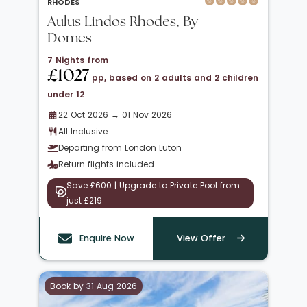
RHODES
Aulus Lindos Rhodes, By
Domes
7 Nights from
£1027
pp, based on 2 adults and 2 children
under 12
22 Oct 2026 → 01 Nov 2026
All Inclusive
Departing from London Luton
Return flights included
Save £600 | Upgrade to Private Pool from
just £219
Enquire Now
View Offer
Book by 31 Aug 2026