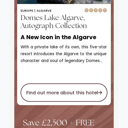
EUROPE |
ALGARVE
Domes Lake Algarve,
Autograph Collection
A New Icon in the Algarve
With a private lake of its own, this five-star
resort introduces the Algarve to the unique
character and soul of legendary Domes
Resorts. With access to Praia da Falesia
beach, Domes Lake Resort Algarve is a
scenic landscape of greenery, natural
beauty, and wonder that enjoys unique
Find out more about this hotel
views of the marina and skyline on the
horizon. The private seawater lake is
surrounded by unmatched gardens and
stretches of lawn, a 1.2km wooden walking
Save £2,500 + FREE
deck that leads to bars, observation