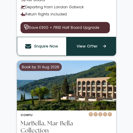
Departing from London Gatwick
Return flights included
Save £900 + FREE Half Board Upgrade
Enquire Now
View Offer
Book by 31 Aug 2026
CORFU
MarBella, Mar-Bella
Collection