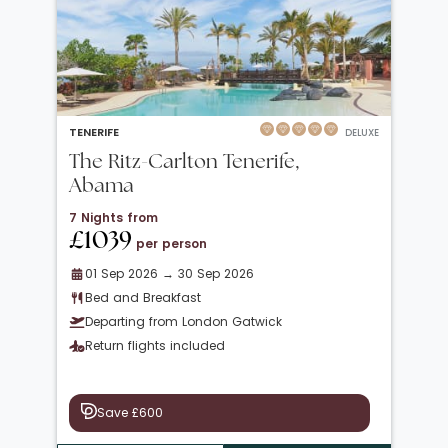
TENERIFE
DELUXE
The Ritz-Carlton Tenerife,
Abama
7 Nights from
£1039
per person
01 Sep 2026 → 30 Sep 2026
Bed and Breakfast
Departing from London Gatwick
Return flights included
Save £600