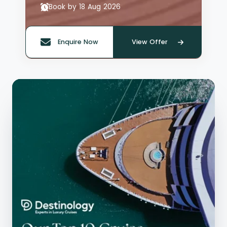
Book by 18 Aug 2026
Enquire Now
View Offer
Quote offer reference: 66135