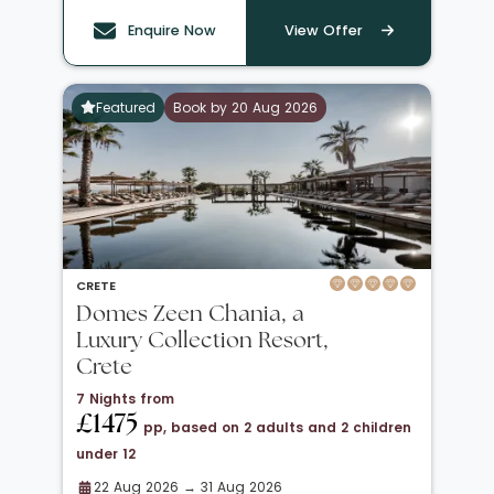
Enquire Now
View Offer
Featured
Book by 20 Aug 2026
CRETE
Domes Zeen Chania, a
Luxury Collection Resort,
Crete
7 Nights from
£1475
pp, based on 2 adults and 2 children
under 12
22 Aug 2026 → 31 Aug 2026