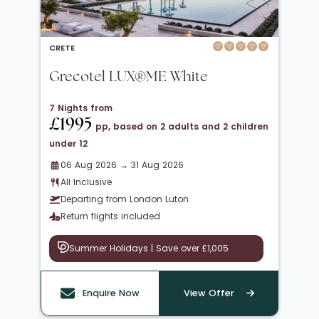
CRETE
Grecotel LUX®ME White
7 Nights from
£1995
pp, based on 2 adults and 2 children
under 12
06 Aug 2026 → 31 Aug 2026
All Inclusive
Departing from London Luton
Return flights included
Summer Holidays | Save over £1,005
Enquire Now
View Offer