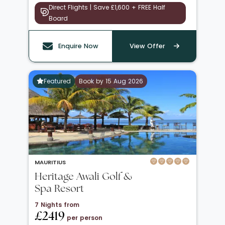
Direct Flights | Save £1,600 + FREE Half
Board
Enquire Now
View Offer
Featured
Book by 15 Aug 2026
MAURITIUS
Heritage Awali Golf &
Spa Resort
7 Nights from
£2419
per person