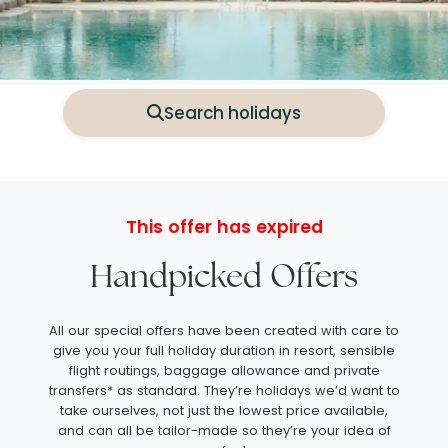
Search holidays
This offer has expired
Handpicked Offers
All our special offers have been created with care to
give you your full holiday duration in resort, sensible
flight routings, baggage allowance and private
transfers* as standard. They’re holidays we’d want to
take ourselves, not just the lowest price available,
and can all be tailor-made so they’re your idea of