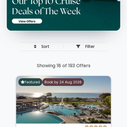
Sort
Filter
Showing 18 of 193 Offers
Featured
Book by 24 Aug 2026