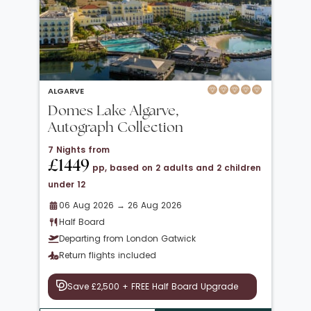
ALGARVE
Domes Lake Algarve,
Autograph Collection
7 Nights from
£1449
pp, based on 2 adults and 2 children
under 12
06 Aug 2026 → 26 Aug 2026
Half Board
Departing from London Gatwick
Return flights included
Save £2,500 + FREE Half Board Upgrade