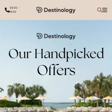
09:00 -
19:00