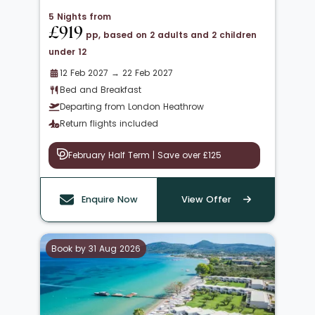
5 Nights from
£919
pp, based on 2 adults and 2 children
under 12
12 Feb 2027 → 22 Feb 2027
Bed and Breakfast
Departing from London Heathrow
Return flights included
February Half Term | Save over £125
Enquire Now
View Offer
Book by 31 Aug 2026