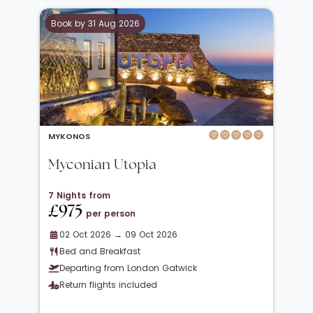
Book by 31 Aug 2026
MYKONOS
Myconian Utopia
7 Nights from
£975
per person
02 Oct 2026 → 09 Oct 2026
Bed and Breakfast
Departing from London Gatwick
Return flights included