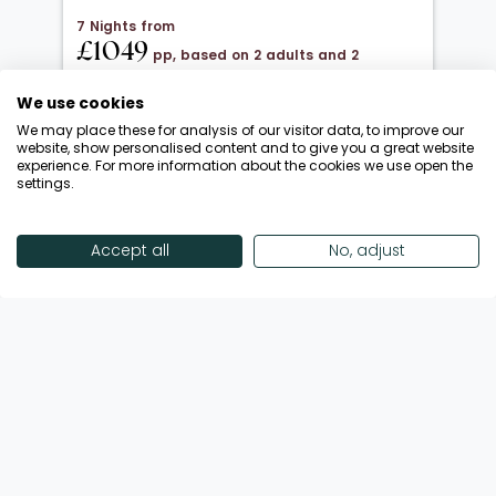
7 Nights from
£1049
pp, based on 2 adults and 2
children under 12
We use cookies
20 Oct 2026 → 01 Nov 2026
We may place these for analysis of our visitor data, to improve our
All Inclusive
website, show personalised content and to give you a great website
experience. For more information about the cookies we use open the
Departing from London Luton
settings.
Return flights included
Save up to £650 | October Half-Term!
Accept all
No, adjust
Enquire Now
View Offer
Showing 18 of 193 Offers
View More Offers