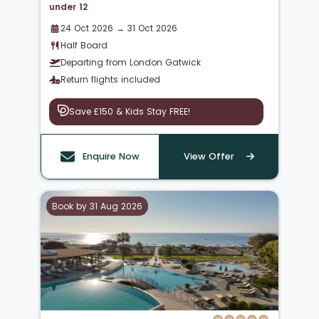
under 12
24 Oct 2026 → 31 Oct 2026
Half Board
Departing from London Gatwick
Return flights included
Save £150 & Kids Stay FREE!
Enquire Now
View Offer
Book by 31 Aug 2026