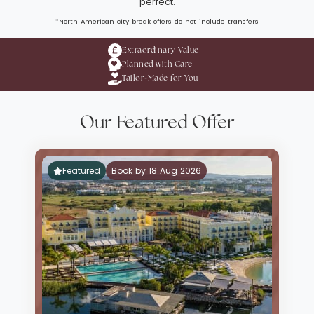
perfect.
*North American city break offers do not include transfers
Extraordinary Value
Planned with Care
Tailor-Made for You
Our Featured Offer
Featured
Book by 18 Aug 2026