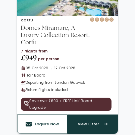
CORFU
Domes Miramare, A
Luxury Collection Resort,
Corfu
7 Nights from
£949
per person
05 Oct 2026 → 12 Oct 2026
Half Board
Departing from London Gatwick
Return flights included
Save over £800 + FREE Half Board
Upgrade
Enquire Now
View Offer