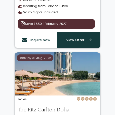
Departing from London Luton
Return flights included
Save £650 | February 2027!
Enquire Now
View Offer
Book by 31 Aug 2026
DOHA
The Ritz Carlton Doha