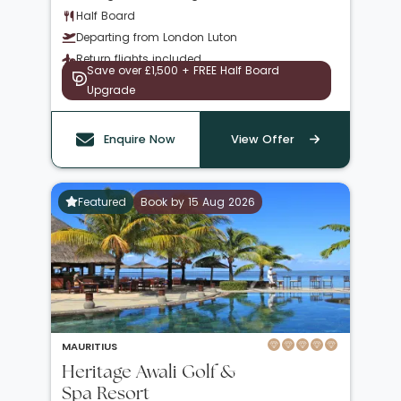
Half Board
Departing from London Luton
Return flights included
Save over £1,500 + FREE Half Board
Upgrade
Enquire Now
View Offer
Featured
Book by 15 Aug 2026
MAURITIUS
Heritage Awali Golf &
Spa Resort