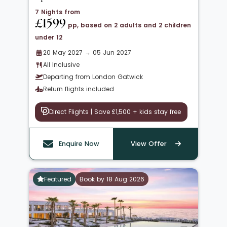
7 Nights from
£1599
pp, based on 2 adults and 2 children
under 12
20 May 2027 → 05 Jun 2027
All Inclusive
Departing from London Gatwick
Return flights included
Direct Flights | Save £1,500 + kids stay free
Enquire Now
View Offer
Featured
Book by 18 Aug 2026