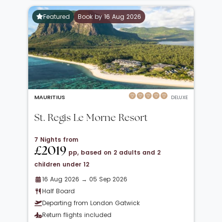
Featured
Book by 16 Aug 2026
MAURITIUS
DELUXE
St. Regis Le Morne Resort
7 Nights from
£2019
pp, based on 2 adults and 2
children under 12
16 Aug 2026 → 05 Sep 2026
Half Board
Departing from London Gatwick
Return flights included