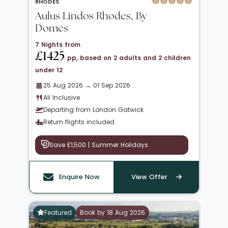
RHODES
Aulus Lindos Rhodes, By
Domes
7 Nights from
£1425
pp, based on 2 adults and 2 children
under 12
25 Aug 2026 → 01 Sep 2026
All Inclusive
Departing from London Gatwick
Return flights included
Save £1,500 | Summer Holidays
Enquire Now
View Offer
Featured
Book by 18 Aug 2026