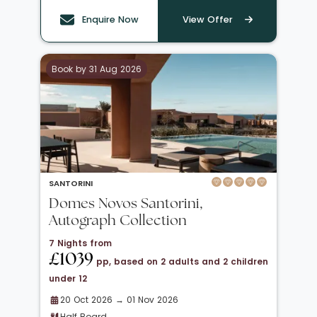
Enquire Now
View Offer
Book by 31 Aug 2026
SANTORINI
Domes Novos Santorini,
Autograph Collection
7 Nights from
£1039
pp, based on 2 adults and 2 children
under 12
20 Oct 2026 → 01 Nov 2026
Half Board