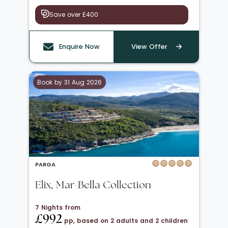
Save over £400
Enquire Now
View Offer
Book by 31 Aug 2026
PARGA
Elix, Mar-Bella Collection
7 Nights from
£992
pp, based on 2 adults and 2 children