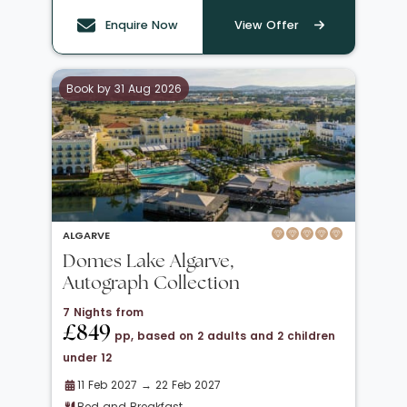
Enquire Now
View Offer
Book by 31 Aug 2026
ALGARVE
Domes Lake Algarve,
Autograph Collection
7 Nights from
£849
pp, based on 2 adults and 2 children
under 12
11 Feb 2027 → 22 Feb 2027
Bed and Breakfast