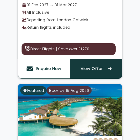
01 Feb 2027 → 31 Mar 2027
All Inclusive
Departing from London Gatwick
Return flights included
Direct Flights | Save over £1,270
Enquire Now
View Offer
Featured
Book by 15 Aug 2026