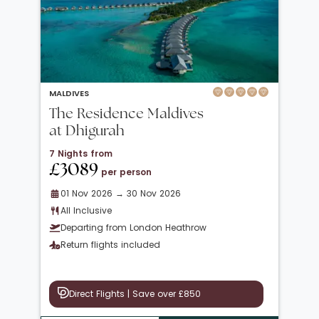
MALDIVES
The Residence Maldives
at Dhigurah
7 Nights from
£3089
per person
01 Nov 2026 → 30 Nov 2026
All Inclusive
Departing from London Heathrow
Return flights included
Direct Flights | Save over £850