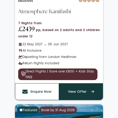
MALDIVES
Atmosphere Kanifushi
7 Nights from
£2439
pp, based on 2 adults and 2 children
under 12
22 May 2027 → 05 Jun 2027
All Inclusive
Departing from London Heathrow
Return flights included
Direct Flights | Save over £800 + Kids Stay
FREE
Enquire Now
View Offer
Featured
Book by 31 Aug 2026