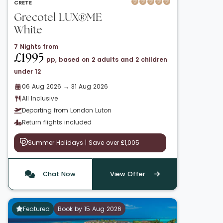
CRETE
Grecotel LUX®ME
White
7 Nights from
£1995
pp, based on 2 adults and 2 children
under 12
06 Aug 2026 → 31 Aug 2026
All Inclusive
Departing from London Luton
Return flights included
Summer Holidays | Save over £1,005
Chat Now
View Offer
Featured
Book by 15 Aug 2026