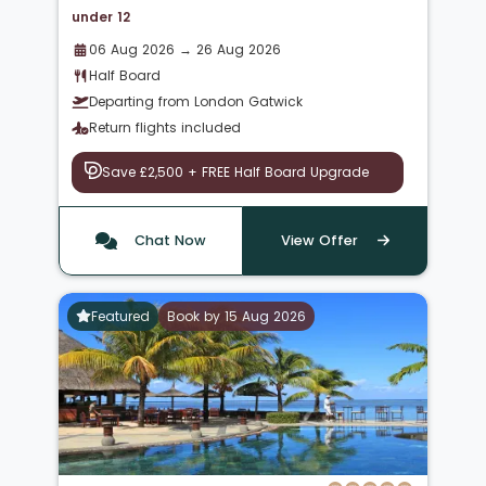
under 12
06 Aug 2026 → 26 Aug 2026
Half Board
Departing from London Gatwick
Return flights included
Save £2,500 + FREE Half Board Upgrade
Chat Now
View Offer
Featured
Book by 15 Aug 2026