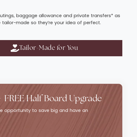
t routings, baggage allowance and private transfers* as
e tailor-made so they’re your idea of perfect.
Tailor-Made for You
+ FREE Half Board Upgrade
ble opportunity to save big and have an