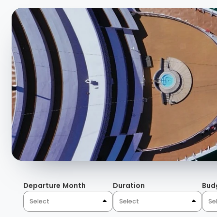
Departure Month
Duration
Bud
Select
Select
Se