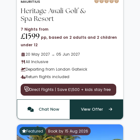
MAURITIUS
Heritage Awali Golf &
Spa Resort
7 Nights from
£1599
pp, based on 2 adults and 2 children
under 12
20 May 2027 → 05 Jun 2027
All Inclusive
Departing from London Gatwick
Return flights included
Direct Flights | Save £1,500 + kids stay free
Chat Now
View Offer
Featured
Book by 15 Aug 2026