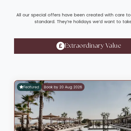
All our special offers have been created with care to 
standard. They’re holidays we’d want to take 
Extraordinary Value
Featured
Book by 20 Aug 2026