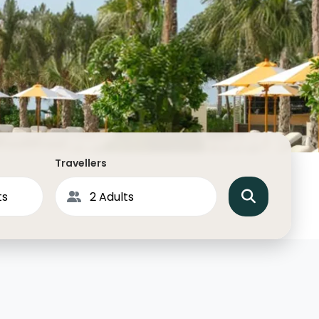
North America
Middle East & Indian
Australasia & South P
Antarctica
Travellers