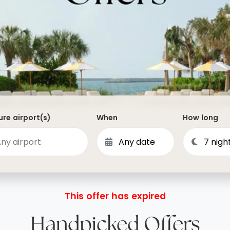
Dominican Republic
Philippines
 Vincent and the Grenadines
Hong Kong
Anguilla
British Virgin Islands
Turks and Caicos
Bermuda
re airport(s)
When
How long
St Kitts and Nevis
Bahamas
Mexico
View All Destinations
This offer has expired
Handpicked Offers