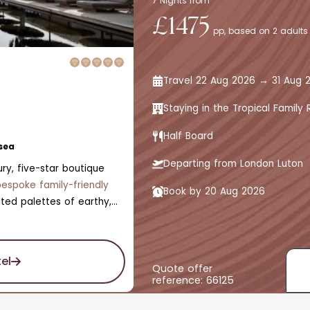
7 Nights from
£1475
pp, based on 2 adults
Travel 22 Aug 2026 → 31 Aug 
Staying in the Tropical Famil
Half Board
sea
Departing from London Luton
ry, five-star boutique
bespoke family-friendly
Book by 20 Aug 2026
ted palettes of earthy,
ttered zests of fresh,
s the abundant nature of
ooms, all with private
el
e is also a swimming pool,
Quote offer
reference: 66125
kids' pool, a Jungle Spa