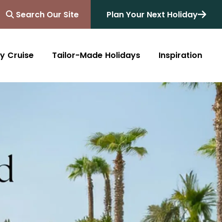
Search Our Site
Plan Your Next Holiday
y Cruise
Tailor-Made Holidays
Inspiration
Blog
Africa
Australasia
Cruise
South Africa
Australia
All Destinations
Friends of Destinology
Kenya
New Zealand
Mediterranean
Tanzania and Zanzibar
Caribbean
Morocco
Northern Europe
Botswana
Asia & Far East
Zimbabwe
South America
Rwanda
Alaska