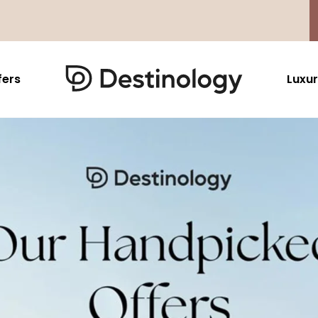
fers
Luxur
Caribbean & Mexico
Far East
North America
Barbados
Thailand
USA
Saint Lucia
Indonesia
Canada
Antigua And Barbuda
Vietnam
Aruba Dutch Antilles
Malaysia
Grenada
Cambodia
Jamaica
Singapore
St Barths
Japan