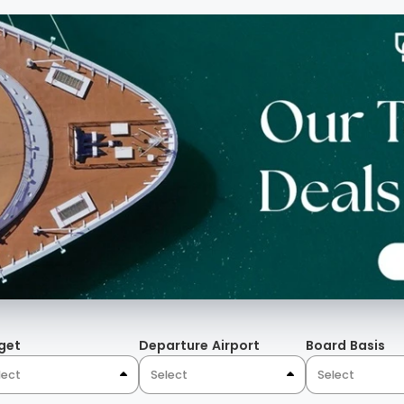
get
Departure Airport
Board Basis
lect
Select
Select