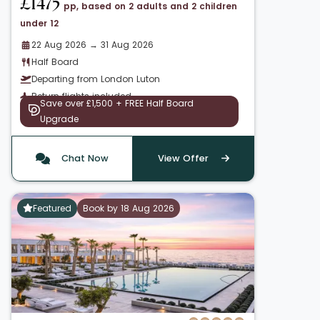
£1475
pp, based on 2 adults and 2 children
under 12
22 Aug 2026 → 31 Aug 2026
Half Board
Departing from London Luton
Return flights included
Save over £1,500 + FREE Half Board
Upgrade
Chat Now
View Offer
Featured
Book by 18 Aug 2026