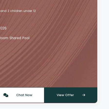
 and 2 children under 12
2026
y Room Shared Pool
Chat Now
View Offer