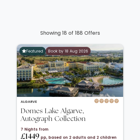
Showing 18 of 188 Offers
Featured
Book by 18 Aug 2026
ALGARVE
Domes Lake Algarve,
Autograph Collection
7 Nights from
£1449
pp, based on 2 adults and 2 children