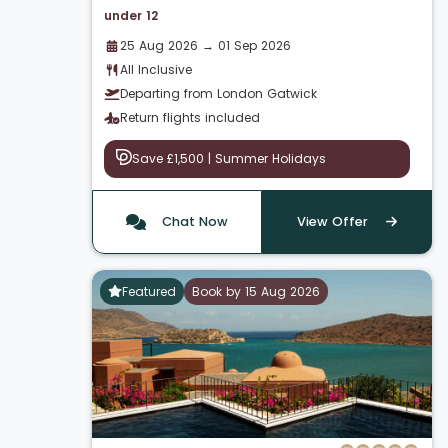
under 12
25 Aug 2026 → 01 Sep 2026
All Inclusive
Departing from London Gatwick
Return flights included
Save £1,500 | Summer Holidays
Chat Now
View Offer
Featured
Book by 15 Aug 2026