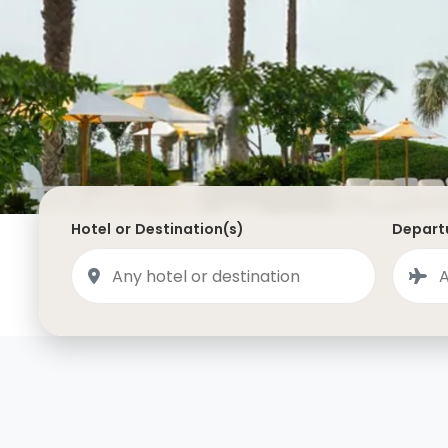
Saudi Arabia
Lapland
Adult Only Holidays
AlUla
Switzerland
St
Business & First Class Flights
Malta
Luxury Winter 26/27 Holidays
Montenegro
Luxury Golf Holidays
Iceland
Luxury 2026 Holidays
France
Luxury 2027 Holidays
Hotel or Destination(s)
Departu
Finland
Hotels With Private Pools
Villa Holidays
City Breaks