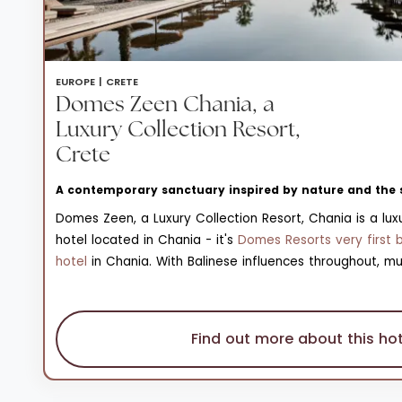
EUROPE |
CRETE
Domes Zeen Chania, a
Luxury Collection Resort,
Crete
A contemporary sanctuary inspired by nature and the 
Domes Zeen, a Luxury Collection Resort, Chania is a luxu
hotel located in Chania - it's
Domes Resorts very first 
hotel
in Chania. With Balinese influences throughout, mu
sandy hues are set against striking blue waters and sca
verdant vegetation; a sharp contrast that really bring
the resort to life. Across the resort’s 102 handcrafted r
Find out more about this hot
terraces, minimalist interiors ensure sustainability. Ther
a pebbly beach in front of the resort, a Kids' Club and 
and a resort boutique.