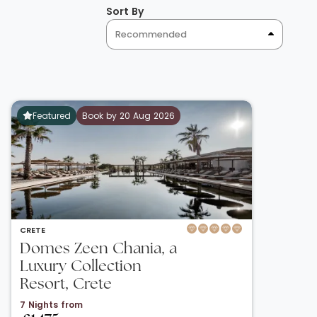
Sort By
Recommended
Featured
Book by 20 Aug 2026
CRETE
Domes Zeen Chania, a
Luxury Collection
Resort, Crete
7 Nights from