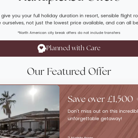
give you your full holiday duration in resort, sensible fligh
ourselves, not just the lowest price available, and can all b
*North American city break offers do not include transfers
Planned with Care
Our Featured Offer
Save over £1,500 
Don't miss out on this incredi
unforgettable getaway!