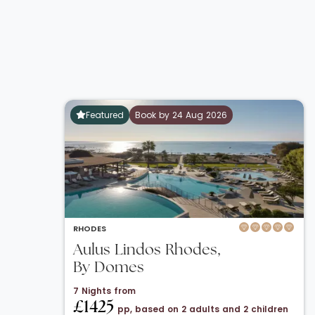
Featured
Book by 24 Aug 2026
RHODES
Aulus Lindos Rhodes,
By Domes
7 Nights from
£1425
pp, based on 2 adults and 2 children