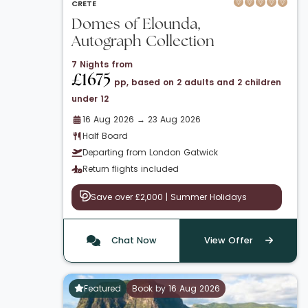
CRETE
Domes of Elounda,
Autograph Collection
7 Nights from
£1675
pp, based on 2 adults and 2 children
under 12
16 Aug 2026 → 23 Aug 2026
Half Board
Departing from London Gatwick
Return flights included
Save over £2,000 | Summer Holidays
Chat Now
View Offer
Featured
Book by 16 Aug 2026