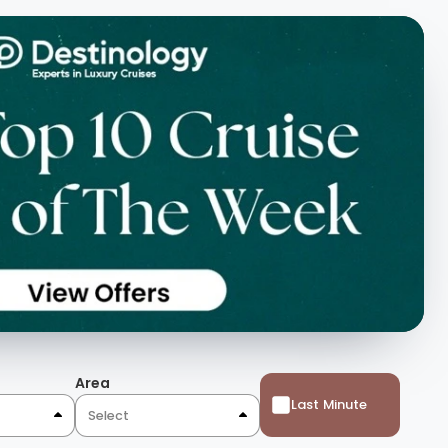
Area
Last Minute
Select