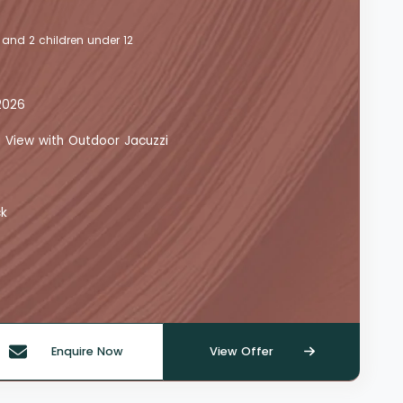
 and 2 children under 12
2026
a View with Outdoor Jacuzzi
ck
Enquire Now
View Offer