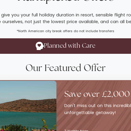
give you your full holiday duration in resort, sensible fligh
ourselves, not just the lowest price available, and can all b
*North American city break offers do not include transfers
Planned with Care
Our Featured Offer
Save over £2,000
Don't miss out on this incredi
unforgettable getaway!