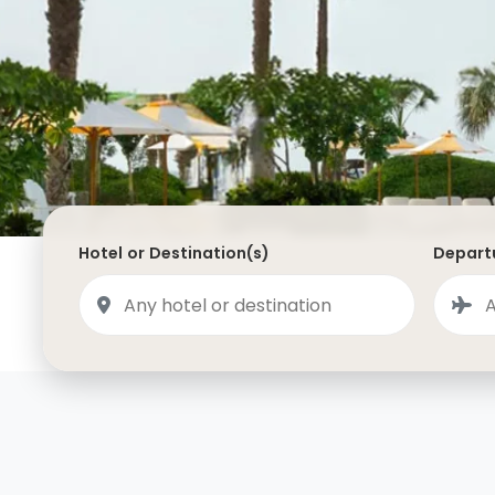
Saudi Arabia
Lapland
Adult Only Holidays
AlUla
Switzerland
St
Business & First Class Flights
Malta
Luxury Winter 26/27 Holidays
Montenegro
Luxury Golf Holidays
Iceland
Luxury 2026 Holidays
France
Luxury 2027 Holidays
Hotel or Destination(s)
Departu
Finland
Hotels With Private Pools
Villa Holidays
City Breaks