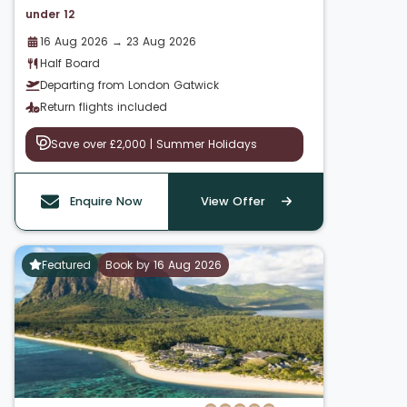
under 12
16 Aug 2026 → 23 Aug 2026
Half Board
Departing from London Gatwick
Return flights included
Save over £2,000 | Summer Holidays
Enquire Now
View Offer
Featured
Book by 16 Aug 2026