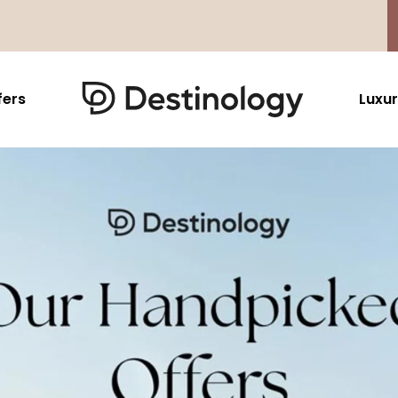
fers
Luxur
Caribbean & Mexico
Far East
North America
Barbados
Thailand
USA
Saint Lucia
Indonesia
Canada
Antigua And Barbuda
Vietnam
Aruba Dutch Antilles
Malaysia
Grenada
Cambodia
Jamaica
Singapore
St Barths
Japan