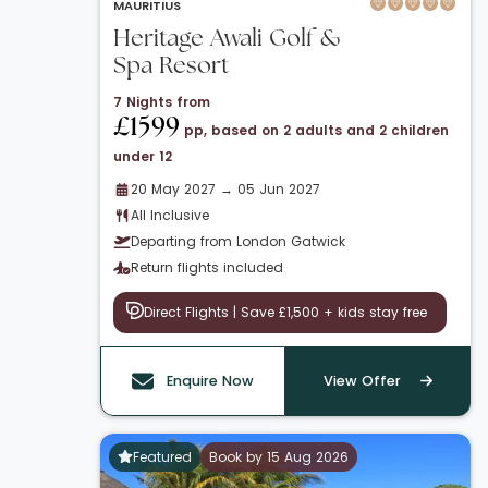
MAURITIUS
Heritage Awali Golf &
Spa Resort
7 Nights from
£1599
pp, based on 2 adults and 2 children
under 12
20 May 2027 → 05 Jun 2027
All Inclusive
Departing from London Gatwick
Return flights included
Direct Flights | Save £1,500 + kids stay free
Enquire Now
View Offer
Featured
Book by 15 Aug 2026