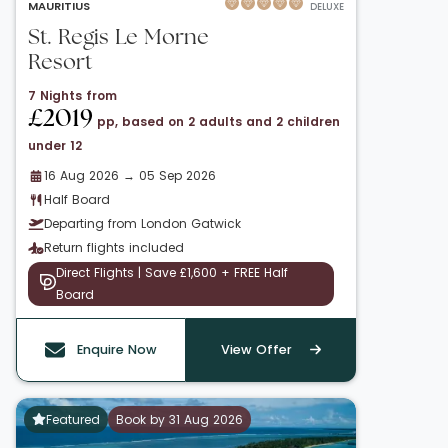
MAURITIUS
DELUXE
St. Regis Le Morne
Resort
7 Nights from
£2019
pp, based on 2 adults and 2 children
under 12
16 Aug 2026 → 05 Sep 2026
Half Board
Departing from London Gatwick
Return flights included
Direct Flights | Save £1,600 + FREE Half
Board
Enquire Now
View Offer
Featured
Book by 31 Aug 2026