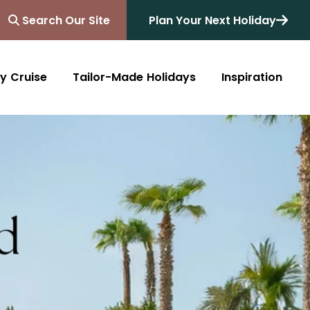
Search Our Site
Plan Your Next Holiday
y Cruise
Tailor-Made Holidays
Inspiration
Blog
Africa
Australasia
Cruise
South Africa
Australia
All Destinations
Friends of Destinology
Kenya
New Zealand
Mediterranean
Tanzania and Zanzibar
Caribbean
Morocco
Northern Europe
Botswana
Asia & Far East
Zimbabwe
South America
Rwanda
Alaska