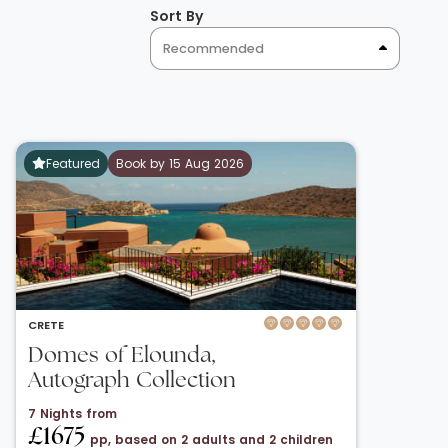
Sort By
Recommended
Featured
Book by 15 Aug 2026
CRETE
Domes of Elounda,
Autograph Collection
7 Nights from
£1675
pp, based on 2 adults and 2 children