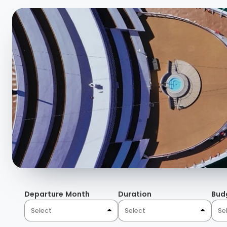
Departure Month
Duration
Bud
Select
Select
Se