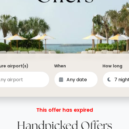
Dominican Republic
Philippines
 Vincent and the Grenadines
Hong Kong
Anguilla
British Virgin Islands
Turks and Caicos
Bermuda
re airport(s)
When
How long
St Kitts and Nevis
Bahamas
Mexico
View All Destinations
This offer has expired
Handpicked Offers