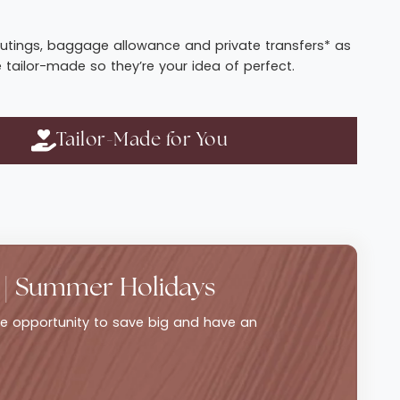
t routings, baggage allowance and private transfers* as
e tailor-made so they’re your idea of perfect.
Tailor-Made for You
 | Summer Holidays
ble opportunity to save big and have an