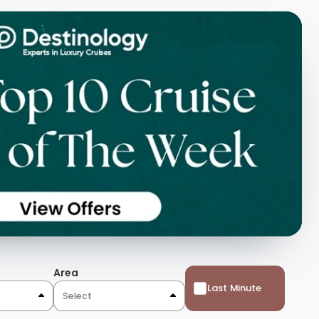
Area
Last Minute
Select