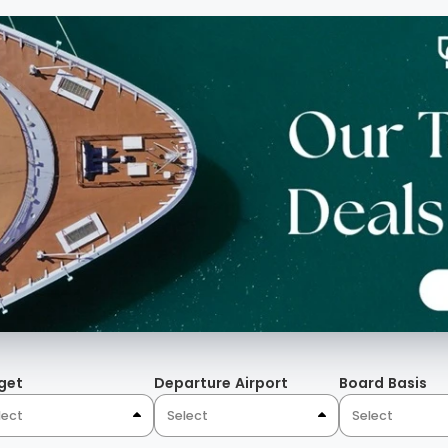
get
Departure Airport
Board Basis
lect
Select
Select