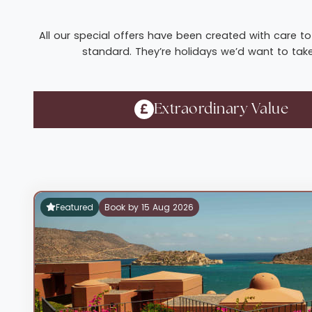
All our special offers have been created with care to 
standard. They’re holidays we’d want to take 
Extraordinary Value
Featured
Book by 15 Aug 2026