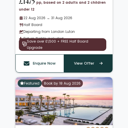
£1475
pp, based on 2 adults and 2 children
under 12
22 Aug 2026 → 31 Aug 2026
Half Board
Departing from London Luton
Return flights included
Save over £1,500 + FREE Half Board
Upgrade
Enquire Now
View Offer
Featured
Book by 18 Aug 2026