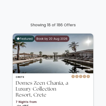
Showing 18 of 186 Offers
Featured
Book by 20 Aug 2026
CRETE
Domes Zeen Chania, a
Luxury Collection
Resort, Crete
7 Nights from