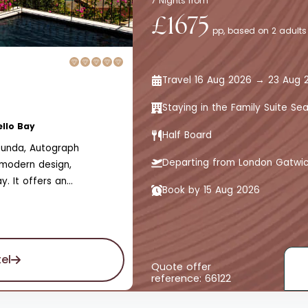
7 Nights from
£1675
pp, based on 2 adults
Travel 16 Aug 2026 → 23 Aug 
Staying in the Family Suite Se
ello Bay
Half Board
lounda, Autograph
Departing from London Gatwi
g modern design,
. It offers an
Book by 15 Aug 2026
t the perfect retreat.
el
Quote offer
reference: 66122