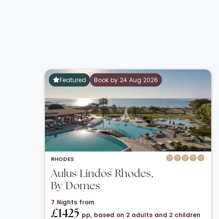
Featured
Book by 24 Aug 2026
RHODES
Aulus Lindos Rhodes,
By Domes
7 Nights from
£1425
pp, based on 2 adults and 2 children