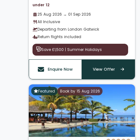
under 12
25 Aug 2026 → 01 Sep 2026
All Inclusive
Departing from London Gatwick
Return flights included
Save £1,500 | Summer Holidays
Enquire Now
View Offer
Featured
Book by 15 Aug 2026