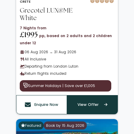
CRETE
Grecotel LUX®ME
White
7 Nights from
£1995
pp, based on 2 adults and 2 children
under 12
06 Aug 2026 → 31 Aug 2026
All Inclusive
Departing from London Luton
Return flights included
Summer Holidays | Save over £1,005
Enquire Now
View Offer
Featured
Book by 15 Aug 2026