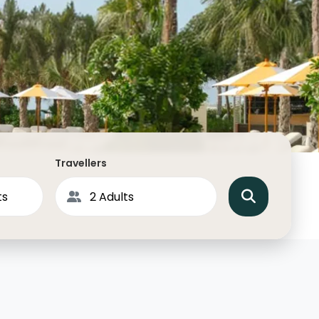
North America
Middle East & Indian
Australasia & South P
Antarctica
Travellers