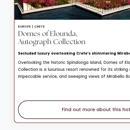
EUROPE |
CRETE
Domes of Elounda,
Autograph Collection
Secluded luxury overlooking Crete’s shimmering Mirab
Overlooking the historic Spinalonga Island, Domes of E
Collection is a luxurious resort renowned for its strikin
impeccable service, and sweeping views of Mirabello Bay
unparalleled blend of elegance and tranquility, making i
Find out more about this hot