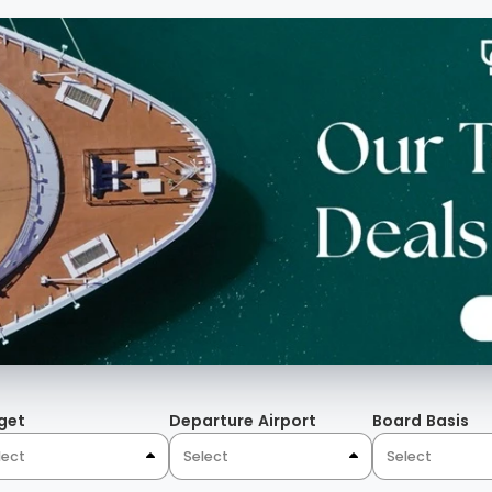
s, full height hanging
 The Mosaics, the bronze
lor contrast of peacock
that evoke a palace-like
Algarve.
get
Departure Airport
Board Basis
lect
Select
Select