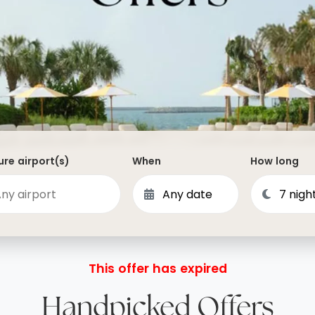
Dominican Republic
Philippines
 Vincent and the Grenadines
Hong Kong
Anguilla
British Virgin Islands
Turks and Caicos
Bermuda
re airport(s)
When
How long
St Kitts and Nevis
Bahamas
Mexico
View All Destinations
This offer has expired
Handpicked Offers