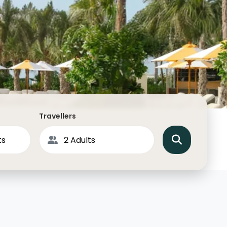
North America
Middle East & Indian
Australasia & South P
Antarctica
Travellers