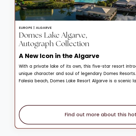
EUROPE |
ALGARVE
Domes Lake Algarve,
Autograph Collection
A New Icon in the Algarve
With a private lake of its own, this five-star resort int
unique character and soul of legendary Domes Resorts.
Falesia beach, Domes Lake Resort Algarve is a scenic l
natural beauty, and wonder that enjoys unique views of
on the horizon. The private seawater lake is surround
and stretches of lawn, a 1.2km wooden walking deck tha
observation pergolas, and restaurants set on the lake, 
Find out more about this hot
carob trees. Of the three pools spread across family a
areas, the natural sand bottom pool is a one-of-a-kind
itself boasts a monumental interior with a majestic amb