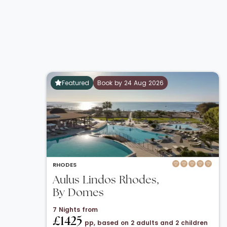
Featured
Book by 24 Aug 2026
RHODES
Aulus Lindos Rhodes,
By Domes
7 Nights from
£1425
pp, based on 2 adults and 2 children