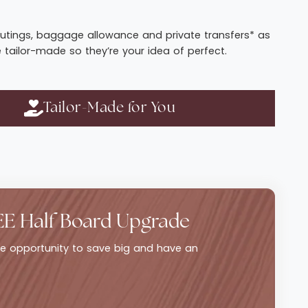
t routings, baggage allowance and private transfers* as
e tailor-made so they’re your idea of perfect.
Tailor-Made for You
EE Half Board Upgrade
ble opportunity to save big and have an