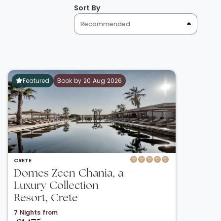
Sort By
Recommended
Featured
Book by 20 Aug 2026
CRETE
Domes Zeen Chania, a
Luxury Collection
Resort, Crete
7 Nights from