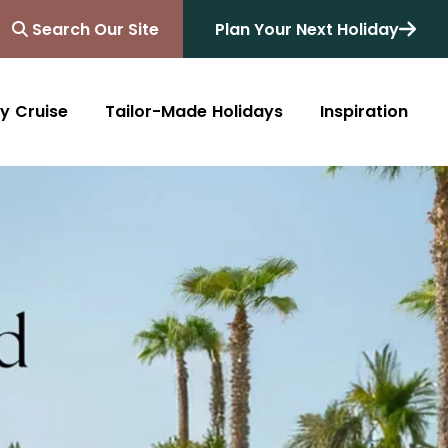
Search Our Site
Plan Your Next Holiday
y Cruise
Tailor-Made Holidays
Inspiration
Blog
Africa
Australasia
Cruise
South Africa
Australia
All Destinations
Friends of Destinology
Kenya
New Zealand
Mediterranean
Tanzania and Zanzibar
Caribbean
Morocco
Northern Europe
Botswana
Asia & Far East
Zimbabwe
South America
Rwanda
Alaska