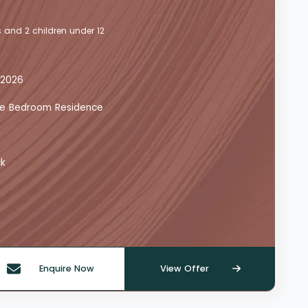
 and 2 children under 12
 2026
 One Bedroom Residence
ck
Enquire Now
View Offer