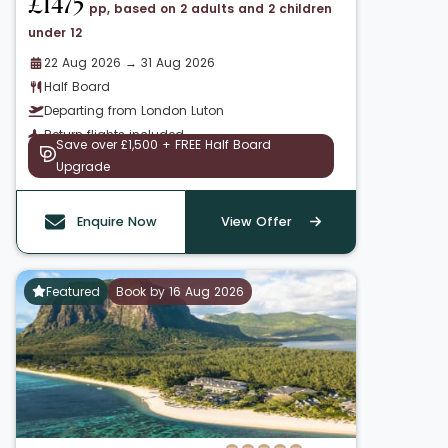
£1475
pp, based on 2 adults and 2 children
under 12
22 Aug 2026 → 31 Aug 2026
Half Board
Departing from London Luton
Return flights included
Save over £1,500 + FREE Half Board
Upgrade
Enquire Now
View Offer
Featured
Book by 16 Aug 2026