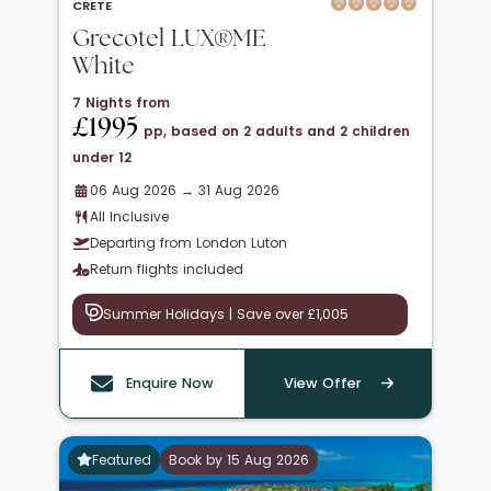
CRETE
Grecotel LUX®ME
White
7 Nights from
£1995
pp, based on 2 adults and 2 children
under 12
06 Aug 2026 → 31 Aug 2026
All Inclusive
Departing from London Luton
Return flights included
Summer Holidays | Save over £1,005
Enquire Now
View Offer
Featured
Book by 15 Aug 2026