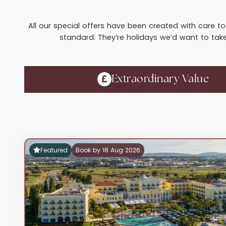
All our special offers have been created with care to 
standard. They’re holidays we’d want to take 
Extraordinary Value
Featured
Book by 18 Aug 2026