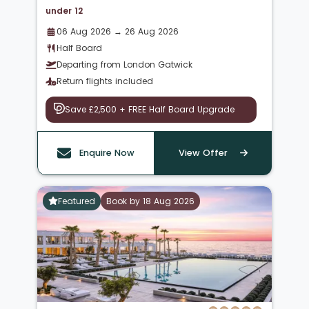
under 12
06 Aug 2026 → 26 Aug 2026
Half Board
Departing from London Gatwick
Return flights included
Save £2,500 + FREE Half Board Upgrade
Enquire Now
View Offer
Featured
Book by 18 Aug 2026