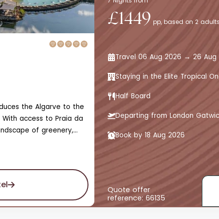
7 Nights from
£1449
pp, based on 2 adults
Travel 06 Aug 2026 → 26 Aug
Staying in the Elite Tropical
Half Board
roduces the Algarve to the
Departing from London Gatwi
 With access to Praia da
andscape of greenery,
Book by 18 Aug 2026
 the marina and skyline
ed by unmatched gardens
t leads to bars,
scented with olive and
el
nd adults-only designated
Quote offer
reference: 66135
 experience.The hotel
iance of sights, sounds,