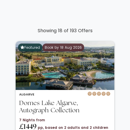
Showing 18 of 193 Offers
Featured
Book by 18 Aug 2026
ALGARVE
Domes Lake Algarve,
Autograph Collection
7 Nights from
£1449
pp, based on 2 adults and 2 children