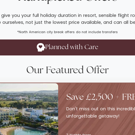
give you your full holiday duration in resort, sensible fligh
ourselves, not just the lowest price available, and can all b
*North American city break offers do not include transfers
Planned with Care
Our Featured Offer
Save £2,500 + FR
Don't miss out on this incredi
unforgettable getaway!