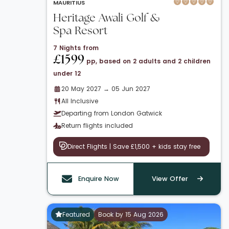
MAURITIUS
Heritage Awali Golf &
Spa Resort
7 Nights from
£1599
pp, based on 2 adults and 2 children
under 12
20 May 2027 → 05 Jun 2027
All Inclusive
Departing from London Gatwick
Return flights included
Direct Flights | Save £1,500 + kids stay free
Enquire Now
View Offer
Featured
Book by 15 Aug 2026