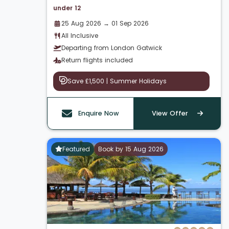
under 12
25 Aug 2026 → 01 Sep 2026
All Inclusive
Departing from London Gatwick
Return flights included
Save £1,500 | Summer Holidays
Enquire Now
View Offer
Featured
Book by 15 Aug 2026