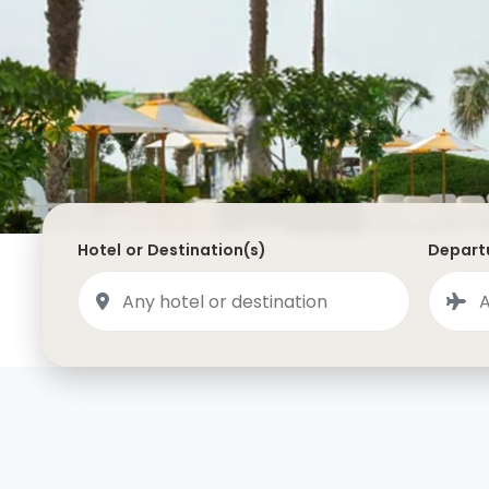
Saudi Arabia
Lapland
Adult Only Holidays
AlUla
Switzerland
St
Business & First Class Flights
Malta
Luxury Winter 26/27 Holidays
Montenegro
Luxury Golf Holidays
Iceland
Luxury 2026 Holidays
France
Luxury 2027 Holidays
Hotel or Destination(s)
Departu
Finland
Hotels With Private Pools
Villa Holidays
City Breaks