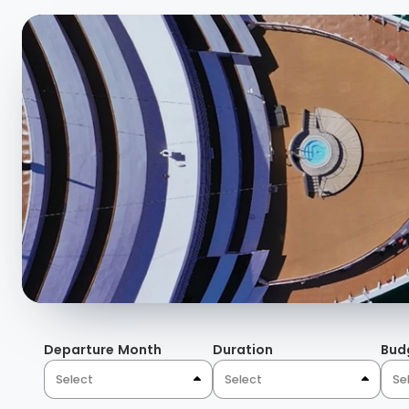
and aromas bound together under painted Domed ceiling
fabrics, and natural light through magnificent windows.
details, the colorful tiling blend with a temperature co
blues, burgundies, nature-inspired wallpaper, and rugs 
atmosphere and sophistication unique to Domes in the 
Departure Month
Duration
Bud
Select
Select
Se