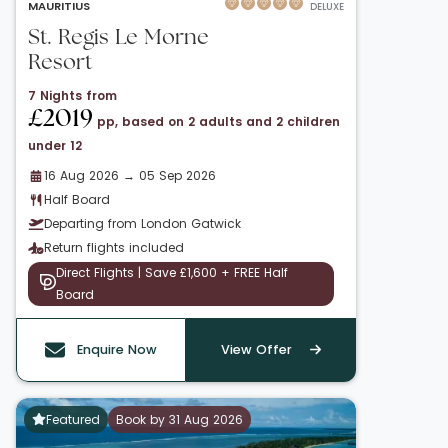
MAURITIUS
DELUXE
St. Regis Le Morne
Resort
7 Nights from
£2019
pp, based on 2 adults and 2 children
under 12
16 Aug 2026 → 05 Sep 2026
Half Board
Departing from London Gatwick
Return flights included
Direct Flights | Save £1,600 + FREE Half
Board
Enquire Now
View Offer
Featured
Book by 31 Aug 2026