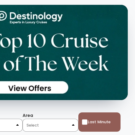
Area
Last Minute
Select