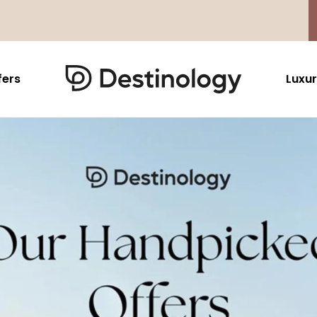
fers
Luxur
Caribbean & Mexico
Far East
North America
Barbados
Thailand
USA
Saint Lucia
Indonesia
Canada
Antigua And Barbuda
Vietnam
Aruba Dutch Antilles
Malaysia
Grenada
Cambodia
Jamaica
Singapore
St Barths
Japan