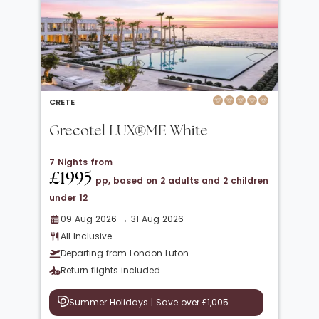
CRETE
Grecotel LUX®ME White
7 Nights from
£1995
pp, based on 2 adults and 2 children
under 12
09 Aug 2026 → 31 Aug 2026
All Inclusive
Departing from London Luton
Return flights included
Summer Holidays | Save over £1,005