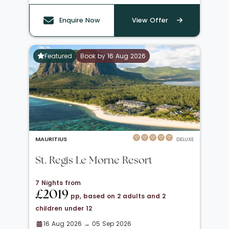
Enquire Now
View Offer
Featured
Book by 16 Aug 2026
MAURITIUS
DELUXE
St. Regis Le Morne Resort
7 Nights from
£2019
pp, based on 2 adults and 2
children under 12
16 Aug 2026 → 05 Sep 2026