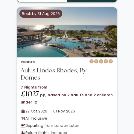
Book by 31 Aug 2026
RHODES
Aulus Lindos Rhodes, By
Domes
7 Nights from
£1027
pp, based on 2 adults and 2 children
under 12
22 Oct 2026 → 01 Nov 2026
All Inclusive
Departing from London Luton
Return flights included