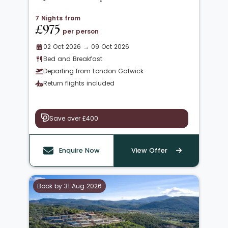
7 Nights from
£975
per person
02 Oct 2026 → 09 Oct 2026
Bed and Breakfast
Departing from London Gatwick
Return flights included
Save over £400
Enquire Now
View Offer
Book by 31 Aug 2026