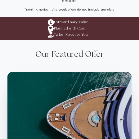
perfect.
*North American city break offers do not include transfers
Extraordinary Value
Planned with Care
Tailor-Made for You
Our Featured Offer