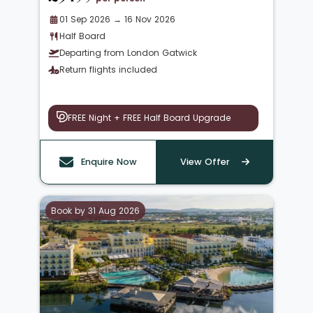
01 Sep 2026 → 16 Nov 2026
Half Board
Departing from London Gatwick
Return flights included
FREE Night + FREE Half Board Upgrade
Enquire Now
View Offer
Book by 31 Aug 2026