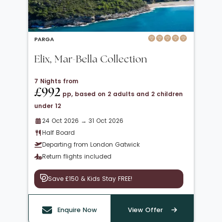
PARGA
Elix, Mar-Bella Collection
7 Nights from
£992
pp, based on 2 adults and 2 children
under 12
24 Oct 2026 → 31 Oct 2026
Half Board
Departing from London Gatwick
Return flights included
Save £150 & Kids Stay FREE!
Enquire Now
View Offer