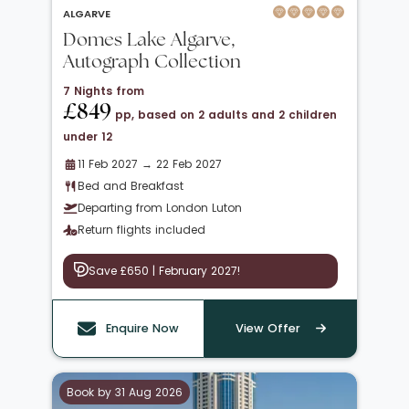
ALGARVE
Domes Lake Algarve,
Autograph Collection
7 Nights from
£849
pp, based on 2 adults and 2 children
under 12
11 Feb 2027 → 22 Feb 2027
Bed and Breakfast
Departing from London Luton
Return flights included
Save £650 | February 2027!
Enquire Now
View Offer
Book by 31 Aug 2026