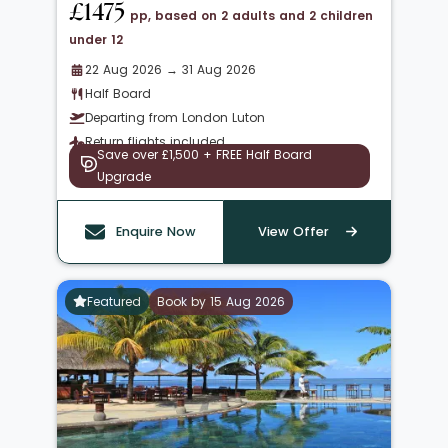
£1475
pp, based on 2 adults and 2 children
under 12
22 Aug 2026 → 31 Aug 2026
Half Board
Departing from London Luton
Return flights included
Save over £1,500 + FREE Half Board
Upgrade
Enquire Now
View Offer
Featured
Book by 15 Aug 2026