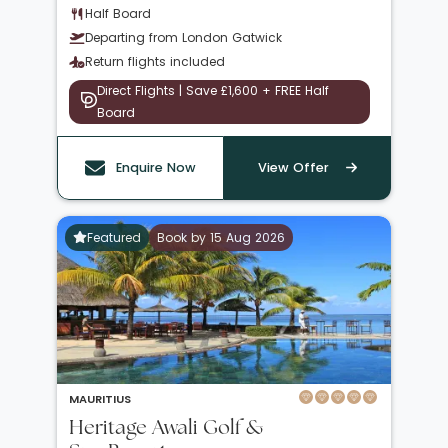
Half Board
Departing from London Gatwick
Return flights included
Direct Flights | Save £1,600 + FREE Half
Board
Enquire Now
View Offer
Featured
Book by 15 Aug 2026
MAURITIUS
Heritage Awali Golf &