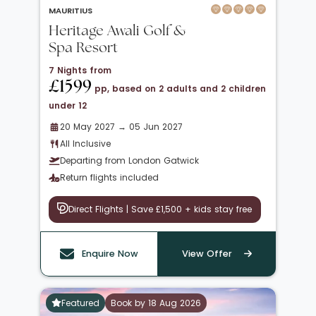
MAURITIUS
Heritage Awali Golf &
Spa Resort
7 Nights from
£1599
pp, based on 2 adults and 2 children
under 12
20 May 2027 → 05 Jun 2027
All Inclusive
Departing from London Gatwick
Return flights included
Direct Flights | Save £1,500 + kids stay free
Enquire Now
View Offer
Featured
Book by 18 Aug 2026