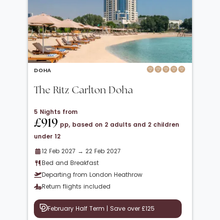
DOHA
The Ritz Carlton Doha
5 Nights from
£919
pp, based on 2 adults and 2 children
under 12
12 Feb 2027 → 22 Feb 2027
Bed and Breakfast
Departing from London Heathrow
Return flights included
February Half Term | Save over £125