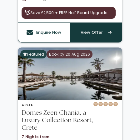
Save £2,500 + FREE Half Board Upgrade
Enquire Now
View Offer
Featured
Book by 20 Aug 2026
CRETE
Domes Zeen Chania, a
Luxury Collection Resort,
Crete
7 Nights from