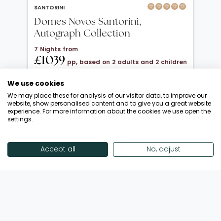
SANTORINI
Domes Novos Santorini,
Autograph Collection
7 Nights from
£1039
pp, based on 2 adults and 2 children
under 12
We use cookies
20 Oct 2026 → 01 Nov 2026
We may place these for analysis of our visitor data, to improve our
Half Board
website, show personalised content and to give you a great website
experience. For more information about the cookies we use open the
Departing from London Gatwick
settings.
Return flights included
Save £900 + FREE Half Board Upgrade
Accept all
No, adjust
Enquire Now
View Offer
Showing 18 of 192 Offers