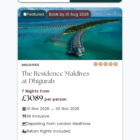
Featured
Book by 31 Aug 2026
MALDIVES
The Residence Maldives
at Dhigurah
7 Nights from
£3089
per person
01 Nov 2026 → 30 Nov 2026
All Inclusive
Departing from London Heathrow
Return flights included