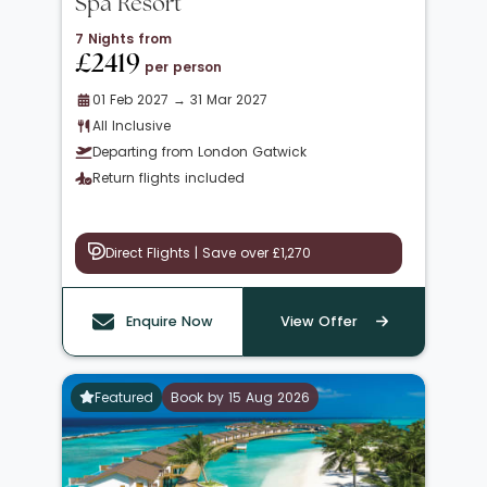
Spa Resort
7 Nights from
£2419
per person
01 Feb 2027 → 31 Mar 2027
All Inclusive
Departing from London Gatwick
Return flights included
Direct Flights | Save over £1,270
Enquire Now
View Offer
Featured
Book by 15 Aug 2026