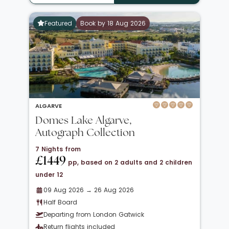
Featured
Book by 18 Aug 2026
ALGARVE
Domes Lake Algarve,
Autograph Collection
7 Nights from
£1449
pp, based on 2 adults and 2 children
under 12
09 Aug 2026 → 26 Aug 2026
Half Board
Departing from London Gatwick
Return flights included