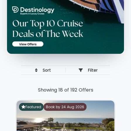
Sort
Filter
Showing 18 of 192 Offers
Featured
Book by 24 Aug 2026