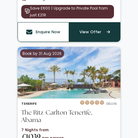
Save £600 | Upgrade to Private Pool from
just £219
Enquire Now
View Offer
Book by 31 Aug 2026
TENERIFE
DELUXE
The Ritz-Carlton Tenerife,
Abama
7 Nights from
£1039
per person