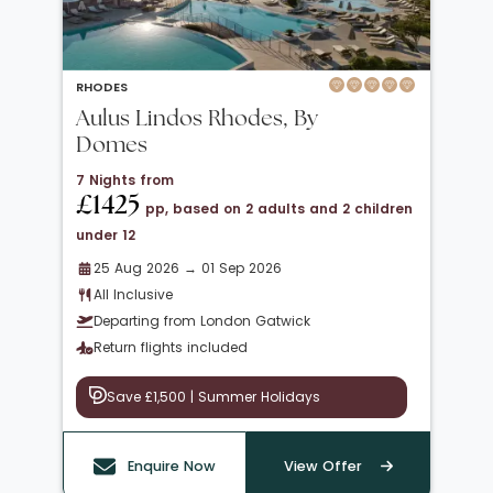
RHODES
Aulus Lindos Rhodes, By
Domes
7 Nights from
£1425
pp, based on 2 adults and 2 children
under 12
25 Aug 2026 → 01 Sep 2026
All Inclusive
Departing from London Gatwick
Return flights included
Save £1,500 | Summer Holidays
Enquire Now
View Offer