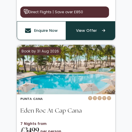
Direct Flights | Save over £850
Enquire Now
View Offer
Book by 31 Aug 2026
PUNTA CANA
Eden Roc At Cap Cana
7 Nights from
£3499
per person