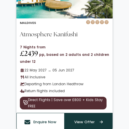
MALDIVES
Atmosphere Kanifushi
7 Nights from
£2439
pp, based on 2 adults and 2 children
under 12
22 May 2027 → 05 Jun 2027
All Inclusive
Departing from London Heathrow
Return flights included
Direct Flights | Save over £800 + Kids Stay
FREE
Enquire Now
View Offer