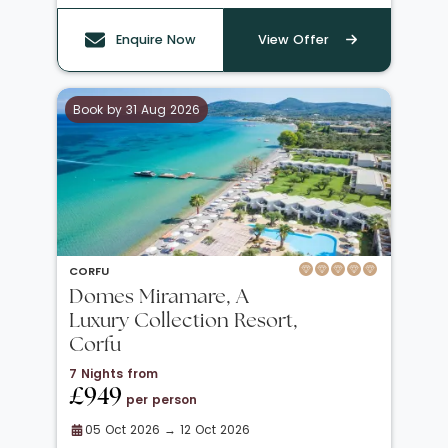
Enquire Now
View Offer
Book by 31 Aug 2026
CORFU
Domes Miramare, A
Luxury Collection Resort,
Corfu
7 Nights from
£949
per person
05 Oct 2026 → 12 Oct 2026