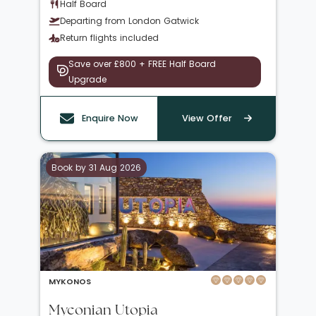
Half Board
Departing from London Gatwick
Return flights included
Save over £800 + FREE Half Board
Upgrade
Enquire Now
View Offer
Book by 31 Aug 2026
MYKONOS
Myconian Utopia