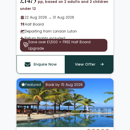
£1475
pp, based on 2 adults and 2 children
under 12
22 Aug 2026 → 31 Aug 2026
Half Board
Departing from London Luton
Return flights included
Save over £1,500 + FREE Half Board
Upgrade
Enquire Now
View Offer
Featured
Book by 15 Aug 2026