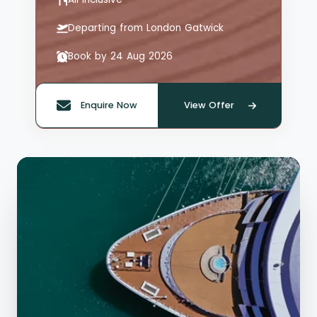
Departing from London Gatwick
Book by 24 Aug 2026
Enquire Now
View Offer
Quote offer reference: 66126