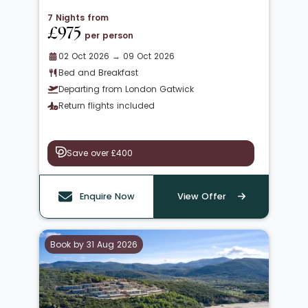
7 Nights from
£975
per person
02 Oct 2026 → 09 Oct 2026
Bed and Breakfast
Departing from London Gatwick
Return flights included
Save over £400
Enquire Now
View Offer
Book by 31 Aug 2026