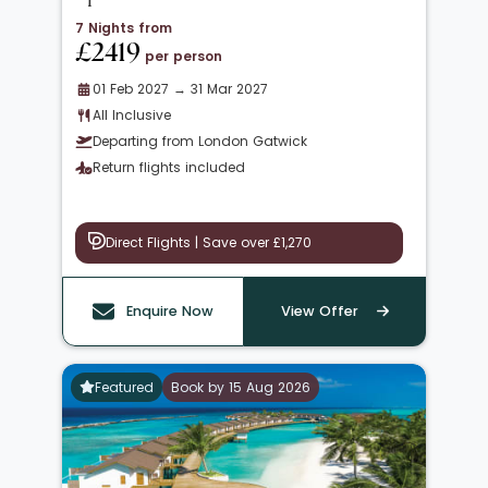
7 Nights from
£2419
per person
01 Feb 2027 → 31 Mar 2027
All Inclusive
Departing from London Gatwick
Return flights included
Direct Flights | Save over £1,270
Enquire Now
View Offer
Featured
Book by 15 Aug 2026