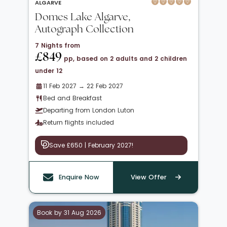
ALGARVE
Domes Lake Algarve,
Autograph Collection
7 Nights from
£849
pp, based on 2 adults and 2 children
under 12
11 Feb 2027 → 22 Feb 2027
Bed and Breakfast
Departing from London Luton
Return flights included
Save £650 | February 2027!
Enquire Now
View Offer
Book by 31 Aug 2026