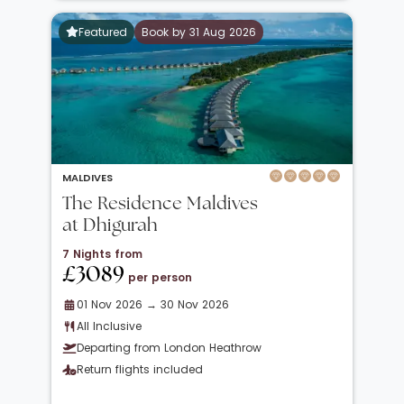
Featured
Book by 31 Aug 2026
MALDIVES
The Residence Maldives
at Dhigurah
7 Nights from
£3089
per person
01 Nov 2026 → 30 Nov 2026
All Inclusive
Departing from London Heathrow
Return flights included