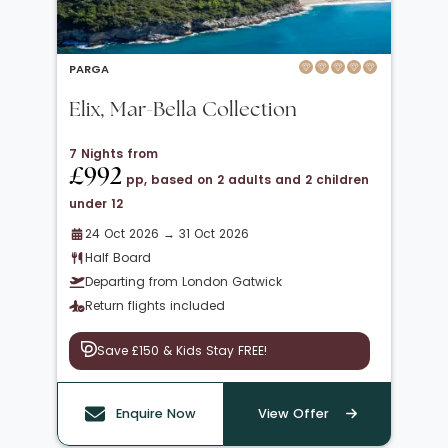
PARGA
Elix, Mar-Bella Collection
7 Nights from
£992
pp, based on 2 adults and 2 children
under 12
24 Oct 2026 → 31 Oct 2026
Half Board
Departing from London Gatwick
Return flights included
Save £150 & Kids Stay FREE!
Enquire Now
View Offer