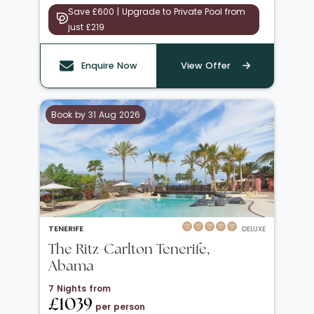
Save £600 | Upgrade to Private Pool from
just £219
Enquire Now
View Offer
Book by 31 Aug 2026
TENERIFE
DELUXE
The Ritz-Carlton Tenerife,
Abama
7 Nights from
£1039
per person