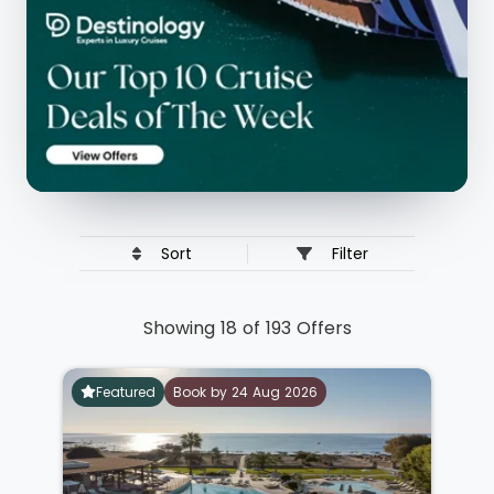
Sort
Filter
Showing 18 of 193 Offers
Featured
Book by 24 Aug 2026