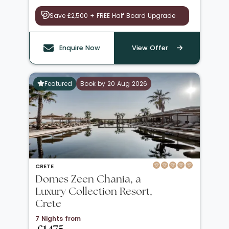
Save £2,500 + FREE Half Board Upgrade
Enquire Now
View Offer
Featured
Book by 20 Aug 2026
CRETE
Domes Zeen Chania, a
Luxury Collection Resort,
Crete
7 Nights from