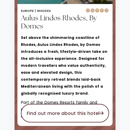
EUROPE |
RHODES
Aulus Lindos Rhodes, By
Domes
Set above the shimmering coastline of
Rhodes, Aulus Lindos Rhodes, by Domes
introduces a fresh, lifestyle-driven take on
the all-inclusive experience. Designed for
modern travellers who value authenticity,
ease and elevated design, this
contemporary retreat blends laid-back
Mediterranean living with the polish of a
globally recognised luxury brand.
Part of the Domes Resorts family and
proudly affiliated with Hilton’s Curio
Find out more about this hotel
Collection, Aulus Lindos offers a more
relaxed, sociable atmosphere than