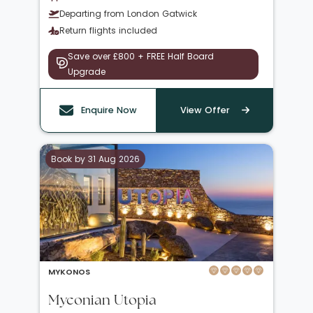
Departing from London Gatwick
Return flights included
Save over £800 + FREE Half Board
Upgrade
Enquire Now
View Offer
Book by 31 Aug 2026
MYKONOS
Myconian Utopia