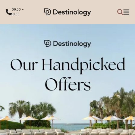
09:00 -
18:00