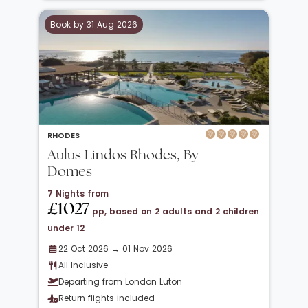
Book by 31 Aug 2026
RHODES
Aulus Lindos Rhodes, By
Domes
7 Nights from
£1027
pp, based on 2 adults and 2 children
under 12
22 Oct 2026 → 01 Nov 2026
All Inclusive
Departing from London Luton
Return flights included