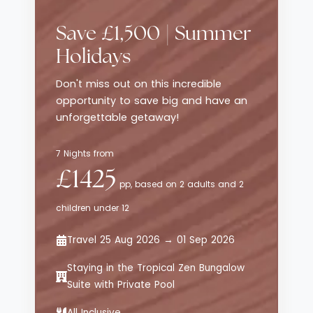
traditional luxury resorts, while still
delivering style, comfort and thoughtful
Save £1,500 | Summer
service. The emphasis here is on effortless
enjoyment - from curated dining
Holidays
experiences to relaxed poolside moments -
Don't miss out on this incredible
all set against sweeping views of the
opportunity to save big and have an
Aegean Sea.
unforgettable getaway!
7 Nights from
£1425
pp, based on 2 adults and 2
children under 12
Travel 25 Aug 2026 → 01 Sep 2026
Staying in the Tropical Zen Bungalow
Suite with Private Pool
All Inclusive