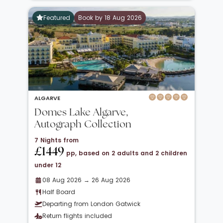
Featured
Book by 18 Aug 2026
ALGARVE
Domes Lake Algarve,
Autograph Collection
7 Nights from
£1449
pp, based on 2 adults and 2 children
under 12
08 Aug 2026 → 26 Aug 2026
Half Board
Departing from London Gatwick
Return flights included