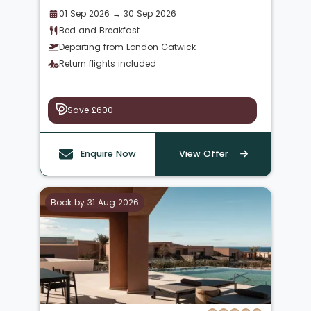
01 Sep 2026 → 30 Sep 2026
Bed and Breakfast
Departing from London Gatwick
Return flights included
Save £600
Enquire Now
View Offer
Book by 31 Aug 2026