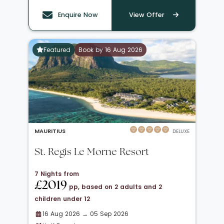
Enquire Now
View Offer
Featured
Book by 16 Aug 2026
MAURITIUS
DELUXE
St. Regis Le Morne Resort
7 Nights from
£2019
pp, based on 2 adults and 2
children under 12
16 Aug 2026 → 05 Sep 2026