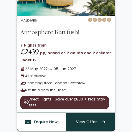
MALDIVES
Atmosphere Kanifushi
7 Nights from
£2439
pp, based on 2 adults and 2 children
under 12
22 May 2027 → 05 Jun 2027
All Inclusive
Departing from London Heathrow
Return flights included
Direct Flights | Save over £800 + Kids Stay
FREE
Enquire Now
View Offer