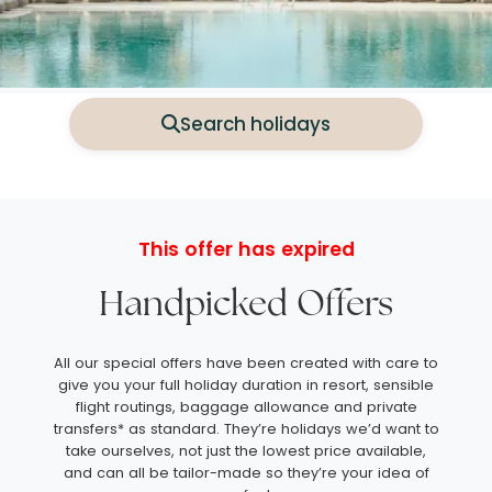
Search holidays
This offer has expired
Handpicked Offers
All our special offers have been created with care to
give you your full holiday duration in resort, sensible
flight routings, baggage allowance and private
transfers* as standard. They’re holidays we’d want to
take ourselves, not just the lowest price available,
and can all be tailor-made so they’re your idea of