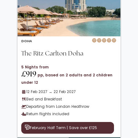
DOHA
The Ritz Carlton Doha
5 Nights from
£919
pp, based on 2 adults and 2 children
under 12
12 Feb 2027 → 22 Feb 2027
Bed and Breakfast
Departing from London Heathrow
Return flights included
February Half Term | Save over £125