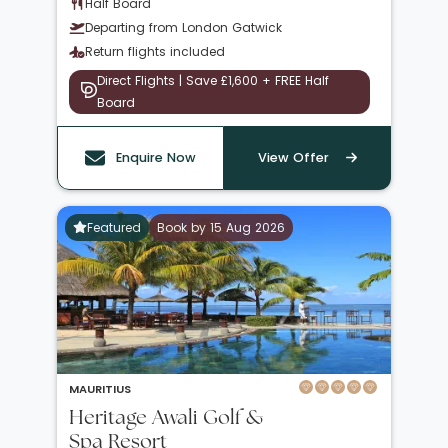
Half Board
Departing from London Gatwick
Return flights included
Direct Flights | Save £1,600 + FREE Half
Board
Enquire Now
View Offer
Featured
Book by 15 Aug 2026
MAURITIUS
Heritage Awali Golf &
Spa Resort