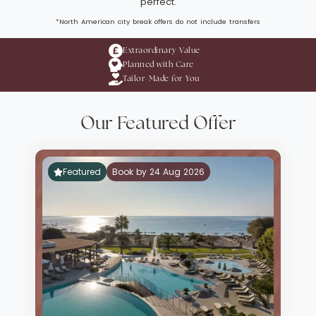
perfect.
*North American city break offers do not include transfers
Extraordinary Value
Planned with Care
Tailor-Made for You
Our Featured Offer
Featured
Book by 24 Aug 2026