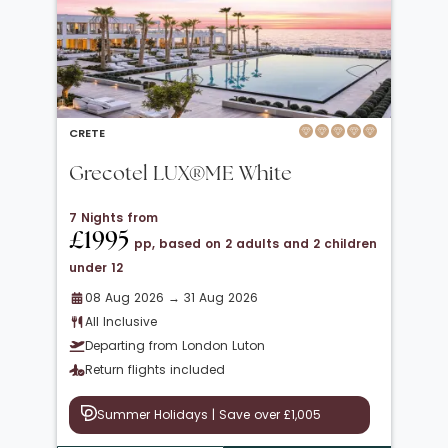
CRETE
Grecotel LUX®ME White
7 Nights from
£1995
pp, based on 2 adults and 2 children
under 12
08 Aug 2026 → 31 Aug 2026
All Inclusive
Departing from London Luton
Return flights included
Summer Holidays | Save over £1,005