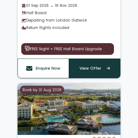
01 Sep 2026 → 16 Nov 2026
Half Board
Departing from London Gatwick
Return flights included
FREE Night + FREE Half Board Upgrade
Enquire Now
View Offer
Book by 31 Aug 2026