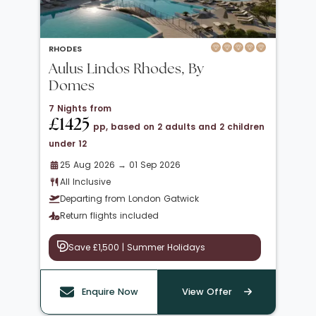
RHODES
Aulus Lindos Rhodes, By
Domes
7 Nights from
£1425
pp, based on 2 adults and 2 children
under 12
25 Aug 2026 → 01 Sep 2026
All Inclusive
Departing from London Gatwick
Return flights included
Save £1,500 | Summer Holidays
Enquire Now
View Offer