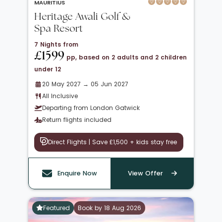
MAURITIUS
Heritage Awali Golf &
Spa Resort
7 Nights from
£1599
pp, based on 2 adults and 2 children
under 12
20 May 2027 → 05 Jun 2027
All Inclusive
Departing from London Gatwick
Return flights included
Direct Flights | Save £1,500 + kids stay free
Enquire Now
View Offer
Featured
Book by 18 Aug 2026