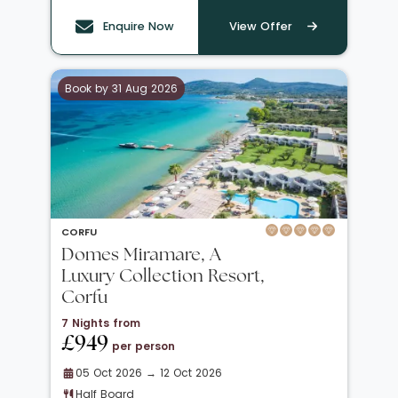
Enquire Now
View Offer
Book by 31 Aug 2026
CORFU
Domes Miramare, A
Luxury Collection Resort,
Corfu
7 Nights from
£949
per person
05 Oct 2026 → 12 Oct 2026
Half Board