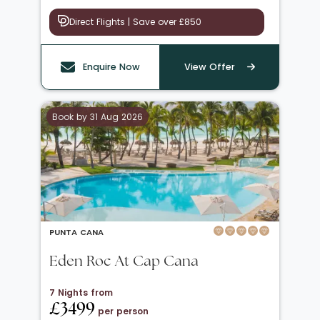
Direct Flights | Save over £850
Enquire Now
View Offer
Book by 31 Aug 2026
PUNTA CANA
Eden Roc At Cap Cana
7 Nights from
£3499
per person