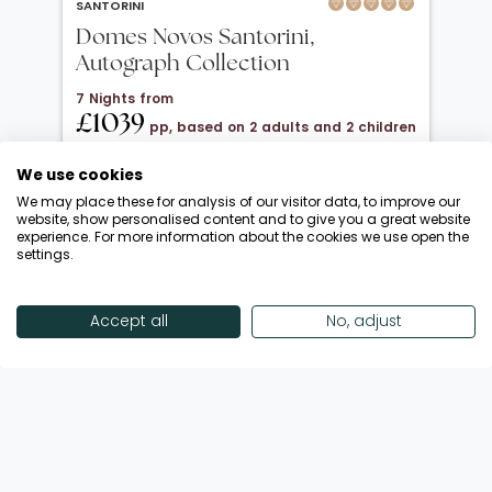
SANTORINI
Domes Novos Santorini,
Autograph Collection
7 Nights from
£1039
pp, based on 2 adults and 2 children
under 12
We use cookies
20 Oct 2026 → 01 Nov 2026
We may place these for analysis of our visitor data, to improve our
Half Board
website, show personalised content and to give you a great website
experience. For more information about the cookies we use open the
Departing from London Gatwick
settings.
Return flights included
Save £900 + FREE Half Board Upgrade
Accept all
No, adjust
Enquire Now
View Offer
Showing 18 of 193 Offers