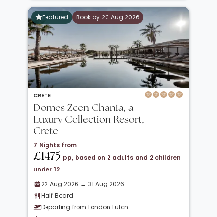
Featured
Book by 20 Aug 2026
CRETE
Domes Zeen Chania, a
Luxury Collection Resort,
Crete
7 Nights from
£1475
pp, based on 2 adults and 2 children
under 12
22 Aug 2026 → 31 Aug 2026
Half Board
Departing from London Luton