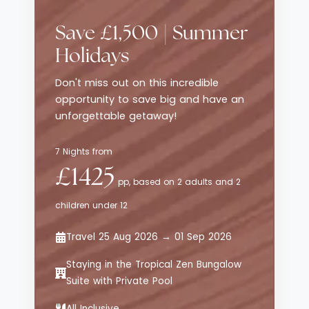
traditional luxury resorts, while still
delivering style, comfort and thoughtful
Save £1,500 | Summer
service. The emphasis here is on effortless
enjoyment - from curated dining
Holidays
experiences to relaxed poolside moments -
Don't miss out on this incredible
all set against sweeping views of the
opportunity to save big and have an
Aegean Sea.
unforgettable getaway!
7 Nights from
£1425
pp, based on 2 adults and 2
children under 12
Travel 25 Aug 2026 → 01 Sep 2026
Staying in the Tropical Zen Bungalow
Suite with Private Pool
All Inclusive