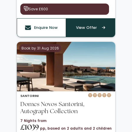
Save £600
Enquire Now
View Offer
Book by 31 Aug 2026
SANTORINI
Domes Novos Santorini,
Autograph Collection
7 Nights from
£1039
pp, based on 2 adults and 2 children