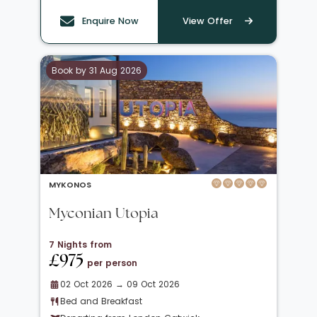
Enquire Now
View Offer
Book by 31 Aug 2026
MYKONOS
Myconian Utopia
7 Nights from
£975
per person
02 Oct 2026 → 09 Oct 2026
Bed and Breakfast