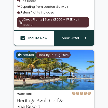
Half Board
Departing from London Gatwick
Return flights included
Direct Flights | Save £1,600 + FREE Half
Board
Enquire Now
View Offer
Featured
Book by 15 Aug 2026
MAURITIUS
Heritage Awali Golf &
Spa Resort