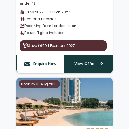
under 12
11 Feb 2027 → 22 Feb 2027
Bed and Breakfast
Departing from London Luton
Return flights included
Save £650 | February 2027!
Enquire Now
View Offer
Book by 31 Aug 2026