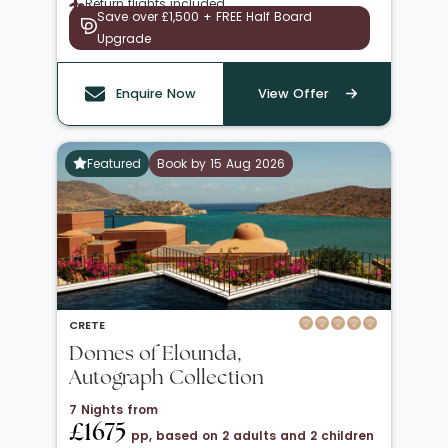
Return flights included
Save over £1,500 + FREE Half Board
Upgrade
Enquire Now
View Offer
Featured
Book by 15 Aug 2026
CRETE
Domes of Elounda,
Autograph Collection
7 Nights from
£1675
pp, based on 2 adults and 2 children