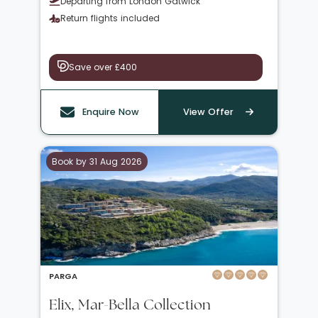
Departing from London Gatwick
Return flights included
Save over £400
Enquire Now
View Offer
Book by 31 Aug 2026
PARGA
Elix, Mar-Bella Collection