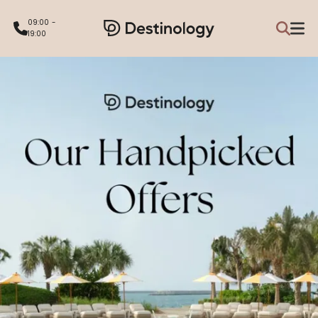
09:00 -
19:00