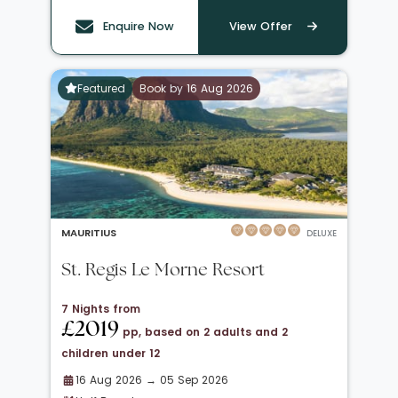
Enquire Now
View Offer
Featured
Book by 16 Aug 2026
MAURITIUS
DELUXE
St. Regis Le Morne Resort
7 Nights from
£2019
pp, based on 2 adults and 2
children under 12
16 Aug 2026 → 05 Sep 2026