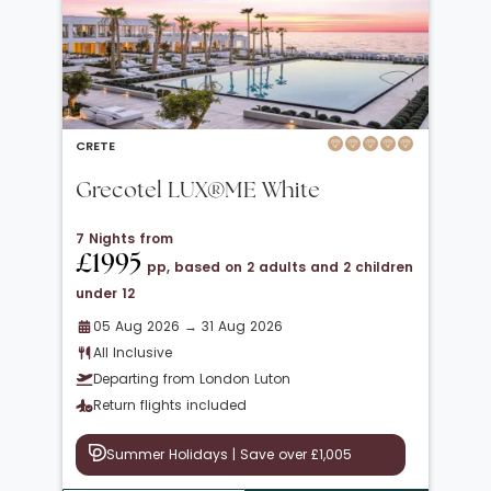
CRETE
Grecotel LUX®ME White
7 Nights from
£1995
pp, based on 2 adults and 2 children
under 12
05 Aug 2026 → 31 Aug 2026
All Inclusive
Departing from London Luton
Return flights included
Summer Holidays | Save over £1,005