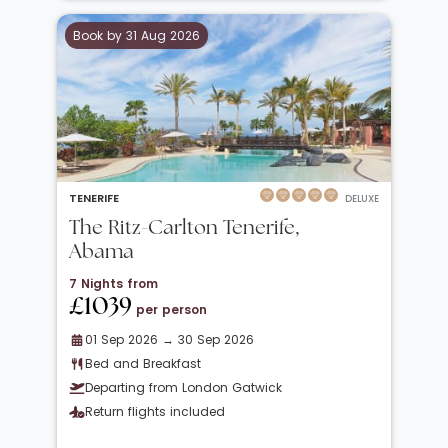
Book by 31 Aug 2026
TENERIFE
DELUXE
The Ritz-Carlton Tenerife,
Abama
7 Nights from
£1039
per person
01 Sep 2026 → 30 Sep 2026
Bed and Breakfast
Departing from London Gatwick
Return flights included