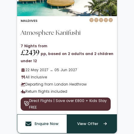
MALDIVES
Atmosphere Kanifushi
7 Nights from
£2439
pp, based on 2 adults and 2 children
under 12
22 May 2027 → 05 Jun 2027
All Inclusive
Departing from London Heathrow
Return flights included
Direct Flights | Save over £800 + Kids Stay
FREE
Enquire Now
View Offer