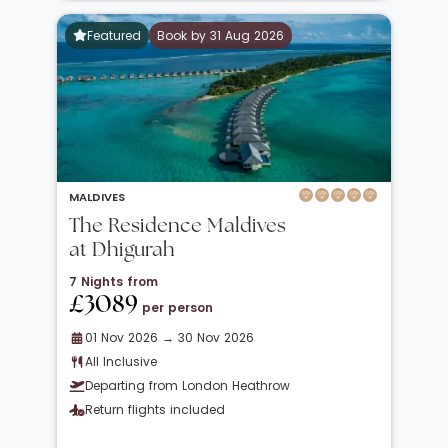
Featured
Book by 31 Aug 2026
MALDIVES
The Residence Maldives
at Dhigurah
7 Nights from
£3089
per person
01 Nov 2026 → 30 Nov 2026
All Inclusive
Departing from London Heathrow
Return flights included