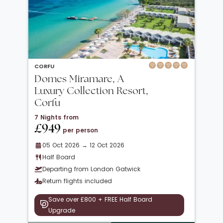
CORFU
Domes Miramare, A
Luxury Collection Resort,
Corfu
7 Nights from
£949
per person
05 Oct 2026 → 12 Oct 2026
Half Board
Departing from London Gatwick
Return flights included
Save over £800 + FREE Half Board
Upgrade