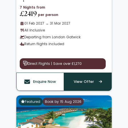
7 Nights from
£2419
per person
01 Feb 2027 → 31 Mar 2027
All Inclusive
Departing from London Gatwick
Return flights included
Direct Flights | Save over £1,270
Enquire Now
View Offer
Featured
Book by 15 Aug 2026