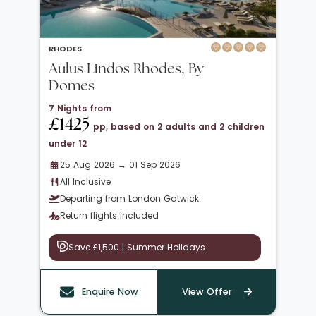
RHODES
Aulus Lindos Rhodes, By
Domes
7 Nights from
£1425
pp, based on 2 adults and 2 children
under 12
25 Aug 2026 → 01 Sep 2026
All Inclusive
Departing from London Gatwick
Return flights included
Save £1,500 | Summer Holidays
Enquire Now
View Offer