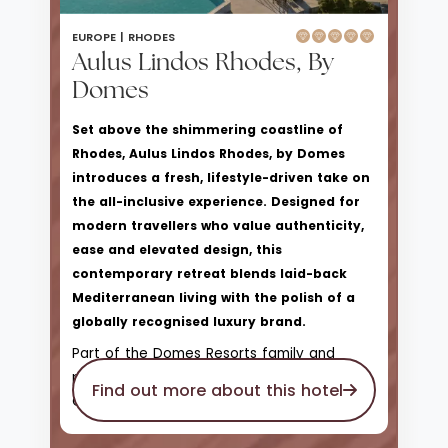
EUROPE |
RHODES
Aulus Lindos Rhodes, By
Domes
Set above the shimmering coastline of
Rhodes, Aulus Lindos Rhodes, by Domes
introduces a fresh, lifestyle-driven take on
the all-inclusive experience. Designed for
modern travellers who value authenticity,
ease and elevated design, this
contemporary retreat blends laid-back
Mediterranean living with the polish of a
globally recognised luxury brand.
Part of the Domes Resorts family and
proudly affiliated with Hilton’s Curio
Find out more about this hotel
Collection, Aulus Lindos offers a more
relaxed, sociable atmosphere than