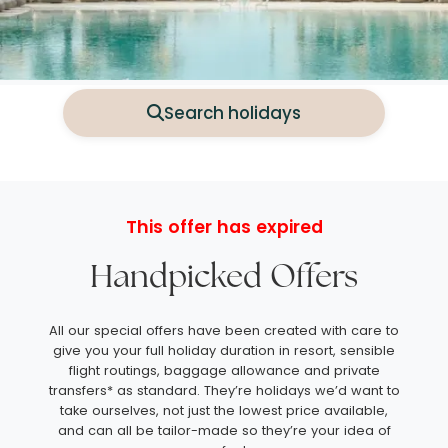
Search holidays
This offer has expired
Handpicked Offers
All our special offers have been created with care to
give you your full holiday duration in resort, sensible
flight routings, baggage allowance and private
transfers* as standard. They’re holidays we’d want to
take ourselves, not just the lowest price available,
and can all be tailor-made so they’re your idea of