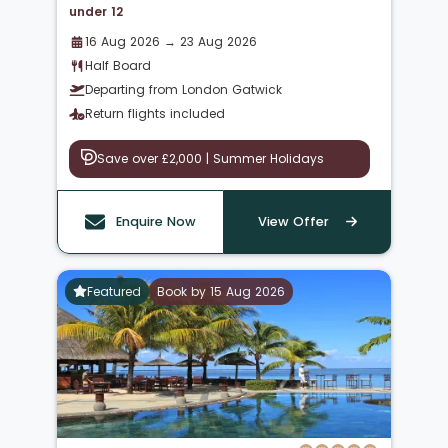
under 12
16 Aug 2026 → 23 Aug 2026
Half Board
Departing from London Gatwick
Return flights included
Save over £2,000 | Summer Holidays
Enquire Now
View Offer
Featured
Book by 15 Aug 2026