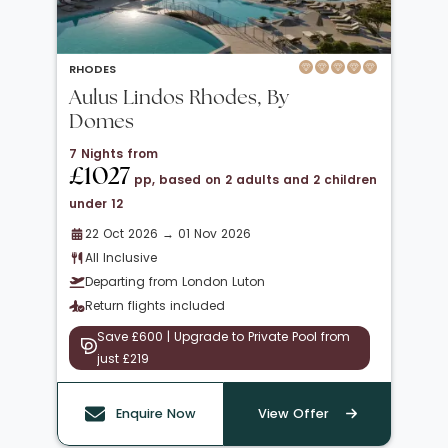
RHODES
Aulus Lindos Rhodes, By
Domes
7 Nights from
£1027
pp, based on 2 adults and 2 children
under 12
22 Oct 2026 → 01 Nov 2026
All Inclusive
Departing from London Luton
Return flights included
Save £600 | Upgrade to Private Pool from
just £219
Enquire Now
View Offer