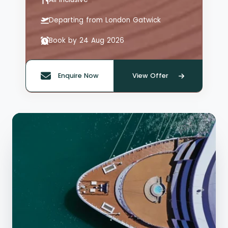
Departing from London Gatwick
Book by 24 Aug 2026
Enquire Now
View Offer
Quote offer reference: 66126