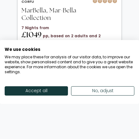
CORFU
MarBella, Mar-Bella
Collection
7 Nights from
£1049
pp, based on 2 adults and 2
children under 12
We use cookies
20 Oct 2026 → 01 Nov 2026
We may place these for analysis of our visitor data, to improve our
All Inclusive
website, show personalised content and to give you a great website
experience. For more information about the cookies we use open the
Departing from London Luton
settings.
Return flights included
Save up to £650 | October Half-Term!
Accept all
No, adjust
Enquire Now
View Offer
Showing 18 of 186 Offers