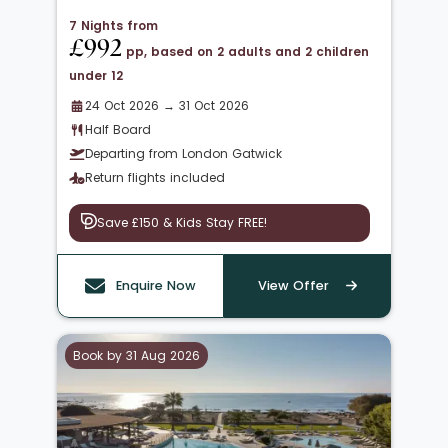
7 Nights from
£992
pp, based on 2 adults and 2 children
under 12
24 Oct 2026 → 31 Oct 2026
Half Board
Departing from London Gatwick
Return flights included
Save £150 & Kids Stay FREE!
Enquire Now
View Offer
Book by 31 Aug 2026