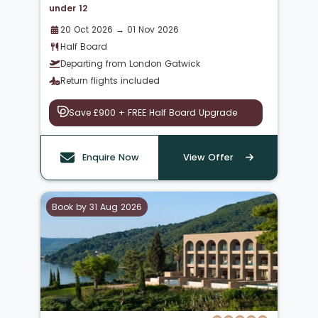
under 12
20 Oct 2026 → 01 Nov 2026
Half Board
Departing from London Gatwick
Return flights included
Save £900 + FREE Half Board Upgrade
Enquire Now
View Offer
Book by 31 Aug 2026