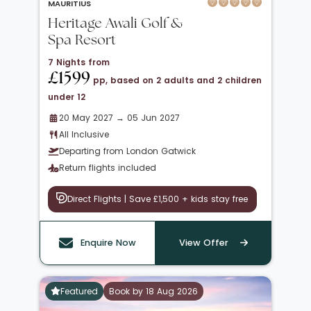
MAURITIUS
Heritage Awali Golf &
Spa Resort
7 Nights from
£1599
pp, based on 2 adults and 2 children
under 12
20 May 2027 → 05 Jun 2027
All Inclusive
Departing from London Gatwick
Return flights included
Direct Flights | Save £1,500 + kids stay free
Enquire Now
View Offer
Featured
Book by 18 Aug 2026