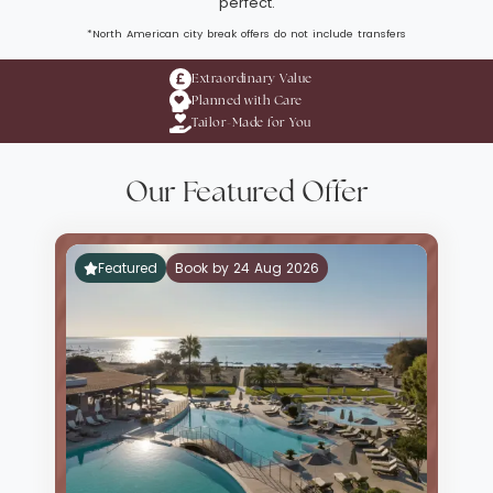
perfect.
*North American city break offers do not include transfers
Extraordinary Value
Planned with Care
Tailor-Made for You
Our Featured Offer
Featured
Book by 24 Aug 2026