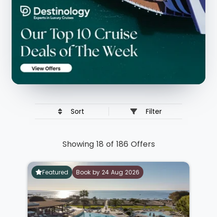
Sort
Filter
Showing 18 of 186 Offers
Featured
Book by 24 Aug 2026