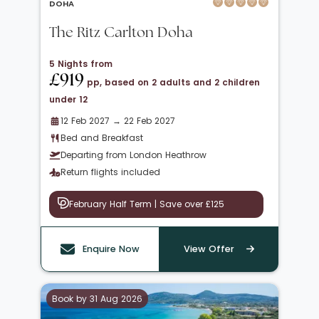
DOHA
The Ritz Carlton Doha
5 Nights from
£919
pp, based on 2 adults and 2 children
under 12
12 Feb 2027 → 22 Feb 2027
Bed and Breakfast
Departing from London Heathrow
Return flights included
February Half Term | Save over £125
Enquire Now
View Offer
Book by 31 Aug 2026