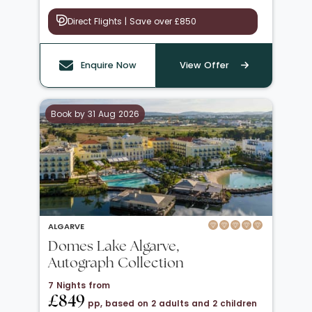
Direct Flights | Save over £850
Enquire Now
View Offer
Book by 31 Aug 2026
ALGARVE
Domes Lake Algarve,
Autograph Collection
7 Nights from
£849
pp, based on 2 adults and 2 children