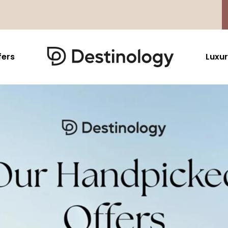
fers
Luxur
Caribbean & Mexico
Far East
North America
Barbados
Thailand
USA
Saint Lucia
Indonesia
Canada
Antigua And Barbuda
Vietnam
Aruba Dutch Antilles
Malaysia
Grenada
Cambodia
Jamaica
Singapore
St Barths
Japan