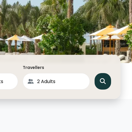
North America
Middle East & Indian
Australasia & South P
Antarctica
Travellers