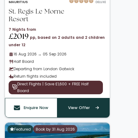
MAURITIUS
DELUXE
St. Regis Le Morne
Resort
7 Nights from
£2019
pp, based on 2 adults and 2 children
under 12
16 Aug 2026 → 05 Sep 2026
Half Board
Departing from London Gatwick
Return flights included
Direct Flights | Save £1,600 + FREE Half
Board
Enquire Now
View Offer
Featured
Book by 31 Aug 2026