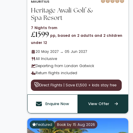
MAURITIUS
Heritage Awali Golf &
Spa Resort
7 Nights from
£1599
pp, based on 2 adults and 2 children
under 12
20 May 2027 → 05 Jun 2027
All Inclusive
Departing from London Gatwick
Return flights included
Direct Flights | Save £1,500 + kids stay free
Enquire Now
View Offer
Featured
Book by 15 Aug 2026