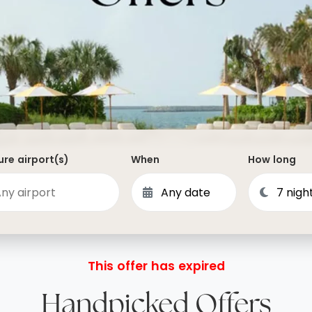
Dominican Republic
Philippines
 Vincent and the Grenadines
Hong Kong
Anguilla
British Virgin Islands
Turks and Caicos
Bermuda
re airport(s)
When
How long
St Kitts and Nevis
Bahamas
Mexico
View All Destinations
This offer has expired
Handpicked Offers