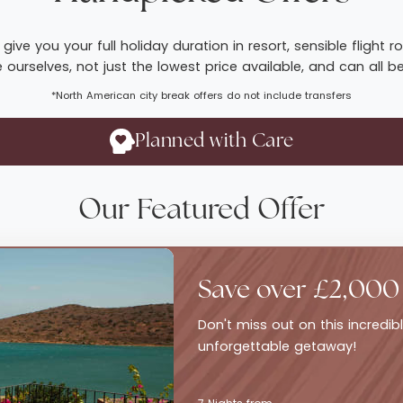
give you your full holiday duration in resort, sensible fligh
ourselves, not just the lowest price available, and can all b
*North American city break offers do not include transfers
Planned with Care
Our Featured Offer
Save over £2,000
Don't miss out on this incredi
unforgettable getaway!