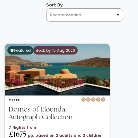
Sort By
Recommended
Featured
Book by 15 Aug 2026
CRETE
Domes of Elounda,
Autograph Collection
7 Nights from
£1675
pp, based on 2 adults and 2 children