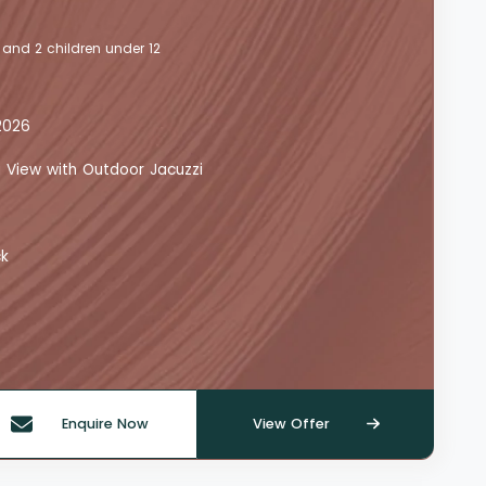
 and 2 children under 12
2026
a View with Outdoor Jacuzzi
ck
Enquire Now
View Offer