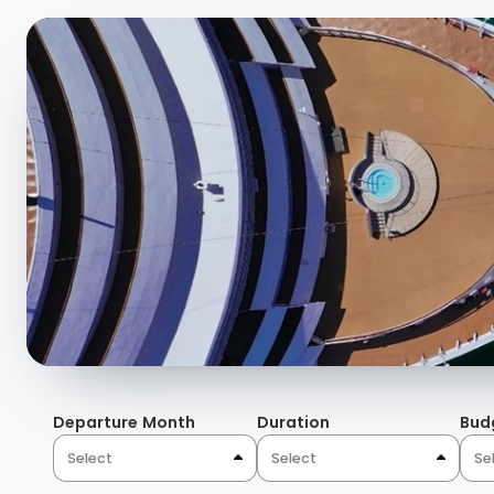
Departure Month
Duration
Bud
Select
Select
Se