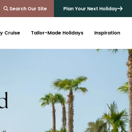
Search Our Site
Plan Your Next Holiday
y Cruise
Tailor-Made Holidays
Inspiration
Blog
Africa
Australasia
Cruise
South Africa
Australia
All Destinations
Friends of Destinology
Kenya
New Zealand
Mediterranean
Tanzania and Zanzibar
Caribbean
Morocco
Northern Europe
Botswana
Asia & Far East
Zimbabwe
South America
Rwanda
Alaska