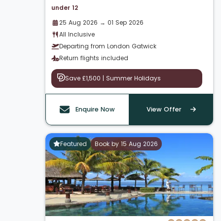
under 12
25 Aug 2026 → 01 Sep 2026
All Inclusive
Departing from London Gatwick
Return flights included
Save £1,500 | Summer Holidays
Enquire Now
View Offer
Featured
Book by 15 Aug 2026