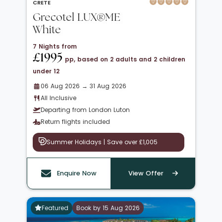
CRETE
Grecotel LUX®ME
White
7 Nights from
£1995
pp, based on 2 adults and 2 children
under 12
06 Aug 2026 → 31 Aug 2026
All Inclusive
Departing from London Luton
Return flights included
Summer Holidays | Save over £1,005
Enquire Now
View Offer
Featured
Book by 15 Aug 2026