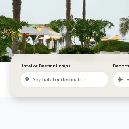
Saudi Arabia
Lapland
Adult Only Holidays
AlUla
Switzerland
St
Business & First Class Flights
Malta
Luxury Winter 26/27 Holidays
Montenegro
Luxury Golf Holidays
Iceland
Luxury 2026 Holidays
France
Luxury 2027 Holidays
Hotel or Destination(s)
Departu
Finland
Hotels With Private Pools
Villa Holidays
City Breaks