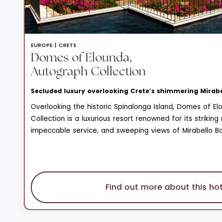
EUROPE |
CRETE
Domes of Elounda,
Autograph Collection
Secluded luxury overlooking Crete’s shimmering Mirab
Overlooking the historic Spinalonga Island, Domes of E
Collection is a luxurious resort renowned for its strikin
impeccable service, and sweeping views of Mirabello Bay
unparalleled blend of elegance and tranquility, making i
Find out more about this hot