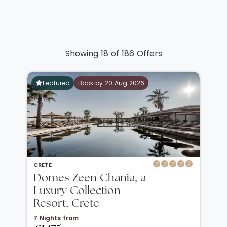
Showing 18 of 186 Offers
Featured
Book by 20 Aug 2026
CRETE
Domes Zeen Chania, a
Luxury Collection
Resort, Crete
7 Nights from