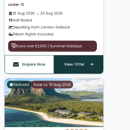
under 12
16 Aug 2026 → 23 Aug 2026
Half Board
Departing from London Gatwick
Return flights included
Save over £2,000 | Summer Holidays
Enquire Now
View Offer
Featured
Book by 16 Aug 2026