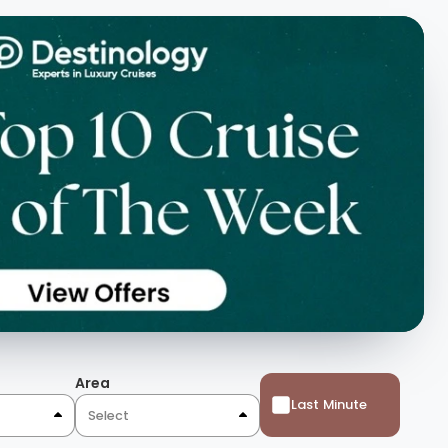
Area
Last Minute
Select