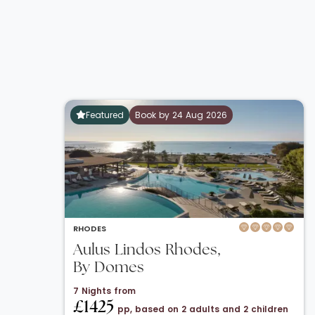
Featured
Book by 24 Aug 2026
RHODES
Aulus Lindos Rhodes,
By Domes
7 Nights from
£1425
pp, based on 2 adults and 2 children