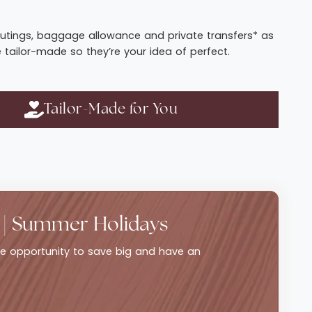
t routings, baggage allowance and private transfers* as
e tailor-made so they’re your idea of perfect.
Tailor-Made for You
 | Summer Holidays
ble opportunity to save big and have an