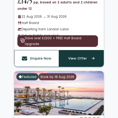
£1475
pp, based on 2 adults and 2 children
under 12
22 Aug 2026 → 31 Aug 2026
Half Board
Departing from London Luton
Return flights included
Save over £1,500 + FREE Half Board
Upgrade
Enquire Now
View Offer
Featured
Book by 18 Aug 2026