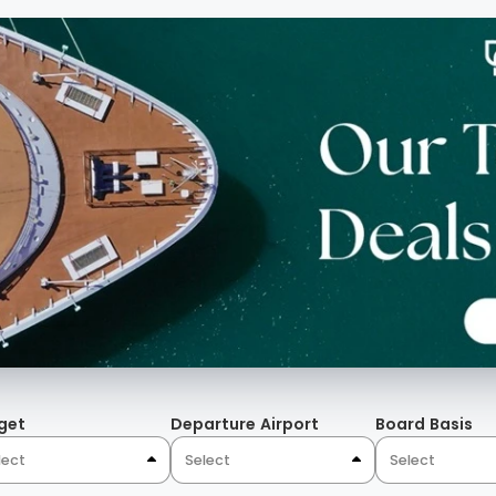
get
Departure Airport
Board Basis
lect
Select
Select