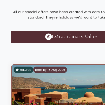
All our special offers have been created with care to 
standard. They’re holidays we’d want to take 
Extraordinary Value
Featured
Book by 15 Aug 2026