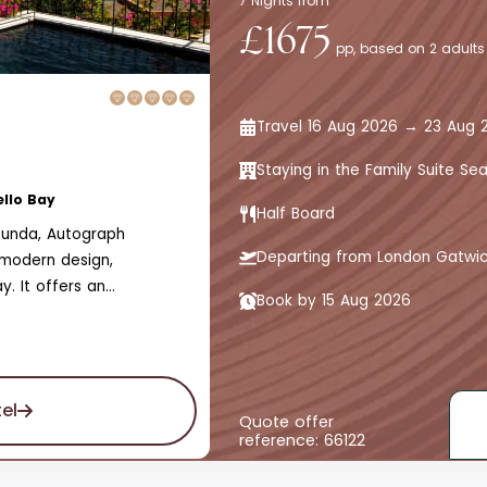
7 Nights from
£1675
pp, based on 2 adults
Travel 16 Aug 2026 → 23 Aug 
Staying in the Family Suite Se
ello Bay
Half Board
lounda, Autograph
Departing from London Gatwi
g modern design,
. It offers an
Book by 15 Aug 2026
t the perfect retreat.
el
Quote offer
reference: 66122