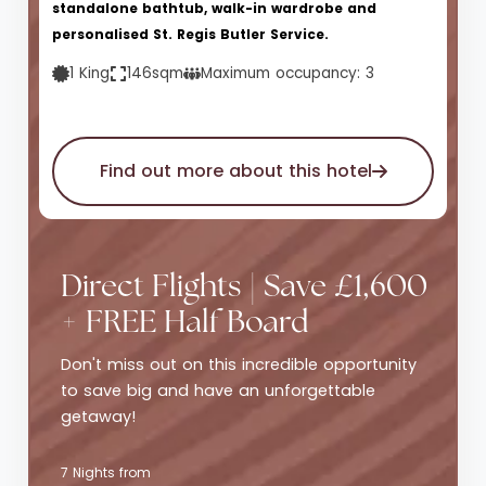
standalone bathtub, walk-in wardrobe and
personalised St. Regis Butler Service.
1 King
146sqm
Maximum occupancy: 3
Find out more about this hotel
Direct Flights | Save £1,600
+ FREE Half Board
Don't miss out on this incredible opportunity
to save big and have an unforgettable
getaway!
7 Nights from