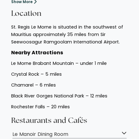
Show More
Location
St. Regis Le Morne is situated in the southwest of
Mauritius approximately 35 miles from Sir
Seewoosagur Ramgoolam International Airport.
Nearby Attractions
Le Morne Brabant Mountain – under 1 mile
Crystal Rock – 5 miles
Chamarel – 6 miles
Black River Gorges National Park – 12 miles
Rochester Falls – 20 miles
Restaurants and Cafés
Le Manoir Dining Room