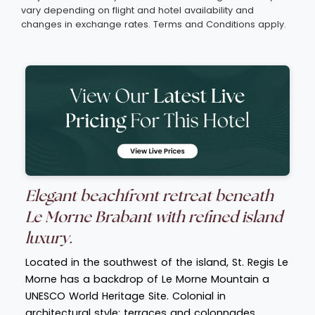
vary depending on flight and hotel availability and
changes in exchange rates. Terms and Conditions apply.
Elegant beachfront retreat beneath
Le Morne Brabant with refined island
luxury.
Located in the southwest of the island, St. Regis Le
Morne has a backdrop of Le Morne Mountain a
UNESCO World Heritage Site. Colonial in
architectural style; terraces and colonnades