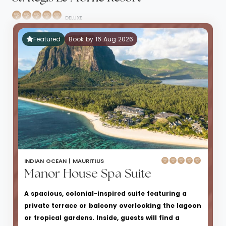
DELUXE
Featured
Book by 16 Aug 2026
INDIAN OCEAN |
MAURITIUS
Manor House Spa Suite
A spacious, colonial-inspired suite featuring a
private terrace or balcony overlooking the lagoon
or tropical gardens. Inside, guests will find a