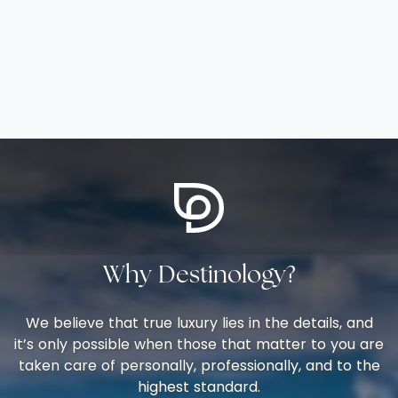
Why Destinology?
We believe that true luxury lies in the details, and
it’s only possible when those that matter to you are
taken care of personally, professionally, and to the
highest standard.