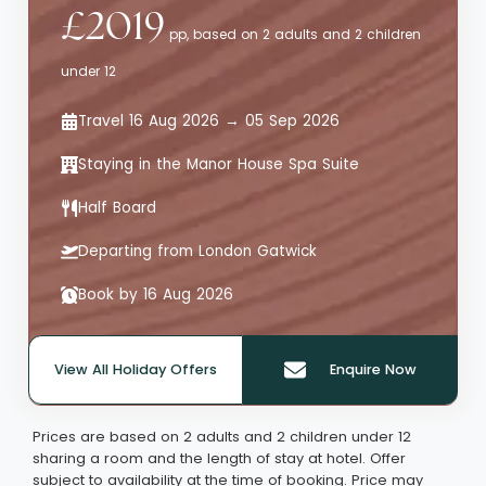
£2019
pp, based on 2 adults and 2 children
under 12
Travel 16 Aug 2026 → 05 Sep 2026
Staying in the Manor House Spa Suite
Half Board
Departing from London Gatwick
Book by 16 Aug 2026
View All Holiday Offers
Enquire Now
Quote offer reference: 65787
Prices are based on 2 adults and 2 children under 12
sharing a room and the length of stay at hotel. Offer
subject to availability at the time of booking. Price may