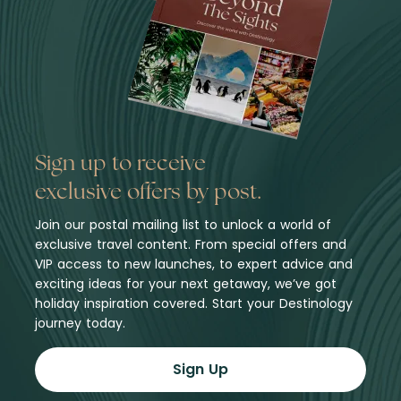
Sign up to receive
exclusive offers by post.
Join our postal mailing list to unlock a world of
exclusive travel content. From special offers and
VIP access to new launches, to expert advice and
exciting ideas for your next getaway, we’ve got
holiday inspiration covered. Start your Destinology
journey today.
Sign Up