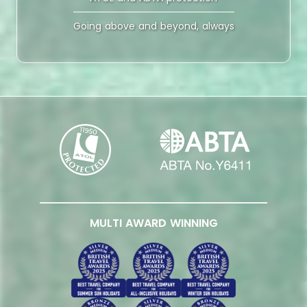
Going above and beyond, always
MULTI AWARD WINNING