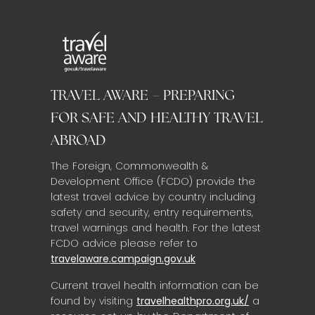
TRAVEL AWARE – PREPARING
FOR SAFE AND HEALTHY TRAVEL
ABROAD
The Foreign, Commonwealth &
Development Office (FCDO) provide the
latest travel advice by country including
safety and security, entry requirements,
travel warnings and health. For the latest
FCDO advice please refer to
travelaware.campaign.gov.uk
Current travel health information can be
found by visiting
travelhealthpro.org.uk/
a