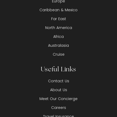
Europe
Caribbean & Mexico
Far East
North America
Africa
Australasia
Cruise
Useful Links
Contact Us
About Us
Meet Our Concierge
Careers
Travel Insurance