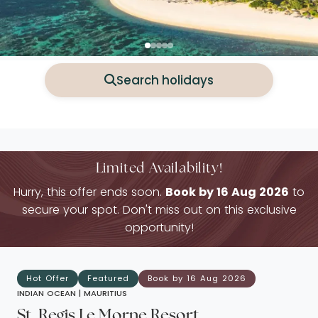
Search holidays
Limited Availability!
Hurry, this offer ends soon.
Book by 16 Aug 2026
to
secure your spot. Don't miss out on this exclusive
opportunity!
Hot Offer
Featured
Book by 16 Aug 2026
INDIAN OCEAN |
MAURITIUS
St. Regis Le Morne Resort