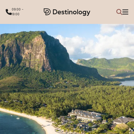
09:00 -
19:00