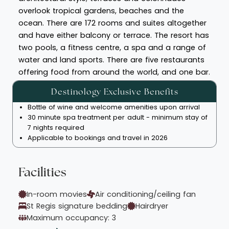
overlook tropical gardens, beaches and the
ocean. There are 172 rooms and suites altogether
and have either balcony or terrace. The resort has
two pools, a fitness centre, a spa and a range of
water and land sports. There are five restaurants
offering food from around the world, and one bar.
Destinology Exclusive Benefits
Bottle of wine and welcome amenities upon arrival
30 minute spa treatment per adult - minimum stay of
7 nights required
Applicable to bookings and travel in 2026
Facilities
In-room movies
Air conditioning/ceiling fan
St Regis signature bedding
Hairdryer
Maximum occupancy: 3