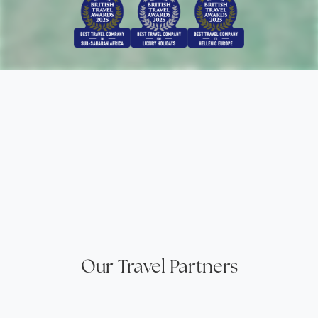
Our Travel Partners