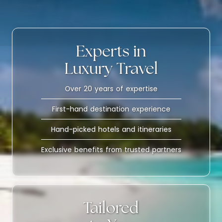
Experts in
Luxury Travel
Over 20 years of expertise
First-hand destination experience
Hand-picked hotels and itineraries
Exclusive benefits from trusted partners
Tailored