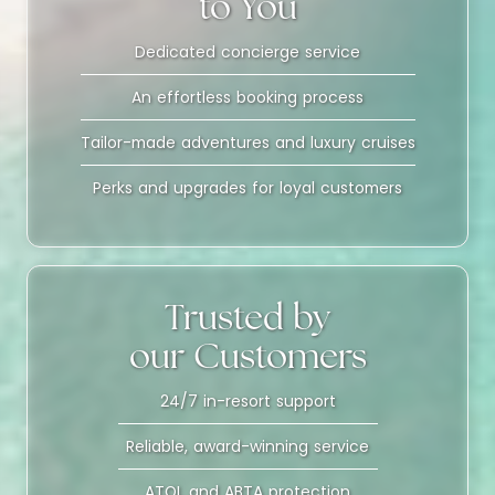
to You
Dedicated concierge service
An effortless booking process
Tailor-made adventures and luxury cruises
Perks and upgrades for loyal customers
Trusted by
our Customers
24/7 in-resort support
Reliable, award-winning service
ATOL and ABTA protection