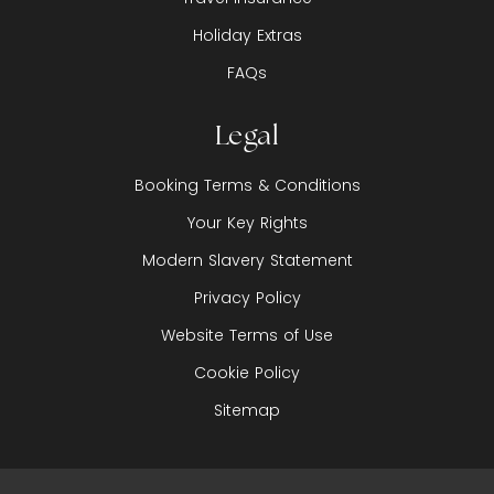
Holiday Extras
FAQs
Legal
Booking Terms & Conditions
Your Key Rights
Modern Slavery Statement
Privacy Policy
Website Terms of Use
Cookie Policy
Sitemap