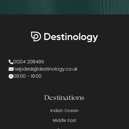
01204 208495
helpdesk@destinology.co.uk
09:00 - 19:00
Destinations
Indian Ocean
Middle East