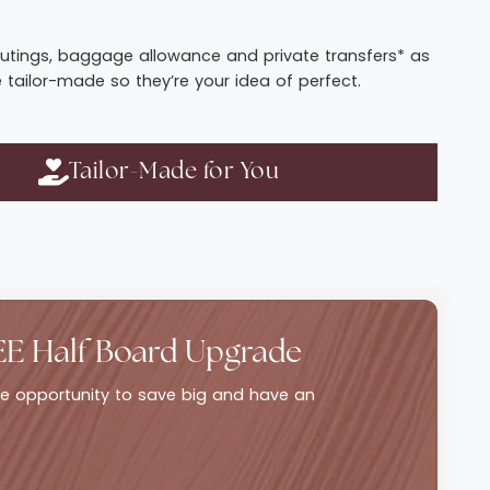
t routings, baggage allowance and private transfers* as
e tailor-made so they’re your idea of perfect.
Tailor-Made for You
EE Half Board Upgrade
ble opportunity to save big and have an