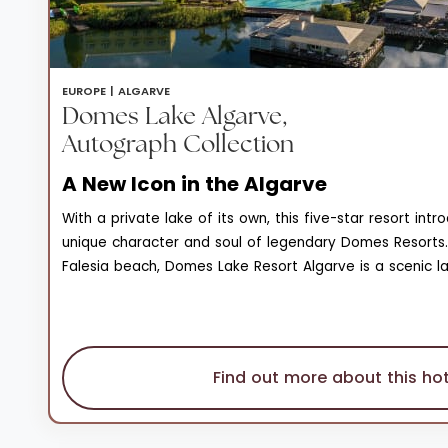
EUROPE |
ALGARVE
Domes Lake Algarve,
Autograph Collection
A New Icon in the Algarve
With a private lake of its own, this five-star resort int
unique character and soul of legendary Domes Resorts.
Falesia beach, Domes Lake Resort Algarve is a scenic l
natural beauty, and wonder that enjoys unique views of
on the horizon. The private seawater lake is surround
and stretches of lawn, a 1.2km wooden walking deck tha
observation pergolas, and restaurants set on the lake, 
Find out more about this hot
carob trees. Of the three pools spread across family a
areas, the natural sand bottom pool is a one-of-a-kind
itself boasts a monumental interior with a majestic amb