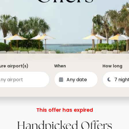
Dominican Republic
Philippines
 Vincent and the Grenadines
Hong Kong
Anguilla
British Virgin Islands
Turks and Caicos
Bermuda
re airport(s)
When
How long
St Kitts and Nevis
Bahamas
Mexico
View All Destinations
This offer has expired
Handpicked Offers