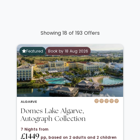
Showing 18 of 193 Offers
Featured
Book by 18 Aug 2026
ALGARVE
Domes Lake Algarve,
Autograph Collection
7 Nights from
£1449
pp, based on 2 adults and 2 children