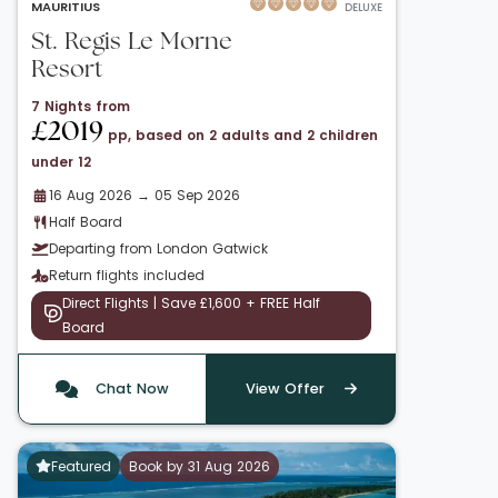
MAURITIUS
DELUXE
St. Regis Le Morne
Resort
7 Nights from
£2019
pp, based on 2 adults and 2 children
under 12
16 Aug 2026 → 05 Sep 2026
Half Board
Departing from London Gatwick
Return flights included
Direct Flights | Save £1,600 + FREE Half
Board
Chat Now
View Offer
Featured
Book by 31 Aug 2026