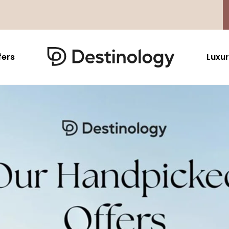
fers
Luxur
Caribbean & Mexico
Far East
North America
Barbados
Thailand
USA
Saint Lucia
Indonesia
Canada
Antigua And Barbuda
Vietnam
Aruba Dutch Antilles
Malaysia
Grenada
Cambodia
Jamaica
Singapore
St Barths
Japan