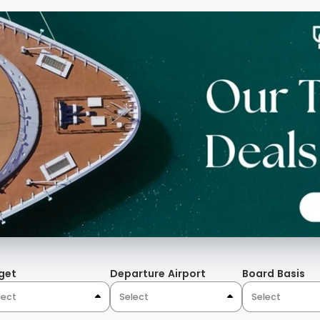
s, full height hanging
 The Mosaics, the bronze
lor contrast of peacock
that evoke a palace-like
Algarve.
get
Departure Airport
Board Basis
lect
Select
Select