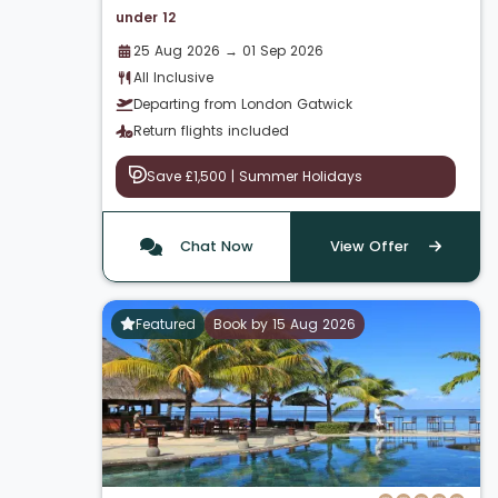
under 12
25 Aug 2026 → 01 Sep 2026
All Inclusive
Departing from London Gatwick
Return flights included
Save £1,500 | Summer Holidays
Chat Now
View Offer
Featured
Book by 15 Aug 2026