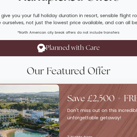
give you your full holiday duration in resort, sensible fligh
ourselves, not just the lowest price available, and can all b
*North American city break offers do not include transfers
Planned with Care
Our Featured Offer
Save £2,500 + FR
Don't miss out on this incredi
unforgettable getaway!