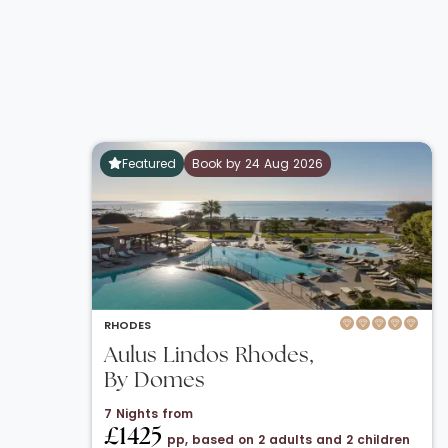
Featured
Book by 24 Aug 2026
RHODES
Aulus Lindos Rhodes,
By Domes
7 Nights from
£1425
pp, based on 2 adults and 2 children