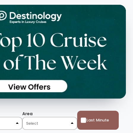
Area
Last Minute
Select