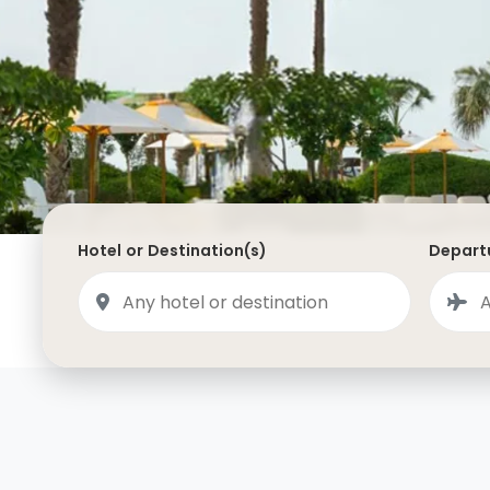
Saudi Arabia
Lapland
Adult Only Holidays
AlUla
Switzerland
St
Business & First Class Flights
Malta
Luxury Winter 26/27 Holidays
Montenegro
Luxury Golf Holidays
Iceland
Luxury 2026 Holidays
France
Luxury 2027 Holidays
Hotel or Destination(s)
Departu
Finland
Hotels With Private Pools
Villa Holidays
City Breaks