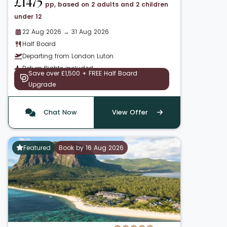
£1475
pp, based on 2 adults and 2 children
under 12
22 Aug 2026 → 31 Aug 2026
Half Board
Departing from London Luton
Return flights included
Save over £1,500 + FREE Half Board
Upgrade
Chat Now
View Offer
Featured
Book by 16 Aug 2026