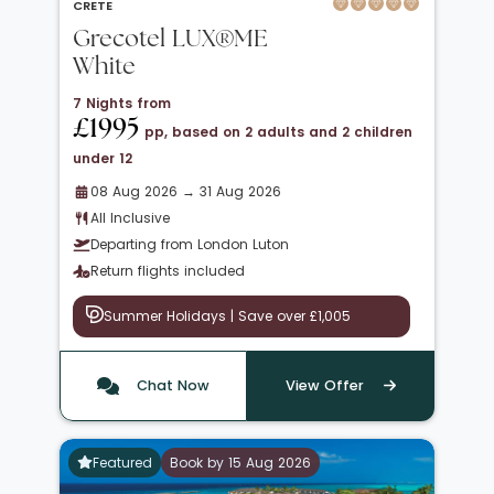
CRETE
Grecotel LUX®ME
White
7 Nights from
£1995
pp, based on 2 adults and 2 children
under 12
08 Aug 2026 → 31 Aug 2026
All Inclusive
Departing from London Luton
Return flights included
Summer Holidays | Save over £1,005
Chat Now
View Offer
Featured
Book by 15 Aug 2026