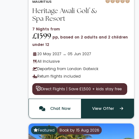
MAURITIUS
Heritage Awali Golf &
Spa Resort
7 Nights from
£1599
pp, based on 2 adults and 2 children
under 12
20 May 2027 → 05 Jun 2027
All Inclusive
Departing from London Gatwick
Return flights included
Direct Flights | Save £1,500 + kids stay free
Chat Now
View Offer
Featured
Book by 15 Aug 2026