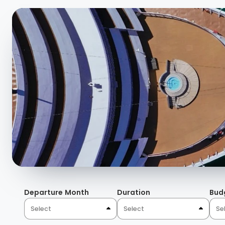
and aromas bound together under painted Domed ceiling
fabrics, and natural light through magnificent windows.
details, the colorful tiling blend with a temperature co
blues, burgundies, nature-inspired wallpaper, and rugs 
atmosphere and sophistication unique to Domes in the 
Departure Month
Duration
Bud
Select
Select
Se