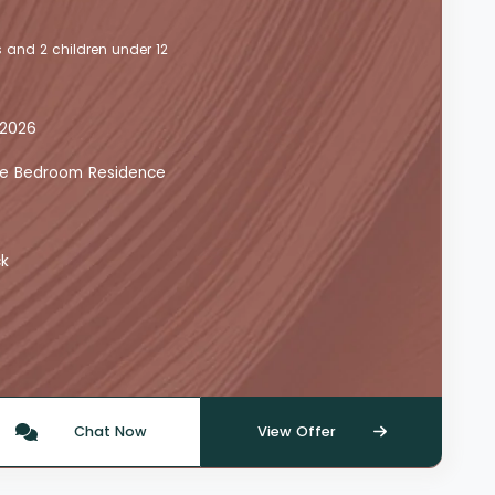
 and 2 children under 12
 2026
 One Bedroom Residence
ck
Chat Now
View Offer