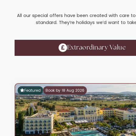
All our special offers have been created with care to 
standard. They’re holidays we’d want to take 
Extraordinary Value
Featured
Book by 18 Aug 2026