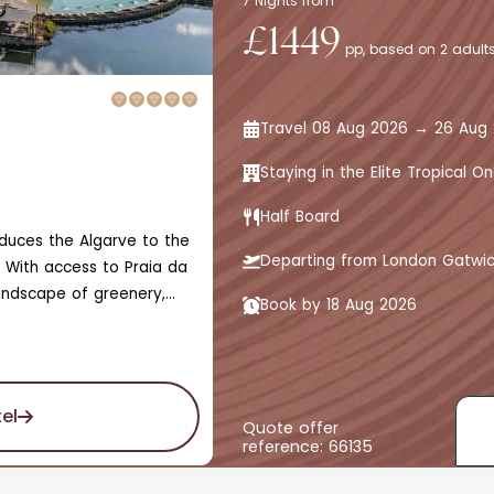
7 Nights from
£1449
pp, based on 2 adults
Travel 08 Aug 2026 → 26 Aug
Staying in the Elite Tropical
Half Board
roduces the Algarve to the
Departing from London Gatwi
 With access to Praia da
andscape of greenery,
Book by 18 Aug 2026
 the marina and skyline
ed by unmatched gardens
t leads to bars,
scented with olive and
el
nd adults-only designated
Quote offer
reference: 66135
 experience.The hotel
iance of sights, sounds,