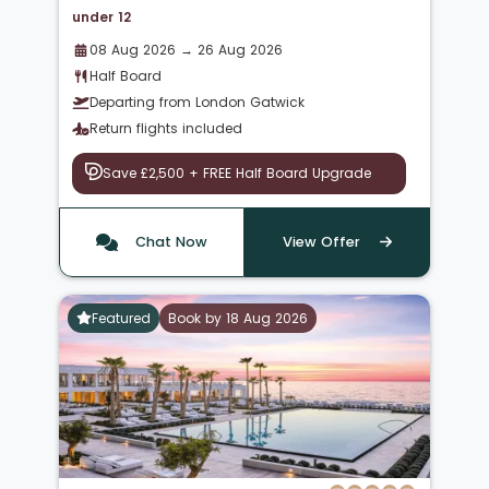
under 12
08 Aug 2026 → 26 Aug 2026
Half Board
Departing from London Gatwick
Return flights included
Save £2,500 + FREE Half Board Upgrade
Chat Now
View Offer
Featured
Book by 18 Aug 2026