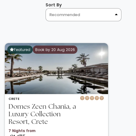
Sort By
Recommended
Featured
Book by 20 Aug 2026
CRETE
Domes Zeen Chania, a
Luxury Collection
Resort, Crete
7 Nights from