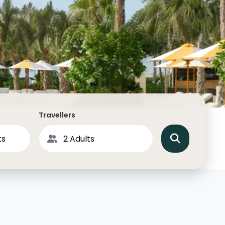
North America
Middle East & Indian
Australasia & South P
Antarctica
Travellers