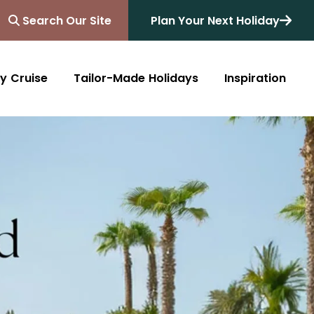
Search Our Site
Plan Your Next Holiday
y Cruise
Tailor-Made Holidays
Inspiration
Blog
Africa
Australasia
Cruise
South Africa
Australia
All Destinations
Friends of Destinology
Kenya
New Zealand
Mediterranean
Tanzania and Zanzibar
Caribbean
Morocco
Northern Europe
Botswana
Asia & Far East
Zimbabwe
South America
Rwanda
Alaska