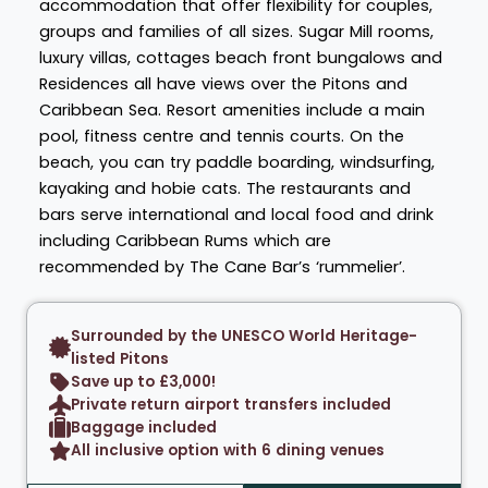
accommodation that offer flexibility for couples,
groups and families of all sizes. Sugar Mill rooms,
luxury villas, cottages beach front bungalows and
Residences all have views over the Pitons and
Caribbean Sea. Resort amenities include a main
pool, fitness centre and tennis courts. On the
beach, you can try paddle boarding, windsurfing,
kayaking and hobie cats. The restaurants and
bars serve international and local food and drink
including Caribbean Rums which are
recommended by The Cane Bar’s ‘rummelier’.
Surrounded by the UNESCO World Heritage-
listed Pitons
Save up to £3,000!
Private return airport transfers included
Baggage included
All inclusive option with 6 dining venues