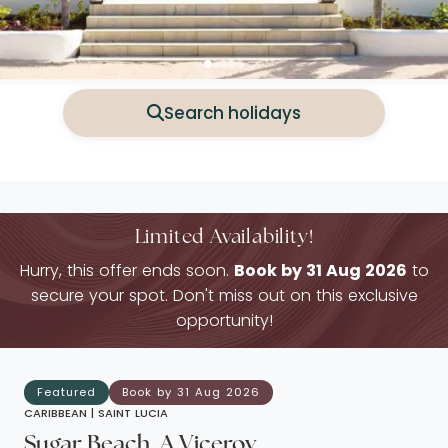
Search holidays
Limited Availability!
Hurry, this offer ends soon.
Book by 31 Aug 2026
to
secure your spot. Don't miss out on this exclusive
opportunity!
Featured
Book by 31 Aug 2026
CARIBBEAN |
SAINT LUCIA
Sugar Beach, A Viceroy