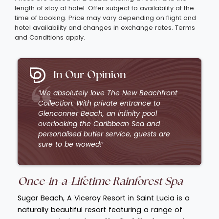
length of stay at hotel. Offer subject to availability at the
time of booking. Price may vary depending on flight and
hotel availability and changes in exchange rates. Terms
and Conditions apply.
In Our Opinion
‘We absolutely love The New Beachfront
Collection. With private entrance to
Glenconner Beach, an infinity pool
overlooking the Caribbean Sea and
personalised butler service, guests are
sure to be wowed!’
Once-in-a-Lifetime R
ainforest Spa
Sugar Beach, A Viceroy Resort in Saint Lucia is a
naturally beautiful resort featuring a range of