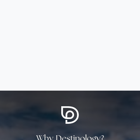
Why Destinology?