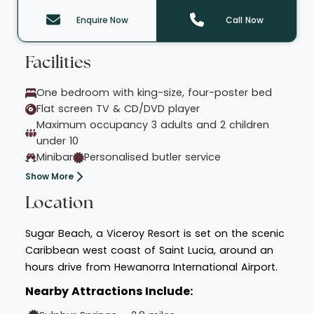
Enquire Now
Call Now
Facilities
One bedroom with king-size, four-poster bed
Flat screen TV & CD/DVD player
Maximum occupancy 3 adults and 2 children
under 10
Minibar
Personalised butler service
Show More
Location
Sugar Beach, a Viceroy Resort is set on the scenic
Caribbean west coast of Saint Lucia, around an
hours drive from Hewanorra International Airport.
Nearby Attractions Include: