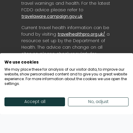
travel warnings and health. For the latest
FCDO advice please refer to
travelaware.campaign.gov.uk
Current travel health information can be
found by visiting
travelhealthpro.org.uk/
a
resource set up by the Department of
Health. The advice can change on all
sites so please check regularly for
updates.
We use cookies
We may place these for analysis of our visitor data, to improve our
website, show personalised content and to give you a great website
experience. For more information about the cookies we use open the
settings.
Accept all
No, adjust
© Destinology 2026. All Rights Reserved