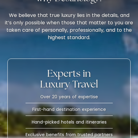
We believe that true luxury lies in the details, and
it’s only possible when those that matter to you are
taken care of personally, professionally, and to the
highest standard.
Experts in
Luxury Travel
Over 20 years of expertise
First-hand destination experience
Hand-picked hotels and itineraries
Exclusive benefits from trusted partners