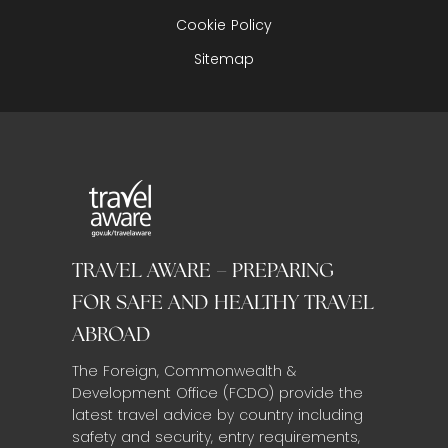
Cookie Policy
Sitemap
TRAVEL AWARE – PREPARING
FOR SAFE AND HEALTHY TRAVEL
ABROAD
The Foreign, Commonwealth &
Development Office (FCDO) provide the
latest travel advice by country including
safety and security, entry requirements,