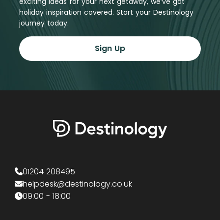
exciting ideas for your next getaway, we’ve got
holiday inspiration covered. Start your Destinology
journey today.
Sign Up
01204 208495
helpdesk@destinology.co.uk
09:00 - 18:00