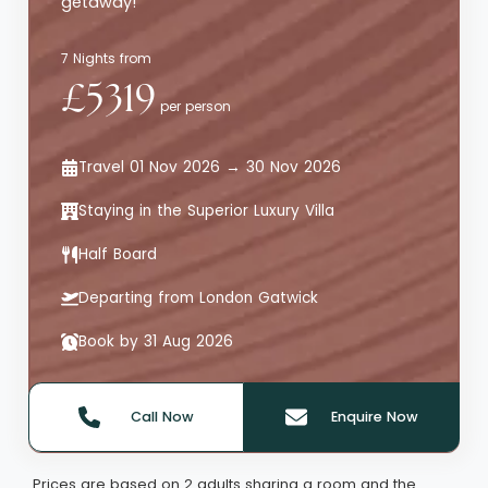
getaway!
7 Nights from
£5319
per person
Travel 01 Nov 2026 → 30 Nov 2026
Staying in the Superior Luxury Villa
Half Board
Departing from London Gatwick
Book by 31 Aug 2026
Call Now
Enquire Now
Quote offer reference: 65719
Prices are based on 2 adults sharing a room and the