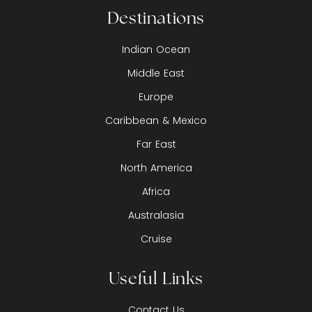
Destinations
Indian Ocean
Middle East
Europe
Caribbean & Mexico
Far East
North America
Africa
Australasia
Cruise
Useful Links
Contact Us