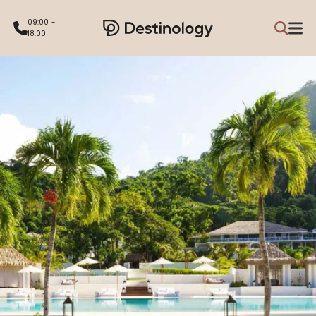
09:00 -
18:00