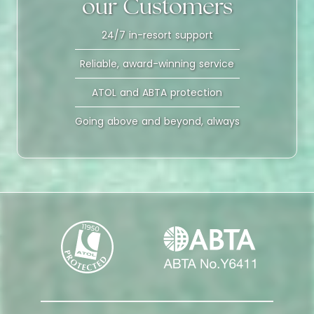
our Customers
24/7 in-resort support
Reliable, award-winning service
ATOL and ABTA protection
Going above and beyond, always