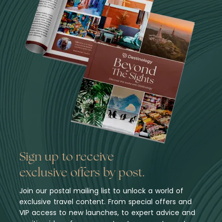
Sign up to receive
exclusive offers by post.
Join our postal mailing list to unlock a world of
exclusive travel content. From special offers and
VIP access to new launches, to expert advice and