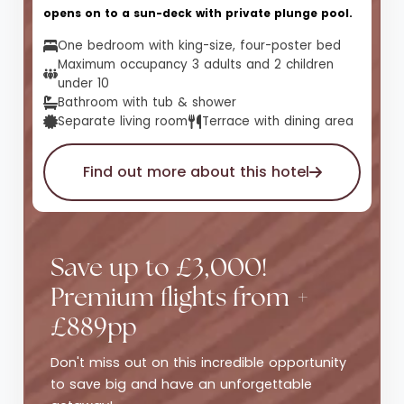
opens on to a sun-deck with private plunge pool.
One bedroom with king-size, four-poster bed
Maximum occupancy 3 adults and 2 children
under 10
Bathroom with tub & shower
Separate living room
Terrace with dining area
Find out more about this hotel
Save up to £3,000!
Premium flights from +
£889pp
Don't miss out on this incredible opportunity
to save big and have an unforgettable