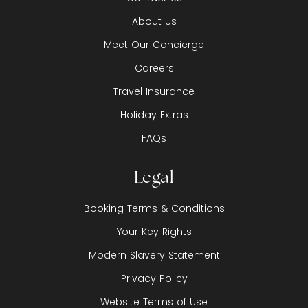
About Us
Meet Our Concierge
Careers
Travel Insurance
Holiday Extras
FAQs
Legal
Booking Terms & Conditions
Your Key Rights
Modern Slavery Statement
Privacy Policy
Website Terms of Use