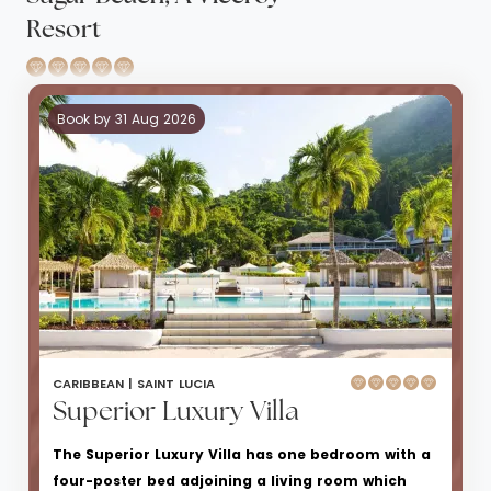
Resort
Book by 31 Aug 2026
CARIBBEAN |
SAINT LUCIA
Superior Luxury Villa
The Superior Luxury Villa has one bedroom with a
four-poster bed adjoining a living room which