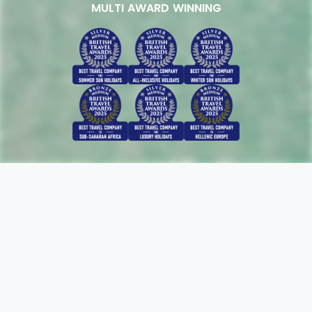
MULTI AWARD WINNING