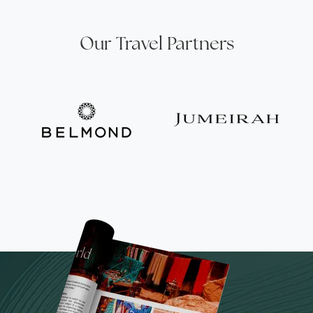
Our Travel Partners