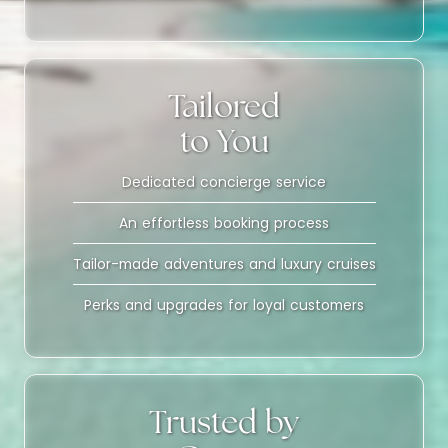
Tailored
to You
Dedicated concierge service
An effortless booking process
Tailor-made adventures and luxury cruises
Perks and upgrades for loyal customers
Trusted by