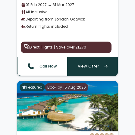
01 Feb 2027 → 31 Mar 2027
All Inclusive
Departing from London Gatwick
Return flights included
Direct Flights | Save over £1,270
Call Now
View Offer
Featured
Book by 15 Aug 2026