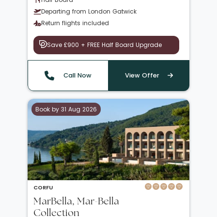
Departing from London Gatwick
Return flights included
Save £900 + FREE Half Board Upgrade
Call Now
View Offer
Book by 31 Aug 2026
CORFU
MarBella, Mar-Bella
Collection