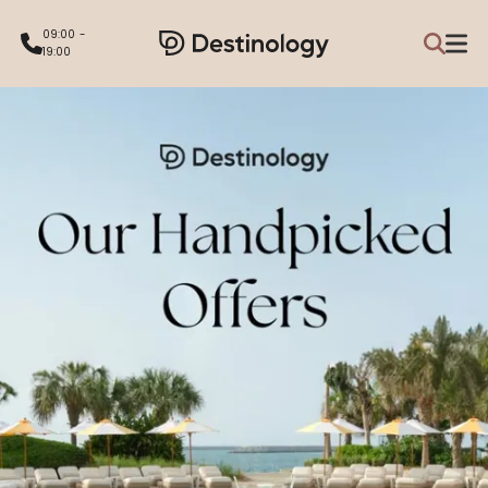
09:00 -
19:00