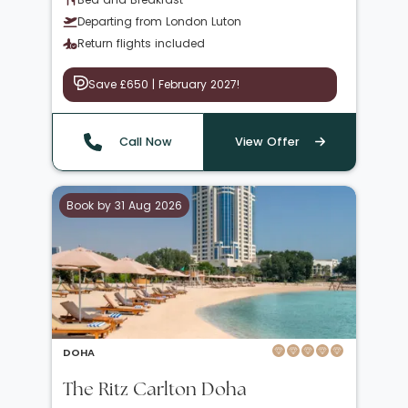
Departing from London Luton
Return flights included
Save £650 | February 2027!
Call Now
View Offer
Book by 31 Aug 2026
DOHA
The Ritz Carlton Doha