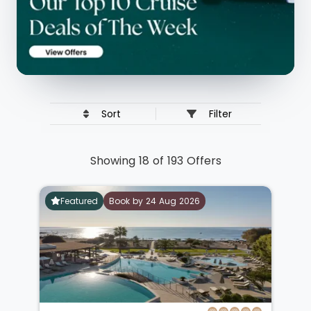
Sort
Filter
Showing 18 of 193 Offers
Featured
Book by 24 Aug 2026