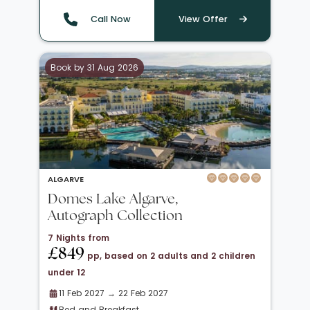
Call Now
View Offer
Book by 31 Aug 2026
ALGARVE
Domes Lake Algarve,
Autograph Collection
7 Nights from
£849
pp, based on 2 adults and 2 children
under 12
11 Feb 2027 → 22 Feb 2027
Bed and Breakfast