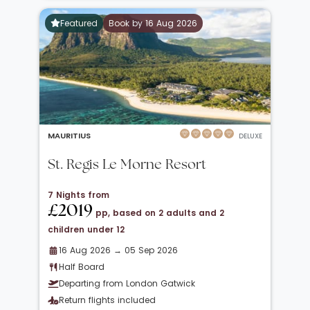
Featured
Book by 16 Aug 2026
MAURITIUS
DELUXE
St. Regis Le Morne Resort
7 Nights from
£2019
pp, based on 2 adults and 2
children under 12
16 Aug 2026 → 05 Sep 2026
Half Board
Departing from London Gatwick
Return flights included