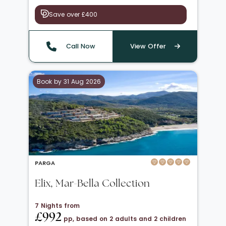
Save over £400
Call Now
View Offer
Book by 31 Aug 2026
PARGA
Elix, Mar-Bella Collection
7 Nights from
£992
pp, based on 2 adults and 2 children