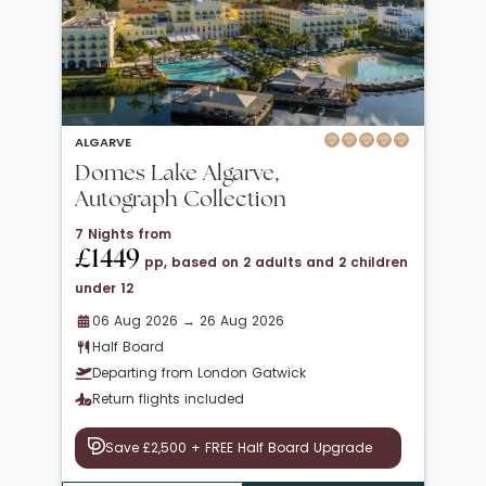
ALGARVE
Domes Lake Algarve,
Autograph Collection
7 Nights from
£1449
pp, based on 2 adults and 2 children
under 12
06 Aug 2026 → 26 Aug 2026
Half Board
Departing from London Gatwick
Return flights included
Save £2,500 + FREE Half Board Upgrade