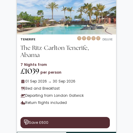
TENERIFE
DELUXE
The Ritz-Carlton Tenerife,
Abama
7 Nights from
£1039
per person
01 Sep 2026 → 30 Sep 2026
Bed and Breakfast
Departing from London Gatwick
Return flights included
Save £600