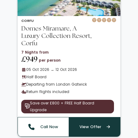
CORFU
Domes Miramare, A
Luxury Collection Resort,
Corfu
7 Nights from
£949
per person
05 Oct 2026 → 12 Oct 2026
Half Board
Departing from London Gatwick
Return flights included
Save over £800 + FREE Half Board
Upgrade
Call Now
View Offer