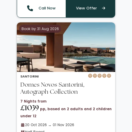
Call Now
View Offer
Book by 31 Aug 2026
SANTORINI
Domes Novos Santorini,
Autograph Collection
7 Nights from
£1039
pp, based on 2 adults and 2 children
under 12
20 Oct 2026 → 01 Nov 2026
Half Board