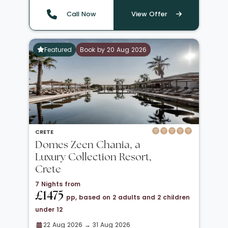
Call Now
View Offer
Featured
Book by 20 Aug 2026
CRETE
Domes Zeen Chania, a
Luxury Collection Resort,
Crete
7 Nights from
£1475
pp, based on 2 adults and 2 children
under 12
22 Aug 2026 → 31 Aug 2026