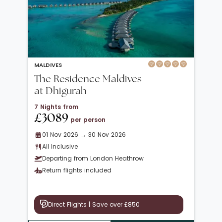
MALDIVES
The Residence Maldives
at Dhigurah
7 Nights from
£3089
per person
01 Nov 2026 → 30 Nov 2026
All Inclusive
Departing from London Heathrow
Return flights included
Direct Flights | Save over £850