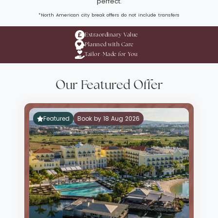
perfect.
*North American city break offers do not include transfers
Extraordinary Value
Planned with Care
Tailor-Made for You
Our Featured Offer
Featured
Book by 18 Aug 2026