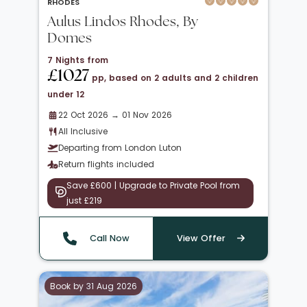
RHODES
Aulus Lindos Rhodes, By
Domes
7 Nights from
£1027
pp, based on 2 adults and 2 children
under 12
22 Oct 2026 → 01 Nov 2026
All Inclusive
Departing from London Luton
Return flights included
Save £600 | Upgrade to Private Pool from
just £219
Call Now
View Offer
Book by 31 Aug 2026