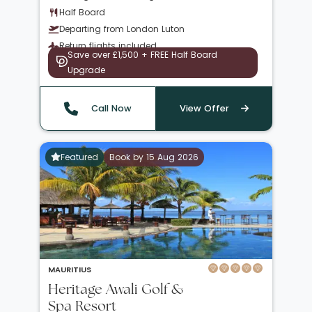
Half Board
Departing from London Luton
Return flights included
Save over £1,500 + FREE Half Board
Upgrade
Call Now
View Offer
Featured
Book by 15 Aug 2026
MAURITIUS
Heritage Awali Golf &
Spa Resort