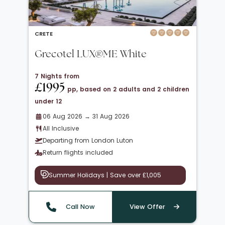
CRETE
Grecotel LUX®ME White
7 Nights from
£1995
pp, based on 2 adults and 2 children
under 12
06 Aug 2026 → 31 Aug 2026
All Inclusive
Departing from London Luton
Return flights included
Summer Holidays | Save over £1,005
Call Now
View Offer