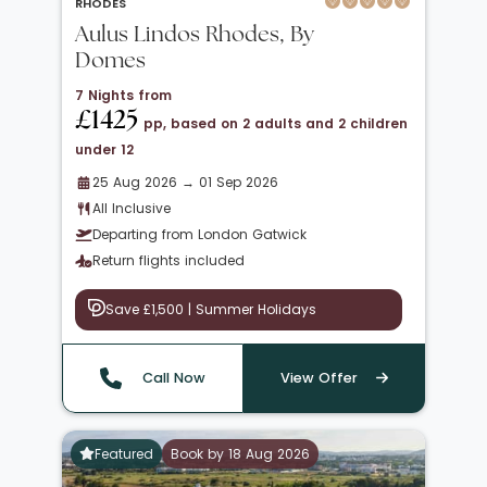
RHODES
Aulus Lindos Rhodes, By
Domes
7 Nights from
£1425
pp, based on 2 adults and 2 children
under 12
25 Aug 2026 → 01 Sep 2026
All Inclusive
Departing from London Gatwick
Return flights included
Save £1,500 | Summer Holidays
Call Now
View Offer
Featured
Book by 18 Aug 2026