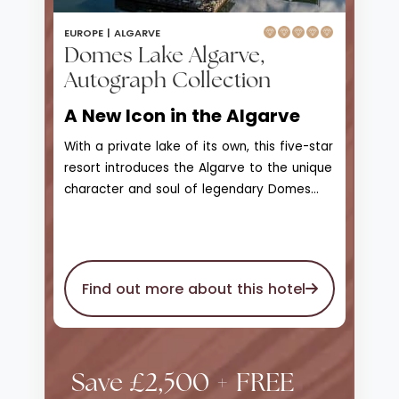
EUROPE |
ALGARVE
Domes Lake Algarve,
Autograph Collection
A New Icon in the Algarve
With a private lake of its own, this five-star
resort introduces the Algarve to the unique
character and soul of legendary Domes
Resorts. With access to Praia da Falesia
beach, Domes Lake Resort Algarve is a
scenic landscape of greenery, natural
beauty, and wonder that enjoys unique
Find out more about this hotel
views of the marina and skyline on the
horizon. The private seawater lake is
surrounded by unmatched gardens and
stretches of lawn, a 1.2km wooden walking
Save £2,500 + FREE
deck that leads to bars, observation