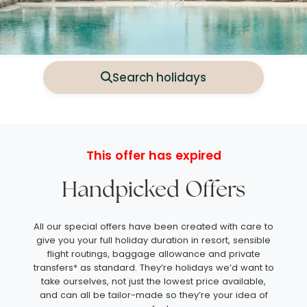
Search holidays
This offer has expired
Handpicked Offers
All our special offers have been created with care to
give you your full holiday duration in resort, sensible
flight routings, baggage allowance and private
transfers* as standard. They’re holidays we’d want to
take ourselves, not just the lowest price available,
and can all be tailor-made so they’re your idea of