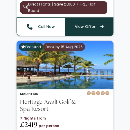
Direct Flights | Save £1,600 + FREE Half
Board
Call Now
View Offer
Featured
Book by 15 Aug 2026
MAURITIUS
Heritage Awali Golf &
Spa Resort
7 Nights from
£2419
per person