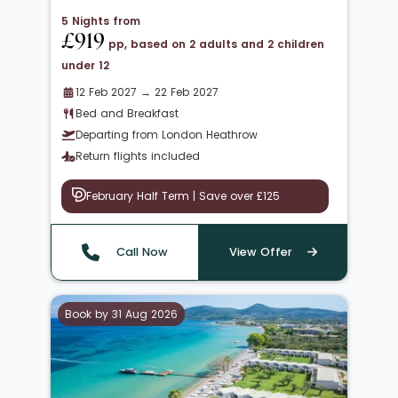
5 Nights from
£919
pp, based on 2 adults and 2 children
under 12
12 Feb 2027 → 22 Feb 2027
Bed and Breakfast
Departing from London Heathrow
Return flights included
February Half Term | Save over £125
Call Now
View Offer
Book by 31 Aug 2026