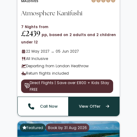
MALDIVES
Atmosphere Kanifushi
7 Nights from
£2439
pp, based on 2 adults and 2 children
under 12
22 May 2027 → 05 Jun 2027
All Inclusive
Departing from London Heathrow
Return flights included
Direct Flights | Save over £800 + Kids Stay
FREE
Call Now
View Offer
Featured
Book by 31 Aug 2026