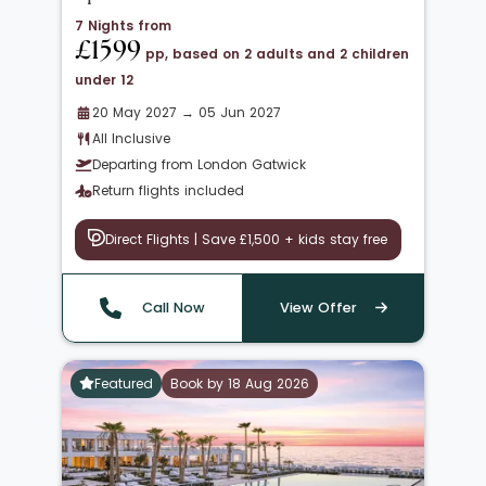
7 Nights from
£1599
pp, based on 2 adults and 2 children
under 12
20 May 2027 → 05 Jun 2027
All Inclusive
Departing from London Gatwick
Return flights included
Direct Flights | Save £1,500 + kids stay free
Call Now
View Offer
Featured
Book by 18 Aug 2026