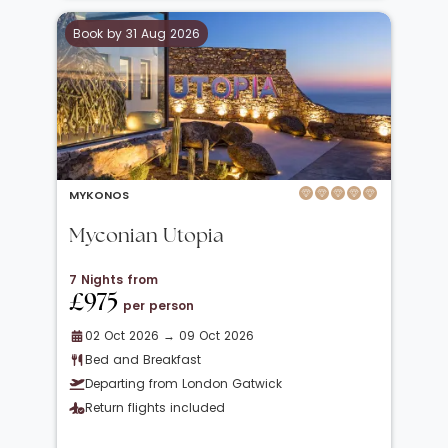
Book by 31 Aug 2026
MYKONOS
Myconian Utopia
7 Nights from
£975
per person
02 Oct 2026 → 09 Oct 2026
Bed and Breakfast
Departing from London Gatwick
Return flights included