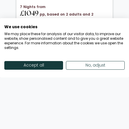
7 Nights from
£1049
pp, based on 2 adults and 2
children under 12
We use cookies
20 Oct 2026 → 01 Nov 2026
We may place these for analysis of our visitor data, to improve our
All Inclusive
website, show personalised content and to give you a great website
experience. For more information about the cookies we use open the
Departing from London Luton
settings.
Return flights included
Save up to £650 | October Half-Term!
Accept all
No, adjust
Call Now
View Offer
Showing 18 of 193 Offers
View More Offers