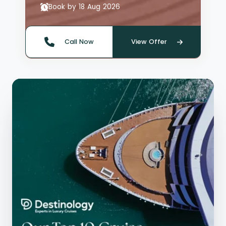
Book by 18 Aug 2026
Call Now
View Offer
Quote offer reference: 66135