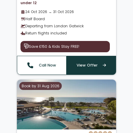
under 12
24 Oct 2026 → 31 Oct 2026
Half Board
Departing from London Gatwick
Return flights included
Save £150 & Kids Stay FREE!
Call Now
View Offer
Book by 31 Aug 2026