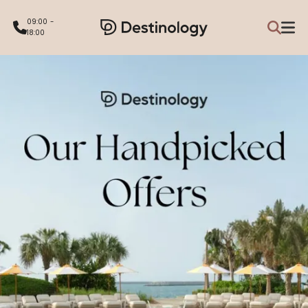
09:00 -
18:00