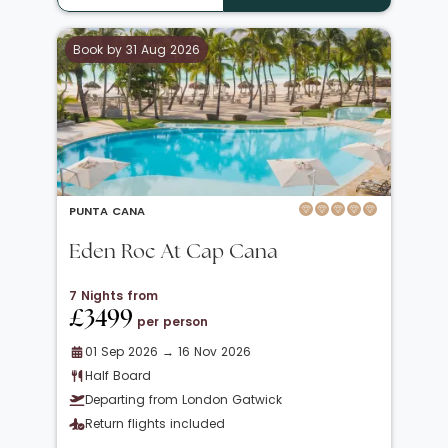
Book by 31 Aug 2026
PUNTA CANA
Eden Roc At Cap Cana
7 Nights from
£3499
per person
01 Sep 2026 → 16 Nov 2026
Half Board
Departing from London Gatwick
Return flights included