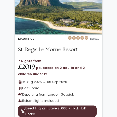
MAURITIUS
DELUXE
St. Regis Le Morne Resort
7 Nights from
£2019
pp, based on 2 adults and 2
children under 12
16 Aug 2026 → 05 Sep 2026
Half Board
Departing from London Gatwick
Return flights included
Direct Flights | Save £1,600 + FREE Half
Board