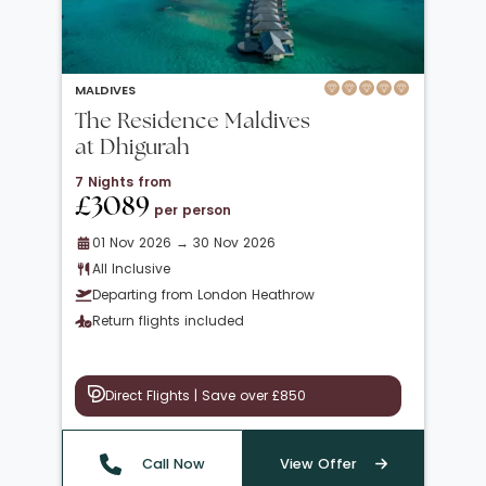
MALDIVES
The Residence Maldives
at Dhigurah
7 Nights from
£3089
per person
01 Nov 2026 → 30 Nov 2026
All Inclusive
Departing from London Heathrow
Return flights included
Direct Flights | Save over £850
Call Now
View Offer