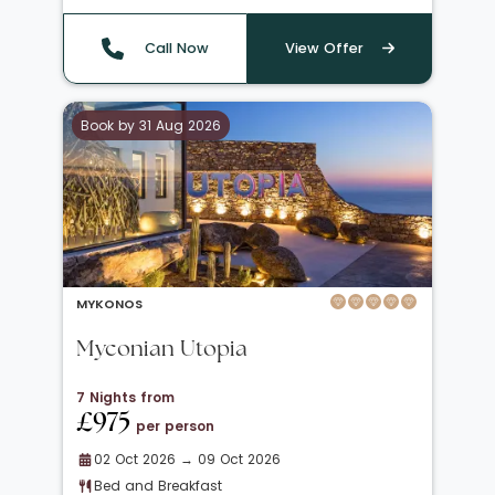
Call Now
View Offer
Book by 31 Aug 2026
MYKONOS
Myconian Utopia
7 Nights from
£975
per person
02 Oct 2026 → 09 Oct 2026
Bed and Breakfast