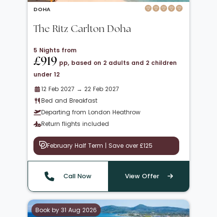
DOHA
The Ritz Carlton Doha
5 Nights from
£919
pp, based on 2 adults and 2 children
under 12
12 Feb 2027 → 22 Feb 2027
Bed and Breakfast
Departing from London Heathrow
Return flights included
February Half Term | Save over £125
Call Now
View Offer
Book by 31 Aug 2026