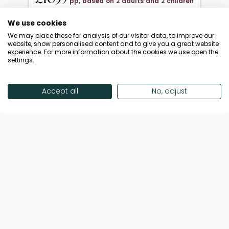
pp, based on 2 adults and 2 children
under 12
We use cookies
20 Oct 2026 → 01 Nov 2026
We may place these for analysis of our visitor data, to improve our
Half Board
website, show personalised content and to give you a great website
experience. For more information about the cookies we use open the
Departing from London Gatwick
settings.
Return flights included
Save £900 + FREE Half Board Upgrade
Accept all
No, adjust
Call Now
View Offer
Showing 18 of 193 Offers
View More Offers