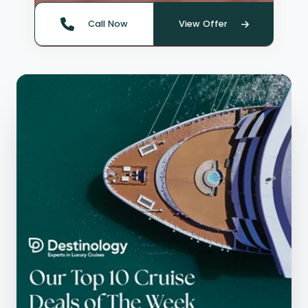
Call Now
View Offer
Quote offer reference: 66142