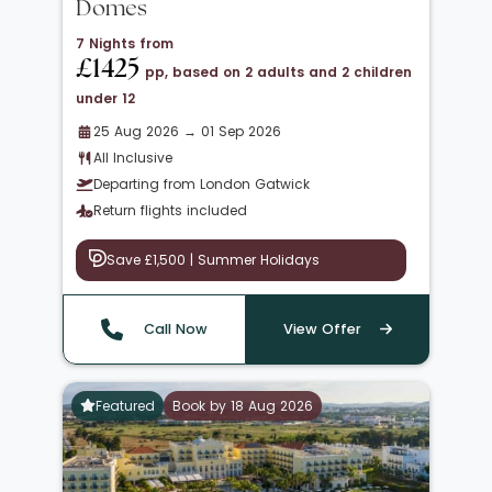
Domes
7 Nights from
£1425
pp, based on 2 adults and 2 children
under 12
25 Aug 2026 → 01 Sep 2026
All Inclusive
Departing from London Gatwick
Return flights included
Save £1,500 | Summer Holidays
Call Now
View Offer
Featured
Book by 18 Aug 2026