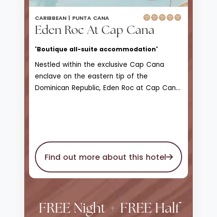
CARIBBEAN |
PUNTA CANA
Eden Roc At Cap Cana
'Boutique all-suite accommodation'
Nestled within the exclusive Cap Cana
enclave on the eastern tip of the
Dominican Republic, Eden Roc at Cap Cana
is the nation’s only Relais & Châteaux
beachfront boutique resort, where
Mediterranean-inspired design seamlessly
merges with Caribbean charm. With around
60 refined suites, bungalows and villas -
Find out more about this hotel
each with a private pool, butler service and
smart tech luxuries - it offers an
atmosphere of serene exclusivity . Guests
can indulge in gourmet dining at three
signature restaurants, unwind in the Natura
FREE Night + FREE Half
Bissé spa, relax on a secluded Blue Flag