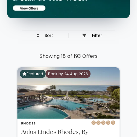
Sort
Filter
Showing 18 of 193 Offers
Featured
Book by 24 Aug 2026
RHODES
Aulus Lindos Rhodes, By