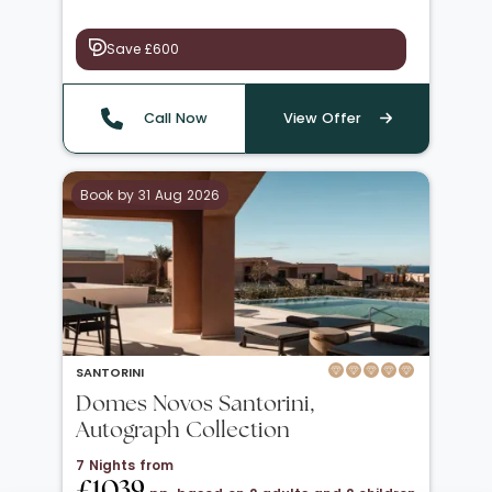
Save £600
Call Now
View Offer
Book by 31 Aug 2026
SANTORINI
Domes Novos Santorini,
Autograph Collection
7 Nights from
£1039