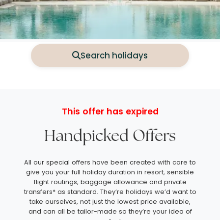
Search holidays
This offer has expired
Handpicked Offers
All our special offers have been created with care to
give you your full holiday duration in resort, sensible
flight routings, baggage allowance and private
transfers* as standard. They’re holidays we’d want to
take ourselves, not just the lowest price available,
and can all be tailor-made so they’re your idea of