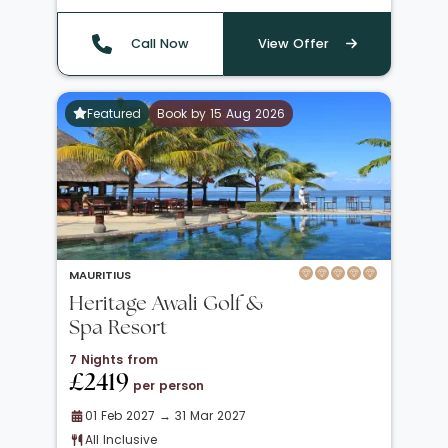
Call Now
View Offer
Featured
Book by 15 Aug 2026
MAURITIUS
Heritage Awali Golf &
Spa Resort
7 Nights from
£2419
per person
01 Feb 2027 → 31 Mar 2027
All Inclusive