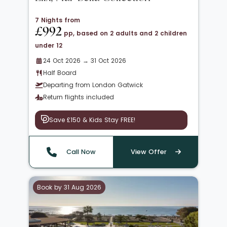
7 Nights from
£992
pp, based on 2 adults and 2 children
under 12
24 Oct 2026 → 31 Oct 2026
Half Board
Departing from London Gatwick
Return flights included
Save £150 & Kids Stay FREE!
Call Now
View Offer
Book by 31 Aug 2026