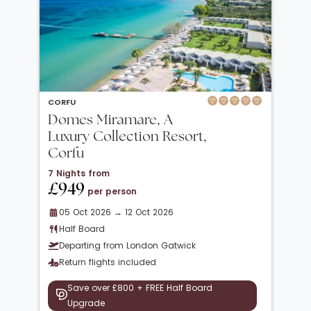
CORFU
Domes Miramare, A
Luxury Collection Resort,
Corfu
7 Nights from
£949
per person
05 Oct 2026 → 12 Oct 2026
Half Board
Departing from London Gatwick
Return flights included
Save over £800 + FREE Half Board
Upgrade