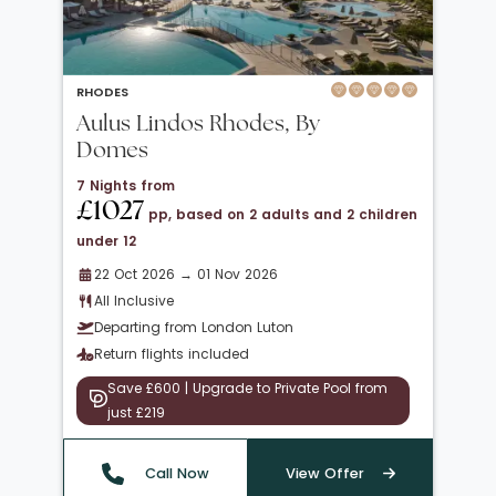
RHODES
Aulus Lindos Rhodes, By
Domes
7 Nights from
£1027
pp, based on 2 adults and 2 children
under 12
22 Oct 2026 → 01 Nov 2026
All Inclusive
Departing from London Luton
Return flights included
Save £600 | Upgrade to Private Pool from
just £219
Call Now
View Offer