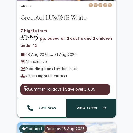
CRETE
Grecotel LUX®ME White
7 Nights from
£1995
pp, based on 2 adults and 2 children
under 12
08 Aug 2026 → 31 Aug 2026
All Inclusive
Departing from London Luton
Return flights included
Summer Holidays | Save over £1,005
Call Now
View Offer
Featured
Book by 16 Aug 2026