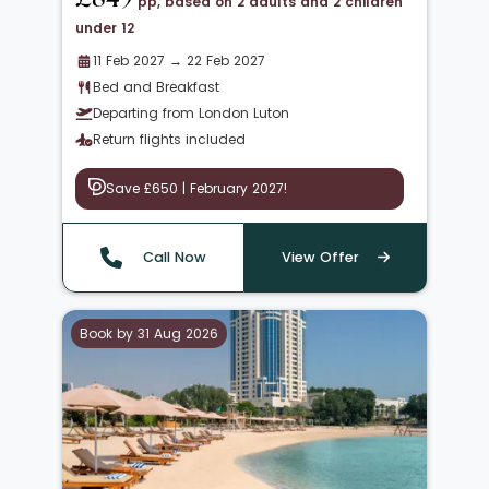
pp, based on 2 adults and 2 children
under 12
11 Feb 2027 → 22 Feb 2027
Bed and Breakfast
Departing from London Luton
Return flights included
Save £650 | February 2027!
Call Now
View Offer
Book by 31 Aug 2026