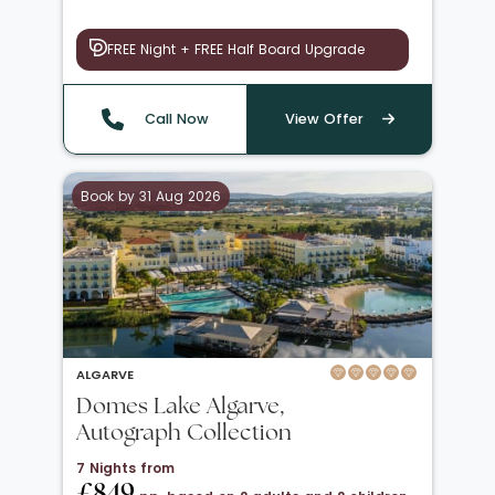
FREE Night + FREE Half Board Upgrade
Call Now
View Offer
Book by 31 Aug 2026
ALGARVE
Domes Lake Algarve,
Autograph Collection
7 Nights from
£849