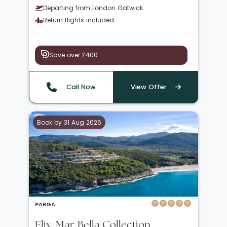
Departing from London Gatwick
Return flights included
Save over £400
Call Now
View Offer
Book by 31 Aug 2026
PARGA
Elix, Mar-Bella Collection