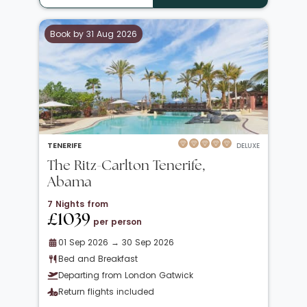
Book by 31 Aug 2026
TENERIFE
DELUXE
The Ritz-Carlton Tenerife,
Abama
7 Nights from
£1039
per person
01 Sep 2026 → 30 Sep 2026
Bed and Breakfast
Departing from London Gatwick
Return flights included