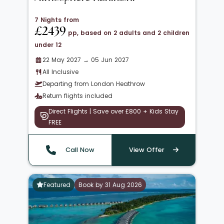
7 Nights from
£2439
pp, based on 2 adults and 2 children
under 12
22 May 2027 → 05 Jun 2027
All Inclusive
Departing from London Heathrow
Return flights included
Direct Flights | Save over £800 + Kids Stay
FREE
Call Now
View Offer
Featured
Book by 31 Aug 2026