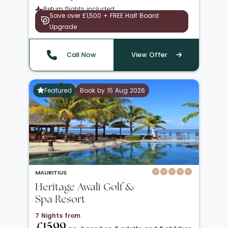
Return flights included
Save over £1,500 + FREE Half Board
Upgrade
Call Now
View Offer
Featured
Book by 15 Aug 2026
MAURITIUS
Heritage Awali Golf &
Spa Resort
7 Nights from
£1599