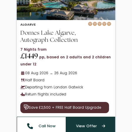
ALGARVE
Domes Lake Algarve,
Autograph Collection
7 Nights from
£1449
pp, based on 2 adults and 2 children
under 12
08 Aug 2026 → 26 Aug 2026
Half Board
Departing from London Gatwick
Return flights included
Save £2,500 + FREE Half Board Upgrade
Call Now
View Offer