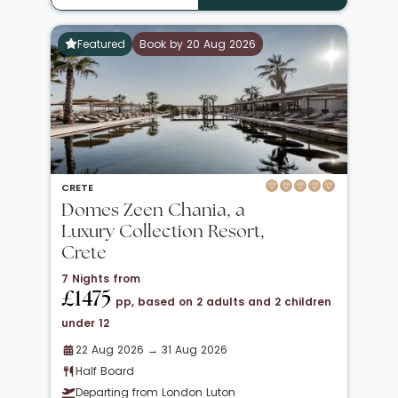
Featured
Book by 20 Aug 2026
CRETE
Domes Zeen Chania, a
Luxury Collection Resort,
Crete
7 Nights from
£1475
pp, based on 2 adults and 2 children
under 12
22 Aug 2026 → 31 Aug 2026
Half Board
Departing from London Luton