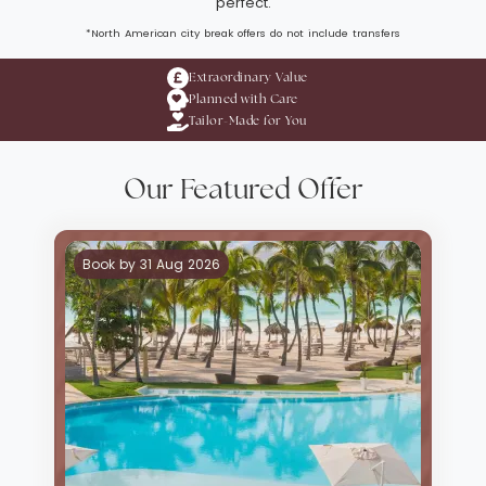
perfect.
*North American city break offers do not include transfers
Extraordinary Value
Planned with Care
Tailor-Made for You
Our Featured Offer
Book by 31 Aug 2026