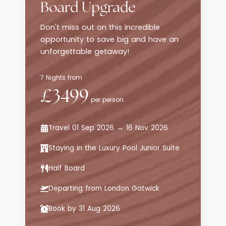
Board Upgrade
beach or enjoy playtime with the Koko Kids’
Club and family friendly amenities. Add in
Don't miss out on this incredible
sweeping views of the Jack Nicklaus Punta
opportunity to save big and have an
Espada golf course, private golf cart
unforgettable getaway!
access across lush grounds, and nearby
adventures like scuba diving, zip lining and
7 Nights from
cenote style cave dining, and it becomes a
£3499
flawlessly curated retreat for all discerning
per person
travellers.
Travel 01 Sep 2026 → 16 Nov 2026
Staying in the Luxury Pool Junior Suite
Half Board
Departing from London Gatwick
Book by 31 Aug 2026