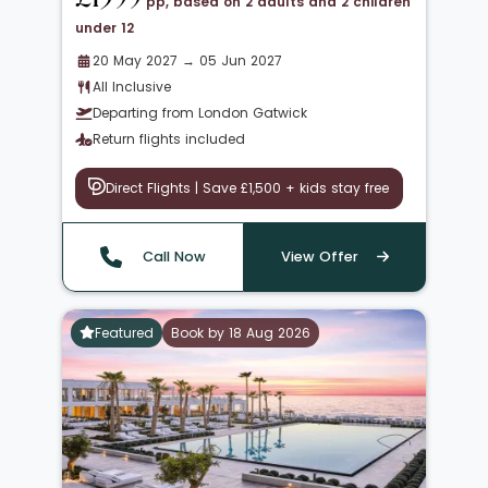
pp, based on 2 adults and 2 children
under 12
20 May 2027 → 05 Jun 2027
All Inclusive
Departing from London Gatwick
Return flights included
Direct Flights | Save £1,500 + kids stay free
Call Now
View Offer
Featured
Book by 18 Aug 2026