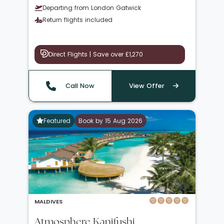
Departing from London Gatwick
Return flights included
Direct Flights | Save over £1,270
Call Now
View Offer
Featured
Book by 15 Aug 2026
MALDIVES
Atmosphere Kanifushi