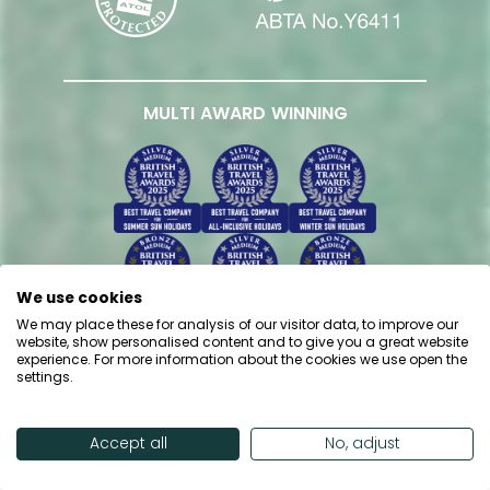
MULTI AWARD WINNING
We use cookies
We may place these for analysis of our visitor data, to improve our
website, show personalised content and to give you a great website
experience. For more information about the cookies we use open the
settings.
Accept all
No, adjust