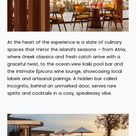
At the heart of the experience is a slate of culinary
spaces that mirror the island’s seasons – from Atria,
where Greek classics and fresh catch arrive with a
graceful twist, to the ocean‑view Kaiki pool bar and
the intimate Èpicora wine lounge, showcasing local
labels and artisanal pairings. A hidden bar called
Incognito, behind an unmarked door, serves rare
spirits and cocktails in a cosy, speakeasy vibe.