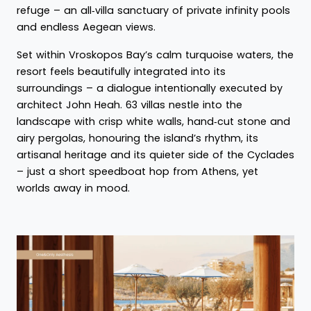
refuge – an all‑villa sanctuary of private infinity pools
and endless Aegean views.
Set within Vroskopos Bay’s calm turquoise waters, the
resort feels beautifully integrated into its
surroundings – a dialogue intentionally executed by
architect John Heah. 63 villas nestle into the
landscape with crisp white walls, hand‑cut stone and
airy pergolas, honouring the island’s rhythm, its
artisanal heritage and its quieter side of the Cyclades
– just a short speedboat hop from Athens, yet
worlds away in mood.