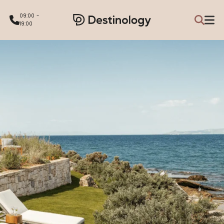
09:00 -
19:00