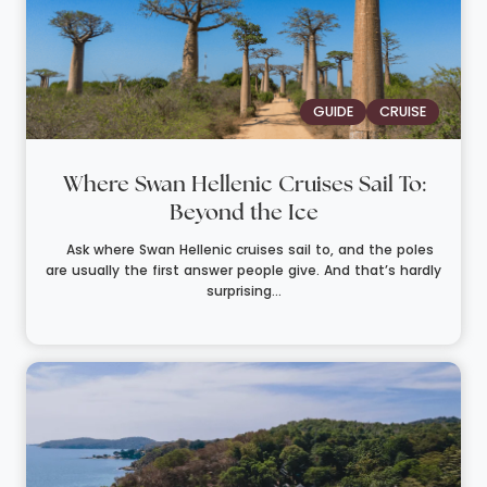
GUIDE
CRUISE
Where Swan Hellenic Cruises Sail To:
Beyond the Ice
Ask where Swan Hellenic cruises sail to, and the poles
are usually the first answer people give. And that’s hardly
surprising...