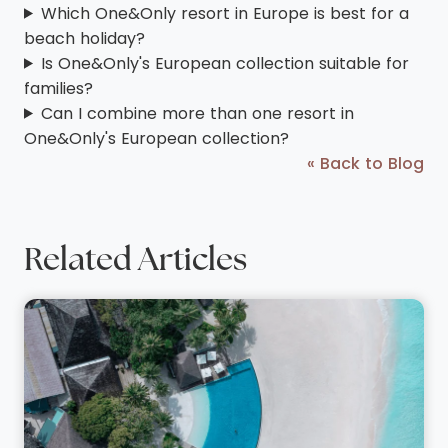
Which One&Only resort in Europe is best for a
beach holiday?
Is One&Only's European collection suitable for
families?
Can I combine more than one resort in
One&Only's European collection?
« Back to Blog
Related Articles