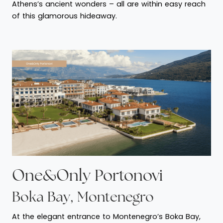
Athens’s ancient wonders – all are within easy reach
of this glamorous hideaway.
One&Only Portonovi
Boka Bay, Montenegro
At the elegant entrance to Montenegro’s Boka Bay,