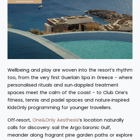
Wellbeing and play are woven into the resort’s rhythm
too, from the very first Guerlain Spa in Greece - where
personalised rituals and sun‑dappled treatment
spaces meet the calm of the coast - to Club One’s
fitness, tennis and padel spaces and nature‑inspired
KidsOnly programming for younger travellers.
Off‑resort,
One&Only Aesthesis
’s location naturally
calls for discovery: sail the Argo‑Saronic Gulf,
meander along fragrant pine garden paths or explore