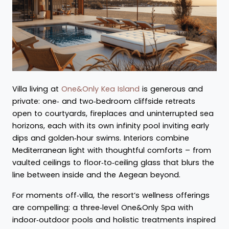
Villa living at
One&Only Kea Island
is generous and
private: one‑ and two‑bedroom cliffside retreats
open to courtyards, fireplaces and uninterrupted sea
horizons, each with its own infinity pool inviting early
dips and golden‑hour swims. Interiors combine
Mediterranean light with thoughtful comforts – from
vaulted ceilings to floor‑to‑ceiling glass that blurs the
line between inside and the Aegean beyond.
For moments off‑villa, the resort’s wellness offerings
are compelling: a three‑level One&Only Spa with
indoor‑outdoor pools and holistic treatments inspired