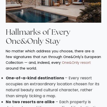
Hallmarks of Every
One&Only Stay
No matter which address you choose, there are a
few signatures that run through One&Only's European
Collection — and, indeed, every
One&Only resort
around the world.
One-of-a-kind destinations
– Every resort
occupies an extraordinary location chosen for its
natural beauty and cultural character, rather
than simply ticking a map.
No two resorts are alike
– Each property is