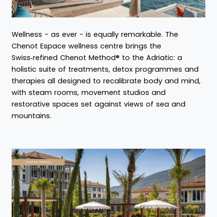
Wellness - as ever - is equally remarkable. The
Chenot Espace wellness centre brings the
Swiss‑refined Chenot Method® to the Adriatic: a
holistic suite of treatments, detox programmes and
therapies all designed to recalibrate body and mind,
with steam rooms, movement studios and
restorative spaces set against views of sea and
mountains.