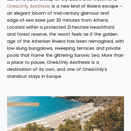
One&Only Aesthesis
is a new kind of Riviera escape –
an elegant bloom of mid‑century glamour and
edge‑of‑sea ease just 30 minutes from Athens.
Located within a protected 21‑hectare beachfront
and forest reserve, the resort feels as if the golden
age of the Athenian Riviera has been reimagined, with
low‑slung bungalows, sweeping terraces and private
pools that frame the glittering Saronic Sea. More than
a place to pause, One&Only Aesthesis is a
destination of its own, and one of One&Only's
standout stays in Europe.