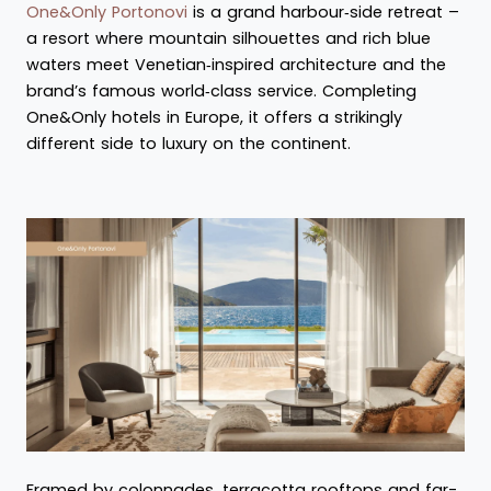
One&Only Portonovi
is a grand harbour‑side retreat –
a resort where mountain silhouettes and rich blue
waters meet Venetian‑inspired architecture and the
brand’s famous world‑class service. Completing
One&Only hotels in Europe, it offers a strikingly
different side to luxury on the continent.
Framed by colonnades, terracotta rooftops and far-