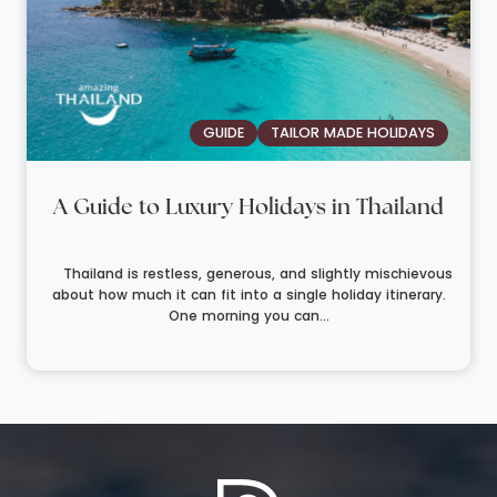
GUIDE
TAILOR MADE HOLIDAYS
A Guide to Luxury Holidays in Thailand
Thailand is restless, generous, and slightly mischievous
about how much it can fit into a single holiday itinerary.
One morning you can...