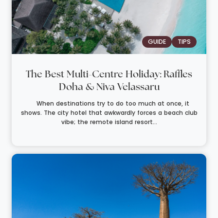
GUIDE
TIPS
The Best Multi-Centre Holiday: Raffles
Doha & Niva Velassaru
When destinations try to do too much at once, it
shows. The city hotel that awkwardly forces a beach club
vibe; the remote island resort...