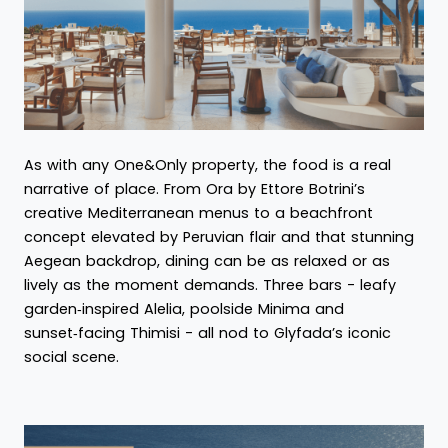
As with any One&Only property, the food is a real
narrative of place. From Ora by Ettore Botrini’s
creative Mediterranean menus to a beachfront
concept elevated by Peruvian flair and that stunning
Aegean backdrop, dining can be as relaxed or as
lively as the moment demands. Three bars - leafy
garden‑inspired Alelia, poolside Minima and
sunset‑facing Thimisi - all nod to Glyfada’s iconic
social scene.