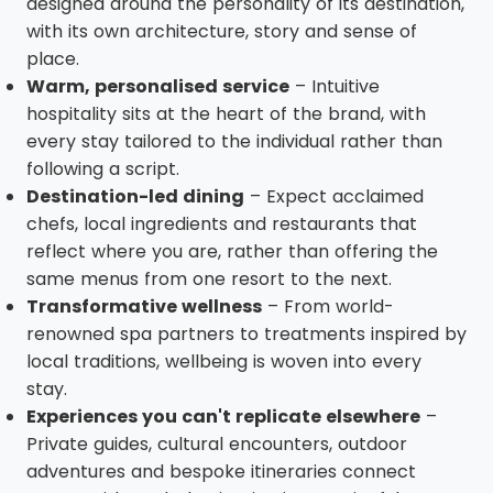
designed around the personality of its destination,
with its own architecture, story and sense of
place.
Warm, personalised service
– Intuitive
hospitality sits at the heart of the brand, with
every stay tailored to the individual rather than
following a script.
Destination-led dining
– Expect acclaimed
chefs, local ingredients and restaurants that
reflect where you are, rather than offering the
same menus from one resort to the next.
Transformative wellness
– From world-
renowned spa partners to treatments inspired by
local traditions, wellbeing is woven into every
stay.
Experiences you can't replicate elsewhere
–
Private guides, cultural encounters, outdoor
adventures and bespoke itineraries connect