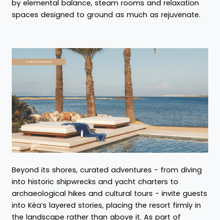
by elemental balance, steam rooms and relaxation
spaces designed to ground as much as rejuvenate.
Beyond its shores, curated adventures - from diving
into historic shipwrecks and yacht charters to
archaeological hikes and cultural tours - invite guests
into Kéa’s layered stories, placing the resort firmly in
the landscape rather than above it. As part of