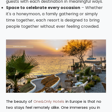
guests with each destination in meaningful ways.
Space to celebrate every occasion
– Whether
it's a honeymoon, a family gathering or simply
time together, each resort is designed to bring
people together without ever feeling crowded.
The beauty of
One&Only Hotels
in Europe is that no
two stays feel remotely alike. One immerses you in