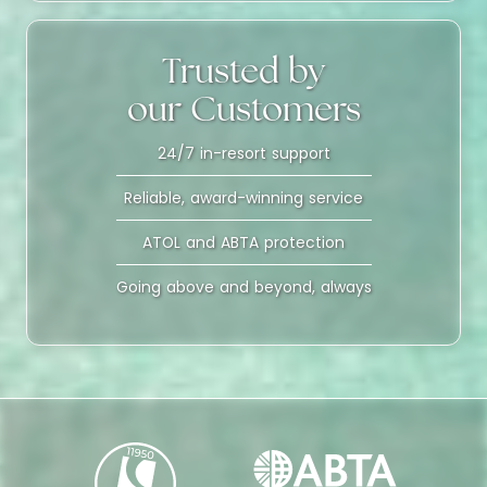
Trusted by
our Customers
24/7 in-resort support
Reliable, award-winning service
ATOL and ABTA protection
Going above and beyond, always