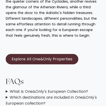
the quieter corners of the Cyclades, another revives
the glamour of the Athenian Riviera, while a third
opens the door to the Adriatic's hidden treasures.
Different landscapes, different personalities, but the
same effortless attention to detail running through
each one. If you're looking for a European escape
that feels genuinely fresh, this is where to begin.
Explore All One&Only Properties
FAQs
What is One&Only's European Collection?
Which destinations are included in One&Only's
European collection?