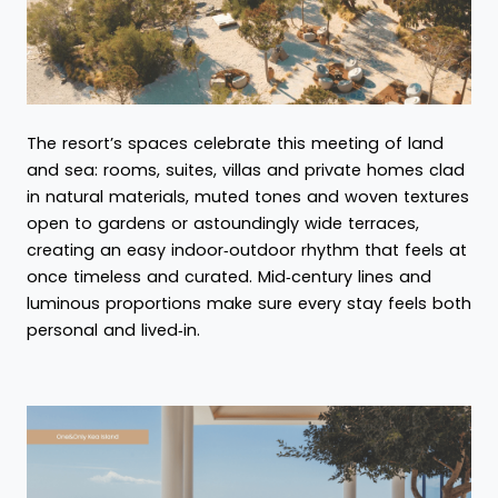
The resort’s spaces celebrate this meeting of land
and sea: rooms, suites, villas and private homes clad
in natural materials, muted tones and woven textures
open to gardens or astoundingly wide terraces,
creating an easy indoor‑outdoor rhythm that feels at
once timeless and curated. Mid‑century lines and
luminous proportions make sure every stay feels both
personal and lived‑in.