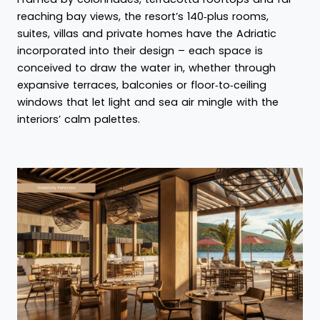
reaching bay views, the resort’s 140‑plus rooms,
suites, villas and private homes have the Adriatic
incorporated into their design – each space is
conceived to draw the water in, whether through
expansive terraces, balconies or floor‑to‑ceiling
windows that let light and sea air mingle with the
interiors’ calm palettes.