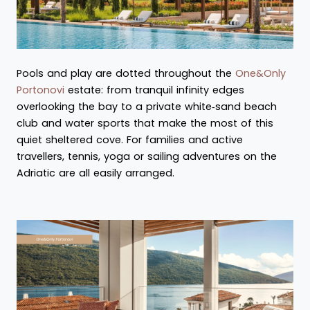
Pools and play are dotted throughout the
One&Only
Portonovi
estate: from tranquil infinity edges
overlooking the bay to a private white‑sand beach
club and water sports that make the most of this
quiet sheltered cove. For families and active
travellers, tennis, yoga or sailing adventures on the
Adriatic are all easily arranged.