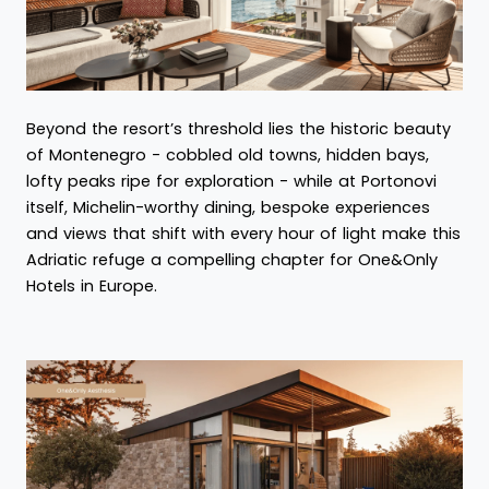
Beyond the resort’s threshold lies the historic beauty
of Montenegro - cobbled old towns, hidden bays,
lofty peaks ripe for exploration - while at Portonovi
itself, Michelin-worthy dining, bespoke experiences
and views that shift with every hour of light make this
Adriatic refuge a compelling chapter for One&Only
Hotels in Europe.