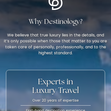
Why Destinology?
We believe that true luxury lies in the details, and
it’s only possible when those that matter to you are
taken care of personally, professionally, and to the
highest standard.
Experts in
Luxury Travel
Over 20 years of expertise
First-hand destination experience