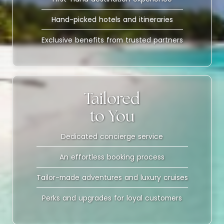
Hand-picked hotels and itineraries
Exclusive benefits from trusted partners
Tailored
to You
Dedicated concierge service
An effortless booking process
Tailor-made adventures and luxury cruises
Perks and upgrades for loyal customers