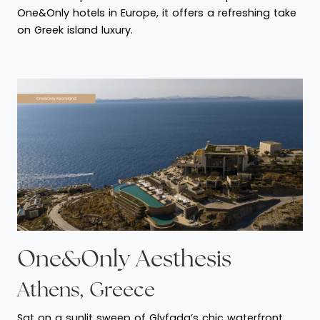
One&Only hotels in Europe, it offers a refreshing take
on Greek island luxury.
One&Only Aesthesis
Athens, Greece
Sat on a sunlit sweep of Glyfada’s chic waterfront,