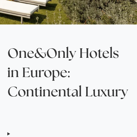
One&Only Hotels
in Europe:
Continental Luxury