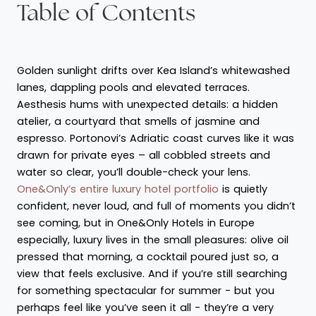
Table of Contents
Golden sunlight drifts over Kea Island’s whitewashed
lanes, dappling pools and elevated terraces.
Aesthesis hums with unexpected details: a hidden
atelier, a courtyard that smells of jasmine and
espresso. Portonovi’s Adriatic coast curves like it was
drawn for private eyes – all cobbled streets and
water so clear, you’ll double-check your lens.
One&Only’s entire luxury hotel portfolio
is quietly
confident, never loud, and full of moments you didn’t
see coming, but in One&Only Hotels in Europe
especially, luxury lives in the small pleasures: olive oil
pressed that morning, a cocktail poured just so, a
view that feels exclusive. And if you’re still searching
for something spectacular for summer - but you
perhaps feel like you’ve seen it all - they’re a very