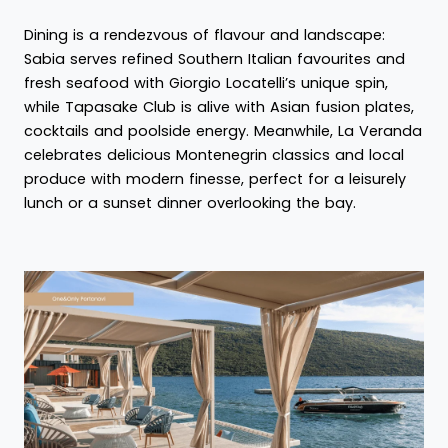
Dining is a rendezvous of flavour and landscape:
Sabia serves refined Southern Italian favourites and
fresh seafood with Giorgio Locatelli’s unique spin,
while Tapasake Club is alive with Asian fusion plates,
cocktails and poolside energy. Meanwhile, La Veranda
celebrates delicious Montenegrin classics and local
produce with modern finesse, perfect for a leisurely
lunch or a sunset dinner overlooking the bay.