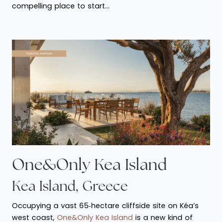
compelling place to start…
One&Only Kea Island
Kea Island, Greece
Occupying a vast 65‑hectare cliffside site on Kéa’s
west coast,
One&Only Kea Island
is a new kind of