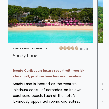
CARIBBEAN |
BARBADOS
CAR
DELUXE
Sandy Lane
Bo
Iconic Caribbean luxury resort with world-
'Al
class golf, pristine beaches and timeless
elegance.
Sandy Lane is located on the western,
Body
‘platinum coast,’ of Barbados, on its own
wel
coral sand beach. Each of the hotel’s
tip 
luxuriously appointed rooms and suites
cre
offers a spacious outdoor living area with
42 