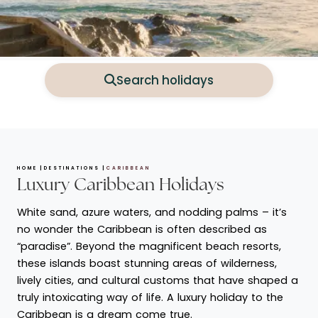
Search holidays
HOME
DESTINATIONS
CARIBBEAN
Luxury Caribbean Holidays
White sand, azure waters, and nodding palms – it’s
no wonder the Caribbean is often described as
“paradise”. Beyond the magnificent beach resorts,
these islands boast stunning areas of wilderness,
lively cities, and cultural customs that have shaped a
truly intoxicating way of life. A luxury holiday to the
Caribbean is a dream come true.