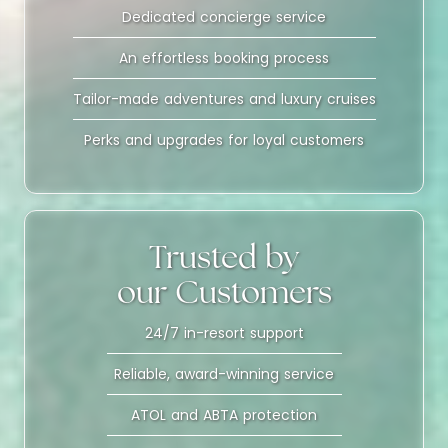
Dedicated concierge service
An effortless booking process
Tailor-made adventures and luxury cruises
Perks and upgrades for loyal customers
Trusted by
our Customers
24/7 in-resort support
Reliable, award-winning service
ATOL and ABTA protection