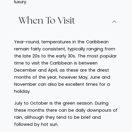
luxury.
When To Visit
Year-round, temperatures in the Caribbean
remain fairly consistent, typically ranging from
the late 20s to the early 30s. The most popular
time to visit the Caribbean is between
December and April, as these are the driest
months of the year, however May, June and
November can also be excellent times for a
holiday.
July to October is the green season. During
these months there can be daily downpours of
rain, although they tend to be brief and
followed by hot sun.