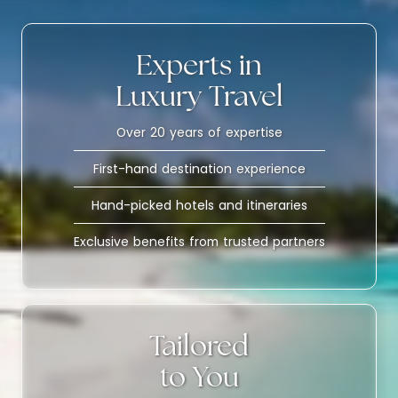
Experts in
Luxury Travel
Over 20 years of expertise
First-hand destination experience
Hand-picked hotels and itineraries
Exclusive benefits from trusted partners
Tailored
to You