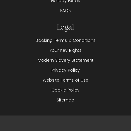
Holiday Extras
FAQs
Legal
Booking Terms & Conditions
Your Key Rights
Modern Slavery Statement
Privacy Policy
Website Terms of Use
Cookie Policy
Sitemap