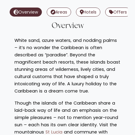
Overview
Areas
Hotels
Offers
Overview
White sand, azure waters, and nodding palms
– it’s no wonder the Caribbean is often
described as “paradise”. Beyond the
magnificent beach resorts, these islands boast
stunning areas of wilderness, lively cities, and
cultural customs that have shaped a truly
intoxicating way of life. A luxury holiday to the
Caribbean is a dream come true.
Though the islands of the Caribbean share a
laid-back way of life and an emphasis on the
simple pleasures – not to mention year-round
sun – each has its own clear identity. Visit the
mountainous
St Lucia
and commune with