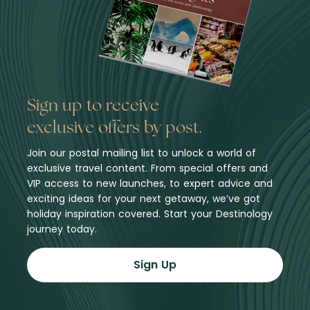
Sign up to receive
exclusive offers by post.
Join our postal mailing list to unlock a world of
exclusive travel content. From special offers and
VIP access to new launches, to expert advice and
exciting ideas for your next getaway, we’ve got
holiday inspiration covered. Start your Destinology
journey today.
Sign Up