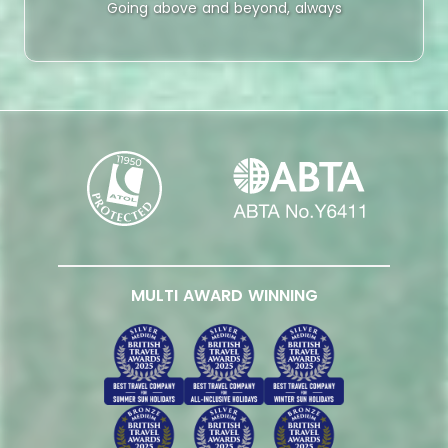
Going above and beyond, always
MULTI AWARD WINNING