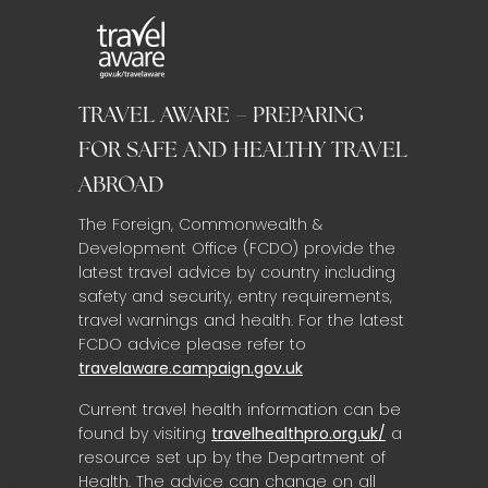
TRAVEL AWARE – PREPARING
FOR SAFE AND HEALTHY TRAVEL
ABROAD
The Foreign, Commonwealth &
Development Office (FCDO) provide the
latest travel advice by country including
safety and security, entry requirements,
travel warnings and health. For the latest
FCDO advice please refer to
travelaware.campaign.gov.uk
Current travel health information can be
found by visiting
travelhealthpro.org.uk/
a
resource set up by the Department of
Health. The advice can change on all