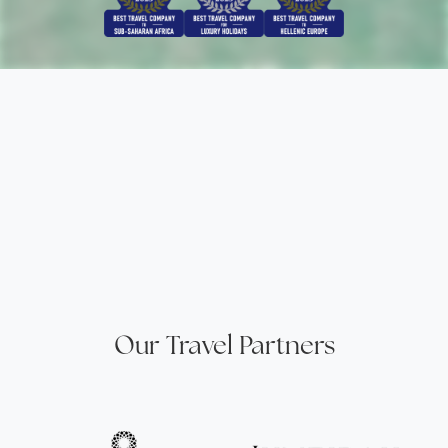
Our Travel Partners