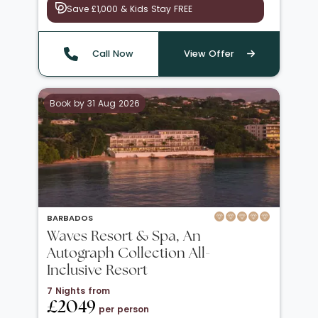
Save £1,000 & Kids Stay FREE
Call Now
View Offer
Book by 31 Aug 2026
BARBADOS
Waves Resort & Spa, An
Autograph Collection All-
Inclusive Resort
7 Nights from
£2049
per person