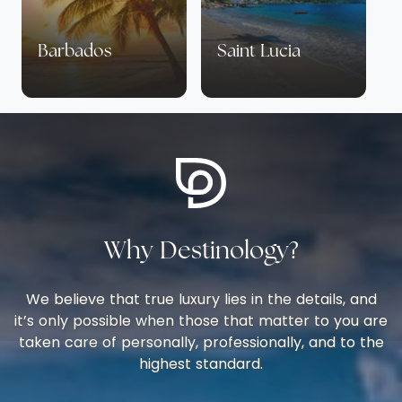
Barbados
Saint Lucia
Why Destinology?
We believe that true luxury lies in the details, and
it’s only possible when those that matter to you are
taken care of personally, professionally, and to the
highest standard.