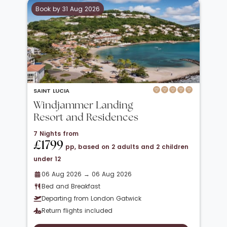
Book by 31 Aug 2026
SAINT LUCIA
Windjammer Landing
Resort and Residences
7 Nights from
£1799
pp, based on 2 adults and 2 children
under 12
06 Aug 2026 → 06 Aug 2026
Bed and Breakfast
Departing from London Gatwick
Return flights included