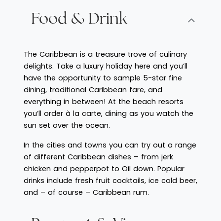
Food & Drink
The Caribbean is a treasure trove of culinary
delights. Take a luxury holiday here and you’ll
have the opportunity to sample 5-star fine
dining, traditional Caribbean fare, and
everything in between! At the beach resorts
you’ll order à la carte, dining as you watch the
sun set over the ocean.
In the cities and towns you can try out a range
of different Caribbean dishes – from jerk
chicken and pepperpot to Oil down. Popular
drinks include fresh fruit cocktails, ice cold beer,
and – of course – Caribbean rum.