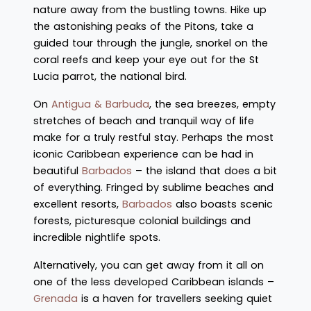
nature away from the bustling towns. Hike up
the astonishing peaks of the Pitons, take a
guided tour through the jungle, snorkel on the
coral reefs and keep your eye out for the St
Lucia parrot, the national bird.
On
Antigua & Barbuda
, the sea breezes, empty
stretches of beach and tranquil way of life
make for a truly restful stay. Perhaps the most
iconic Caribbean experience can be had in
beautiful
Barbados
– the island that does a bit
of everything. Fringed by sublime beaches and
excellent resorts,
Barbados
also boasts scenic
forests, picturesque colonial buildings and
incredible nightlife spots.
Alternatively, you can get away from it all on
one of the less developed Caribbean islands –
Grenada
is a haven for travellers seeking quiet