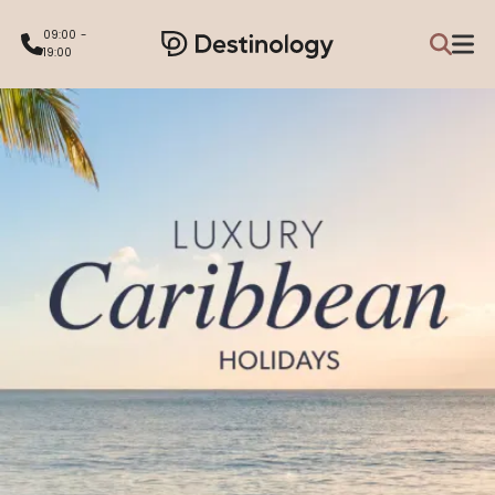
09:00 -
19:00