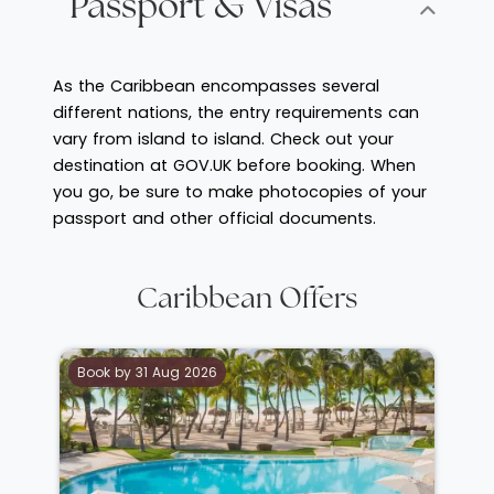
Passport & Visas
As the Caribbean encompasses several
different nations, the entry requirements can
vary from island to island. Check out your
destination at GOV.UK before booking. When
you go, be sure to make photocopies of your
passport and other official documents.
Caribbean Offers
Book by 31 Aug 2026