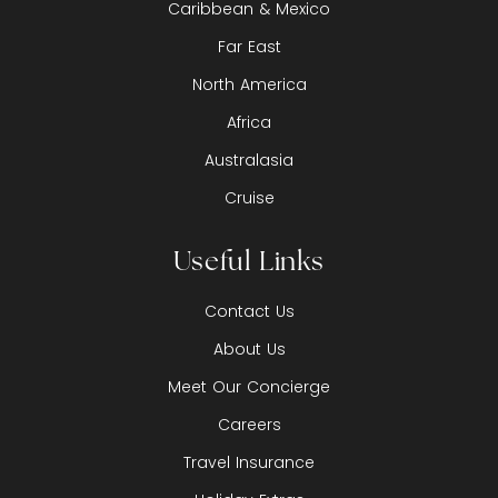
Caribbean & Mexico
Far East
North America
Africa
Australasia
Cruise
Useful Links
Contact Us
About Us
Meet Our Concierge
Careers
Travel Insurance