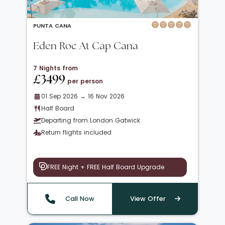
PUNTA CANA
Eden Roc At Cap Cana
7 Nights from
£3499
per person
01 Sep 2026 → 16 Nov 2026
Half Board
Departing from London Gatwick
Return flights included
FREE Night + FREE Half Board Upgrade
Call Now
View Offer