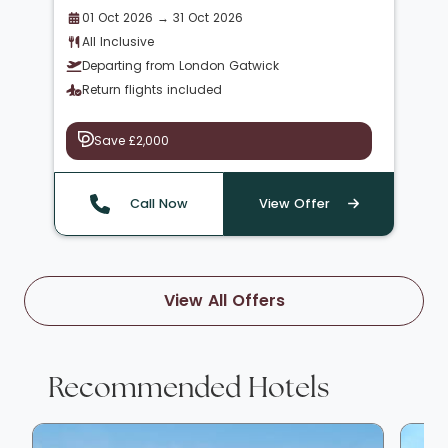
01 Oct 2026 → 31 Oct 2026
All Inclusive
Departing from London Gatwick
Return flights included
Save £2,000
Call Now
View Offer
View All Offers
Recommended Hotels