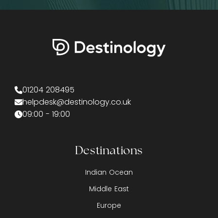
01204 208495
helpdesk@destinology.co.uk
09:00 - 19:00
Destinations
Indian Ocean
Middle East
Europe