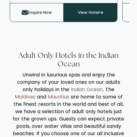
sampling the facilities and activities on
atm
offer. With two connected freshwater pools,
tex
Enquire Now
View Hotel
one of which is heated, a tennis court, and
ele
bowling facilities, activities to fill your days
by 
are aplenty. The serene Elixir Spa offers a
range of relaxing therapies and treatments,
alongside a gym and a selection of steam
baths and saunas.
Adult Only Hotels in the Indian
Ocean
Unwind in luxurious spas and enjoy the
company of your loved ones on our adults
only holidays in the
Indian Ocean
. The
Maldives
and
Mauritius
are home to some of
the finest resorts in the world and best of all,
we have a selection of adult only hotels just
for the grown ups. Guests can expect private
pools, over water villas and beautiful sandy
beaches. If you choose one of our all inclusive