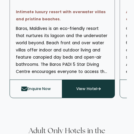
Intimate luxury resort with overwater villas
Adu
and pristine beaches.
and 
Baros, Maldives is an eco-friendly resort
OBLU
that nurtures its lagoon and the underwater
star
world beyond. Beach front and over water
68 
villas offer indoor and outdoor living and
or 
feature canopied day beds and open-air
sure
bathrooms. The Baros PADI 5 Star Diving
A h
Centre encourages everyone to access the
esp
water and offers group or 1 to 1 tuition.
fro
Water sports are available from the beach
per
Enquire Now
View Hotel
and the Baros Marine Centre can take you
Exp
on aquatic adventures including dolphin and
view
whale watching. The resort has a spa,
ree
fitness centre and yoga and meditation
vari
classes. Three restaurants and two bars
ava
offer local Maldivian and international
Yla
Adult Only Hotels in the