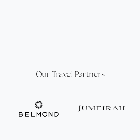
Our Travel Partners