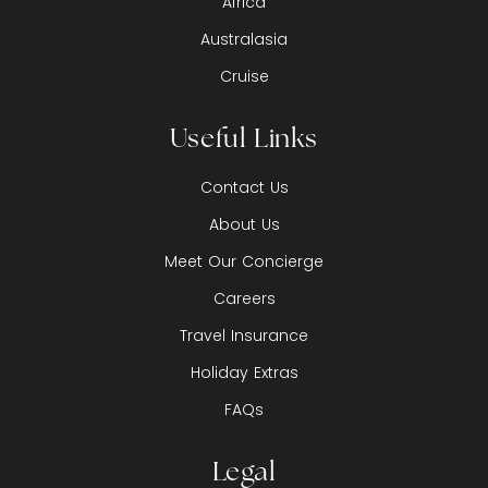
Africa
Australasia
Cruise
Useful Links
Contact Us
About Us
Meet Our Concierge
Careers
Travel Insurance
Holiday Extras
FAQs
Legal