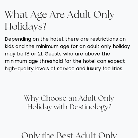
What Age Are Adult Only
Holidays?
Depending on the hotel, there are restrictions on
kids and the minimum age for an adult only holiday
may be 18 or 21. Guests who are above the
minimum age threshold for the hotel can expect
high-quality levels of service and luxury facilities.
Why Choose an Adult Only
Holiday with Destinology?
Only the Best Adult Only