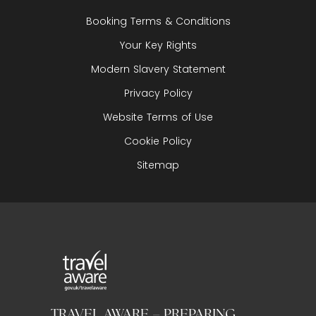
Booking Terms & Conditions
Your Key Rights
Modern Slavery Statement
Privacy Policy
Website Terms of Use
Cookie Policy
Sitemap
TRAVEL AWARE – PREPARING