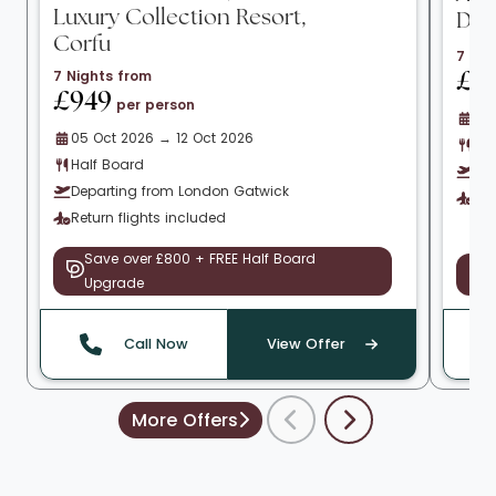
Luxury Collection Resort,
Do
Corfu
7 Nig
7 Nights from
£1
£949
per person
01 
05 Oct 2026 → 12 Oct 2026
All
Half Board
De
Departing from London Gatwick
Ret
Return flights included
Save over £800 + FREE Half Board
S
Upgrade
Call Now
View Offer
More Offers