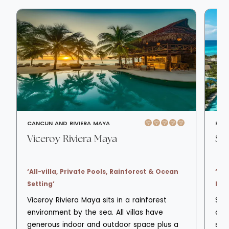
CANCUN AND RIVIERA MAYA
PLA
Viceroy Riviera Maya
Se
‘All-villa, Private Pools, Rainforest & Ocean
‘All
Setting’
Bea
Viceroy Riviera Maya sits in a rainforest
Sec
environment by the sea. All villas have
all-
generous indoor and outdoor space plus a
sur