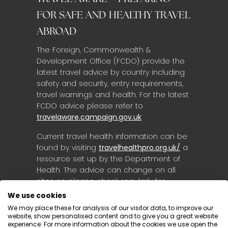
FOR SAFE AND HEALTHY TRAVEL
ABROAD
The Foreign, Commonwealth &
Development Office (FCDO) provide the
latest travel advice by country including
safety and security, entry requirements,
travel warnings and health. For the latest
FCDO advice please refer to
travelaware.campaign.gov.uk
Current travel health information can be
found by visiting
travelhealthpro.org.uk/
a
resource set up by the Department of
Health. The advice can change on all
sites so please check regularly for
updates.
We use cookies
We may place these for analysis of our visitor data, to improve our
website, show personalised content and to give you a great website
experience. For more information about the cookies we use open the