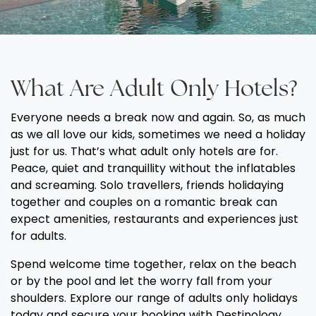
What Are Adult Only Hotels?
Everyone needs a break now and again. So, as much
as we all love our kids, sometimes we need a holiday
just for us. That’s what adult only hotels are for.
Peace, quiet and tranquillity without the inflatables
and screaming. Solo travellers, friends holidaying
together and couples on a romantic break can
expect amenities, restaurants and experiences just
for adults.
Spend welcome time together, relax on the beach
or by the pool and let the worry fall from your
shoulders. Explore our range of adults only holidays
today and secure your booking with Destinology.