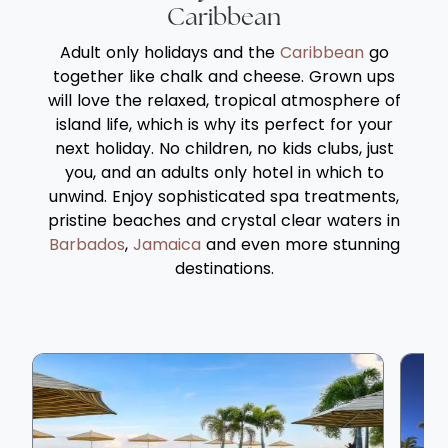
cuisines in over water or on the beach
Gaa
Caribbean
locations. No children under 8 years of age
bea
Adult only holidays and the
Caribbean
go
are permitted at the resort. Baros Maldives
at 
together like chalk and cheese. Grown ups
is proud to be part of the Top 20 Resorts in
som
will love the relaxed, tropical atmosphere of
The Indian Ocean by Conde Nast Traveler
cho
island life, which is why its perfect for your
Reader’ Choice Awards 2023.
OBLU
next holiday. No children, no kids clubs, just
you
you, and an adults only hotel in which to
unwind. Enjoy sophisticated spa treatments,
pristine beaches and crystal clear waters in
Barbados
,
Jamaica
and even more stunning
destinations.