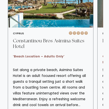
CYPRUS
RHO
Constantinou Bros Asimina Suites
Ell
Hotel
‘Beach Location – Adults Only’
Chi
lux
Sat along a private beach, Asimina Suites
Set
Hotel is an adult focused resort offering all
nort
guests a tranquil setting just a short walk
a r
from a bustling town centre. All rooms and
wel
villas feature uninterrupted views over the
old
Mediterranean. Enjoy a refreshing welcome
rela
drink and cool towels on arrival before
Con