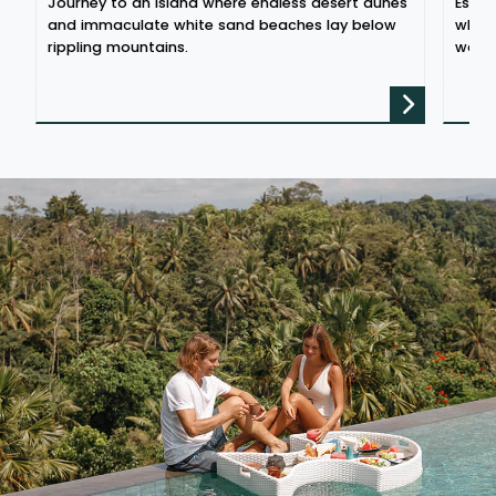
Journey to an island where endless desert dunes
Escap
and immaculate white sand beaches lay below
where
rippling mountains.
water