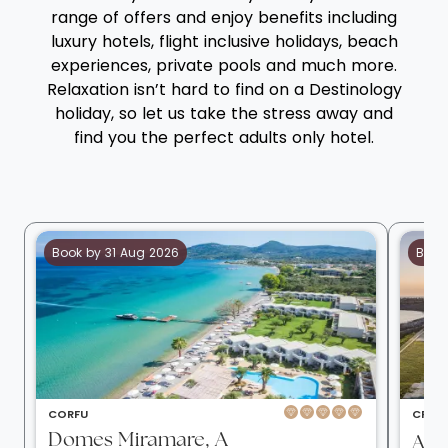
range of offers and enjoy benefits including
luxury hotels, flight inclusive holidays, beach
experiences, private pools and much more.
Relaxation isn’t hard to find on a Destinology
holiday, so let us take the stress away and
find you the perfect adults only hotel.
Book by 31 Aug 2026
Book
CORFU
CRETE
Domes Miramare, A
Aul