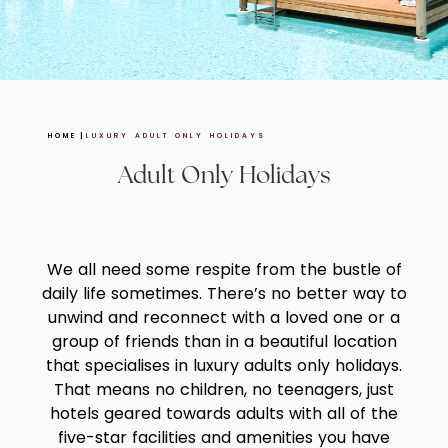
HOME
LUXURY ADULT ONLY HOLIDAYS
Adult Only Holidays
We all need some respite from the bustle of
daily life sometimes. There’s no better way to
unwind and reconnect with a loved one or a
group of friends than in a beautiful location
that specialises in luxury adults only holidays.
That means no children, no teenagers, just
hotels geared towards adults with all of the
five-star facilities and amenities you have