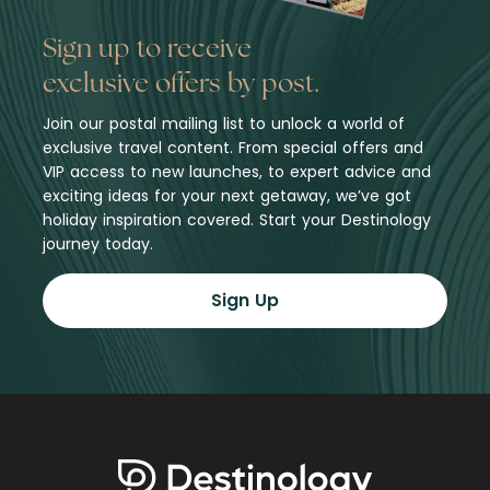
Sign up to receive
exclusive offers by post.
Join our postal mailing list to unlock a world of
exclusive travel content. From special offers and
VIP access to new launches, to expert advice and
exciting ideas for your next getaway, we’ve got
holiday inspiration covered. Start your Destinology
journey today.
Sign Up