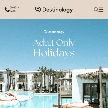
09:00 -
19:00