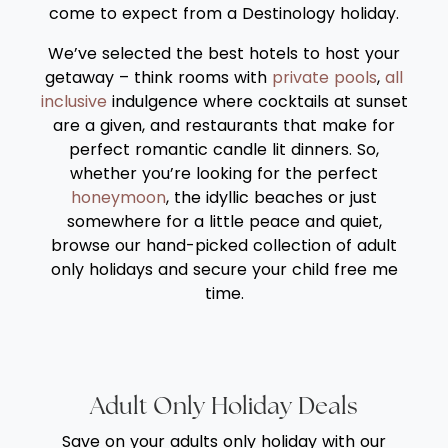
come to expect from a Destinology holiday.
We’ve selected the best hotels to host your
getaway – think rooms with
private pools
,
all
inclusive
indulgence where cocktails at sunset
are a given, and restaurants that make for
perfect romantic candle lit dinners. So,
whether you’re looking for the perfect
honeymoon
, the idyllic beaches or just
somewhere for a little peace and quiet,
browse our hand-picked collection of adult
only holidays and secure your child free me
time.
Adult Only Holiday Deals
Save on your adults only holiday with our