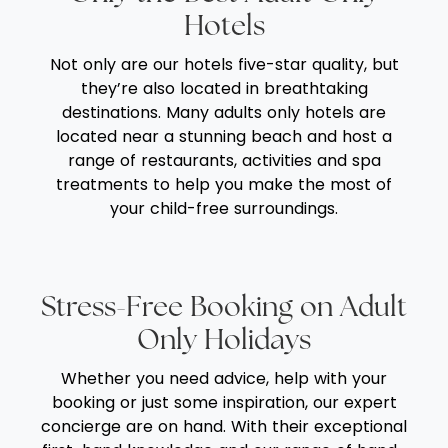
Hotels
Not only are our hotels five-star quality, but
they’re also located in breathtaking
destinations. Many adults only hotels are
located near a stunning beach and host a
range of restaurants, activities and spa
treatments to help you make the most of
your child-free surroundings.
Stress-Free Booking on Adult
Only Holidays
Whether you need advice, help with your
booking or just some inspiration, our expert
concierge are on hand. With their exceptional