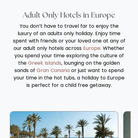
Adult Only Hotels in Europe
You don’t have to travel far to enjoy the
luxury of an adults only holiday. Enjoy time
spent with friends or your loved one at any of
our adult only hotels across
Europe
. Whether
you spend your time exploring the culture of
the
Greek Islands
, lounging on the golden
sands of
Gran Canaria
or just want to spend
your time in the hot tubs, a holiday to Europe
is perfect for a child free getaway.