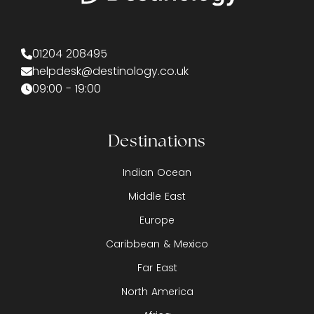
01204 208495
helpdesk@destinology.co.uk
09:00 - 19:00
Destinations
Indian Ocean
Middle East
Europe
Caribbean & Mexico
Far East
North America