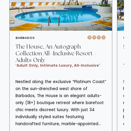
BARBADOS
SAIN
The House, An Autograph
St
Collection All–Inclusive Resort -
Adults Only
‘Adult Only, Intimate Luxury, All-Inclusive'
'Ad
Nestled along the exclusive “Platinum Coast”
Sto
on the sun-drenched west shore of
hote
Barbados, The House is an elegant adults-
all
only (18+) boutique retreat where barefoot
nee
chic meets discreet luxury. With just 34
pri
individually styled suites featuring
bou
handcrafted furniture, marble-appointed
des
bathrooms, and private patios overlooking
arr