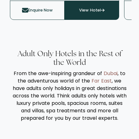
lush gardens or the Caribbean Sea, it
act
Enquire Now
View Hotel
delivers an intimate, resort-style ambience.
fos
Guests are welcomed with a signature
gue
House Bliss massage* and pampered
exp
throughout their stay by round-the-clock
eve
personal Ambassadors, who ensure every
two
detail is flawlessly attended to - from
thi
Adult Only Hotels in the Rest of
champagne breakfasts and afternoon tea
Cen
the World
to evening canapés and water-sports on
ove
From the awe-inspiring grandeur of
Dubai
, to
the pristine Paynes Bay beach. It's the
wate
the adventurous world of the
Far East
, we
perfect romantic sanctuary for discerning
poo
have adults only holidays in great destinations
travellers seeking understated
the
across the world. Think adults only hotels with
sophistication and personalised service.
fam
luxury private pools, spacious rooms, suites
tran
and villas, spa treatments and more all
eve
prepared for you by our travel experts.
rej