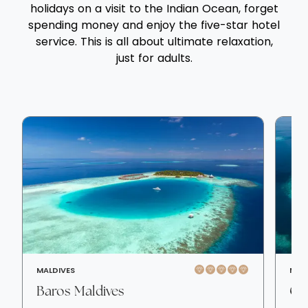
holidays on a visit to the Indian Ocean, forget
spending money and enjoy the five-star hotel
service. This is all about ultimate relaxation,
just for adults.
MALDIVES
MAL
Baros Maldives
OB