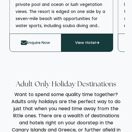
private pool and ocean or lush vegetation
lan
views. The resort is edged on one side by a
the
seven-mile beach with opportunities for
shi
water sports, including scuba diving and
man
snorkelling. The hotel has a fitness centre
lag
with ocean views, a spa and several
485
Enquire Now
View Hotel
restaurants and bars.
con
lux
the
gua
Sec
wit
Adult Only Holiday Destinations
com
Want to spend some quality time together?
des
Adults only holidays are the perfect way to do
jus
just that when you need time away from the
Air
little ones. There are a wealth of destinations
mas
and hotels right on your doorstep in the
mos
Canary Islands and Greece, or further afield in
enj