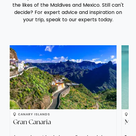
the likes of the Maldives and Mexico. Still can't
with
decide? For expert advice and inspiration on
opt
your trip, speak to our experts today.
bar
Alte
Sav
sam
com
Incl
CANARY ISLANDS
IN
Gran Canaria
Mal