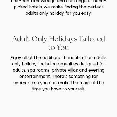
first-hand knowledge and our range of hand-
picked hotels, we make finding the perfect
adults only holiday for you easy.
Adult Only Holidays Tailored
to You
Enjoy all of the additional benefits of an adults
only holiday, including amenities designed for
adults, spa rooms, private villas and evening
entertainment. There’s something for
everyone so you can make the most of the
time you have to yourself.