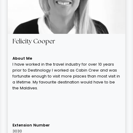
Felicity Cooper
About Me
I have worked in the travel industry for over 10 years
prior to Destinology I worked as Cabin Crew and was
fortunate enough to visit more places than most visit in
a lifetime. My favourite destination would have to be
the Maldives.
Extension Number
3030