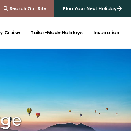
Search Our Site
Plan Your Next Holiday
y Cruise
Tailor-Made Holidays
Inspiration
Blog
Africa
Australasia
Cruise
South Africa
Australia
All Destinations
Friends of Destinology
Kenya
New Zealand
Mediterranean
Tanzania and Zanzibar
Caribbean
Morocco
Northern Europe
Botswana
Asia & Far East
rge
Zimbabwe
South America
Rwanda
Alaska