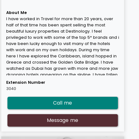
About Me
I have worked in Travel for more than 20 years, over
half of that time has been spent selling the most
beautiful luxury properties at Destinology. I feel
privileged to work with some of the top 5* brands and i
have been lucky enough to visit many of the hotels
with work and on my own holidays. During my time
here I have explored the Caribbean, island hopped in
Greece and crossed the Golden Gate Bridge. I have
watched as Dubai has grown with more and more jaw
dropping hotels appearing on the skyline. I have fallen
in love with Abu Dhabi its quiet and more reserved
Extension Number
neighbour. I have soaked up the culture and energy of
3040
Hong Kong and relaxed on the beaches in Thailand.
But when I think about beaches i think of the Maldives,
Call me
my favourite place in the world. Where else can you
wine taste with reef sharks swimming around your feet!
I feel extremely fortunate to have a job where I make
Message me
customers feel happy and excited booking their
dream holiday.