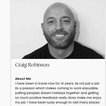
Craig Robinson
About Me
I have been in travel now for 14 years, its not just a job
its a passion which makes coming to work enjoyable,
putting peoples dream holidays together and getting
so much positive feedback really does make me enjoy
my job. I have been lucky enough to visit many places