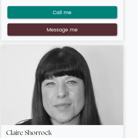
Call me
Message me
Claire Shorrock