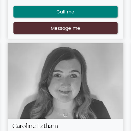
Call me
Message me
Caroline Latham