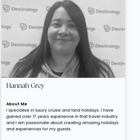
Hannah Grey
About Me
I specialise in luxury cruise and land holidays. I have
gained over 17 years experience in that travel industry
and I am passionate about creating amazing holidays
and experiences for my guests.