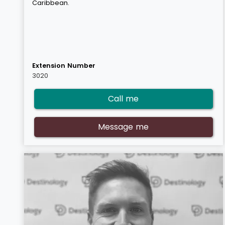
Caribbean.
Extension Number
3020
Call me
Message me