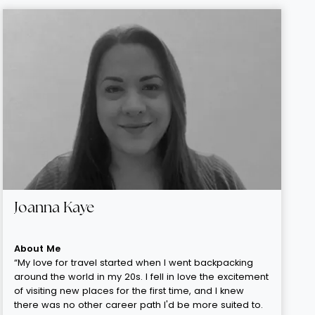
Joanna Kaye
About Me
“My love for travel started when I went backpacking
around the world in my 20s. I fell in love the excitement
of visiting new places for the first time, and I knew
there was no other career path I'd be more suited to.