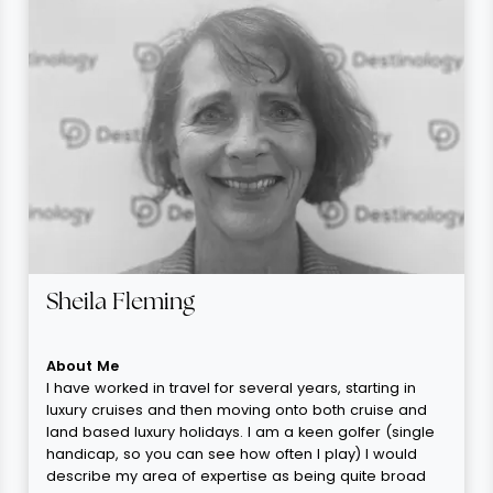
Sheila Fleming
About Me
I have worked in travel for several years, starting in
luxury cruises and then moving onto both cruise and
land based luxury holidays. I am a keen golfer (single
handicap, so you can see how often I play) I would
describe my area of expertise as being quite broad