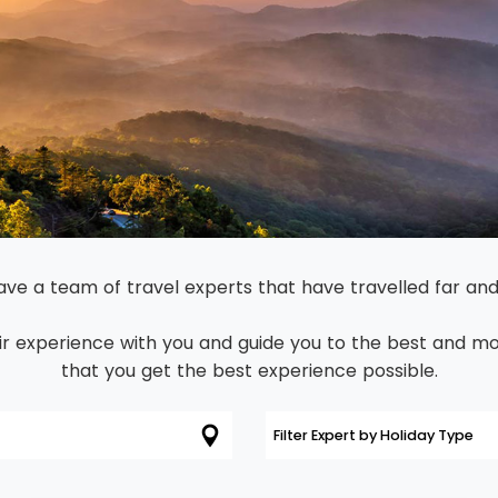
Dominican Republic
Philippines
 Vincent and the Grenadines
Hong Kong
Anguilla
British Virgin Islands
Turks and Caicos
Bermuda
St Kitts and Nevis
ve a team of travel experts that have travelled far and
Bahamas
r experience with you and guide you to the best and mos
Mexico
that you get the best experience possible.
View All Destinations