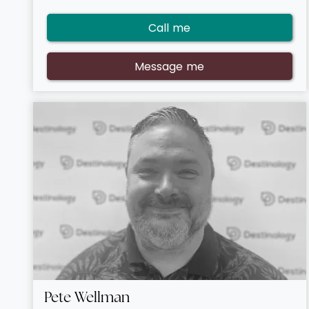
prefer, and the level of luxury out there is exceptional.
I’ve got a growing portfolio of brilliant customers who
Call me
come back to me time and time again due to my
attentive service, if you want the same great booking
journey, get in touch!
Message me
Pete Wellman