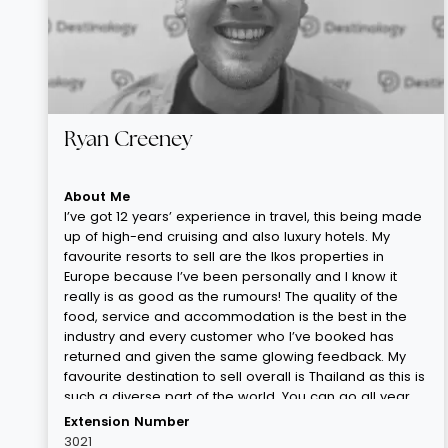
Ryan Creeney
About Me
I’ve got 12 years’ experience in travel, this being made
up of high-end cruising and also luxury hotels. My
favourite resorts to sell are the Ikos properties in
Europe because I’ve been personally and I know it
really is as good as the rumours! The quality of the
food, service and accommodation is the best in the
industry and every customer who I’ve booked has
returned and given the same glowing feedback. My
favourite destination to sell overall is Thailand as this is
such a diverse part of the world. You can go all year
round, you can make it as chilled or as lively as you’d
Extension Number
like, the duration can be as long or as short as you
3021