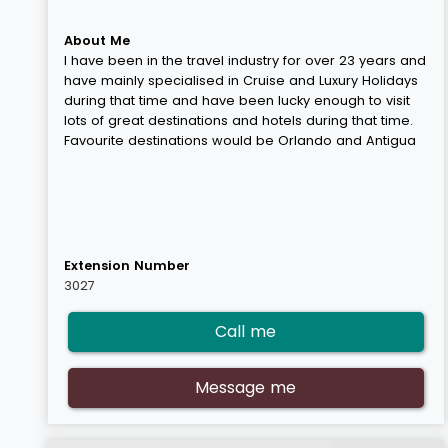
About Me
I have been in the travel industry for over 23 years and
have mainly specialised in Cruise and Luxury Holidays
during that time and have been lucky enough to visit
lots of great destinations and hotels during that time.
Favourite destinations would be Orlando and Antigua
Extension Number
3027
Call me
Message me