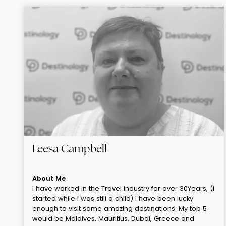
Leesa Campbell
About Me
I have worked in the Travel Industry for over 30Years, (i
started while i was still a child) I have been lucky
enough to visit some amazing destinations. My top 5
would be Maldives, Mauritius, Dubai, Greece and