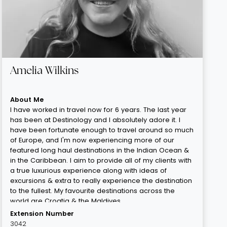
Amelia Wilkins
About Me
I have worked in travel now for 6 years. The last year
has been at Destinology and I absolutely adore it. I
have been fortunate enough to travel around so much
of Europe, and I'm now experiencing more of our
featured long haul destinations in the Indian Ocean &
in the Caribbean. I aim to provide all of my clients with
a true luxurious experience along with ideas of
excursions & extra to really experience the destination
to the fullest. My favourite destinations across the
world are Croatia & the Maldives.
Extension Number
3042