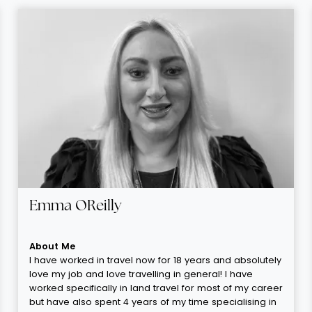
Emma OReilly
About Me
I have worked in travel now for 18 years and absolutely
love my job and love travelling in general! I have
worked specifically in land travel for most of my career
but have also spent 4 years of my time specialising in