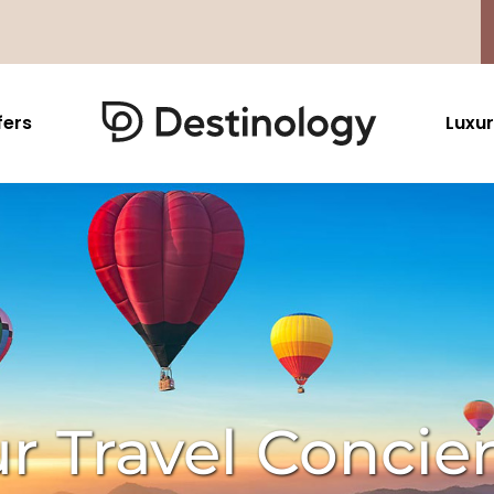
fers
Luxur
Caribbean & Mexico
Far East
North America
Barbados
Thailand
USA
Saint Lucia
Indonesia
Canada
Antigua And Barbuda
Vietnam
Aruba Dutch Antilles
Malaysia
Grenada
Cambodia
r Travel Concie
Jamaica
Singapore
St Barths
Japan