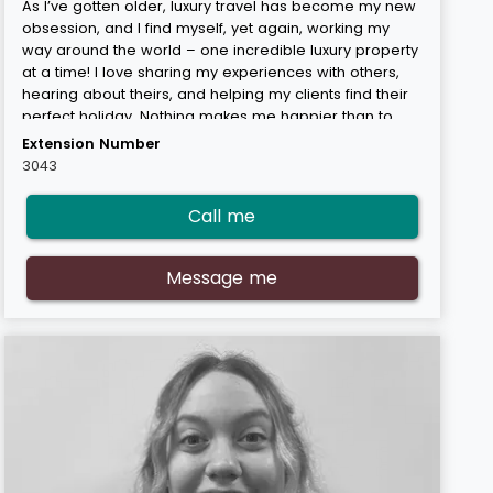
As I’ve gotten older, luxury travel has become my new
obsession, and I find myself, yet again, working my
way around the world – one incredible luxury property
at a time! I love sharing my experiences with others,
hearing about theirs, and helping my clients find their
perfect holiday. Nothing makes me happier than to
hear that they’ve had the absolute time of their lives
Extension Number
when they return. One of my favourite destinations is
3043
Thailand – there’s just so much to do and see (and
eat!), and I find myself going back time and time again.
Call me
My expert areas are Thailand & Vietnam, Australasia,
Mauritius, the Maldives, and the Caribbean. “
Message me