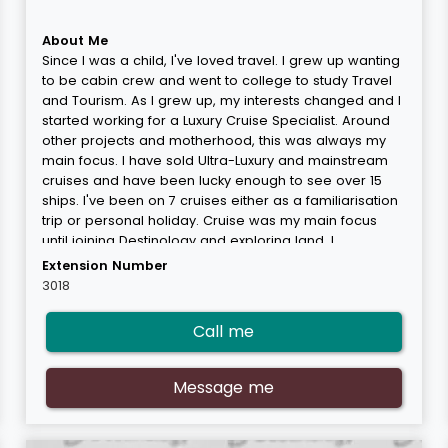
About Me
Since I was a child, I've loved travel. I grew up wanting
to be cabin crew and went to college to study Travel
and Tourism. As I grew up, my interests changed and I
started working for a Luxury Cruise Specialist. Around
other projects and motherhood, this was always my
main focus. I have sold Ultra-Luxury and mainstream
cruises and have been lucky enough to see over 15
ships. I've been on 7 cruises either as a familiarisation
trip or personal holiday. Cruise was my main focus
until joining Destinology and exploring land. I
thoroughly enjoy the land product and all it has to
Extension Number
offer. Learning about some of the most incredible
3018
places in the world and being lucky enough to visit
some of them myself is my real passion. I have been
Call me
to some amazing places in the world and a few of my
favourites are Hong Kong, The Maldives, Rio de
Janerio and Cape Town. I'm also guilty of enjoying a
Message me
fun family trip to Disney with my young son and I get
more excited than he does!