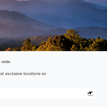
North America
Middle East & Indian
Australasia & South P
Antarctica
 wide.
t exclusive locations so