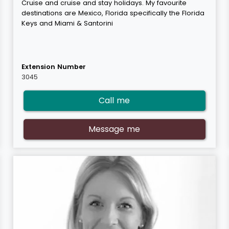
Cruise and cruise and stay holidays. My favourite
destinations are Mexico, Florida specifically the Florida
Keys and Miami & Santorini
Extension Number
3045
Call me
Message me