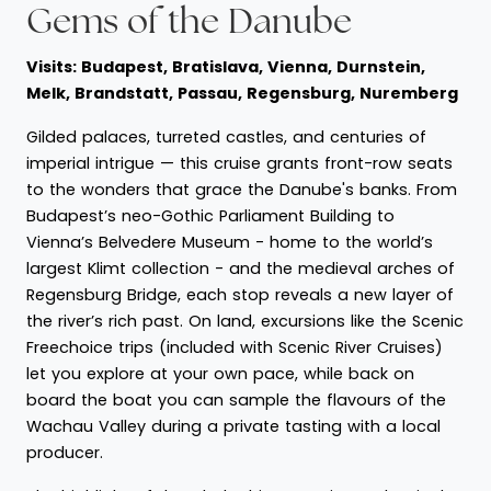
Gems of the Danube
Visits: Budapest, Bratislava, Vienna, Durnstein,
Melk, Brandstatt, Passau, Regensburg, Nuremberg
Gilded palaces, turreted castles, and centuries of
imperial intrigue — this cruise grants front-row seats
to the wonders that grace the Danube's banks. From
Budapest’s neo-Gothic Parliament Building to
Vienna’s Belvedere Museum - home to the world’s
largest Klimt collection - and the medieval arches of
Regensburg Bridge, each stop reveals a new layer of
the river’s rich past. On land, excursions like the Scenic
Freechoice trips (included with Scenic River Cruises)
let you explore at your own pace, while back on
board the boat you can sample the flavours of the
Wachau Valley during a private tasting with a local
producer.