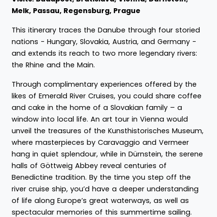
Melk, Passau, Regensburg, Prague
This itinerary traces the Danube through four storied
nations - Hungary, Slovakia, Austria, and Germany -
and extends its reach to two more legendary rivers:
the Rhine and the Main.
Through complimentary experiences offered by the
likes of Emerald River Cruises, you could share coffee
and cake in the home of a Slovakian family – a
window into local life. An art tour in Vienna would
unveil the treasures of the Kunsthistorisches Museum,
where masterpieces by Caravaggio and Vermeer
hang in quiet splendour, while in Dürnstein, the serene
halls of Göttweig Abbey reveal centuries of
Benedictine tradition. By the time you step off the
river cruise ship, you’d have a deeper understanding
of life along Europe’s great waterways, as well as
spectacular memories of this summertime sailing.