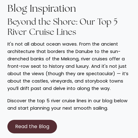
Blog Inspiration
Beyond the Shore: Our Top 5
River Cruise Lines
It's not all about ocean waves. From the ancient
architecture that borders the Danube to the sun-
drenched banks of the Mekong, river cruises offer a
front-row seat to history and luxury. And it's not just
about the views (though they are spectacular) — it’s
about the castles, vineyards, and storybook towns
you’ll drift past and delve into along the way.
Discover the top 5 river cruise lines in our blog below
and start planning your next smooth sailing.
Read the Blog