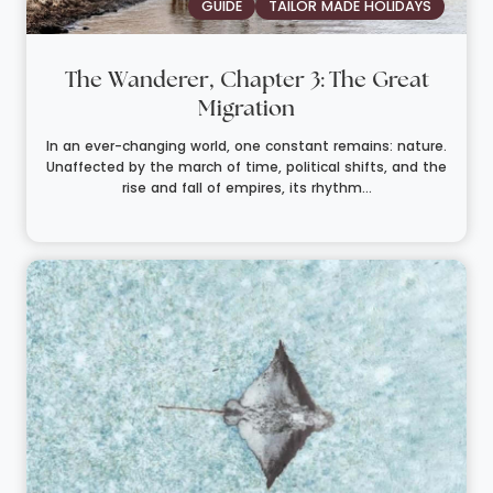
GUIDE
TAILOR MADE HOLIDAYS
The Wanderer, Chapter 3: The Great
Migration
In an ever-changing world, one constant remains: nature.
Unaffected by the march of time, political shifts, and the
rise and fall of empires, its rhythm...