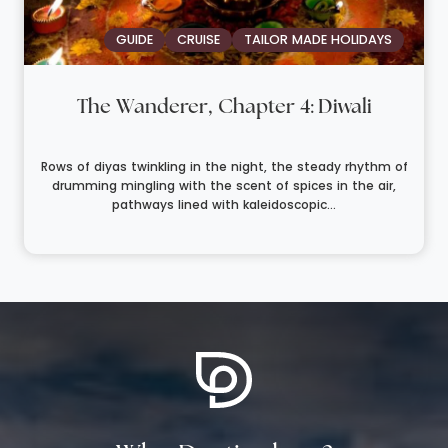
GUIDE
CRUISE
TAILOR MADE HOLIDAYS
The Wanderer, Chapter 4: Diwali
Rows of diyas twinkling in the night, the steady rhythm of
drumming mingling with the scent of spices in the air,
pathways lined with kaleidoscopic...