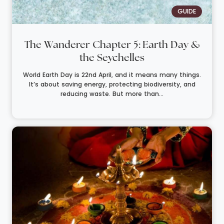
GUIDE
The Wanderer Chapter 5: Earth Day &
the Seychelles
World Earth Day is 22nd April, and it means many things.
It’s about saving energy, protecting biodiversity, and
reducing waste. But more than...