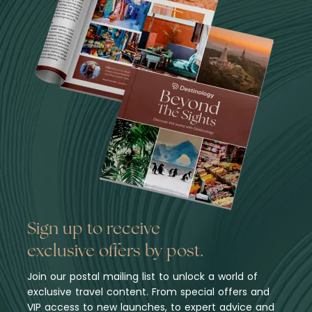
Sign up to receive
exclusive offers by post.
Join our postal mailing list to unlock a world of
exclusive travel content. From special offers and
VIP access to new launches, to expert advice and