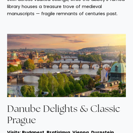
library houses a treasure trove of medieval
manuscripts — fragile remnants of centuries past.
Danube Delights & Classic
Prague
Visits: Budapest, Bratislava, Vienna, Durnstein,