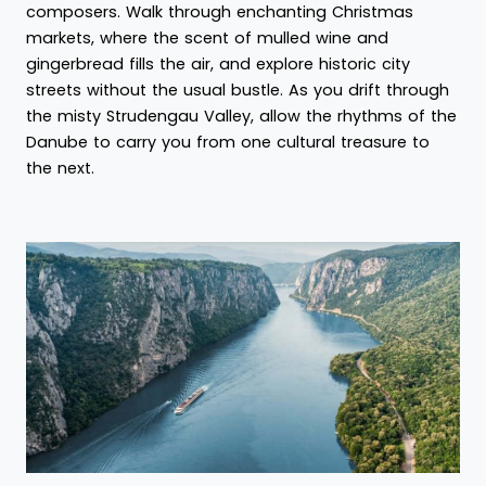
composers. Walk through enchanting Christmas
markets, where the scent of mulled wine and
gingerbread fills the air, and explore historic city
streets without the usual bustle. As you drift through
the misty Strudengau Valley, allow the rhythms of the
Danube to carry you from one cultural treasure to
the next.