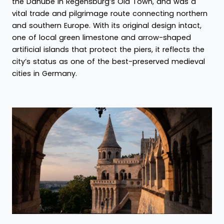
the Danube in Regensburg’s Old Town, and was a
vital trade and pilgrimage route connecting northern
and southern Europe. With its original design intact,
one of local green limestone and arrow-shaped
artificial islands that protect the piers, it reflects the
city’s status as one of the best-preserved medieval
cities in Germany.