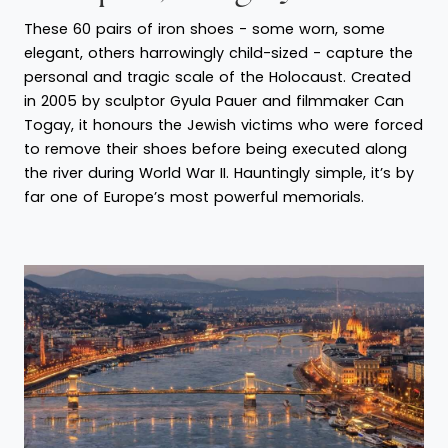
These 60 pairs of iron shoes - some worn, some
elegant, others harrowingly child-sized - capture the
personal and tragic scale of the Holocaust. Created
in 2005 by sculptor Gyula Pauer and filmmaker Can
Togay, it honours the Jewish victims who were forced
to remove their shoes before being executed along
the river during World War II. Hauntingly simple, it’s by
far one of Europe’s most powerful memorials.