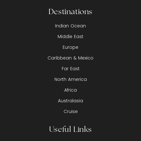
Destinations
Indian Ocean
Middle East
Europe
Caribbean & Mexico
Far East
North America
Africa
Australasia
Cruise
Useful Links