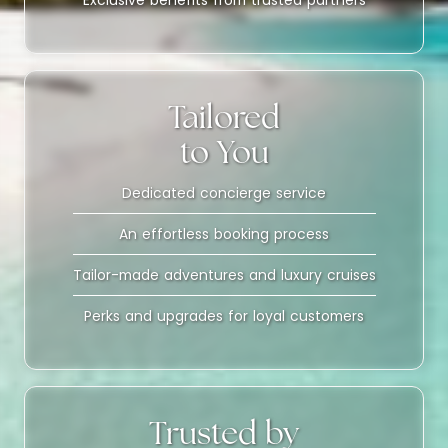
Exclusive benefits from trusted partners
Tailored
to You
Dedicated concierge service
An effortless booking process
Tailor-made adventures and luxury cruises
Perks and upgrades for loyal customers
Trusted by