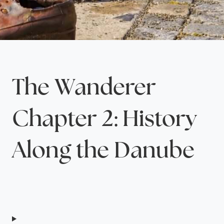
The Wanderer
Chapter 2: History
Along the Danube