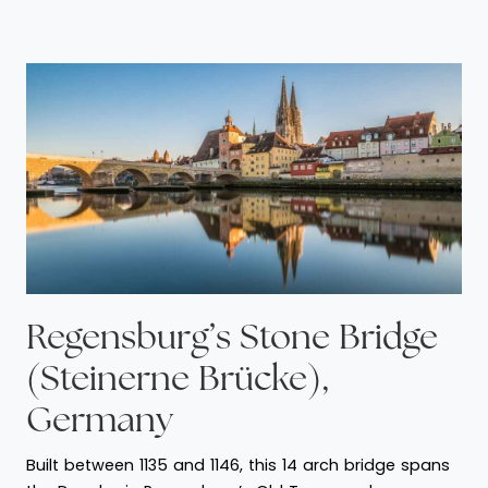
Regensburg’s Stone Bridge
(Steinerne Brücke),
Germany
Built between 1135 and 1146, this 14 arch bridge spans