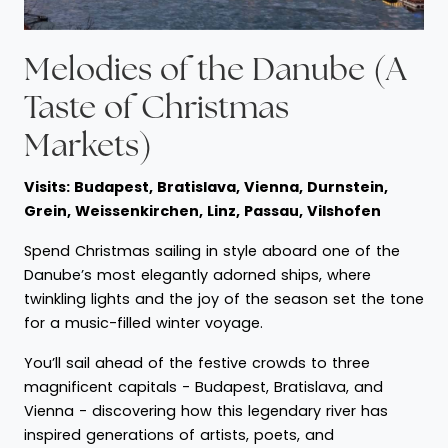
Melodies of the Danube (A
Taste of Christmas
Markets)
Visits: Budapest, Bratislava, Vienna, Durnstein,
Grein, Weissenkirchen, Linz, Passau, Vilshofen
Spend Christmas sailing in style aboard one of the
Danube’s most elegantly adorned ships, where
twinkling lights and the joy of the season set the tone
for a music-filled winter voyage.
You’ll sail ahead of the festive crowds to three
magnificent capitals - Budapest, Bratislava, and
Vienna - discovering how this legendary river has
inspired generations of artists, poets, and