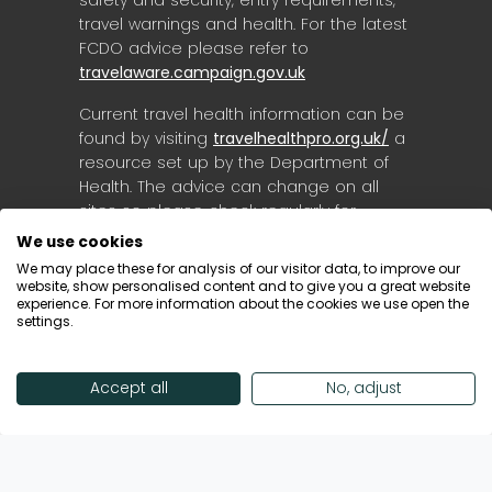
safety and security, entry requirements,
travel warnings and health. For the latest
FCDO advice please refer to
travelaware.campaign.gov.uk
Current travel health information can be
found by visiting
travelhealthpro.org.uk/
a
resource set up by the Department of
Health. The advice can change on all
sites so please check regularly for
updates.
We use cookies
We may place these for analysis of our visitor data, to improve our
website, show personalised content and to give you a great website
experience. For more information about the cookies we use open the
settings.
Accept all
No, adjust
© Destinology 2026. All Rights Reserved