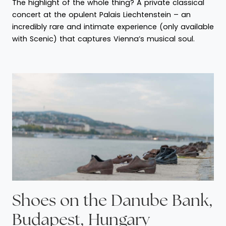
The highlight of the whole thing? A private classical
concert at the opulent Palais Liechtenstein – an
incredibly rare and intimate experience (only available
with Scenic) that captures Vienna’s musical soul.
Shoes on the Danube Bank,
Budapest, Hungary