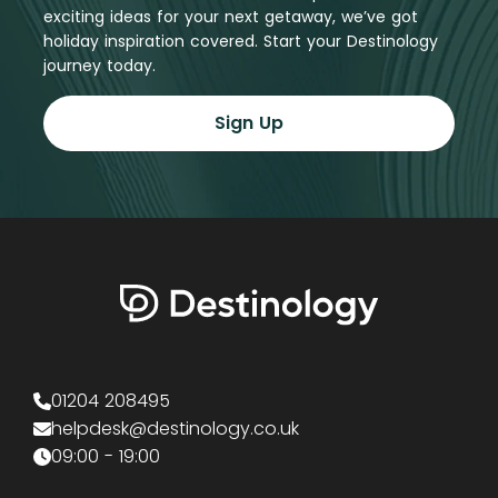
exciting ideas for your next getaway, we’ve got
holiday inspiration covered. Start your Destinology
journey today.
Sign Up
01204 208495
helpdesk@destinology.co.uk
09:00 - 19:00