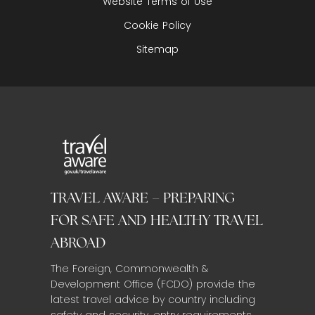
Website Terms of Use
Cookie Policy
Sitemap
TRAVEL AWARE – PREPARING
FOR SAFE AND HEALTHY TRAVEL
ABROAD
The Foreign, Commonwealth &
Development Office (FCDO) provide the
latest travel advice by country including