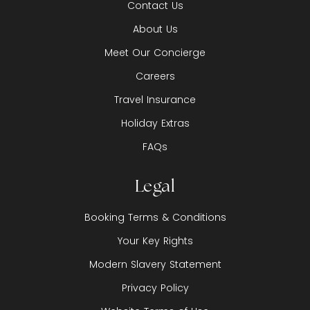
Contact Us
About Us
Meet Our Concierge
Careers
Travel Insurance
Holiday Extras
FAQs
Legal
Booking Terms & Conditions
Your Key Rights
Modern Slavery Statement
Privacy Policy