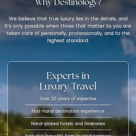
Why Destinology?
We believe that true luxury lies in the details, and
it’s only possible when those that matter to you are
taken care of personally, professionally, and to the
highest standard.
Experts in
Luxury Travel
Over 20 years of expertise
First-hand destination experience
Hand-picked hotels and itineraries