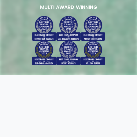
MULTI AWARD WINNING