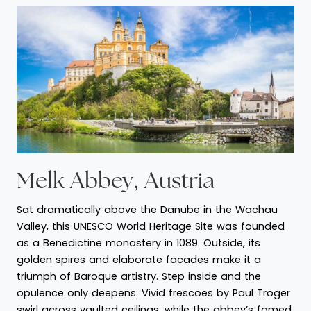
Melk Abbey, Austria
Sat dramatically above the Danube in the Wachau
Valley, this UNESCO World Heritage Site was founded
as a Benedictine monastery in 1089. Outside, its
golden spires and elaborate facades make it a
triumph of Baroque artistry. Step inside and the
opulence only deepens. Vivid frescoes by Paul Troger
swirl across vaulted ceilings, while the abbey’s famed