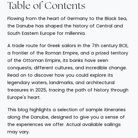
Table of Contents
Flowing from the heart of Germany to the Black Sea,
the Danube has shaped the history of Central and
South Eastern Europe for millennia.
A trade route for Greek sailors in the 7th century BCE,
a frontier of the Roman Empire, and a prized territory
of the Ottoman Empire, its banks have seen
conquests, different cultures, and incredible change.
Read on to discover how you could explore its
legendary waters, landmarks, and architectural
treasures in 2025, tracing the path of history through
Europe's heart.
This blog highlights a selection of sample itineraries
along the Danube, designed to give you a sense of
the experiences we offer. Actual available sailings
may vary.