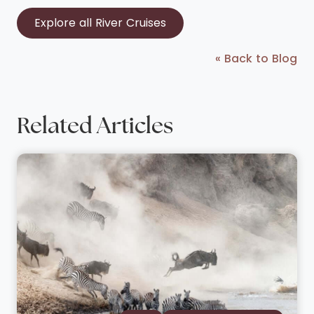
Explore all River Cruises
« Back to Blog
Related Articles