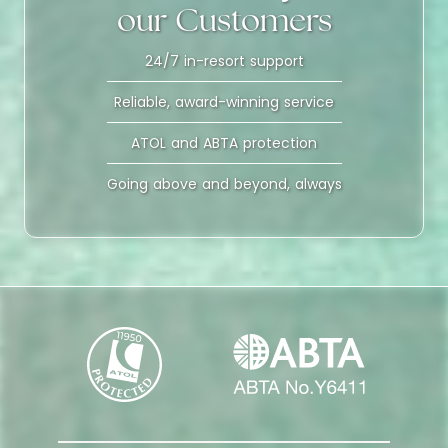
our Customers
24/7 in-resort support
Reliable, award-winning service
ATOL and ABTA protection
Going above and beyond, always