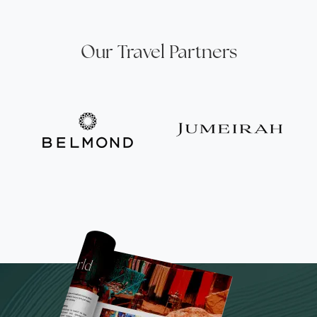
Our Travel Partners