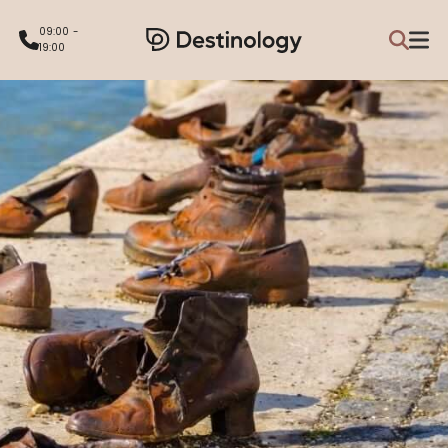
09:00 -
19:00