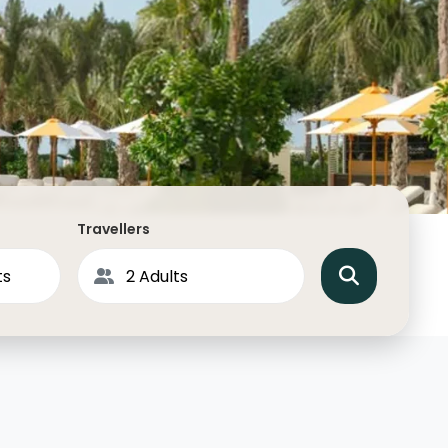
North America
Middle East & Indian
Australasia & South P
Antarctica
Travellers