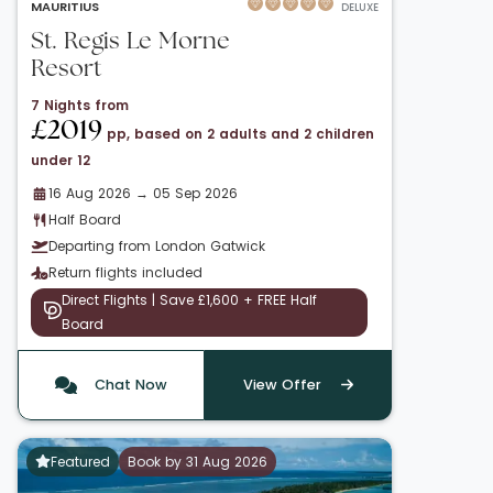
MAURITIUS
DELUXE
St. Regis Le Morne
Resort
7 Nights from
£2019
pp, based on 2 adults and 2 children
under 12
16 Aug 2026 → 05 Sep 2026
Half Board
Departing from London Gatwick
Return flights included
Direct Flights | Save £1,600 + FREE Half
Board
Chat Now
View Offer
Featured
Book by 31 Aug 2026