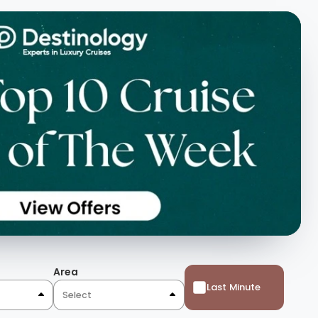
Area
Last Minute
Select