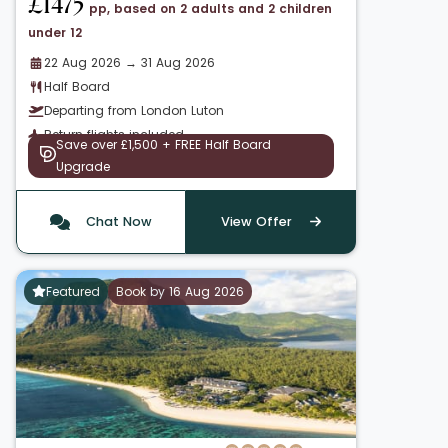
£1475
pp, based on 2 adults and 2 children
under 12
22 Aug 2026 → 31 Aug 2026
Half Board
Departing from London Luton
Return flights included
Save over £1,500 + FREE Half Board
Upgrade
Chat Now
View Offer
Featured
Book by 16 Aug 2026