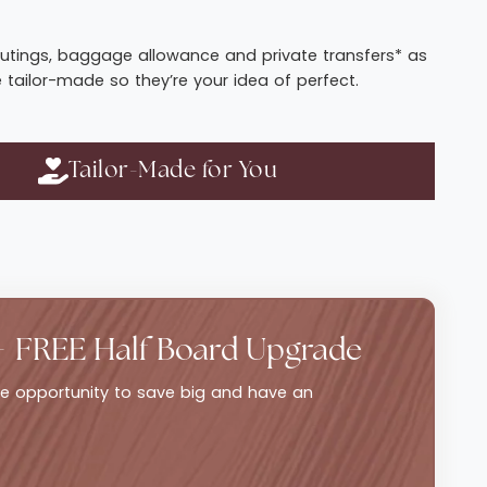
t routings, baggage allowance and private transfers* as
e tailor-made so they’re your idea of perfect.
Tailor-Made for You
+ FREE Half Board Upgrade
ble opportunity to save big and have an