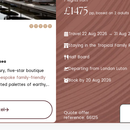
7 Nights from
£1475
pp, based on 2 adults
Travel 22 Aug 2026 → 31 Aug 
Staying in the Tropical Famil
Half Board
sea
Departing from London Luton
ry, five-star boutique
bespoke family-friendly
Book by 20 Aug 2026
ted palettes of earthy,
ttered zests of fresh,
s the abundant nature of
ooms, all with private
el
e is also a swimming pool,
Quote offer
reference: 66125
kids' pool, a Jungle Spa