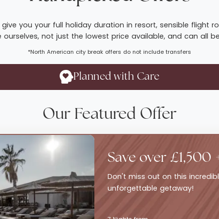
give you your full holiday duration in resort, sensible fligh
ourselves, not just the lowest price available, and can all b
*North American city break offers do not include transfers
Planned with Care
Our Featured Offer
Save over £1,500 
Don't miss out on this incredi
unforgettable getaway!