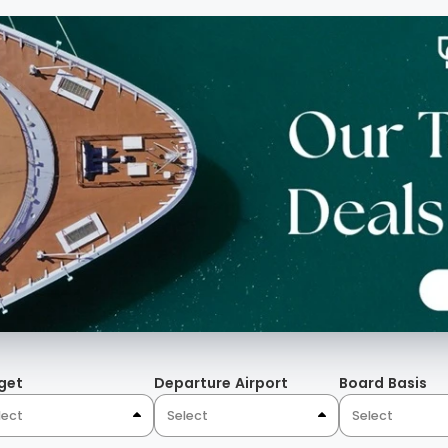
get
Departure Airport
Board Basis
lect
Select
Select