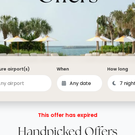
Dominican Republic
Philippines
 Vincent and the Grenadines
Hong Kong
Anguilla
British Virgin Islands
Turks and Caicos
Bermuda
re airport(s)
When
How long
St Kitts and Nevis
Bahamas
Mexico
View All Destinations
This offer has expired
Handpicked Offers