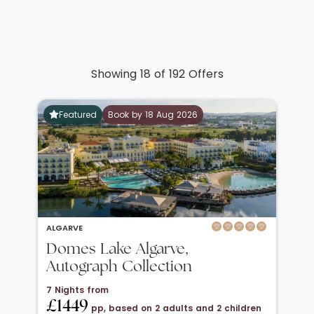
Showing 18 of 192 Offers
Featured
Book by 18 Aug 2026
ALGARVE
Domes Lake Algarve,
Autograph Collection
7 Nights from
£1449
pp, based on 2 adults and 2 children