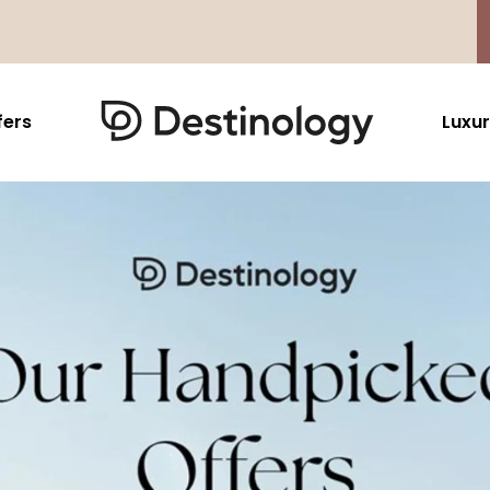
fers
Luxur
Caribbean & Mexico
Far East
North America
Barbados
Thailand
USA
Saint Lucia
Indonesia
Canada
Antigua And Barbuda
Vietnam
Aruba Dutch Antilles
Malaysia
Grenada
Cambodia
Jamaica
Singapore
St Barths
Japan