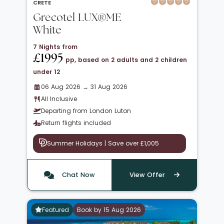
CRETE
Grecotel LUX®ME
White
7 Nights from
£1995
pp, based on 2 adults and 2 children
under 12
06 Aug 2026 → 31 Aug 2026
All Inclusive
Departing from London Luton
Return flights included
Summer Holidays | Save over £1,005
Chat Now
View Offer
Featured
Book by 15 Aug 2026