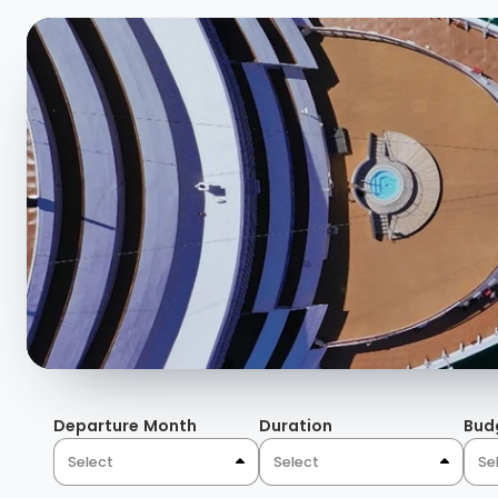
Departure Month
Duration
Bud
Select
Select
Se