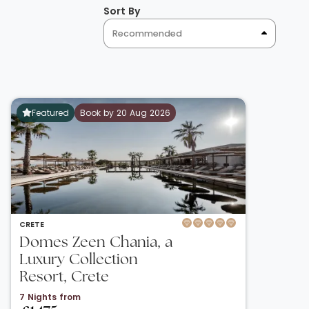
Sort By
Recommended
Featured
Book by 20 Aug 2026
CRETE
Domes Zeen Chania, a
Luxury Collection
Resort, Crete
7 Nights from