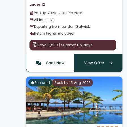
under 12
25 Aug 2026 → 01 Sep 2026
All Inclusive
Departing from London Gatwick
Return flights included
Save £1,500 | Summer Holidays
Chat Now
View Offer
Featured
Book by 15 Aug 2026