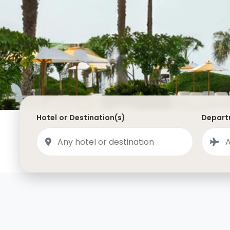
Saudi Arabia
Lapland
Adult Only Holidays
AlUla
Switzerland
St
Business & First Class Flights
Malta
Luxury Winter 26/27 Holidays
Montenegro
Luxury Golf Holidays
Iceland
Luxury 2026 Holidays
France
Luxury 2027 Holidays
Hotel or Destination(s)
Departu
Finland
Hotels With Private Pools
Villa Holidays
City Breaks