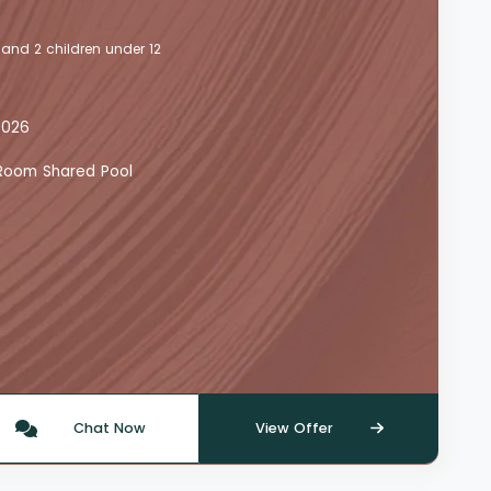
 and 2 children under 12
2026
y Room Shared Pool
Chat Now
View Offer