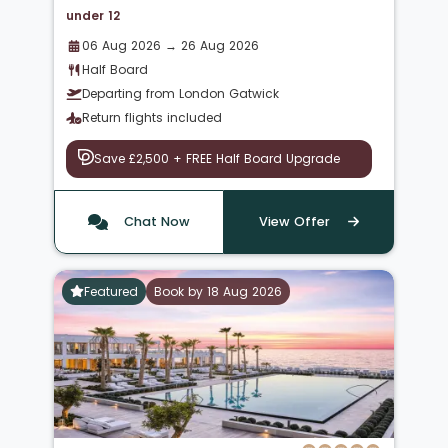
under 12
06 Aug 2026 → 26 Aug 2026
Half Board
Departing from London Gatwick
Return flights included
Save £2,500 + FREE Half Board Upgrade
Chat Now
View Offer
Featured
Book by 18 Aug 2026