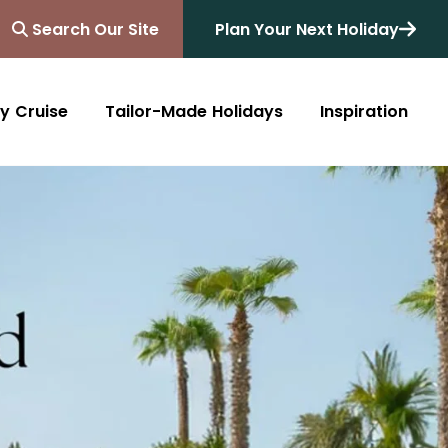
Search Our Site
Plan Your Next Holiday
y Cruise
Tailor-Made Holidays
Inspiration
Blog
Africa
Australasia
Cruise
South Africa
Australia
All Destinations
Friends of Destinology
Kenya
New Zealand
Mediterranean
Tanzania and Zanzibar
Caribbean
Morocco
Northern Europe
Botswana
Asia & Far East
Zimbabwe
South America
Rwanda
Alaska