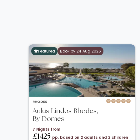
Featured
Book by 24 Aug 2026
RHODES
Aulus Lindos Rhodes,
By Domes
7 Nights from
£1425
pp, based on 2 adults and 2 children