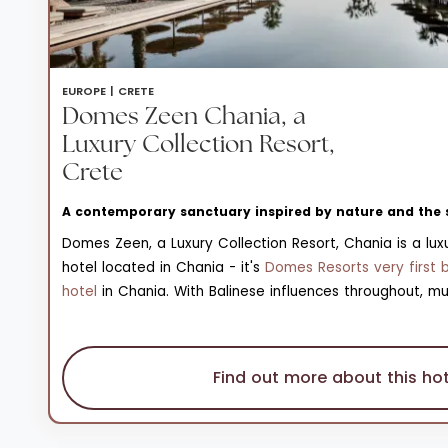
EUROPE |
CRETE
Domes Zeen Chania, a
Luxury Collection Resort,
Crete
A contemporary sanctuary inspired by nature and the 
Domes Zeen, a Luxury Collection Resort, Chania is a luxu
hotel located in Chania - it's
Domes Resorts very first 
hotel
in Chania. With Balinese influences throughout, mu
sandy hues are set against striking blue waters and sca
verdant vegetation; a sharp contrast that really bring
the resort to life. Across the resort’s 102 handcrafted r
Find out more about this hot
terraces, minimalist interiors ensure sustainability. Ther
a pebbly beach in front of the resort, a Kids' Club and 
and a resort boutique.