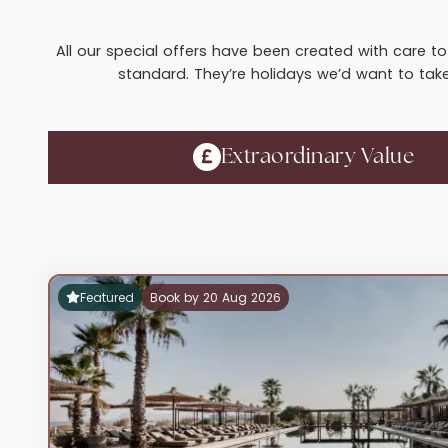
All our special offers have been created with care to 
standard. They’re holidays we’d want to take 
Extraordinary Value
Featured
Book by 20 Aug 2026