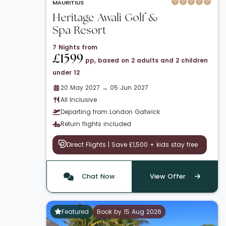
MAURITIUS
Heritage Awali Golf &
Spa Resort
7 Nights from
£1599
pp, based on 2 adults and 2 children
under 12
20 May 2027 → 05 Jun 2027
All Inclusive
Departing from London Gatwick
Return flights included
Direct Flights | Save £1,500 + kids stay free
Chat Now
View Offer
Featured
Book by 15 Aug 2026