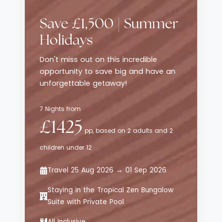
traditional luxury resorts, while still
delivering style, comfort and thoughtful
Save £1,500 | Summer
service. The emphasis here is on effortless
enjoyment - from curated dining
Holidays
experiences to relaxed poolside moments -
Don't miss out on this incredible
all set against sweeping views of the
opportunity to save big and have an
Aegean Sea.
unforgettable getaway!
7 Nights from
£1425
pp, based on 2 adults and 2
children under 12
Travel 25 Aug 2026 → 01 Sep 2026
Staying in the Tropical Zen Bungalow
Suite with Private Pool
All Inclusive