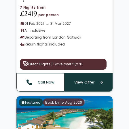
7 Nights from
£2419
per person
01 Feb 2027 → 31 Mar 2027
All Inclusive
Departing from London Gatwick
Return flights included
Direct Flights | Save over £1,270
Call Now
View Offer
Featured
Book by 15 Aug 2026