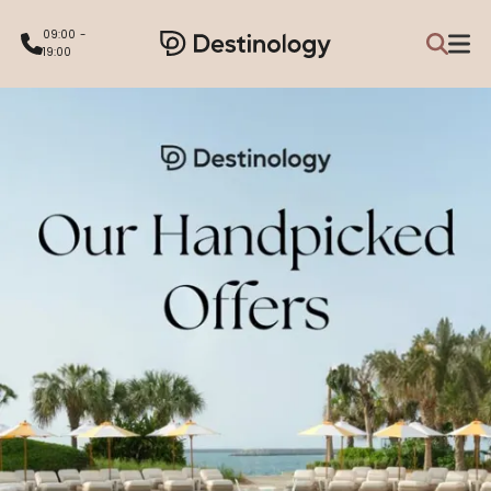
09:00 -
19:00