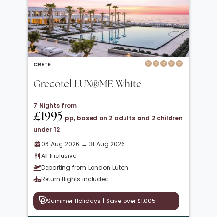
CRETE
Grecotel LUX®ME White
7 Nights from
£1995
pp, based on 2 adults and 2 children
under 12
06 Aug 2026 → 31 Aug 2026
All Inclusive
Departing from London Luton
Return flights included
Summer Holidays | Save over £1,005