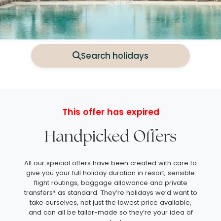
Search holidays
This offer has expired
Handpicked Offers
All our special offers have been created with care to
give you your full holiday duration in resort, sensible
flight routings, baggage allowance and private
transfers* as standard. They’re holidays we’d want to
take ourselves, not just the lowest price available,
and can all be tailor-made so they’re your idea of