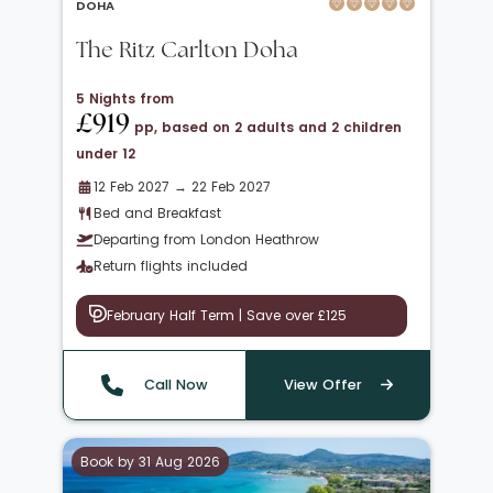
DOHA
The Ritz Carlton Doha
5 Nights from
£919
pp, based on 2 adults and 2 children
under 12
12 Feb 2027 → 22 Feb 2027
Bed and Breakfast
Departing from London Heathrow
Return flights included
February Half Term | Save over £125
Call Now
View Offer
Book by 31 Aug 2026