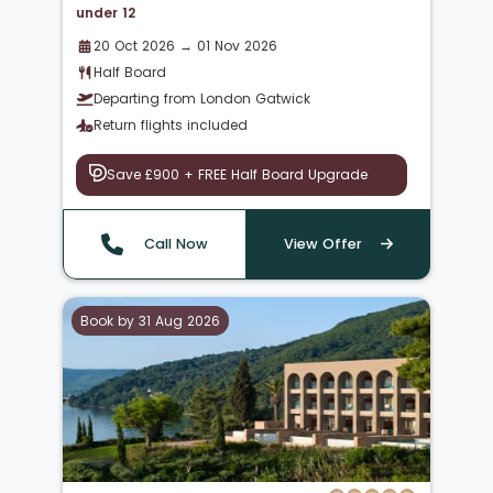
under 12
20 Oct 2026 → 01 Nov 2026
Half Board
Departing from London Gatwick
Return flights included
Save £900 + FREE Half Board Upgrade
Call Now
View Offer
Book by 31 Aug 2026