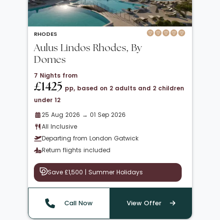
RHODES
Aulus Lindos Rhodes, By
Domes
7 Nights from
£1425
pp, based on 2 adults and 2 children
under 12
25 Aug 2026 → 01 Sep 2026
All Inclusive
Departing from London Gatwick
Return flights included
Save £1,500 | Summer Holidays
Call Now
View Offer