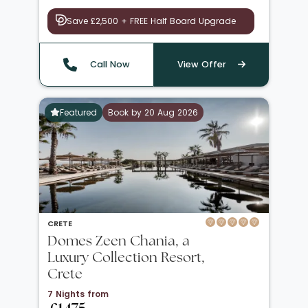
Save £2,500 + FREE Half Board Upgrade
Call Now
View Offer
Featured
Book by 20 Aug 2026
CRETE
Domes Zeen Chania, a
Luxury Collection Resort,
Crete
7 Nights from