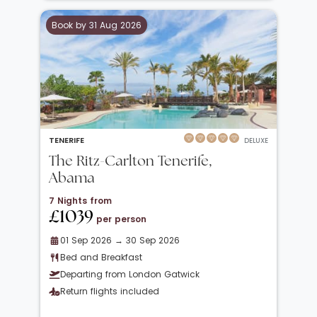
Book by 31 Aug 2026
TENERIFE
DELUXE
The Ritz-Carlton Tenerife,
Abama
7 Nights from
£1039
per person
01 Sep 2026 → 30 Sep 2026
Bed and Breakfast
Departing from London Gatwick
Return flights included