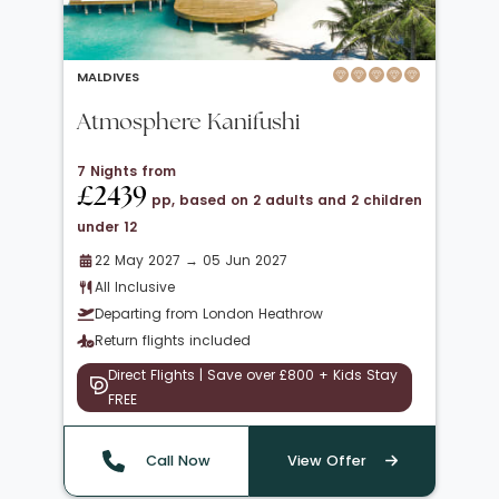
MALDIVES
Atmosphere Kanifushi
7 Nights from
£2439
pp, based on 2 adults and 2 children
under 12
22 May 2027 → 05 Jun 2027
All Inclusive
Departing from London Heathrow
Return flights included
Direct Flights | Save over £800 + Kids Stay
FREE
Call Now
View Offer