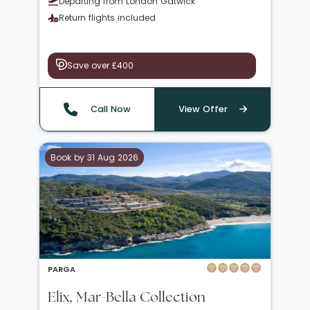
Departing from London Gatwick
Return flights included
Save over £400
Call Now
View Offer
Book by 31 Aug 2026
PARGA
Elix, Mar-Bella Collection