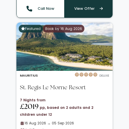
Call Now
View Offer
Featured
Book by 16 Aug 2026
MAURITIUS
DELUXE
St. Regis Le Morne Resort
7 Nights from
£2019
pp, based on 2 adults and 2
children under 12
16 Aug 2026 → 05 Sep 2026