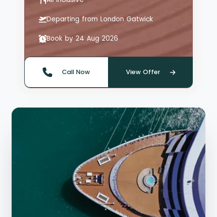
Departing from London Gatwick
Book by 24 Aug 2026
Call Now
View Offer
Quote offer reference: 66126