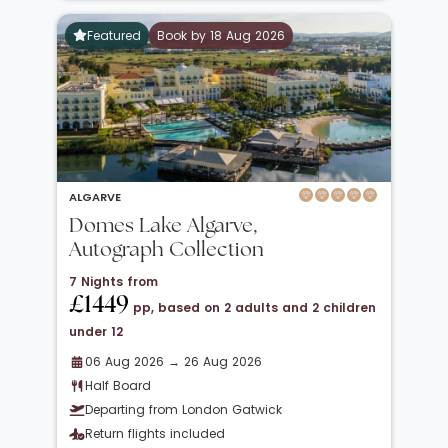
Featured
Book by 18 Aug 2026
ALGARVE
Domes Lake Algarve,
Autograph Collection
7 Nights from
£1449
pp, based on 2 adults and 2 children
under 12
06 Aug 2026 → 26 Aug 2026
Half Board
Departing from London Gatwick
Return flights included