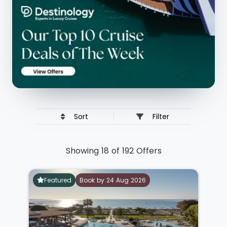
Sort
Filter
Showing 18 of 192 Offers
Featured
Book by 24 Aug 2026