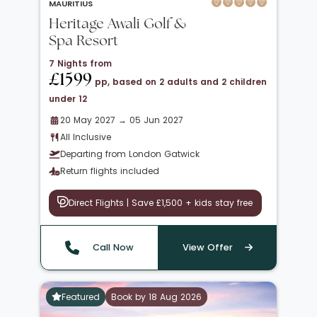
MAURITIUS
Heritage Awali Golf &
Spa Resort
7 Nights from
£1599
pp, based on 2 adults and 2 children
under 12
20 May 2027 → 05 Jun 2027
All Inclusive
Departing from London Gatwick
Return flights included
Direct Flights | Save £1,500 + kids stay free
Call Now
View Offer
Featured
Book by 18 Aug 2026