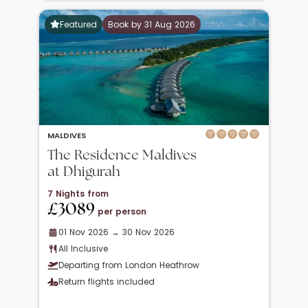
Featured
Book by 31 Aug 2026
MALDIVES
The Residence Maldives
at Dhigurah
7 Nights from
£3089
per person
01 Nov 2026 → 30 Nov 2026
All Inclusive
Departing from London Heathrow
Return flights included