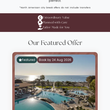
perfect.
*North American city break offers do not include transfers
Extraordinary Value
Planned with Care
Tailor-Made for You
Our Featured Offer
Featured
Book by 24 Aug 2026