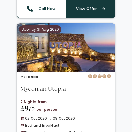
Call Now
View Offer
Book by 31 Aug 2026
MYKONOS
Myconian Utopia
7 Nights from
£975
per person
02 Oct 2026 → 09 Oct 2026
Bed and Breakfast