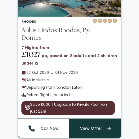
RHODES
Aulus Lindos Rhodes, By
Domes
7 Nights from
£1027
pp, based on 2 adults and 2 children
under 12
22 Oct 2026 → 01 Nov 2026
All Inclusive
Departing from London Luton
Return flights included
Save £600 | Upgrade to Private Pool from
just £219
Call Now
View Offer