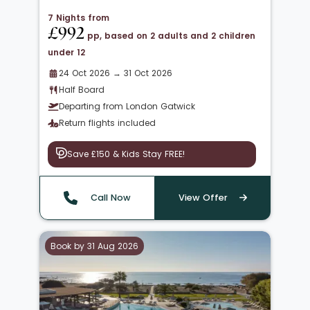
7 Nights from
£992
pp, based on 2 adults and 2 children
under 12
24 Oct 2026 → 31 Oct 2026
Half Board
Departing from London Gatwick
Return flights included
Save £150 & Kids Stay FREE!
Call Now
View Offer
Book by 31 Aug 2026