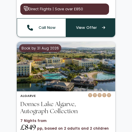
Direct Flights | Save over £850
Call Now
View Offer
Book by 31 Aug 2026
ALGARVE
Domes Lake Algarve,
Autograph Collection
7 Nights from
£849
pp, based on 2 adults and 2 children