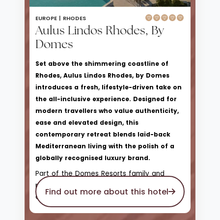
EUROPE |
RHODES
Aulus Lindos Rhodes, By
Domes
Set above the shimmering coastline of
Rhodes, Aulus Lindos Rhodes, by Domes
introduces a fresh, lifestyle-driven take on
the all-inclusive experience. Designed for
modern travellers who value authenticity,
ease and elevated design, this
contemporary retreat blends laid-back
Mediterranean living with the polish of a
globally recognised luxury brand.
Part of the Domes Resorts family and
proudly affiliated with Hilton’s Curio
Find out more about this hotel
Collection, Aulus Lindos offers a more
relaxed, sociable atmosphere than