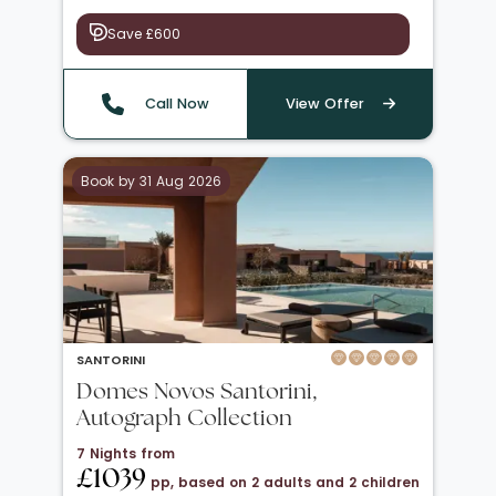
Save £600
Call Now
View Offer
Book by 31 Aug 2026
SANTORINI
Domes Novos Santorini,
Autograph Collection
7 Nights from
£1039
pp, based on 2 adults and 2 children