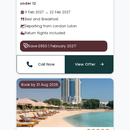
under 12
11 Feb 2027 → 22 Feb 2027
Bed and Breakfast
Departing from London Luton
Return flights included
Save £650 | February 2027!
Call Now
View Offer
Book by 31 Aug 2026