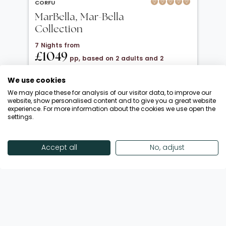
CORFU
MarBella, Mar-Bella
Collection
7 Nights from
£1049
pp, based on 2 adults and 2
children under 12
We use cookies
20 Oct 2026 → 01 Nov 2026
We may place these for analysis of our visitor data, to improve our
All Inclusive
website, show personalised content and to give you a great website
experience. For more information about the cookies we use open the
Departing from London Luton
settings.
Return flights included
Save up to £650 | October Half-Term!
Accept all
No, adjust
Call Now
View Offer
Showing 18 of 192 Offers