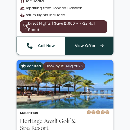
Half Board
Departing from London Gatwick
Return flights included
Direct Flights | Save £1,600 + FREE Half
Board
Call Now
View Offer
Featured
Book by 15 Aug 2026
MAURITIUS
Heritage Awali Golf &
Spa Resort