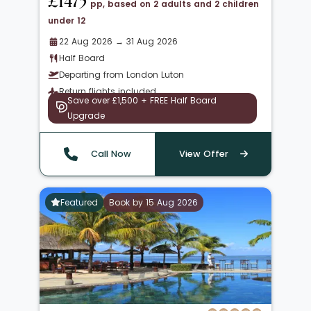
£1475
pp, based on 2 adults and 2 children
under 12
22 Aug 2026 → 31 Aug 2026
Half Board
Departing from London Luton
Return flights included
Save over £1,500 + FREE Half Board
Upgrade
Call Now
View Offer
Featured
Book by 15 Aug 2026