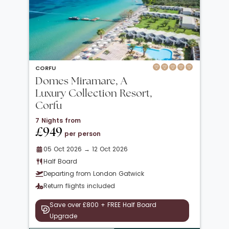
CORFU
Domes Miramare, A
Luxury Collection Resort,
Corfu
7 Nights from
£949
per person
05 Oct 2026 → 12 Oct 2026
Half Board
Departing from London Gatwick
Return flights included
Save over £800 + FREE Half Board
Upgrade