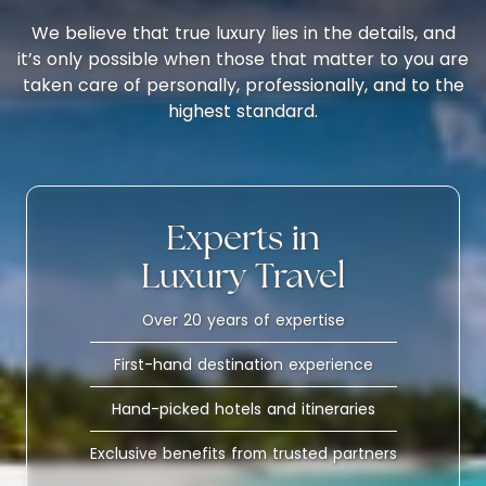
We believe that true luxury lies in the details, and
it’s only possible when those that matter to you are
taken care of personally, professionally, and to the
highest standard.
Experts in
Luxury Travel
Over 20 years of expertise
First-hand destination experience
Hand-picked hotels and itineraries
Exclusive benefits from trusted partners