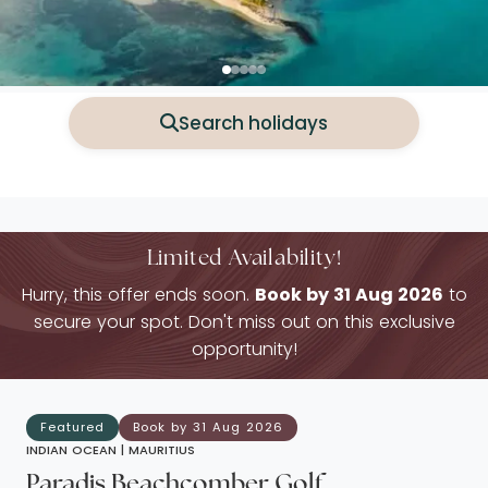
Search holidays
Limited Availability!
Hurry, this offer ends soon.
Book by 31 Aug 2026
to
secure your spot. Don't miss out on this exclusive
opportunity!
Featured
Book by 31 Aug 2026
INDIAN OCEAN |
MAURITIUS
Paradis Beachcomber Golf