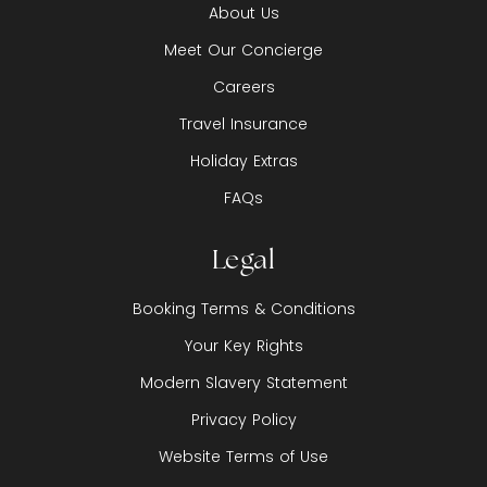
About Us
Meet Our Concierge
Careers
Travel Insurance
Holiday Extras
FAQs
Legal
Booking Terms & Conditions
Your Key Rights
Modern Slavery Statement
Privacy Policy
Website Terms of Use