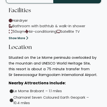
Facilities
Hairdryer
Bathroom with bathtub & walk-in shower
50sqm
Air-conditioning
Satellite TV
Show More
Location
Situated on the Le Morne peninsula overlooked by
the mountain and UNESCO World Heritage Site,
this resort is about a 75 minute transfer from
Sir Seewoosagur Ramgoolam International Airport.
Nearby Attractions Include:
Le Morne Brabant – 1.1 miles
Chamarel Seven Coloured Earth Geopark –
10.4 miles