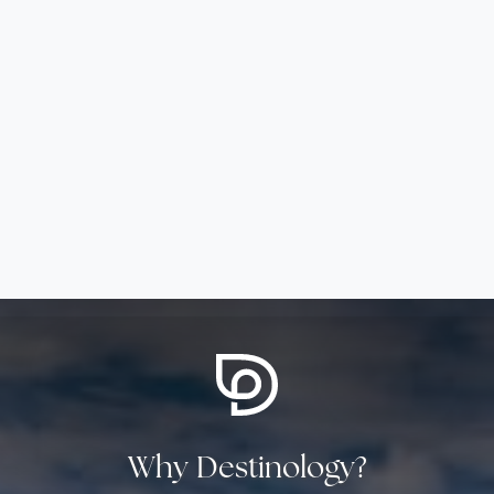
Why Destinology?