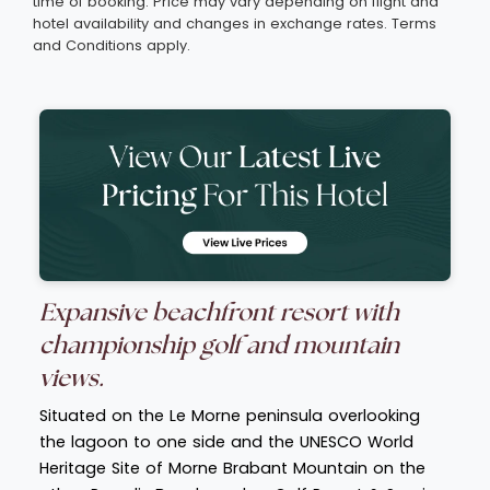
time of booking. Price may vary depending on flight and
hotel availability and changes in exchange rates. Terms
and Conditions apply.
Expansive beachfront resort with
championship golf and mountain
views.
Situated on the Le Morne peninsula overlooking
the lagoon to one side and the UNESCO World
Heritage Site of Morne Brabant Mountain on the