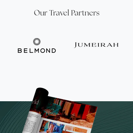
Our Travel Partners