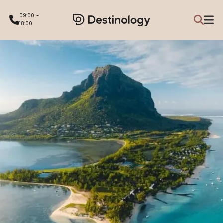
09:00 -
18:00