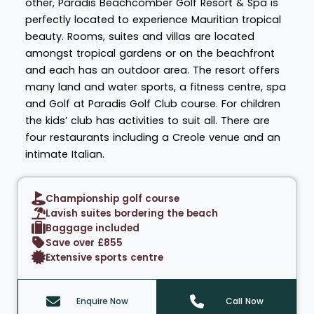
other, Paradis Beachcomber Golf Resort & Spa is
perfectly located to experience Mauritian tropical
beauty. Rooms, suites and villas are located
amongst tropical gardens or on the beachfront
and each has an outdoor area. The resort offers
many land and water sports, a fitness centre, spa
and Golf at Paradis Golf Club course. For children
the kids’ club has activities to suit all. There are
four restaurants including a Creole venue and an
intimate Italian.
Championship golf course
Lavish suites bordering the beach
Baggage included
Save over £855
Extensive sports centre
Enquire Now
Call Now