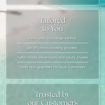
Tailored
to You
Dedicated concierge service
An effortless booking process
Tailor-made adventures and luxury cruises
Perks and upgrades for loyal customers
Trusted by
our Customers