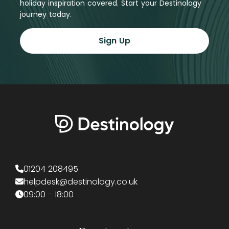
holiday inspiration covered. Start your Destinology
journey today.
Sign Up
01204 208495
helpdesk@destinology.co.uk
09:00 - 18:00