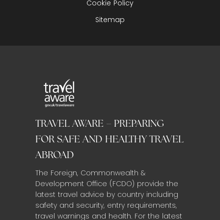
Cookie Policy
Sitemap
TRAVEL AWARE – PREPARING
FOR SAFE AND HEALTHY TRAVEL
ABROAD
The Foreign, Commonwealth &
Development Office (FCDO) provide the
latest travel advice by country including
safety and security, entry requirements,
travel warnings and health. For the latest