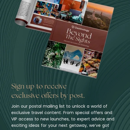
Sign up to receive
exclusive offers by post.
Join our postal mailing list to unlock a world of
exclusive travel content. From special offers and
VIP access to new launches, to expert advice and
exciting ideas for your next getaway, we’ve got