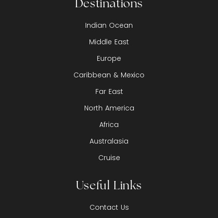
Destinations
Indian Ocean
Middle East
Europe
Caribbean & Mexico
Far East
North America
Africa
Australasia
Cruise
Useful Links
Contact Us