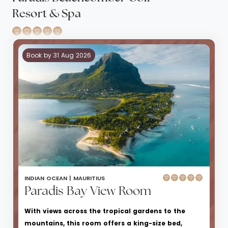
Resort & Spa
Book by 31 Aug 2026
INDIAN OCEAN |
MAURITIUS
Paradis Bay View Room
With views across the tropical gardens to the
mountains, this room offers a king-size bed,