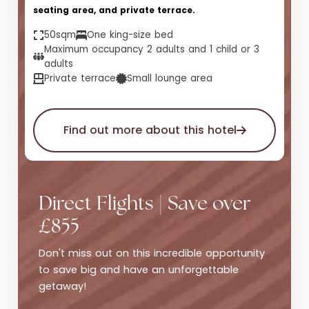
seating area, and private terrace.
50sqm
One king-size bed
Maximum occupancy 2 adults and 1 child or 3
adults
Private terrace
Small lounge area
Find out more about this hotel
Direct Flights | Save over
£855
Don't miss out on this incredible opportunity
to save big and have an unforgettable
getaway!