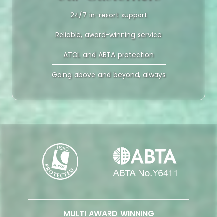
24/7 in-resort support
Reliable, award-winning service
ATOL and ABTA protection
Going above and beyond, always
MULTI AWARD WINNING