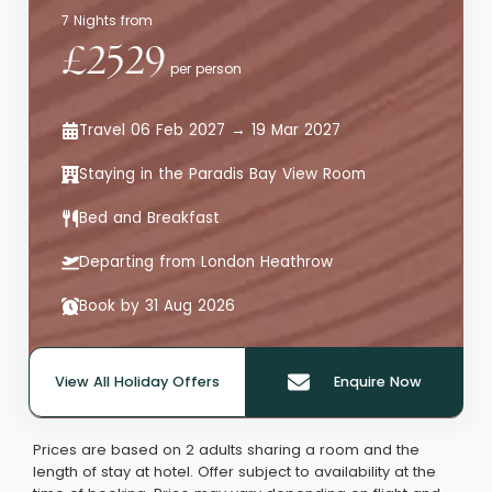
7 Nights from
£2529
per person
Travel 06 Feb 2027 → 19 Mar 2027
Staying in the Paradis Bay View Room
Bed and Breakfast
Departing from London Heathrow
Book by 31 Aug 2026
View All Holiday Offers
Enquire Now
Quote offer reference: 65983
Prices are based on 2 adults sharing a room and the
length of stay at hotel. Offer subject to availability at the