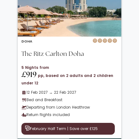
DOHA
The Ritz Carlton Doha
5 Nights from
£919
pp, based on 2 adults and 2 children
under 12
12 Feb 2027 → 22 Feb 2027
Bed and Breakfast
Departing from London Heathrow
Return flights included
February Half Term | Save over £125