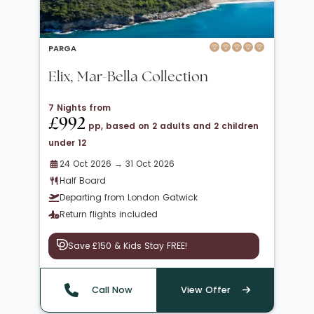
PARGA
Elix, Mar-Bella Collection
7 Nights from
£992
pp, based on 2 adults and 2 children
under 12
24 Oct 2026 → 31 Oct 2026
Half Board
Departing from London Gatwick
Return flights included
Save £150 & Kids Stay FREE!
Call Now
View Offer