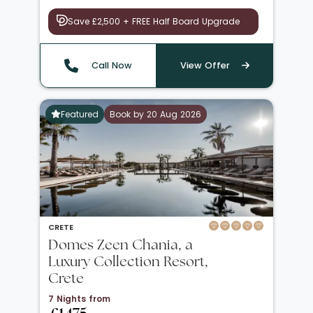
Save £2,500 + FREE Half Board Upgrade
Call Now
View Offer
Featured
Book by 20 Aug 2026
CRETE
Domes Zeen Chania, a
Luxury Collection Resort,
Crete
7 Nights from