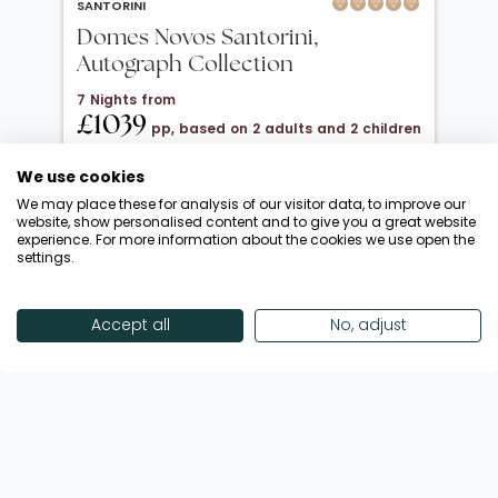
SANTORINI
Domes Novos Santorini,
Autograph Collection
7 Nights from
£1039
pp, based on 2 adults and 2 children
under 12
We use cookies
20 Oct 2026 → 01 Nov 2026
We may place these for analysis of our visitor data, to improve our
Half Board
website, show personalised content and to give you a great website
experience. For more information about the cookies we use open the
Departing from London Gatwick
settings.
Return flights included
Save £900 + FREE Half Board Upgrade
Accept all
No, adjust
Call Now
View Offer
Showing 18 of 193 Offers