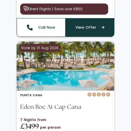
Direct Flights | Save over £850
Call Now
View Offer
Book by 31 Aug 2026
PUNTA CANA
Eden Roc At Cap Cana
7 Nights from
£3499
per person