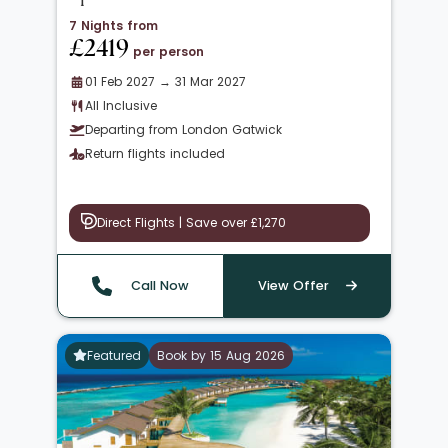
7 Nights from
£2419
per person
01 Feb 2027 → 31 Mar 2027
All Inclusive
Departing from London Gatwick
Return flights included
Direct Flights | Save over £1,270
Call Now
View Offer
Featured
Book by 15 Aug 2026