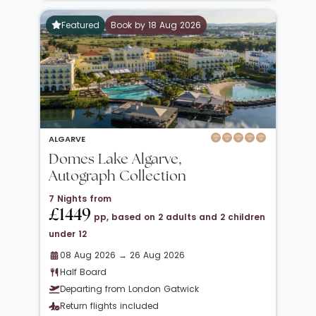
Featured
Book by 18 Aug 2026
ALGARVE
Domes Lake Algarve,
Autograph Collection
7 Nights from
£1449
pp, based on 2 adults and 2 children
under 12
08 Aug 2026 → 26 Aug 2026
Half Board
Departing from London Gatwick
Return flights included