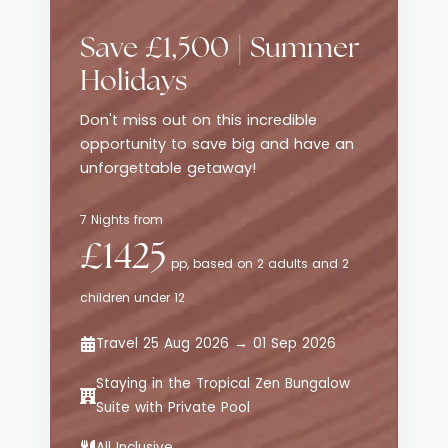
traditional luxury resorts, while still
delivering style, comfort and thoughtful
Save £1,500 | Summer
service. The emphasis here is on effortless
enjoyment - from curated dining
Holidays
experiences to relaxed poolside moments -
Don't miss out on this incredible
all set against sweeping views of the
opportunity to save big and have an
Aegean Sea.
unforgettable getaway!
7 Nights from
£1425
pp, based on 2 adults and 2
children under 12
Travel 25 Aug 2026 → 01 Sep 2026
Staying in the Tropical Zen Bungalow
Suite with Private Pool
All Inclusive