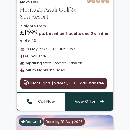
MAURITIUS
Heritage Awali Golf &
Spa Resort
7 Nights from
£1599
pp, based on 2 adults and 2 children
under 12
20 May 2027 → 05 Jun 2027
All Inclusive
Departing from London Gatwick
Return flights included
Direct Flights | Save £1,500 + kids stay free
Call Now
View Offer
Featured
Book by 18 Aug 2026