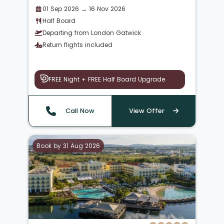
01 Sep 2026 → 16 Nov 2026
Half Board
Departing from London Gatwick
Return flights included
FREE Night + FREE Half Board Upgrade
Call Now
View Offer
Book by 31 Aug 2026