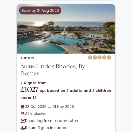
Book by 31 Aug 2026
RHODES
Aulus Lindos Rhodes, By
Domes
7 Nights from
£1027
pp, based on 2 adults and 2 children
under 12
22 Oct 2026 → 01 Nov 2026
All Inclusive
Departing from London Luton
Return flights included