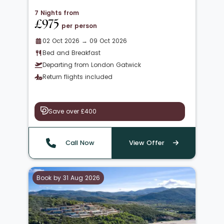
7 Nights from
£975
per person
02 Oct 2026 → 09 Oct 2026
Bed and Breakfast
Departing from London Gatwick
Return flights included
Save over £400
Call Now
View Offer
Book by 31 Aug 2026