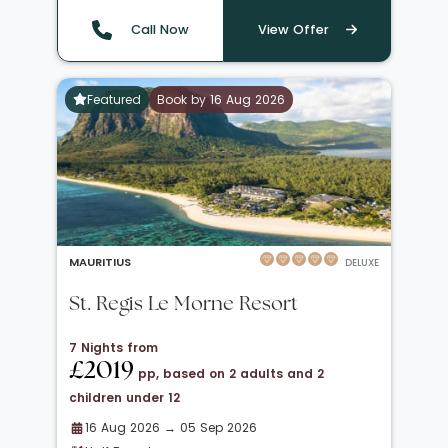
Call Now
View Offer
Featured
Book by 16 Aug 2026
MAURITIUS
DELUXE
St. Regis Le Morne Resort
7 Nights from
£2019
pp, based on 2 adults and 2
children under 12
16 Aug 2026 → 05 Sep 2026