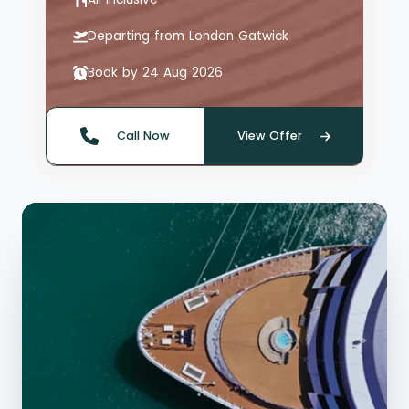
Departing from London Gatwick
Book by 24 Aug 2026
Call Now
View Offer
Quote offer reference: 66126