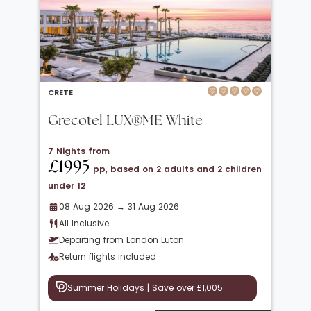
CRETE
Grecotel LUX®ME White
7 Nights from
£1995
pp, based on 2 adults and 2 children
under 12
08 Aug 2026 → 31 Aug 2026
All Inclusive
Departing from London Luton
Return flights included
Summer Holidays | Save over £1,005