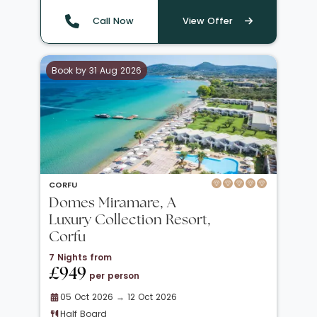
Call Now
View Offer
Book by 31 Aug 2026
CORFU
Domes Miramare, A
Luxury Collection Resort,
Corfu
7 Nights from
£949
per person
05 Oct 2026 → 12 Oct 2026
Half Board