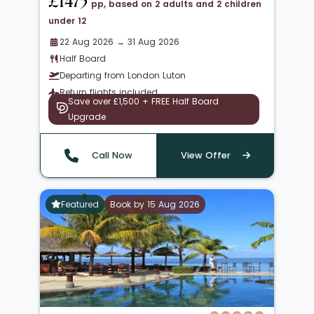
£1475
pp, based on 2 adults and 2 children
under 12
22 Aug 2026 → 31 Aug 2026
Half Board
Departing from London Luton
Return flights included
Save over £1,500 + FREE Half Board
Upgrade
Call Now
View Offer
Featured
Book by 15 Aug 2026