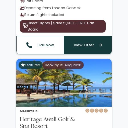
Half Board
Departing from London Gatwick
Return flights included
Direct Flights | Save £1,600 + FREE Half
Board
Call Now
View Offer
Featured
Book by 15 Aug 2026
MAURITIUS
Heritage Awali Golf &
Spa Resort