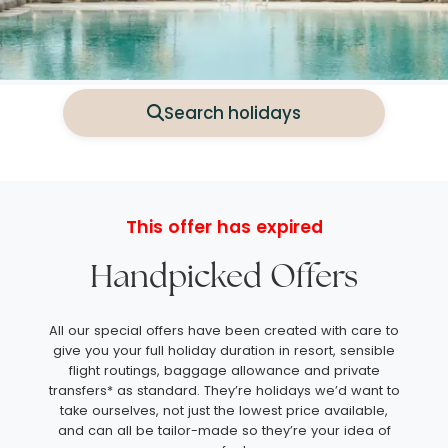
Search holidays
This offer has expired
Handpicked Offers
All our special offers have been created with care to
give you your full holiday duration in resort, sensible
flight routings, baggage allowance and private
transfers* as standard. They’re holidays we’d want to
take ourselves, not just the lowest price available,
and can all be tailor-made so they’re your idea of