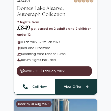
ALGARVE
Domes Lake Algarve,
Autograph Collection
7 Nights from
£849
pp, based on 2 adults and 2 children
under 12
11 Feb 2027 → 22 Feb 2027
Bed and Breakfast
Departing from London Luton
Return flights included
Save £650 | February 2027!
Call Now
View Offer
Book by 31 Aug 2026