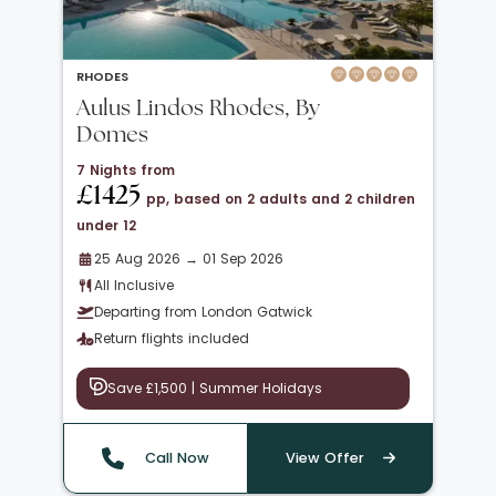
RHODES
Aulus Lindos Rhodes, By
Domes
7 Nights from
£1425
pp, based on 2 adults and 2 children
under 12
25 Aug 2026 → 01 Sep 2026
All Inclusive
Departing from London Gatwick
Return flights included
Save £1,500 | Summer Holidays
Call Now
View Offer