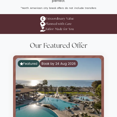
perfect.
*North American city break offers do not include transfers
Extraordinary Value
Planned with Care
Tailor-Made for You
Our Featured Offer
Featured
Book by 24 Aug 2026