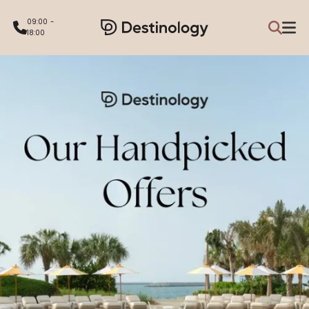
09:00 -
18:00