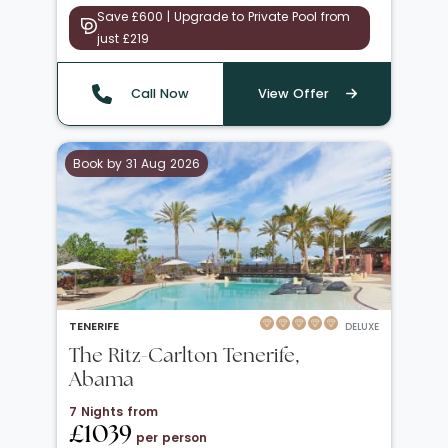
Save £600 | Upgrade to Private Pool from
just £219
Call Now
View Offer
Book by 31 Aug 2026
TENERIFE
DELUXE
The Ritz-Carlton Tenerife,
Abama
7 Nights from
£1039
per person