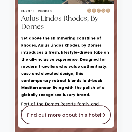
EUROPE |
RHODES
Aulus Lindos Rhodes, By
Domes
Set above the shimmering coastline of
Rhodes, Aulus Lindos Rhodes, by Domes
introduces a fresh, lifestyle-driven take on
the all-inclusive experience. Designed for
modern travellers who value authenticity,
ease and elevated design, this
contemporary retreat blends laid-back
Mediterranean living with the polish of a
globally recognised luxury brand.
Part of the Domes Resorts family and
proudly affiliated with Hilton’s Curio
Find out more about this hotel
Collection, Aulus Lindos offers a more
relaxed, sociable atmosphere than