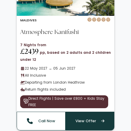
MALDIVES
Atmosphere Kanifushi
7 Nights from
£2439
pp, based on 2 adults and 2 children
under 12
22 May 2027 → 05 Jun 2027
All Inclusive
Departing from London Heathrow
Return flights included
Direct Flights | Save over £800 + Kids Stay
FREE
Call Now
View Offer