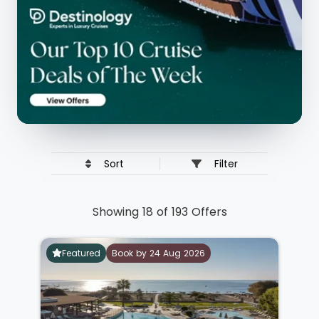
Sort
Filter
Showing 18 of 193 Offers
Featured
Book by 24 Aug 2026