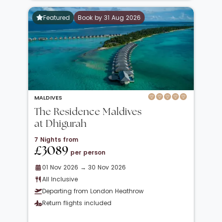
Featured
Book by 31 Aug 2026
MALDIVES
The Residence Maldives
at Dhigurah
7 Nights from
£3089
per person
01 Nov 2026 → 30 Nov 2026
All Inclusive
Departing from London Heathrow
Return flights included