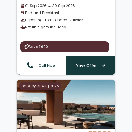
01 Sep 2026 → 30 Sep 2026
Bed and Breakfast
Departing from London Gatwick
Return flights included
Save £600
Call Now
View Offer
Book by 31 Aug 2026