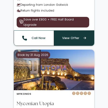
Departing from London Gatwick
Return flights included
Save over £800 + FREE Half Board
Upgrade
Call Now
View Offer
Book by 31 Aug 2026
MYKONOS
Myconian Utopia