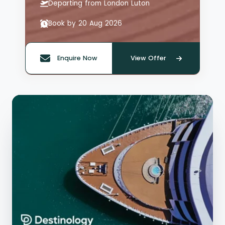
Departing from London Luton
Book by 20 Aug 2026
Enquire Now
View Offer
Quote offer reference: 66125