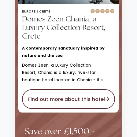
EUROPE |
CRETE
Domes Zeen Chania, a
Luxury Collection Resort,
Crete
A contemporary sanctuary inspired by
nature and the sea
Domes Zeen, a Luxury Collection
Resort, Chania is a luxury, five-star
boutique hotel located in Chania - it's
Domes Resorts very first bespoke family-
friendly hotel
in Chania. With Balinese
Find out more about this hotel
influences throughout, muted palettes of
earthy, sandy hues are set against striking
blue waters and scattered zests of fresh,
verdant vegetation; a sharp contrast that
Save over £1,500 +
really brings the abundant nature of the