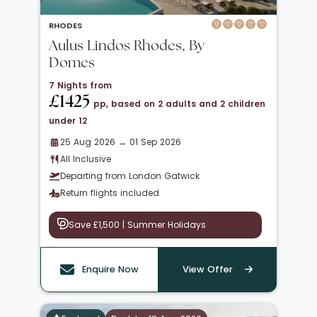
RHODES
Aulus Lindos Rhodes, By
Domes
7 Nights from
£1425
pp, based on 2 adults and 2 children
under 12
25 Aug 2026 → 01 Sep 2026
All Inclusive
Departing from London Gatwick
Return flights included
Save £1,500 | Summer Holidays
Enquire Now
View Offer