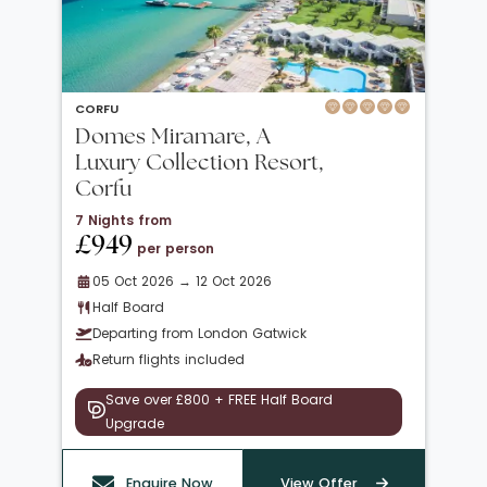
CORFU
Domes Miramare, A
Luxury Collection Resort,
Corfu
7 Nights from
£949
per person
05 Oct 2026 → 12 Oct 2026
Half Board
Departing from London Gatwick
Return flights included
Save over £800 + FREE Half Board
Upgrade
Enquire Now
View Offer