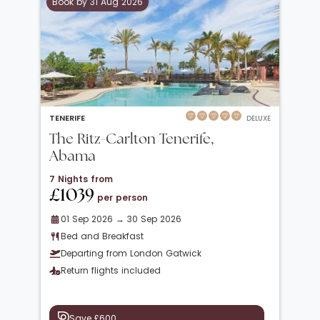
Book by 31 Aug 2026
TENERIFE
DELUXE
The Ritz-Carlton Tenerife,
Abama
7 Nights from
£1039
per person
01 Sep 2026 → 30 Sep 2026
Bed and Breakfast
Departing from London Gatwick
Return flights included
Save £600