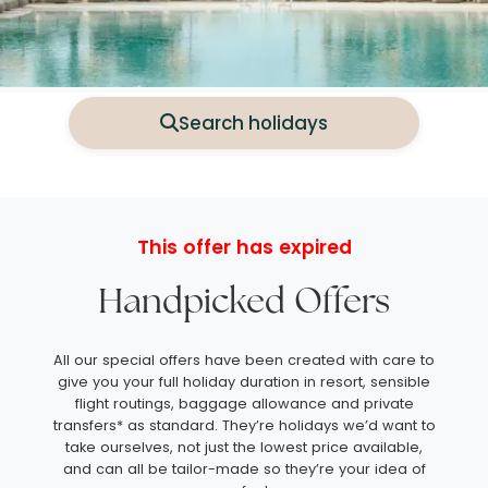
Search holidays
This offer has expired
Handpicked Offers
All our special offers have been created with care to
give you your full holiday duration in resort, sensible
flight routings, baggage allowance and private
transfers* as standard. They’re holidays we’d want to
take ourselves, not just the lowest price available,
and can all be tailor-made so they’re your idea of