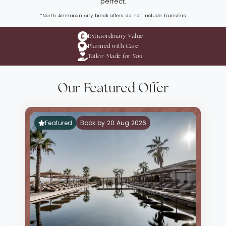
perfect.
*North American city break offers do not include transfers
Extraordinary Value
Planned with Care
Tailor-Made for You
Our Featured Offer
Featured
Book by 20 Aug 2026