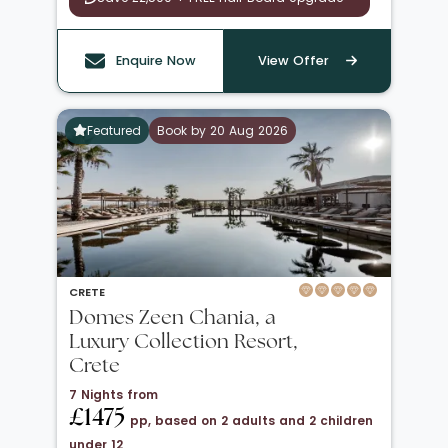
Enquire Now
View Offer
Featured
Book by 20 Aug 2026
CRETE
Domes Zeen Chania, a
Luxury Collection Resort,
Crete
7 Nights from
£1475
pp, based on 2 adults and 2 children
under 12