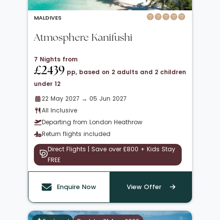
MALDIVES
Atmosphere Kanifushi
7 Nights from
£2439
pp, based on 2 adults and 2 children
under 12
22 May 2027 → 05 Jun 2027
All Inclusive
Departing from London Heathrow
Return flights included
Direct Flights | Save over £800 + Kids Stay
FREE
Enquire Now
View Offer