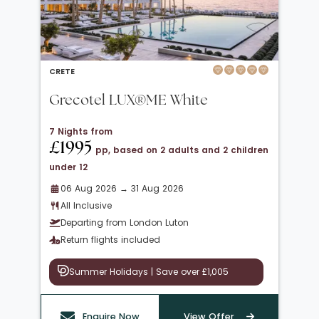
CRETE
Grecotel LUX®ME White
7 Nights from
£1995
pp, based on 2 adults and 2 children
under 12
06 Aug 2026 → 31 Aug 2026
All Inclusive
Departing from London Luton
Return flights included
Summer Holidays | Save over £1,005
Enquire Now
View Offer