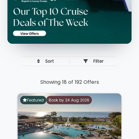
Sort
Filter
Showing 18 of 192 Offers
Featured
Book by 24 Aug 2026