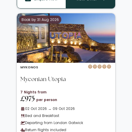
Book by 31 Aug 2026
MYKONOS
Myconian Utopia
7 Nights from
£975
per person
02 Oct 2026 → 09 Oct 2026
Bed and Breakfast
Departing from London Gatwick
Return flights included