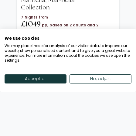
MarBella, Mar-Bella
Collection
7 Nights from
£1049
pp, based on 2 adults and 2
children under 12
We use cookies
20 Oct 2026 → 01 Nov 2026
We may place these for analysis of our visitor data, to improve our
All Inclusive
website, show personalised content and to give you a great website
experience. For more information about the cookies we use open the
Departing from London Luton
settings.
Return flights included
Save up to £650 | October Half-Term!
Accept all
No, adjust
Enquire Now
View Offer
Showing 18 of 192 Offers
View More Offers