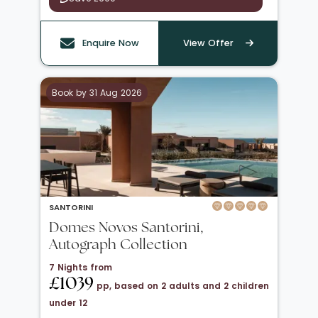
Enquire Now
View Offer
Book by 31 Aug 2026
SANTORINI
Domes Novos Santorini,
Autograph Collection
7 Nights from
£1039
pp, based on 2 adults and 2 children
under 12