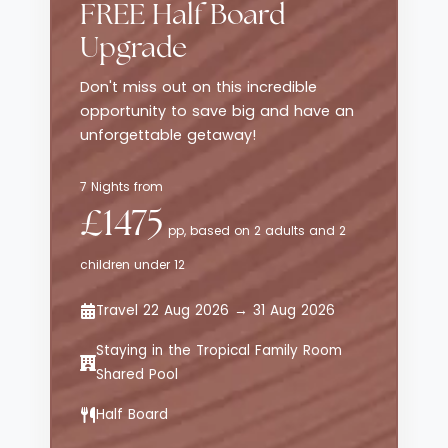
resort to life. Across the resort’s 102
FREE Half Board
handcrafted rooms, all with private
Upgrade
terraces, minimalist interiors ensure
sustainability. There is also a swimming
Don't miss out on this incredible
pool, a pebbly beach in front of the resort,
opportunity to save big and have an
a Kids' Club and kids' pool, a Jungle Spa
unforgettable getaway!
and a resort boutique.
7 Nights from
£1475
pp, based on 2 adults and 2
children under 12
Travel 22 Aug 2026 → 31 Aug 2026
Staying in the Tropical Family Room
Shared Pool
Half Board