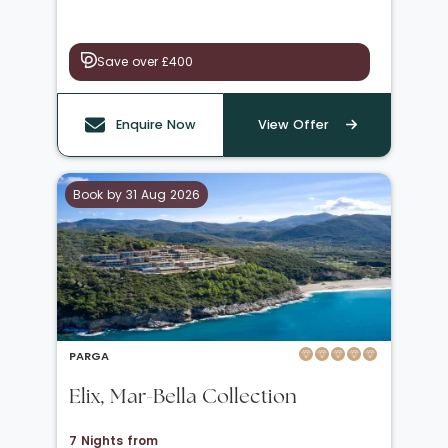
Save over £400
Enquire Now
View Offer
Book by 31 Aug 2026
PARGA
Elix, Mar-Bella Collection
7 Nights from