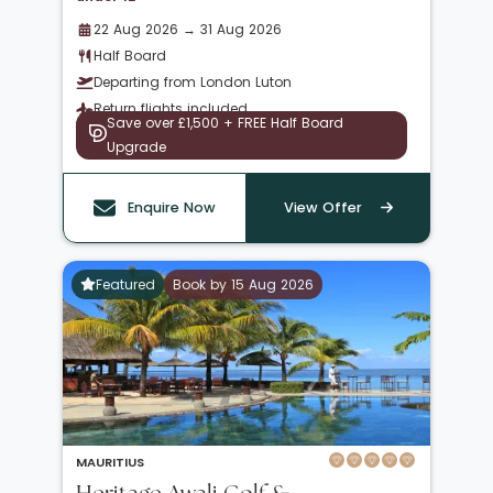
22 Aug 2026 → 31 Aug 2026
Half Board
Departing from London Luton
Return flights included
Save over £1,500 + FREE Half Board
Upgrade
Enquire Now
View Offer
Featured
Book by 15 Aug 2026
MAURITIUS