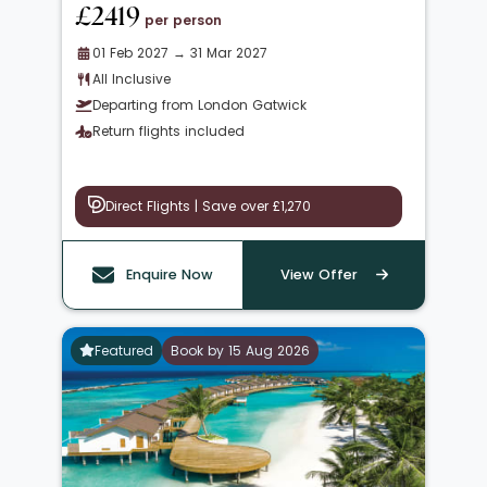
£2419
per person
01 Feb 2027 → 31 Mar 2027
All Inclusive
Departing from London Gatwick
Return flights included
Direct Flights | Save over £1,270
Enquire Now
View Offer
Featured
Book by 15 Aug 2026