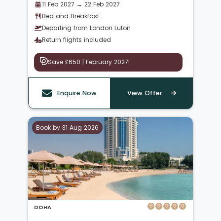
11 Feb 2027 → 22 Feb 2027
Bed and Breakfast
Departing from London Luton
Return flights included
Save £650 | February 2027!
Enquire Now
View Offer
Book by 31 Aug 2026
DOHA