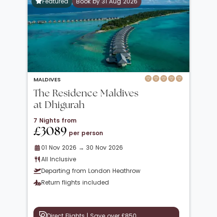
Featured
Book by 31 Aug 2026
MALDIVES
The Residence Maldives
at Dhigurah
7 Nights from
£3089
per person
01 Nov 2026 → 30 Nov 2026
All Inclusive
Departing from London Heathrow
Return flights included
Direct Flights | Save over £850