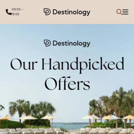
09:00 -
19:00