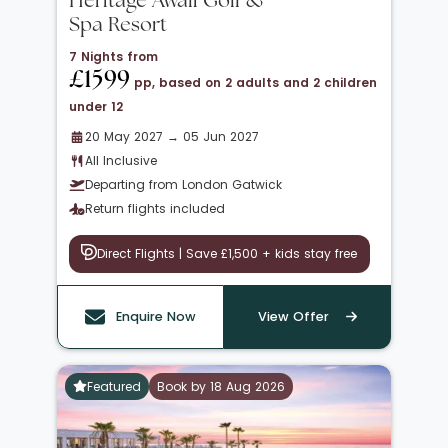
Heritage Awali Golf &
Spa Resort
7 Nights from
£1599
pp, based on 2 adults and 2 children
under 12
20 May 2027 → 05 Jun 2027
All Inclusive
Departing from London Gatwick
Return flights included
Direct Flights | Save £1,500 + kids stay free
Enquire Now
View Offer
Featured
Book by 18 Aug 2026