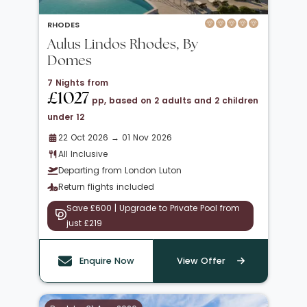
RHODES
Aulus Lindos Rhodes, By
Domes
7 Nights from
£1027
pp, based on 2 adults and 2 children
under 12
22 Oct 2026 → 01 Nov 2026
All Inclusive
Departing from London Luton
Return flights included
Save £600 | Upgrade to Private Pool from
just £219
Enquire Now
View Offer