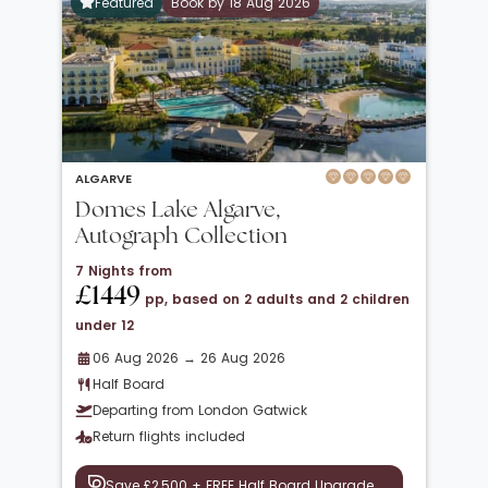
Featured
Book by 18 Aug 2026
ALGARVE
Domes Lake Algarve,
Autograph Collection
7 Nights from
£1449
pp, based on 2 adults and 2 children
under 12
06 Aug 2026 → 26 Aug 2026
Half Board
Departing from London Gatwick
Return flights included
Save £2,500 + FREE Half Board Upgrade