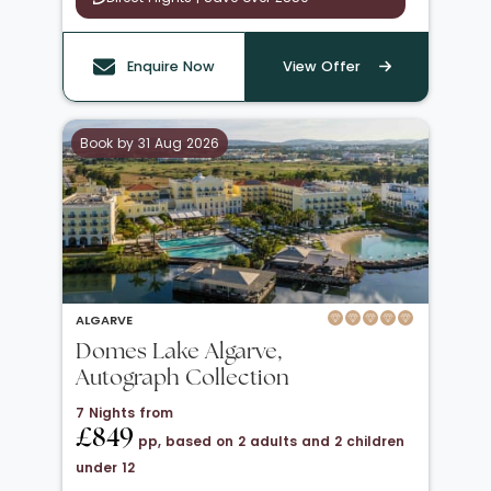
Enquire Now
View Offer
Book by 31 Aug 2026
ALGARVE
Domes Lake Algarve,
Autograph Collection
7 Nights from
£849
pp, based on 2 adults and 2 children
under 12