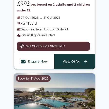
£992
pp, based on 2 adults and 2 children
under 12
24 Oct 2026 → 31 Oct 2026
Half Board
Departing from London Gatwick
Return flights included
Save £150 & Kids Stay FREE!
Enquire Now
View Offer
Book by 31 Aug 2026