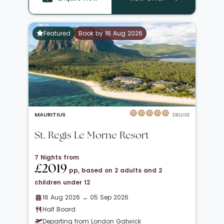
Featured
Book by 16 Aug 2026
MAURITIUS
DELUXE
St. Regis Le Morne Resort
7 Nights from
£2019
pp, based on 2 adults and 2
children under 12
16 Aug 2026 → 05 Sep 2026
Half Board
Departing from London Gatwick