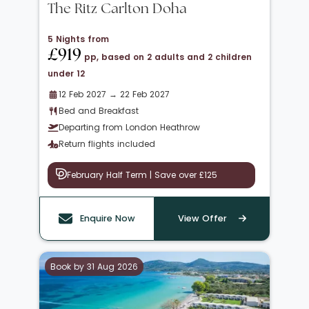
The Ritz Carlton Doha
5 Nights from
£919
pp, based on 2 adults and 2 children
under 12
12 Feb 2027 → 22 Feb 2027
Bed and Breakfast
Departing from London Heathrow
Return flights included
February Half Term | Save over £125
Enquire Now
View Offer
Book by 31 Aug 2026