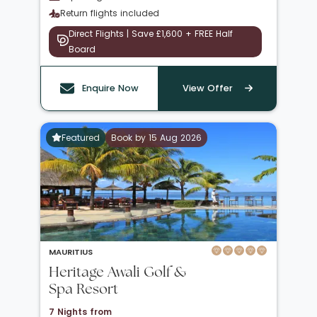
Return flights included
Direct Flights | Save £1,600 + FREE Half
Board
Enquire Now
View Offer
Featured
Book by 15 Aug 2026
MAURITIUS
Heritage Awali Golf &
Spa Resort
7 Nights from