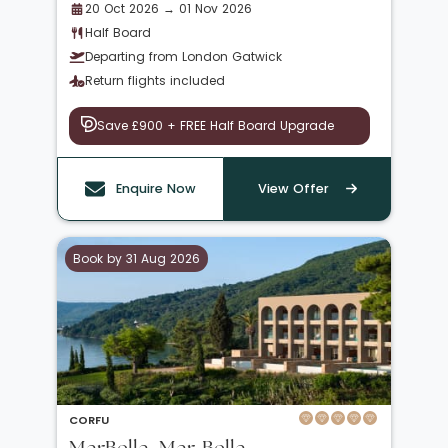
20 Oct 2026 → 01 Nov 2026
Half Board
Departing from London Gatwick
Return flights included
Save £900 + FREE Half Board Upgrade
Enquire Now
View Offer
Book by 31 Aug 2026
CORFU