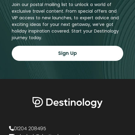
Join our postal mailing list to unlock a world of
exclusive travel content. From special offers and
VIP access to new launches, to expert advice and
exciting ideas for your next getaway, we’ve got
holiday inspiration covered. Start your Destinology
journey today.
Sign Up
01204 208495