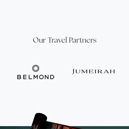
Our Travel Partners