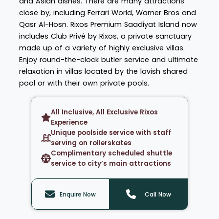
and Asian dishes. There are many attractions
close by, including Ferrari World, Warner Bros and
Qasr Al-Hosn. Rixos Premium Saadiyat Island now
includes Club Privé by Rixos, a private sanctuary
made up of a variety of highly exclusive villas.
Enjoy round-the-clock butler service and ultimate
relaxation in villas located by the lavish shared
pool or with their own private pools.
All Inclusive, All Exclusive Rixos
Experience
Unique poolside service with staff
serving on rollerskates
Complimentary scheduled shuttle
service to city’s main attractions
Enquire Now
Call Now