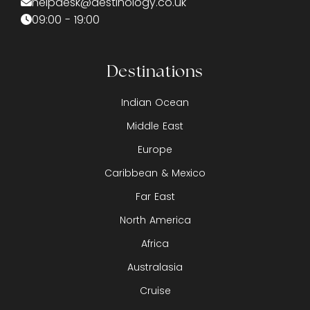
helpdesk@destinology.co.uk
09:00 - 19:00
Destinations
Indian Ocean
Middle East
Europe
Caribbean & Mexico
Far East
North America
Africa
Australasia
Cruise