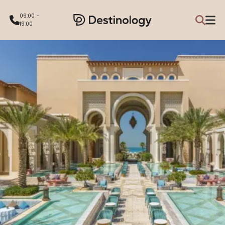
09:00 -
19:00