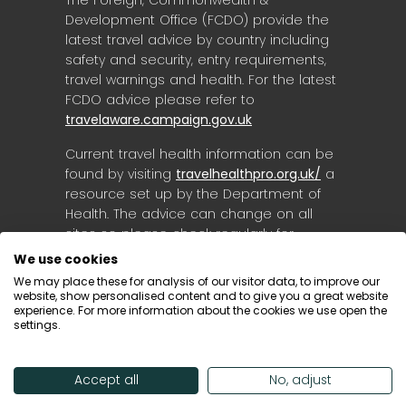
Development Office (FCDO) provide the
latest travel advice by country including
safety and security, entry requirements,
travel warnings and health. For the latest
FCDO advice please refer to
travelaware.campaign.gov.uk
Current travel health information can be
found by visiting
travelhealthpro.org.uk/
a
resource set up by the Department of
Health. The advice can change on all
sites so please check regularly for
updates.
We use cookies
We may place these for analysis of our visitor data, to improve our
website, show personalised content and to give you a great website
experience. For more information about the cookies we use open the
settings.
Accept all
No, adjust
© Destinology 2026. All Rights Reserved