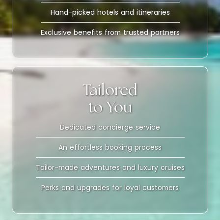
Hand-picked hotels and itineraries
Exclusive benefits from trusted partners
Tailored
to You
Dedicated concierge service
An effortless booking process
Tailor-made adventures and luxury cruises
Perks and upgrades for loyal customers