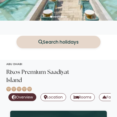
Search holidays
ABU DHABI
Rixos Premium Saadiyat
Island
Overview
Location
Rooms
Facili