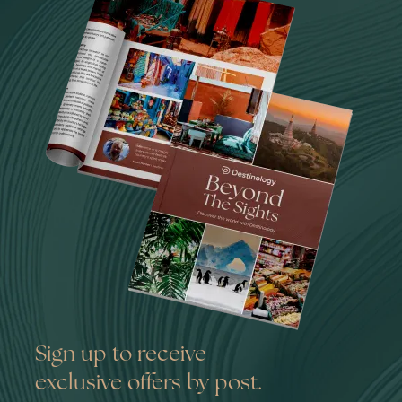
Sign up to receive
exclusive offers by post.