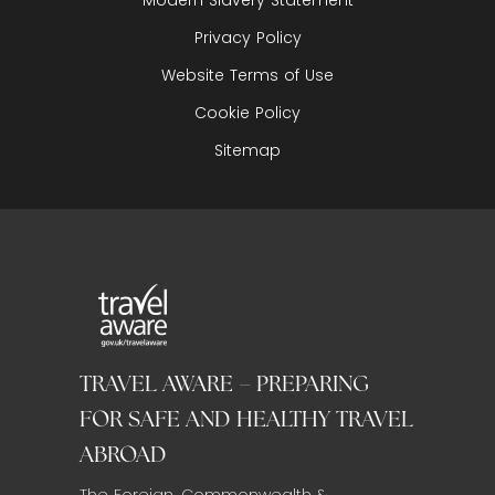
Privacy Policy
Website Terms of Use
Cookie Policy
Sitemap
TRAVEL AWARE – PREPARING
FOR SAFE AND HEALTHY TRAVEL
ABROAD
The Foreign, Commonwealth &