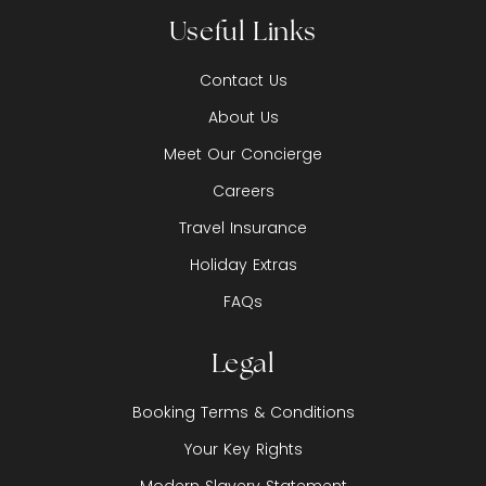
Useful Links
Contact Us
About Us
Meet Our Concierge
Careers
Travel Insurance
Holiday Extras
FAQs
Legal
Booking Terms & Conditions
Your Key Rights
Modern Slavery Statement