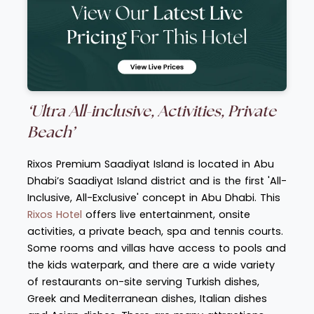
‘Ultra All-inclusive, Activities, Private
Beach’
Rixos Premium Saadiyat Island is located in Abu
Dhabi’s Saadiyat Island district and is the first 'All-
Inclusive, All-Exclusive' concept in Abu Dhabi. This
Rixos Hotel
offers live entertainment, onsite
activities, a private beach, spa and tennis courts.
Some rooms and villas have access to pools and
the kids waterpark, and there are a wide variety
of restaurants on-site serving Turkish dishes,
Greek and Mediterranean dishes, Italian dishes