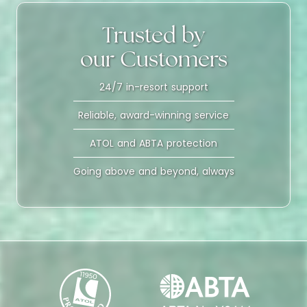
Trusted by
our Customers
24/7 in-resort support
Reliable, award-winning service
ATOL and ABTA protection
Going above and beyond, always