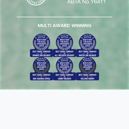
MULTI AWARD WINNING