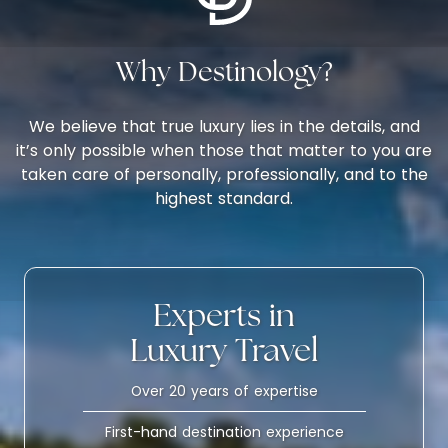
Why Destinology?
We believe that true luxury lies in the details, and
it’s only possible when those that matter to you are
taken care of personally, professionally, and to the
highest standard.
Experts in
Luxury Travel
Over 20 years of expertise
First-hand destination experience