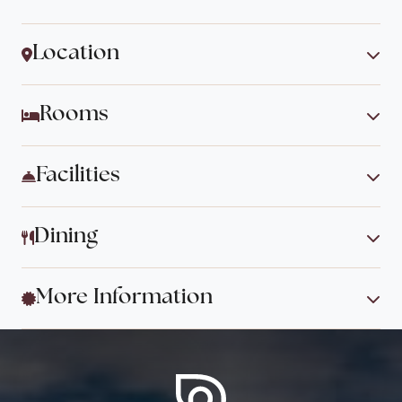
Location
Rooms
Facilities
Dining
More Information