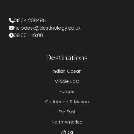
01204 208495
helpdesk@destinology.co.uk
09:00 - 19:00
Destinations
Indian Ocean
Middle East
Europe
Caribbean & Mexico
Far East
North America
Africa