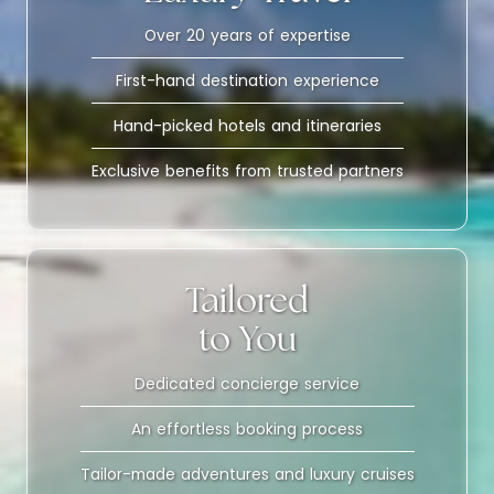
Over 20 years of expertise
First-hand destination experience
Hand-picked hotels and itineraries
Exclusive benefits from trusted partners
Tailored
to You
Dedicated concierge service
An effortless booking process
Tailor-made adventures and luxury cruises