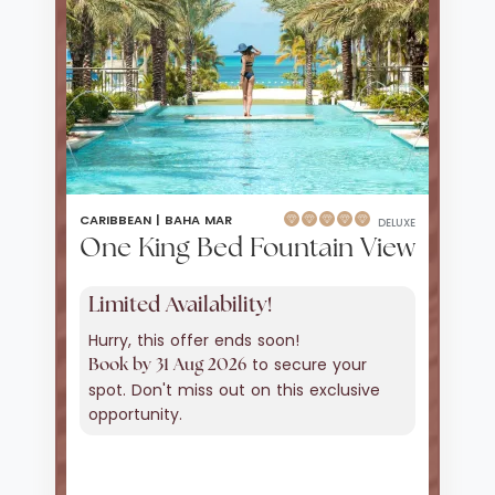
CARIBBEAN |
BAHA MAR
DELUXE
One King Bed Fountain View
Limited Availability!
Hurry, this offer ends soon!
to secure your
Book by 31 Aug 2026
spot. Don't miss out on this exclusive
opportunity.