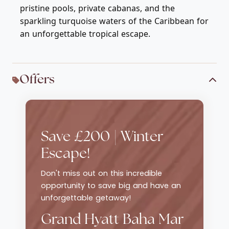
pristine pools, private cabanas, and the
sparkling turquoise waters of the Caribbean for
an unforgettable tropical escape.
Offers
Save £200 | Winter
Escape!
Don't miss out on this incredible
opportunity to save big and have an
unforgettable getaway!
Grand Hyatt Baha Mar