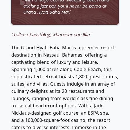
exciting jazz bar, you'll never be bored at
Grand Hyatt Baha Mar.'
'A slice of anything, whenever you like.'
The Grand Hyatt Baha Mar is a premier resort
destination in Nassau, Bahamas, offering a
captivating blend of luxury and leisure.
Spanning 1,000 acres along Cable Beach, this
sophisticated retreat boasts 1,800 guest rooms,
suites, and villas. Guests indulge in an array of
culinary delights at its 20 restaurants and
lounges, ranging from world-class fine dining
to casual beachfront options. With a Jack
Nicklaus-designed golf course, an ESPA spa,
and a 100,000-square-foot casino, the resort
caters to diverse interests. Immerse in the