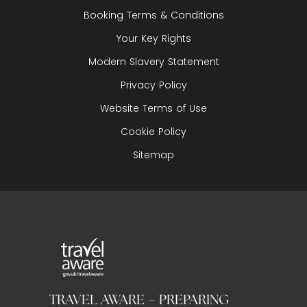
Booking Terms & Conditions
Your Key Rights
Modern Slavery Statement
Privacy Policy
Website Terms of Use
Cookie Policy
Sitemap
TRAVEL AWARE – PREPARING