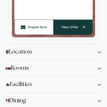
Enquire Now
View Offer
Location
Rooms
Facilities
Dining