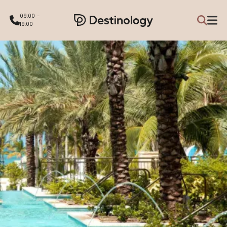
09:00 -
19:00