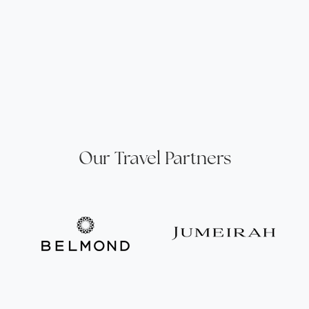
Our Travel Partners