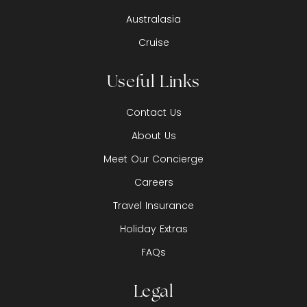
Australasia
Cruise
Useful Links
Contact Us
About Us
Meet Our Concierge
Careers
Travel Insurance
Holiday Extras
FAQs
Legal