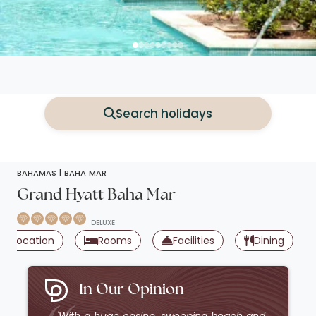
Search holidays
BAHAMAS |
BAHA MAR
Grand Hyatt Baha Mar
DELUXE
Location
Rooms
Facilities
Dining
In Our Opinion
'With a huge casino, sweeping beach and