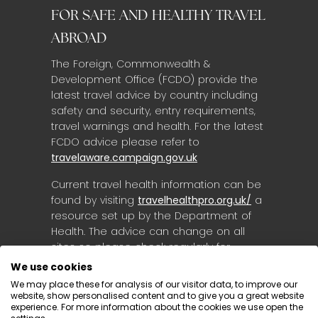
FOR SAFE AND HEALTHY TRAVEL
ABROAD
The Foreign, Commonwealth &
Development Office (FCDO) provide the
latest travel advice by country including
safety and security, entry requirements,
travel warnings and health. For the latest
FCDO advice please refer to
travelaware.campaign.gov.uk
Current travel health information can be
found by visiting
travelhealthpro.org.uk/
a
resource set up by the Department of
Health. The advice can change on all
sites so please check regularly for
updates.
We use cookies
We may place these for analysis of our visitor data, to improve our
website, show personalised content and to give you a great website
experience. For more information about the cookies we use open the