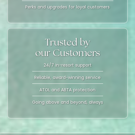
Perks and upgrades for loyal customers
Trusted by
our Customers
24/7 in-resort support
Reliable, award-winning service
ATOL and ABTA protection
Going above and beyond, always