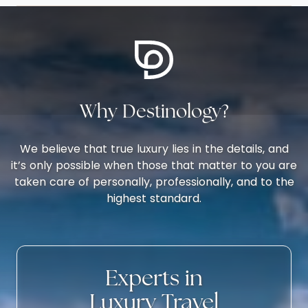
Why Destinology?
We believe that true luxury lies in the details, and
it’s only possible when those that matter to you are
taken care of personally, professionally, and to the
highest standard.
Experts in
Luxury Travel