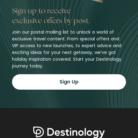
Sign up to receive
exclusive offers by post.
Join our postal mailing list to unlock a world of
exclusive travel content. From special offers and
VIP access to new launches, to expert advice and
exciting ideas for your next getaway, we’ve got
holiday inspiration covered. Start your Destinology
journey today.
Sign Up