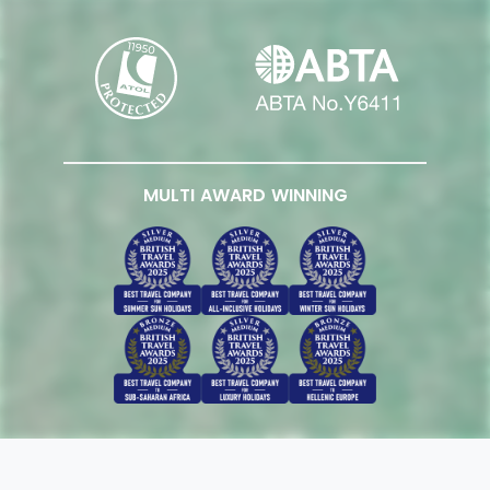
MULTI AWARD WINNING