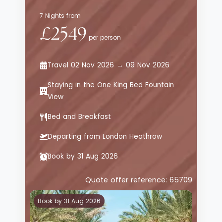
7 Nights from
£2549
per person
Travel 02 Nov 2026 → 09 Nov 2026
Staying in the One King Bed Fountain
View
Bed and Breakfast
Departing from London Heathrow
Book by 31 Aug 2026
Quote offer reference: 65709
Book by 31 Aug 2026