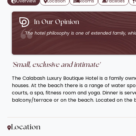
Overview
Location
Rooms
Facilities
In Our Opinion
'The hotel philosophy is one of extended family, whic
'Small, exclusive and intimate'
The Calabash Luxury Boutique Hotel is a family own
houses. At the beach there is a range of water sport
courts, a spa, fitness room and yoga. Dinner is ser
balcony/terrace or on the beach. Located on the be
Location