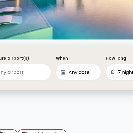
Dominican Republic
Philippines
 Vincent and the Grenadines
Hong Kong
Anguilla
British Virgin Islands
Turks and Caicos
re airport(s)
When
How long
Bermuda
St Kitts and Nevis
Bahamas
Mexico
View All Destinations