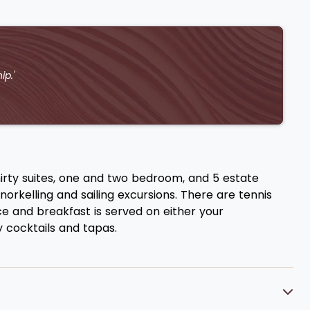
ip.'
irty suites, one and two bedroom, and 5 estate
orkelling and sailing excursions. There are tennis
ce and breakfast is served on either your
 cocktails and tapas.