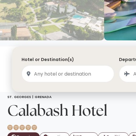
Saudi Arabia
Lapland
Adult Only Holidays
AlUla
Switzerland
St
Business & First Class Flights
Malta
Luxury Winter 26/27 Holidays
Montenegro
Luxury Golf Holidays
Iceland
Luxury 2026 Holidays
Hotel or Destination(s)
Departu
France
Luxury 2027 Holidays
Finland
Hotels With Private Pools
Villa Holidays
City Breaks
ST. GEORGES |
GRENADA
Calabash Hotel