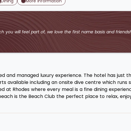
Dining
More Information
h you will feel part of, we love the first name basis and friendsh
ed and managed luxury experience. The hotel has just th
s available including an onsite dive centre which runs sn
ved at Rhodes where every meal is a fine dining experien
ach is the Beach Club the perfect place to relax, enjoy