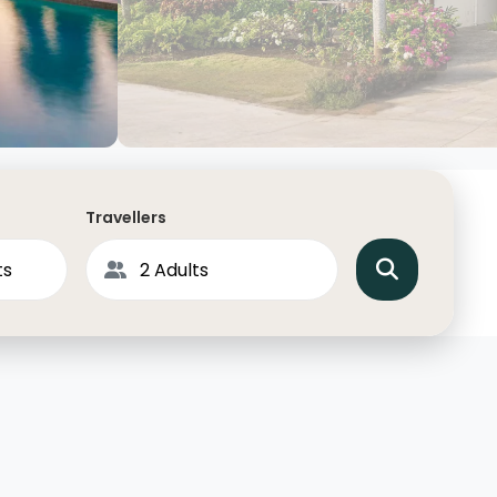
North America
Middle East & Indian
Australasia & South P
Antarctica
Travellers