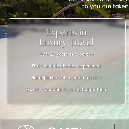
to you are taken 
Experts in
Luxury Travel
Over 20 years of expertise
First-hand destination experience
Hand-picked hotels and itineraries
Exclusive benefits from trusted partners