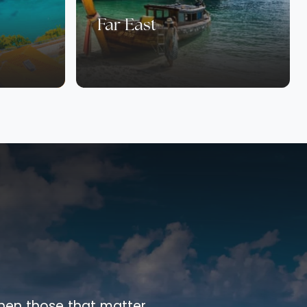
Far East
 when those that matter