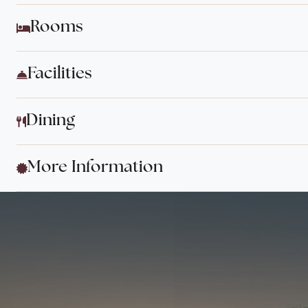
Rooms
Facilities
Dining
More Information