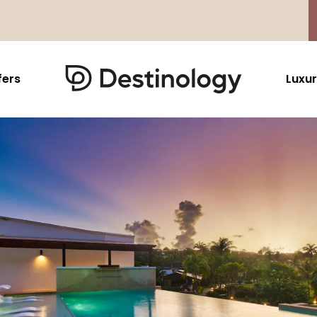
fers
Luxur
Caribbean & Mexico
Far East
North America
Barbados
Thailand
USA
Saint Lucia
Indonesia
Canada
Antigua And Barbuda
Vietnam
Aruba Dutch Antilles
Malaysia
Grenada
Cambodia
Jamaica
Singapore
St Barths
Japan