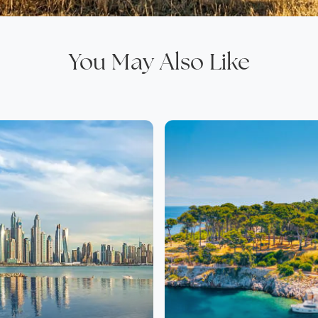
You May Also Like