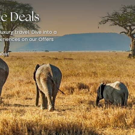
e Deals
uxury travel. Dive into a
eriences on our Offers
now!