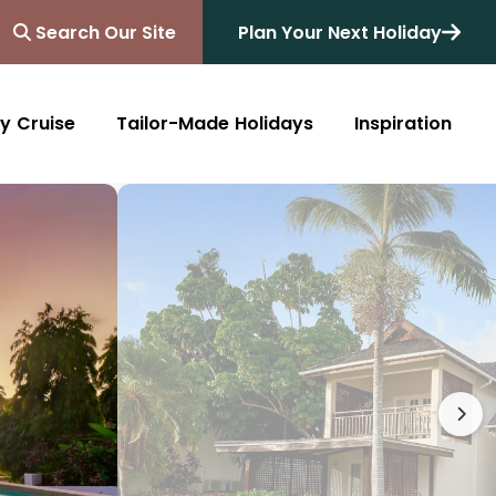
Search Our Site
Plan Your Next Holiday
y Cruise
Tailor-Made Holidays
Inspiration
Blog
Africa
Australasia
Cruise
South Africa
Australia
All Destinations
Friends of Destinology
Kenya
New Zealand
Mediterranean
Tanzania and Zanzibar
Caribbean
Morocco
Northern Europe
Botswana
Asia & Far East
Zimbabwe
South America
Rwanda
Alaska