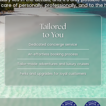
care of personally, professionally, and to the
Tailored
to You
Dedicated concierge service
An effortless booking process
Tailor-made adventures and luxury cruises
Perks and upgrades for loyal customers