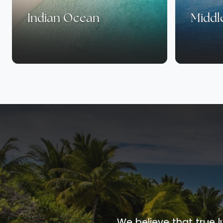
Indian Ocean
Middl
We believe that true l