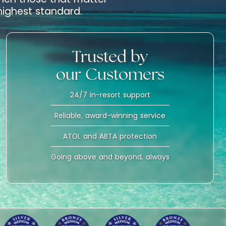
 highest standard.
Trusted by
our Customers
24/7 in-resort support
Reliable, award-winning service
ATOL and ABTA protection
Going above and beyond, always