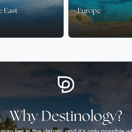
e East
Europe
Why Destinology?
uxury lies in the details, and it’s only possible