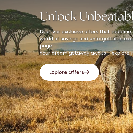
Unlock Unbeatabl
Discover exclusive offers that redefine l
world of savings and unforgettable exp
page.
Your dream getaway awaits - explore 
Explore Offers