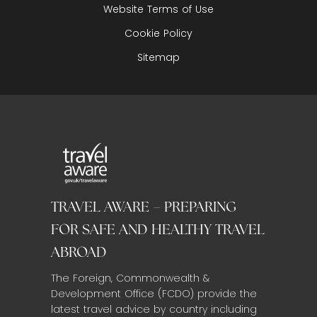
Website Terms of Use
Cookie Policy
Sitemap
TRAVEL AWARE – PREPARING
FOR SAFE AND HEALTHY TRAVEL
ABROAD
The Foreign, Commonwealth &
Development Office (FCDO) provide the
latest travel advice by country including