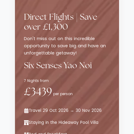
Direct Flights | Save
over £1,300
Don't miss out on this incredible
opportunity to save big and have an
unforgettable getaway!
Six Senses Yao Noi
7 Nights from
£3439
per person
Travel 29 Oct 2026 → 30 Nov 2026
Staying in the Hideaway Pool Villa