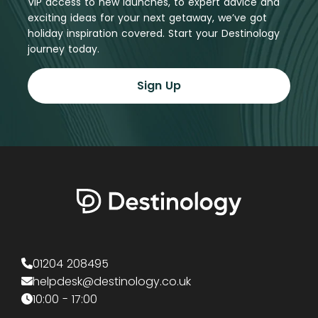
VIP access to new launches, to expert advice and
exciting ideas for your next getaway, we’ve got
holiday inspiration covered. Start your Destinology
journey today.
Sign Up
01204 208495
helpdesk@destinology.co.uk
10:00 - 17:00