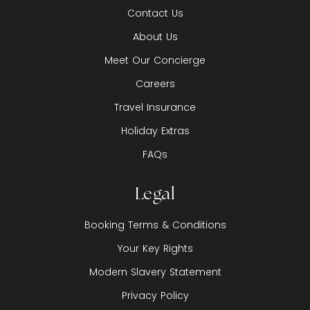
Contact Us
About Us
Meet Our Concierge
Careers
Travel Insurance
Holiday Extras
FAQs
Legal
Booking Terms & Conditions
Your Key Rights
Modern Slavery Statement
Privacy Policy