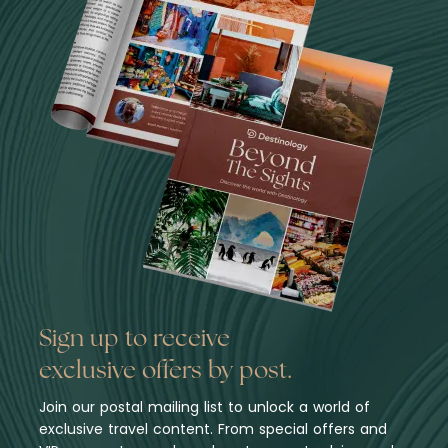
Sign up to receive
exclusive offers by post.
Join our postal mailing list to unlock a world of
exclusive travel content. From special offers and