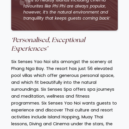
favourites like Phi Phi are always popular,
however, it’s the natural environment and
tranquillity that keeps guests coming back’
‘Personalised, Exceptional
Experiences’
Six Senses Yao Noi sits amongst the scenery at
Phang Nga Bay. The resort has just 56 elevated
pool villas which offer generous personal space,
and which fit beautifully into the natural
surroundings. Six Senses Spa offers spa journeys
and meditation, wellness and fitness
programmes. Six Senses Yao Noi wants guests to
experience and discover Thai culture and resort
activities include Island Hopping, Muay Thai
lessons, Diving and Cinema under the stars, the