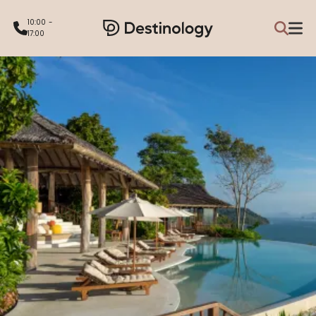
10:00 -
17:00