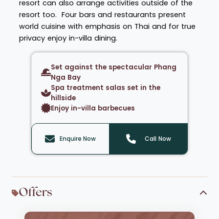
resort can also arrange activities outside of the
resort too. Four bars and restaurants present
world cuisine with emphasis on Thai and for true
privacy enjoy in-villa dining.
Set against the spectacular Phang
Nga Bay
Spa treatment salas set in the
hillside
Enjoy in-villa barbecues
Enquire Now
Call Now
Offers