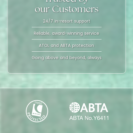
our Customers
24/7 in-resort support
Reliable, award-winning service
ATOL and ABTA protection
Going above and beyond, always