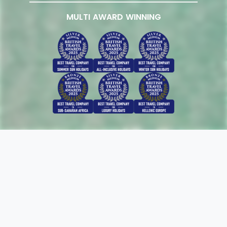
MULTI AWARD WINNING