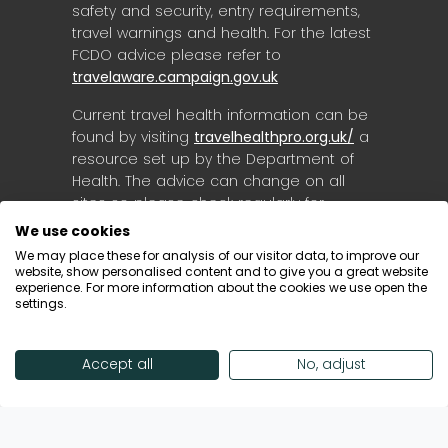
safety and security, entry requirements,
travel warnings and health. For the latest
FCDO advice please refer to
travelaware.campaign.gov.uk
Current travel health information can be
found by visiting
travelhealthpro.org.uk/
a
resource set up by the Department of
Health. The advice can change on all
sites so please check regularly for
updates.
We use cookies
We may place these for analysis of our visitor data, to improve our
website, show personalised content and to give you a great website
experience. For more information about the cookies we use open the
settings.
Accept all
No, adjust
© Destinology 2026. All Rights Reserved