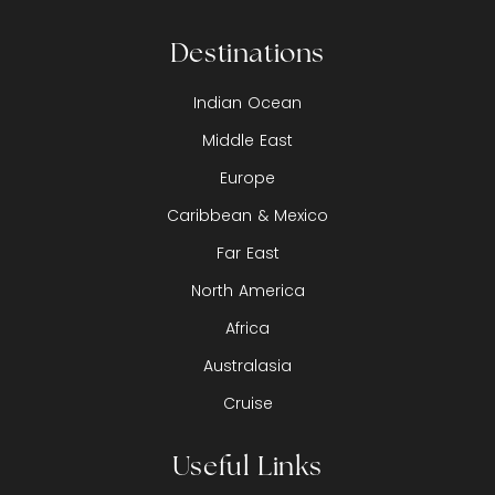
Destinations
Indian Ocean
Middle East
Europe
Caribbean & Mexico
Far East
North America
Africa
Australasia
Cruise
Useful Links