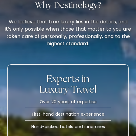
Why Destinology?
We believe that true luxury lies in the details, and
it’s only possible when those that matter to you are
taken care of personally, professionally, and to the
highest standard.
Experts in
Luxury Travel
Over 20 years of expertise
First-hand destination experience
Hand-picked hotels and itineraries