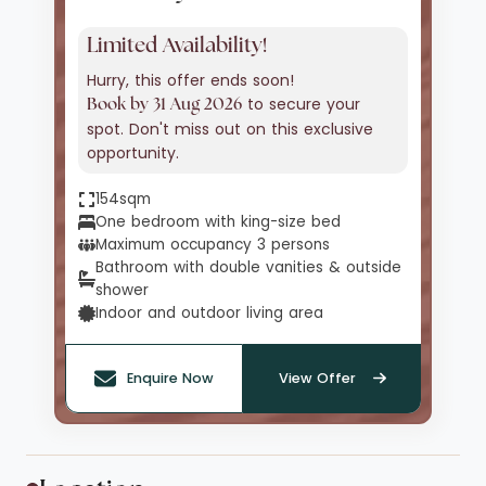
Limited Availability!
Hurry, this offer ends soon!
to secure your
Book by 31 Aug 2026
spot. Don't miss out on this exclusive
opportunity.
154sqm
One bedroom with king-size bed
Maximum occupancy 3 persons
Bathroom with double vanities & outside
shower
Indoor and outdoor living area
Enquire Now
View Offer