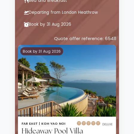
Bed and Breakfast
Departing from London Heathrow
Book by 31 Aug 2026
Quote offer reference: 65411
Book by 31 Aug 2026
FAR EAST |
KOH YAO NOI
DELUXE
Hideaway Pool Villa