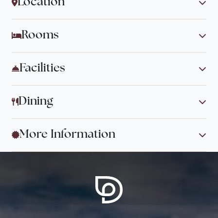
Location
Rooms
Facilities
Dining
More Information