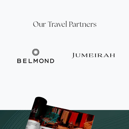
Our Travel Partners