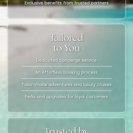
Exclusive benefits from trusted partners
Tailored
to You
Dedicated concierge service
An effortless booking process
Tailor-made adventures and luxury cruises
Perks and upgrades for loyal customers
Trusted by