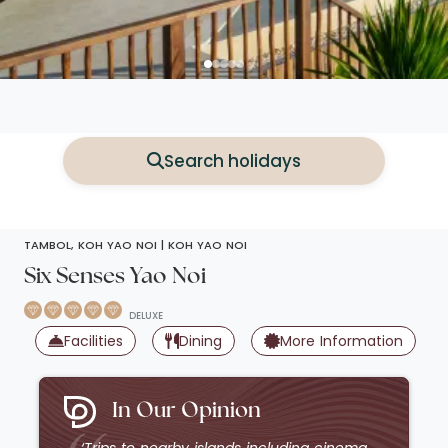
Search holidays
TAMBOL, KOH YAO NOI |
KOH YAO NOI
Six Senses Yao Noi
DELUXE
s
Facilities
Dining
More Information
In Our Opinion
‘Trips to nearby islands including cinema