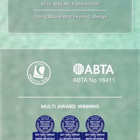
ATOL and ABTA protection
Going above and beyond, always
MULTI AWARD WINNING