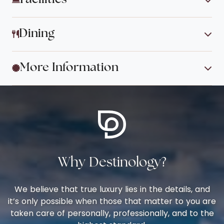
Dining
More Information
Why Destinology?
We believe that true luxury lies in the details, and
it’s only possible when those that matter to you are
taken care of personally, professionally, and to the