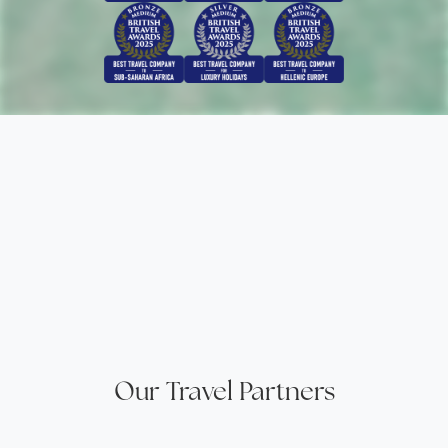
Our Travel Partners