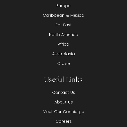
Europe
Caribbean & Mexico
Far East
North America
Africa
Australasia
Cruise
Useful Links
Contact Us
About Us
Meet Our Concierge
Careers