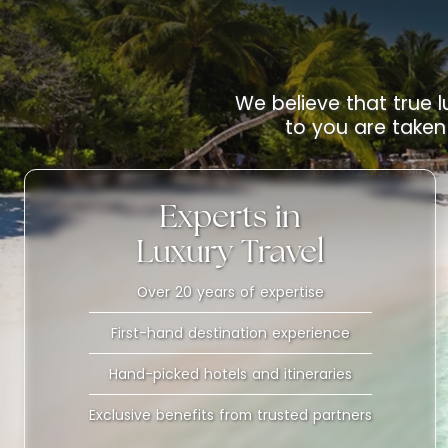
We believe that true l
to you are taken 
Experts in
Luxury Travel
Over 20 years of expertise
First-hand destination experience
Hand-picked hotels and itineraries
Exclusive benefits from trusted partners