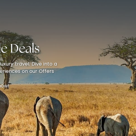
e Deals
uxury travel. Dive into a
eriences on our Offers
now!