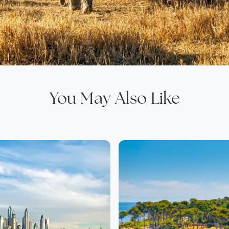
You May Also Like