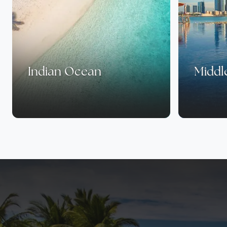
Indian Ocean
Middl