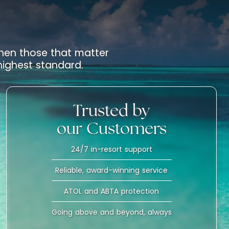
 when those that matter
 highest standard.
Trusted by
our Customers
24/7 in-resort support
Reliable, award-winning service
ATOL and ABTA protection
Going above and beyond, always