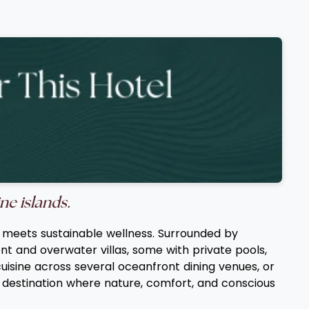
ne islands.
ry meets sustainable wellness. Surrounded by
t and overwater villas, some with private pools,
cuisine across several oceanfront dining venues, or
d destination where nature, comfort, and conscious