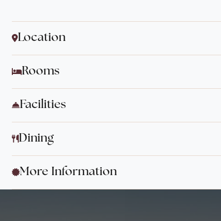
Location
Rooms
Facilities
Dining
More Information