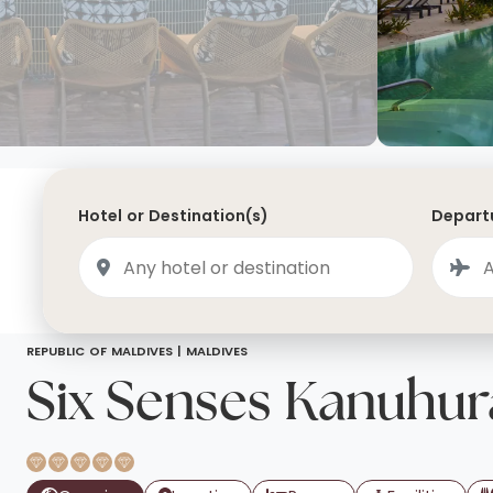
Saudi Arabia
Lapland
Adult Only Holidays
AlUla
Switzerland
St
Business & First Class Flights
Malta
Luxury Winter 26/27 Holidays
Montenegro
Luxury Golf Holidays
Iceland
Luxury 2026 Holidays
Hotel or Destination(s)
Departu
France
Luxury 2027 Holidays
Finland
Hotels With Private Pools
Villa Holidays
City Breaks
REPUBLIC OF MALDIVES |
MALDIVES
Six Senses Kanuhur