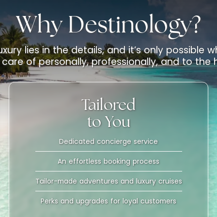
Why Destinology?
uxury lies in the details, and it’s only possible
care of personally, professionally, and to the
Tailored
to You
Dedicated concierge service
An effortless booking process
Tailor-made adventures and luxury cruises
Perks and upgrades for loyal customers