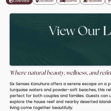
Overview
Location
Rooms
Facilities
Where natural beauty, wellness, and refin
Six Senses Kanuhura offers a serene escape on a pri
turquoise waters and powder-soft beaches, this re
perfect for both couples and families. Guests can u
explore the house reef and nearby deserted islands
living come together beautifully.