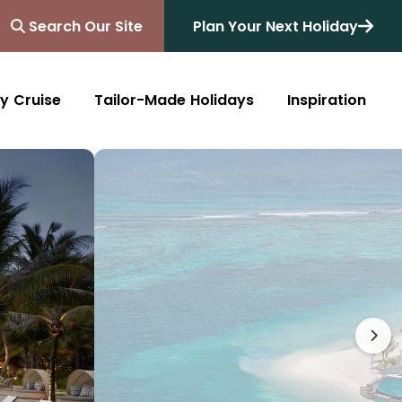
Search Our Site
Plan Your Next Holiday
y Cruise
Tailor-Made Holidays
Inspiration
Blog
Africa
Australasia
Cruise
South Africa
Australia
All Destinations
Friends of Destinology
Kenya
New Zealand
Mediterranean
Tanzania and Zanzibar
Caribbean
Morocco
Northern Europe
Botswana
Asia & Far East
Zimbabwe
South America
Rwanda
Alaska