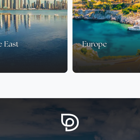
e East
Europe