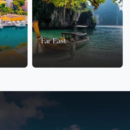
Far East