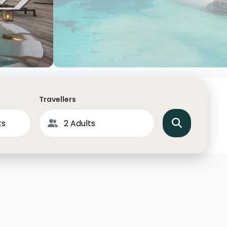
North America
Middle East & Indian
Australasia & South P
Antarctica
Travellers