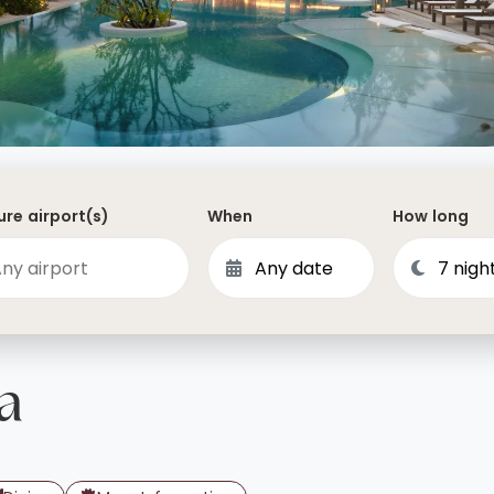
Dominican Republic
Philippines
 Vincent and the Grenadines
Hong Kong
Anguilla
British Virgin Islands
Turks and Caicos
re airport(s)
When
How long
Bermuda
St Kitts and Nevis
Bahamas
Mexico
a
View All Destinations