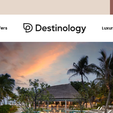
fers
Luxur
Caribbean & Mexico
Far East
North America
Barbados
Thailand
USA
Saint Lucia
Indonesia
Canada
Antigua And Barbuda
Vietnam
Aruba Dutch Antilles
Malaysia
Grenada
Cambodia
Jamaica
Singapore
St Barths
Japan