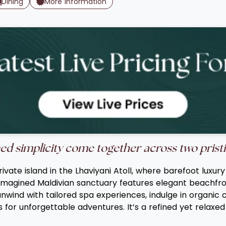
Dining
More Information
ed simplicity come together across two pristi
vate island in the Lhaviyani Atoll, where barefoot luxu
imagined Maldivian sanctuary features elegant beachfron
nwind with tailored spa experiences, indulge in organic 
 for unforgettable adventures. It’s a refined yet relaxe