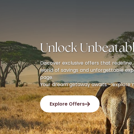
Unlock Unbeatabl
Discover exclusive offers that redefine l
world of savings and unforgettable exp
page.
Your dream getaway awaits - explore 
Explore Offers