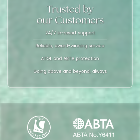
Trusted by
our Customers
24/7 in-resort support
Reliable, award-winning service
ATOL and ABTA protection
Going above and beyond, always