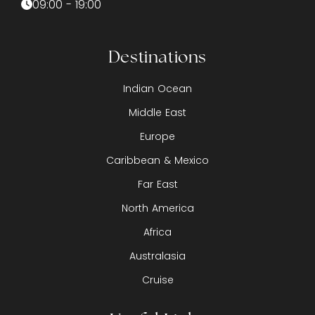
09:00 - 19:00
Destinations
Indian Ocean
Middle East
Europe
Caribbean & Mexico
Far East
North America
Africa
Australasia
Cruise