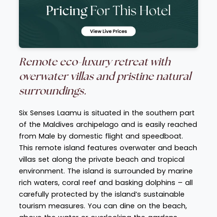
Remote eco-luxury retreat with
overwater villas and pristine natural
surroundings.
Six Senses Laamu is situated in the southern part
of the Maldives archipelago and is easily reached
from Male by domestic flight and speedboat.
This remote island features overwater and beach
villas set along the private beach and tropical
environment. The island is surrounded by marine
rich waters, coral reef and basking dolphins – all
carefully protected by the island’s sustainable
tourism measures. You can dine on the beach,