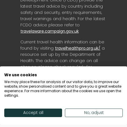
latest travel advice by country including
safety and security, entry requirements,
travel warnings and health. For the latest
FCDO advice please refer to
travelaware.campaign.gov.uk
Current travel health information can be
found by visiting
travelhealthpro.org.uk/
a
resource set up by the Department of
Health. The advice can change on all
sites so please check regularly for
updates.
We use cookies
We may place these for analysis of our visitor data, to improve our
website, show personalised content and to give you a great website
experience. For more information about the cookies we use open the
settings.
Accept all
No, adjust
© Destinology 2026. All Rights Reserved