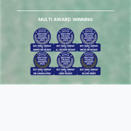
MULTI AWARD WINNING