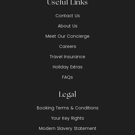
Useful Links
Contact Us
About Us
Meet Our Concierge
Careers
Travel Insurance
Holiday Extras
FAQs
Legal
Booking Terms & Conditions
Your Key Rights
Modern Slavery Statement