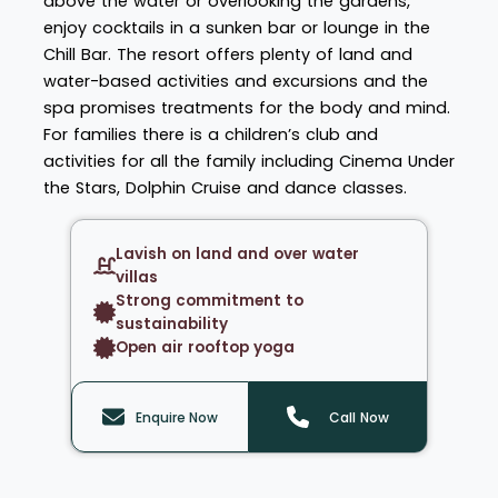
above the water or overlooking the gardens,
enjoy cocktails in a sunken bar or lounge in the
Chill Bar. The resort offers plenty of land and
water-based activities and excursions and the
spa promises treatments for the body and mind.
For families there is a children’s club and
activities for all the family including Cinema Under
the Stars, Dolphin Cruise and dance classes.
Lavish on land and over water
villas
Strong commitment to
sustainability
Open air rooftop yoga
Enquire Now
Call Now