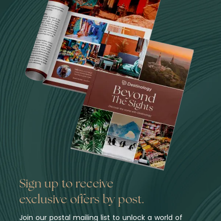
Sign up to receive
exclusive offers by post.
Join our postal mailing list to unlock a world of