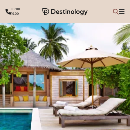
09:00 -
19:00