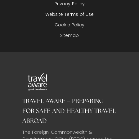
Privacy Policy
Website Terms of Use
Cookie Policy
Sitemap
TRAVEL AWARE – PREPARING
FOR SAFE AND HEALTHY TRAVEL
ABROAD
The Foreign, Commonwealth &
Development Office (FCDO) provide the