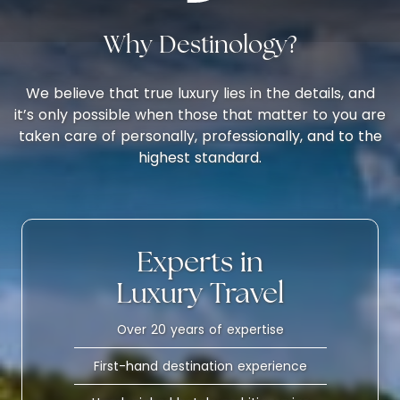
Why Destinology?
We believe that true luxury lies in the details, and
it’s only possible when those that matter to you are
taken care of personally, professionally, and to the
highest standard.
Experts in
Luxury Travel
Over 20 years of expertise
First-hand destination experience