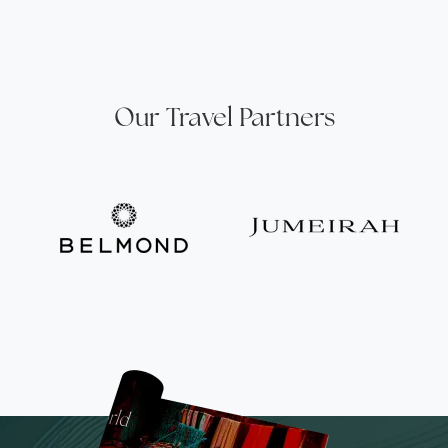
Our Travel Partners