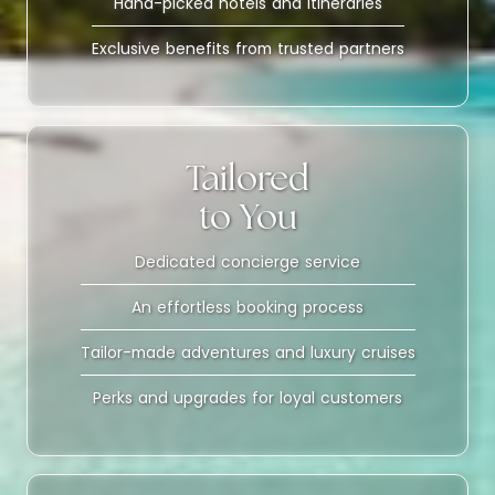
Hand-picked hotels and itineraries
Exclusive benefits from trusted partners
Tailored
to You
Dedicated concierge service
An effortless booking process
Tailor-made adventures and luxury cruises
Perks and upgrades for loyal customers