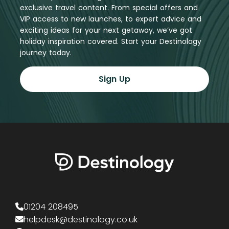
exclusive travel content. From special offers and
VIP access to new launches, to expert advice and
exciting ideas for your next getaway, we’ve got
holiday inspiration covered. Start your Destinology
journey today.
Sign Up
01204 208495
helpdesk@destinology.co.uk