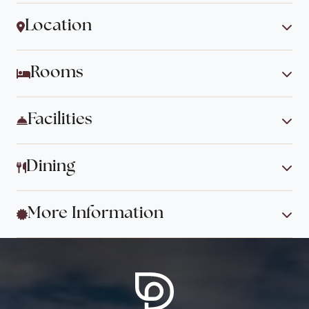
Location
Rooms
Facilities
Dining
More Information