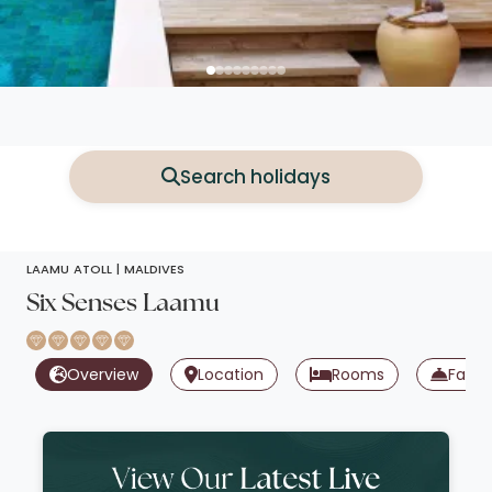
Search holidays
LAAMU ATOLL |
MALDIVES
Six Senses Laamu
Overview
Location
Rooms
Facili