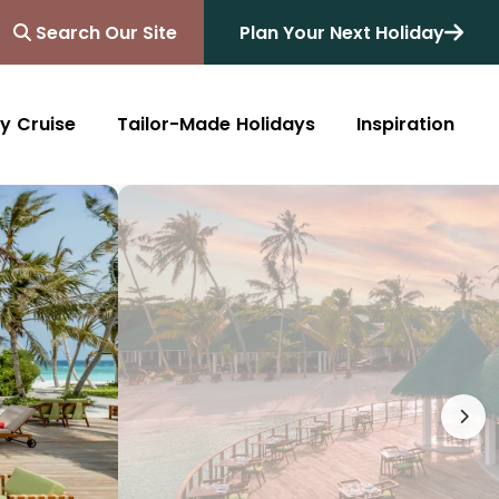
Search Our Site
Plan Your Next Holiday
y Cruise
Tailor-Made Holidays
Inspiration
Blog
Africa
Australasia
Cruise
South Africa
Australia
All Destinations
Friends of Destinology
Kenya
New Zealand
Mediterranean
Tanzania and Zanzibar
Caribbean
Morocco
Northern Europe
Botswana
Asia & Far East
Zimbabwe
South America
Rwanda
Alaska