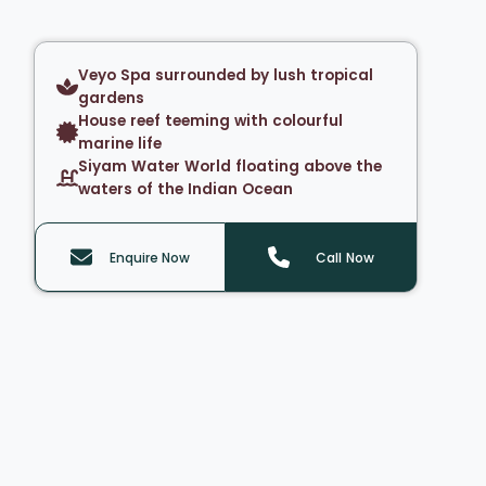
Veyo Spa surrounded by lush tropical
gardens
House reef teeming with colourful
marine life
Siyam Water World floating above the
waters of the Indian Ocean
Enquire Now
Call Now