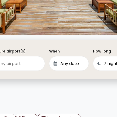
Dominican Republic
Philippines
 Vincent and the Grenadines
Hong Kong
Anguilla
British Virgin Islands
Turks and Caicos
re airport(s)
When
How long
Bermuda
St Kitts and Nevis
Bahamas
Mexico
View All Destinations