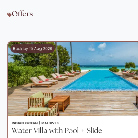
Offers
Book by 15 Aug 2026
INDIAN OCEAN |
MALDIVES
Water Villa with Pool + Slide