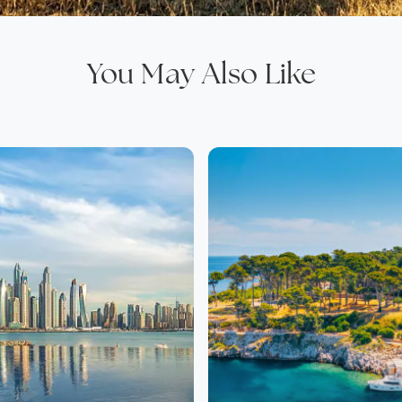
You May Also Like