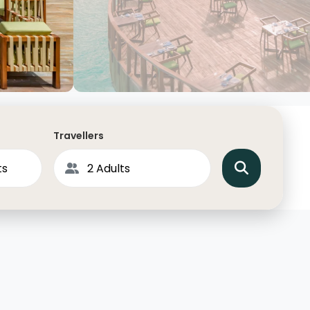
North America
Middle East & Indian
Australasia & South P
Antarctica
Travellers