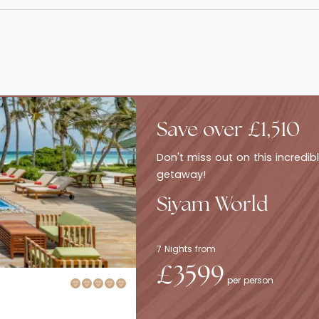
Save over £1,510
Don't miss out on this incredi
getaway!
Siyam World
7 Nights from
£3599
per person