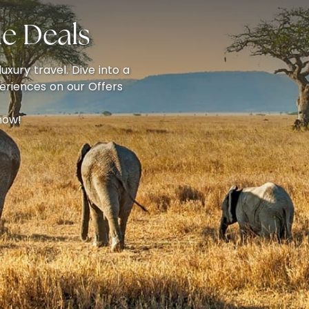
e Deals
uxury travel. Dive into a
eriences on our Offers
now!