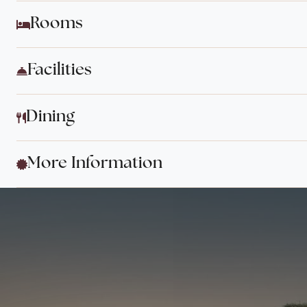
Rooms
Facilities
Dining
More Information