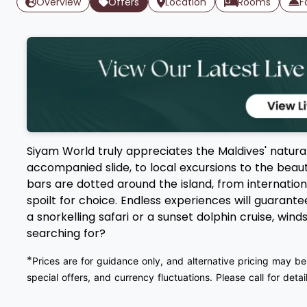
Overview
Offers
Location
Rooms
F
Siyam World truly appreciates the Maldives' natura
accompanied slide, to local excursions to the beautif
bars are dotted around the island, from internation
spoilt for choice. Endless experiences will guarant
a snorkelling safari or a sunset dolphin cruise, wi
searching for?
*
Prices are for guidance only, and alternative pricing may be
special offers, and currency fluctuations. Please call for detail