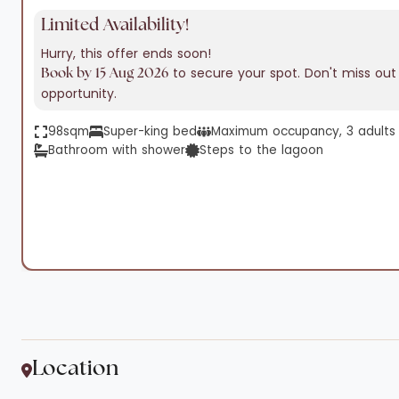
Limited Availability!
Hurry, this offer ends soon!
to secure your spot. Don't miss out 
Book by 15 Aug 2026
opportunity.
98sqm
Super-king bed
Maximum occupancy, 3 adults o
Bathroom with shower
Steps to the lagoon
Location