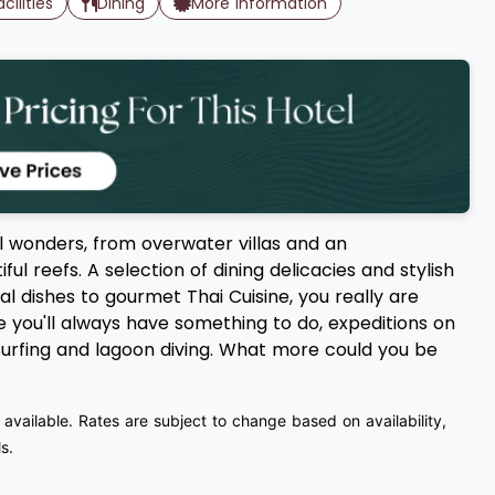
acilities
Dining
More Information
l wonders, from overwater villas and an
ul reefs. A selection of dining delicacies and stylish
al dishes to gourmet Thai Cuisine, you really are
ee you'll always have something to do, expeditions on
ndsurfing and lagoon diving. What more could you be
 available. Rates are subject to change based on availability,
s.