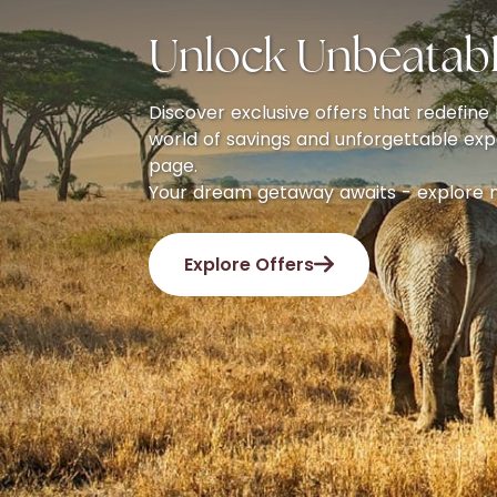
Unlock Unbeatabl
Discover exclusive offers that redefine l
world of savings and unforgettable exp
page.
Your dream getaway awaits - explore 
Explore Offers