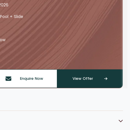
2026
Pool + Slide
row
Enquire Now
View Offer