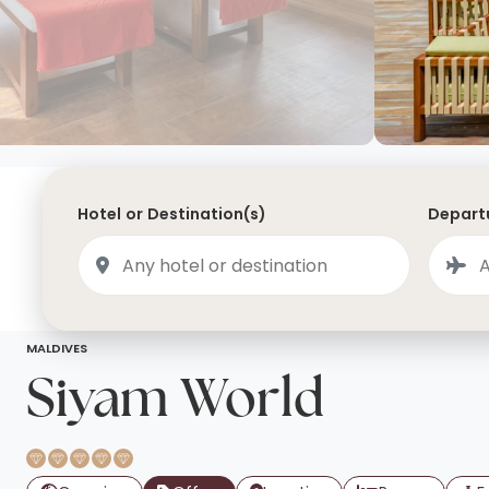
Saudi Arabia
Lapland
Adult Only Holidays
AlUla
Switzerland
St
Business & First Class Flights
Malta
Luxury Winter 26/27 Holidays
Montenegro
Luxury Golf Holidays
Iceland
Luxury 2026 Holidays
Hotel or Destination(s)
Departu
France
Luxury 2027 Holidays
Finland
Hotels With Private Pools
Villa Holidays
City Breaks
MALDIVES
Siyam World