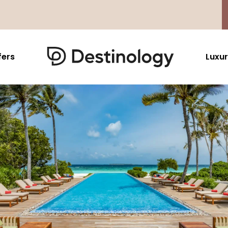
fers
Luxur
Caribbean & Mexico
Far East
North America
Barbados
Thailand
USA
Saint Lucia
Indonesia
Canada
Antigua And Barbuda
Vietnam
Aruba Dutch Antilles
Malaysia
Grenada
Cambodia
Jamaica
Singapore
St Barths
Japan