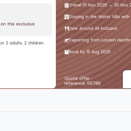
Travel 01 Nov 2026 → 30 Nov 
Staying in the Water Villa with 
on this exclusive
Dine Around All Inclusive
Departing from London Heath
r 2 adults, 2 children
Book by 15 Aug 2026
Quote offer
reference: 65789