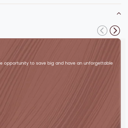
ble opportunity to save big and have an unforgettable