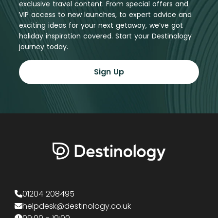
exclusive travel content. From special offers and
VIP access to new launches, to expert advice and
exciting ideas for your next getaway, we’ve got
holiday inspiration covered. Start your Destinology
journey today.
Sign Up
01204 208495
helpdesk@destinology.co.uk