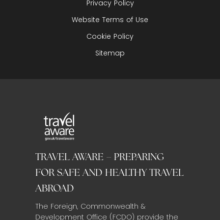
Privacy Policy
Website Terms of Use
Cookie Policy
Sitemap
TRAVEL AWARE – PREPARING
FOR SAFE AND HEALTHY TRAVEL
ABROAD
The Foreign, Commonwealth &
Development Office (FCDO) provide the