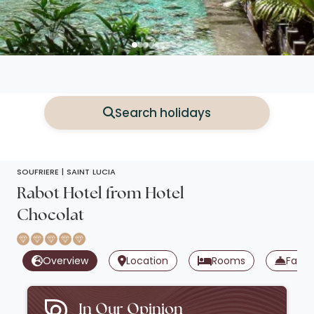
Search holidays
SOUFRIERE |
SAINT LUCIA
Rabot Hotel from Hotel
Chocolat
Overview
Location
Rooms
Facili
In Our Opinion