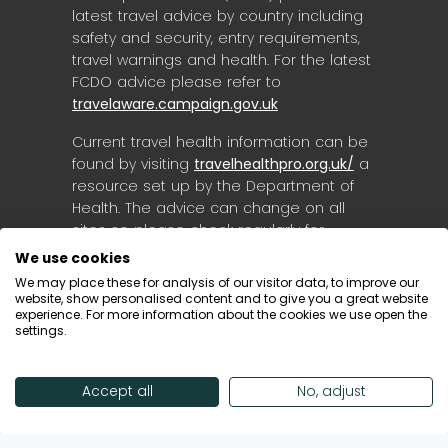
latest travel advice by country including
safety and security, entry requirements,
travel warnings and health. For the latest
FCDO advice please refer to
travelaware.campaign.gov.uk
Current travel health information can be
found by visiting
travelhealthpro.org.uk/
a
resource set up by the Department of
Health. The advice can change on all
sites so please check regularly for
updates.
We use cookies
We may place these for analysis of our visitor data, to improve our
website, show personalised content and to give you a great website
experience. For more information about the cookies we use open the
settings.
Accept all
No, adjust
© Destinology 2026. All Rights Reserved