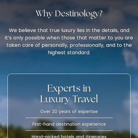
Why Destinology?
We believe that true luxury lies in the details, and
it’s only possible when those that matter to you are
taken care of personally, professionally, and to the
highest standard.
Experts in
Luxury Travel
Over 20 years of expertise
First-hand destination experience
Hand-picked hotels and itineraries