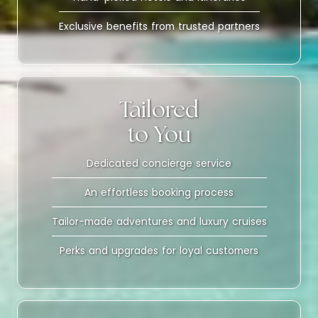
Exclusive benefits from trusted partners
Tailored
to You
Dedicated concierge service
An effortless booking process
Tailor-made adventures and luxury cruises
Perks and upgrades for loyal customers