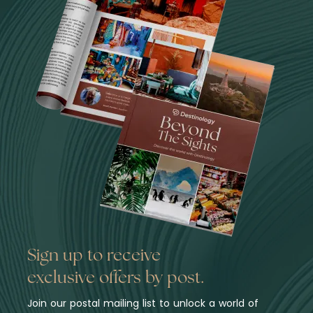
Sign up to receive
exclusive offers by post.
Join our postal mailing list to unlock a world of