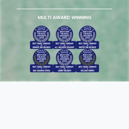
MULTI AWARD WINNING