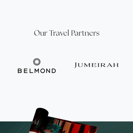
Our Travel Partners