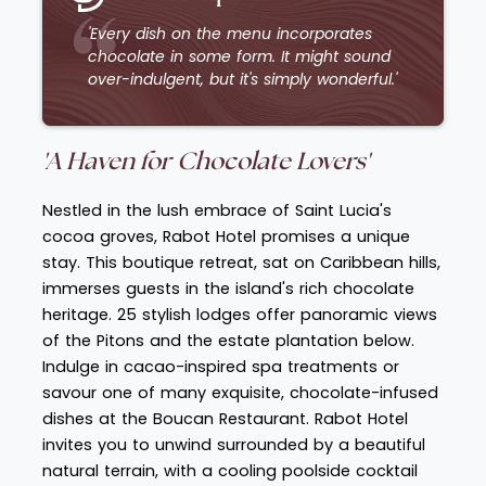
'Every dish on the menu incorporates
chocolate in some form. It might sound
over-indulgent, but it's simply wonderful.'
'A Haven for Chocolate
Lovers'
Nestled in the lush embrace of Saint Lucia's
cocoa groves, Rabot Hotel promises a unique
stay. This boutique retreat, sat on Caribbean hills,
immerses guests in the island's rich chocolate
heritage. 25 stylish lodges offer panoramic views
of the Pitons and the estate plantation below.
Indulge in cacao-inspired spa treatments or
savour one of many exquisite, chocolate-infused
dishes at the Boucan Restaurant. Rabot Hotel
invites you to unwind surrounded by a beautiful
natural terrain, with a cooling poolside cocktail