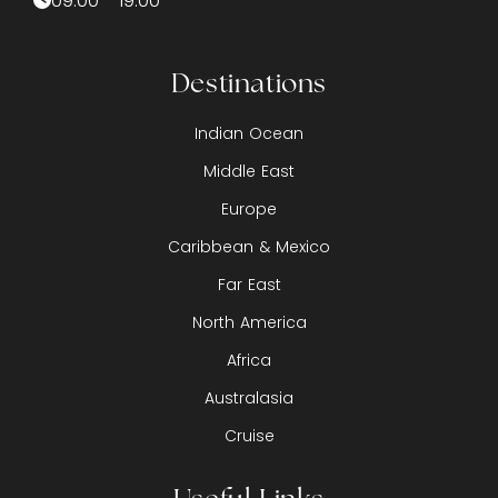
09:00 - 19:00
Destinations
Indian Ocean
Middle East
Europe
Caribbean & Mexico
Far East
North America
Africa
Australasia
Cruise