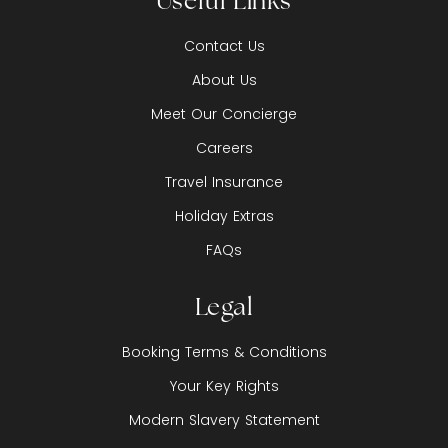
Useful Links
Contact Us
About Us
Meet Our Concierge
Careers
Travel Insurance
Holiday Extras
FAQs
Legal
Booking Terms & Conditions
Your Key Rights
Modern Slavery Statement