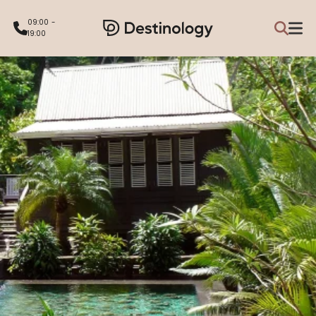
09:00 -
19:00