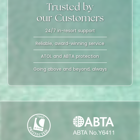
Trusted by
our Customers
24/7 in-resort support
Reliable, award-winning service
ATOL and ABTA protection
Going above and beyond, always