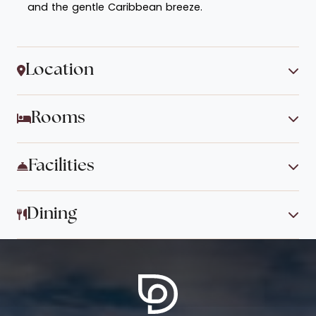
and the gentle Caribbean breeze.
Location
Rooms
Facilities
Dining