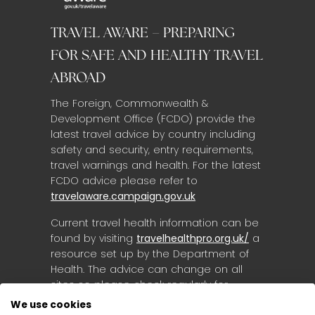
TRAVEL AWARE – PREPARING
FOR SAFE AND HEALTHY TRAVEL
ABROAD
The Foreign, Commonwealth &
Development Office (FCDO) provide the
latest travel advice by country including
safety and security, entry requirements,
travel warnings and health. For the latest
FCDO advice please refer to
travelaware.campaign.gov.uk
Current travel health information can be
found by visiting
travelhealthpro.org.uk/
a
resource set up by the Department of
Health. The advice can change on all
sites so please check regularly for
updates.
We use cookies