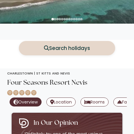
Search holidays
CHARLESTOWN |
ST KITTS AND NEVIS
Four Seasons Resort Nevis
Overview
Location
Rooms
Facili
In Our Opinion
‘Definitely try one of the most unique