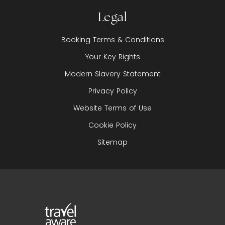
Legal
Booking Terms & Conditions
Your Key Rights
Modern Slavery Statement
Privacy Policy
Website Terms of Use
Cookie Policy
Sitemap