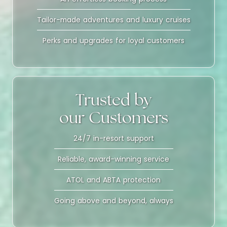
Tailor-made adventures and luxury cruises
Perks and upgrades for loyal customers
Trusted by
our Customers
24/7 in-resort support
Reliable, award-winning service
ATOL and ABTA protection
Going above and beyond, always