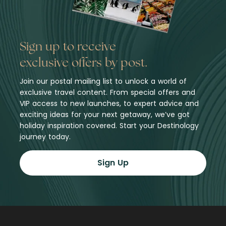
Sign up to receive
exclusive offers by post.
Join our postal mailing list to unlock a world of
exclusive travel content. From special offers and
VIP access to new launches, to expert advice and
exciting ideas for your next getaway, we’ve got
holiday inspiration covered. Start your Destinology
journey today.
Sign Up