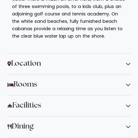
of three swimming pools, to a kids club, plus an
adjoining golf course and tennis academy. On
the white sand beaches, fully furnished beach
cabanas provide a relaxing time as you listen to
the clear blue water lap up on the shore.
Location
Rooms
Facilities
Dining