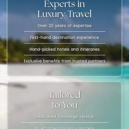
Experts in
Luxury Travel
Over 20 years of expertise
First-hand destination experience
Hand-picked hotels and itineraries
Exclusive benefits from trusted partners
Tailored
to You
Dedicated concierge service
An effortless booking process