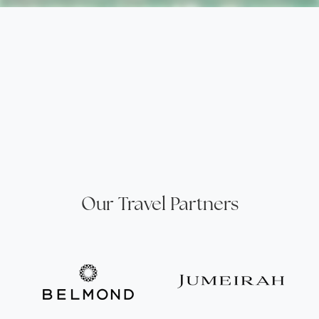
Our Travel Partners