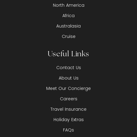
North America
Africa
Australasia
Cruise
Useful Links
Contact Us
About Us
Meet Our Concierge
Careers
Travel Insurance
Holiday Extras
FAQs