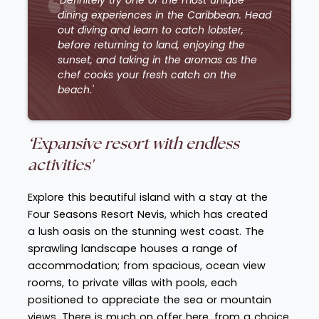
dining experiences in the Caribbean. Head
out diving and learn to catch lobster,
before returning to land, enjoying the
sunset, and taking in the aromas as the
chef cooks your fresh catch on the
beach.'
‘Expansive resort with endless
activities'
Explore this beautiful island with a stay at the
Four Seasons Resort Nevis, which has created
a lush oasis on the stunning west coast. The
sprawling landscape houses a range of
accommodation; from spacious, ocean view
rooms, to private villas with pools, each
positioned to appreciate the sea or mountain
views. There is much on offer here, from a choice