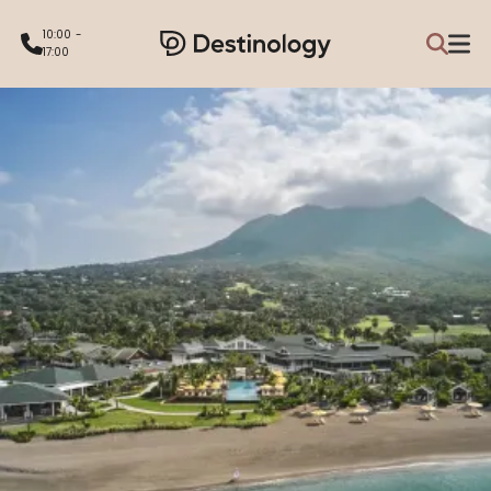
10:00 -
17:00