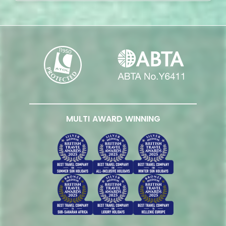
MULTI AWARD WINNING