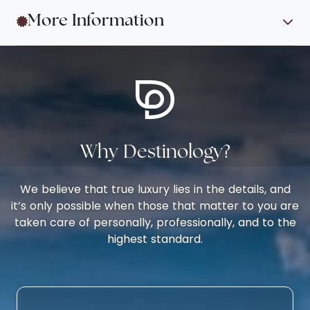
More Information
Why Destinology?
We believe that true luxury lies in the details, and
it’s only possible when those that matter to you are
taken care of personally, professionally, and to the
highest standard.