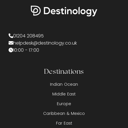
01204 208495
helpdesk@destinology.co.uk
10:00 - 17:00
Destinations
Indian Ocean
Middle East
Europe
Caribbean & Mexico
Far East