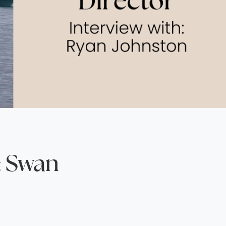
North America
Middle East & Indian
Australasia & South P
Antarctica
: Swan