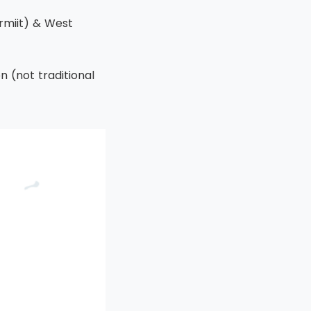
rmiit) & West
n (not traditional