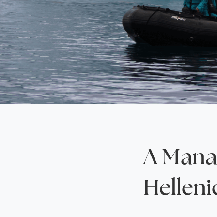
Saudi Arabia
Lapland
Adult Only Holidays
AlUla
Switzerland
St
Business & First Class Flights
Malta
Luxury Winter 26/27 Holidays
Montenegro
Luxury Golf Holidays
Iceland
Luxury 2026 Holidays
France
Luxury 2027 Holidays
Finland
Hotels With Private Pools
Villa Holidays
City Breaks
A Manag
Helleni