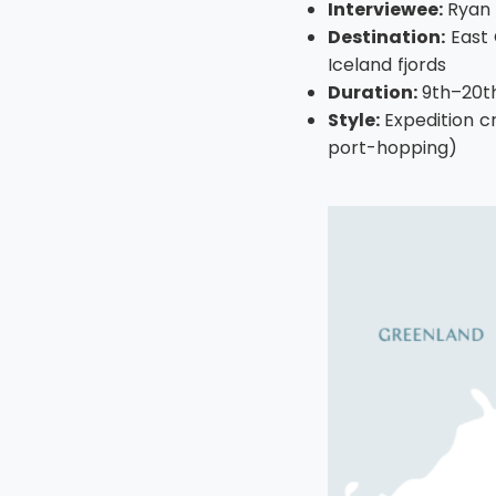
Interviewee:
Ryan
Destination:
East 
Iceland fjords
Duration:
9th–20th
Style:
Expedition c
port-hopping)