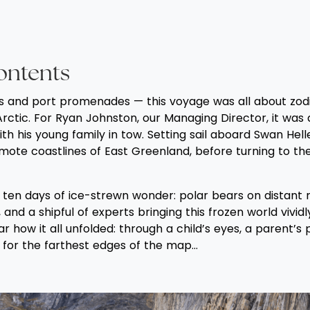
ontents
s and port promenades — this voyage was all about zodi
Arctic. For Ryan Johnston, our Managing Director, it was 
ith his young family in tow. Setting sail aboard Swan Hell
mote coastlines of East Greenland, before turning to the
ten days of ice-strewn wonder: polar bears on distant ri
 and a shipful of experts bringing this frozen world vividl
r how it all unfolded: through a child’s eyes, a parent’s
y for the farthest edges of the map...