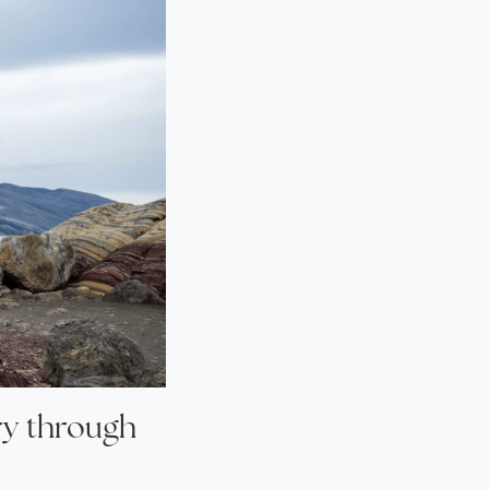
ry through