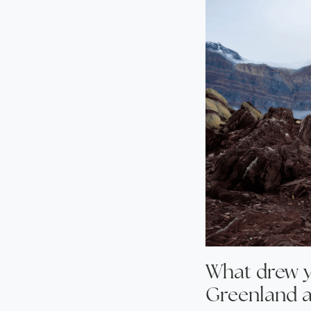
What drew y
Greenland a