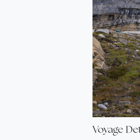
Voyage Det