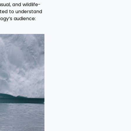
ual, and wildlife-
nted to understand
logy’s audience: