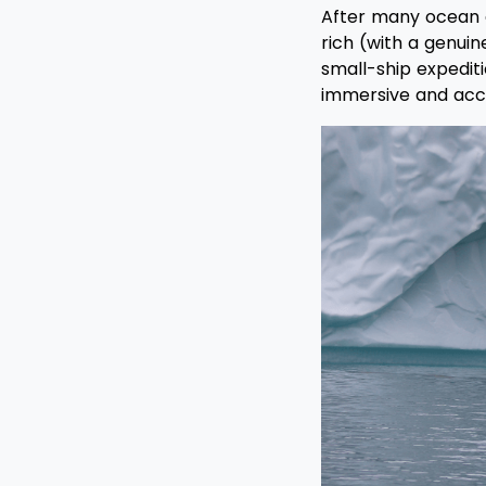
After many ocean an
rich (with a genui
small-ship expediti
immersive and acces