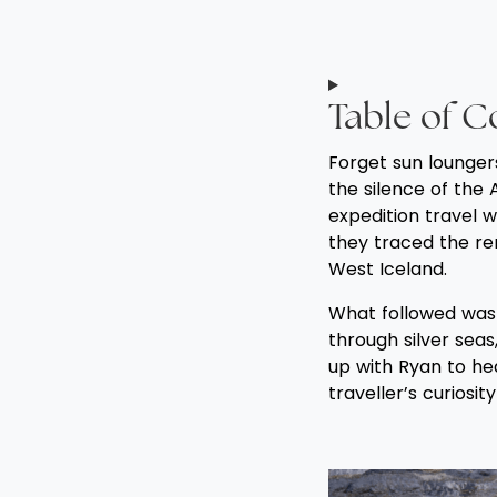
Table of C
Forget sun lounger
the silence of the 
expedition travel w
they traced the re
West Iceland.
What followed was 
through silver seas,
up with Ryan to hea
traveller’s curiosit