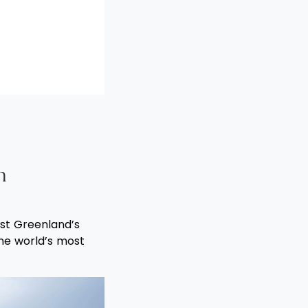
h
ast Greenland’s
the world’s most