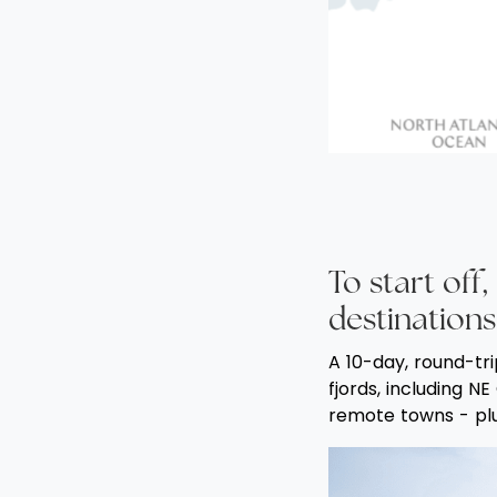
To start of
destinations
A 10-day, round-tri
fjords, including N
remote towns - plus