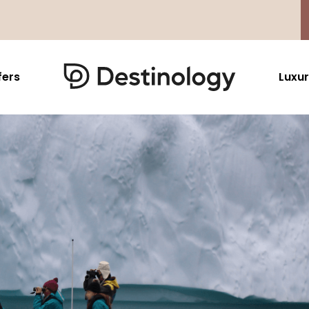
fers
Luxur
Caribbean & Mexico
Far East
North America
Barbados
Thailand
USA
Saint Lucia
Indonesia
Canada
Antigua And Barbuda
Vietnam
Aruba Dutch Antilles
Malaysia
Grenada
Cambodia
Jamaica
Singapore
St Barths
Japan