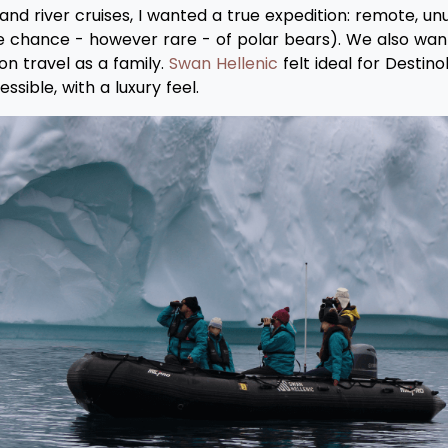
d river cruises, I wanted a true expedition: remote, unus
ne chance - however rare - of polar bears). We also wa
on travel as a family.
Swan Hellenic
felt ideal for Destino
sible, with a luxury feel.