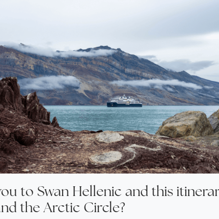
ou to Swan Hellenic and this itinera
nd the Arctic Circle?