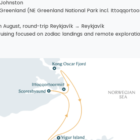
 Johnston
Greenland (NE Greenland National Park incl. Ittoqqortoo
 August, round-trip Reykjavík → Reykjavík
ruising focused on zodiac landings and remote exploratio