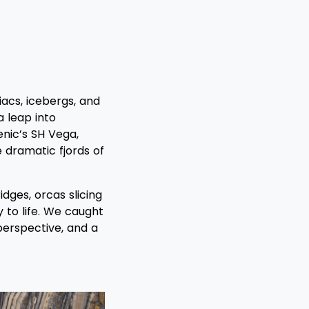
acs, icebergs, and
a leap into
enic’s SH Vega,
 dramatic fjords of
dges, orcas slicing
y to life. We caught
 perspective, and a