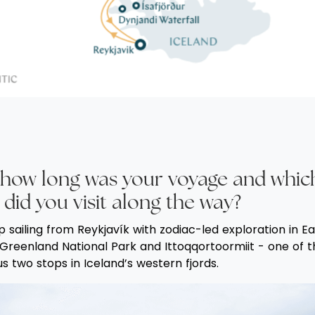
f, how long was your voyage and whic
 did you visit along the way?
p sailing from Reykjavík with zodiac-led exploration in E
E Greenland National Park and Ittoqqortoormiit - one of 
 two stops in Iceland’s western fjords.