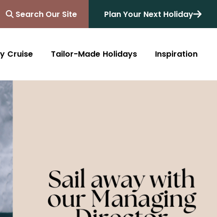
Search Our Site
Plan Your Next Holiday
y Cruise
Tailor-Made Holidays
Inspiration
Blog
Africa
Australasia
Cruise
South Africa
Australia
All Destinations
Friends of Destinology
Kenya
New Zealand
Mediterranean
Tanzania and Zanzibar
Caribbean
Morocco
Northern Europe
Botswana
Asia & Far East
Zimbabwe
South America
Rwanda
Alaska