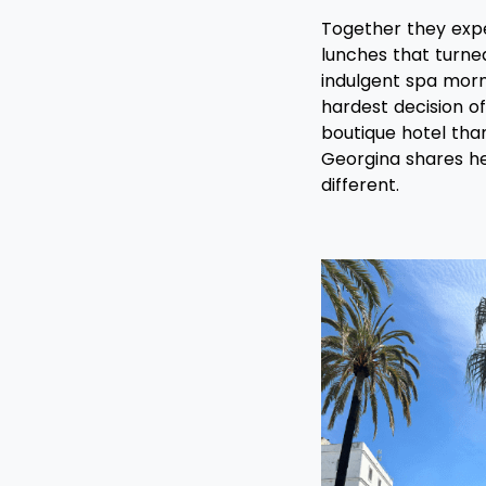
Together they exper
lunches that turned
indulgent spa mor
hardest decision of
boutique hotel than
Georgina shares he
different.