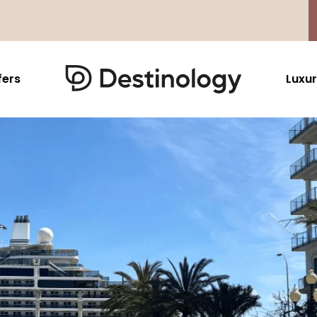
fers
Luxur
Caribbean & Mexico
Far East
North America
Barbados
Thailand
USA
Saint Lucia
Indonesia
Canada
Antigua And Barbuda
Vietnam
Aruba Dutch Antilles
Malaysia
Grenada
Cambodia
Jamaica
Singapore
St Barths
Japan