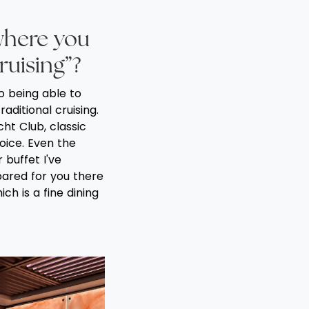
where you
cruising”?
o being able to
raditional cruising.
ht Club, classic
oice. Even the
 buffet I've
pared for you there
ch is a fine dining