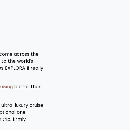
 come across the
 to the world's
es EXPLORA II really
uising
better than
ultra-luxury cruise
ptional one.
trip, firmly