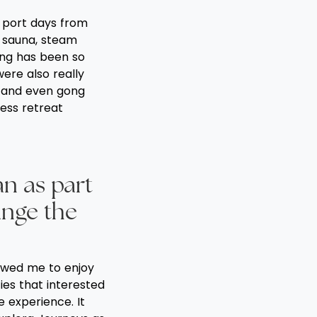
n port days from
, sauna, steam
ing has been so
were also really
ns and even gong
ness retreat
an as part
ange the
lowed me to enjoy
ies that interested
 experience. It