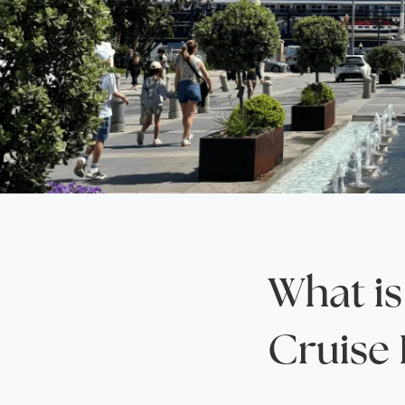
Saudi Arabia
Lapland
Adult Only Holidays
AlUla
Switzerland
St
Business & First Class Flights
Malta
Luxury Winter 26/27 Holidays
Montenegro
Luxury Golf Holidays
Iceland
Luxury 2026 Holidays
France
Luxury 2027 Holidays
Finland
Hotels With Private Pools
Villa Holidays
City Breaks
What is
Cruise 