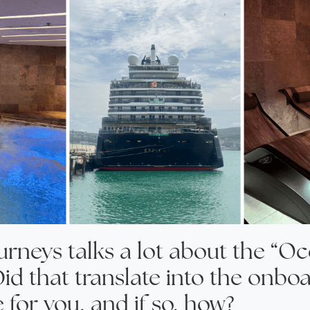
urneys talks a lot about the “O
Did that translate into the onbo
 for you, and if so, how?