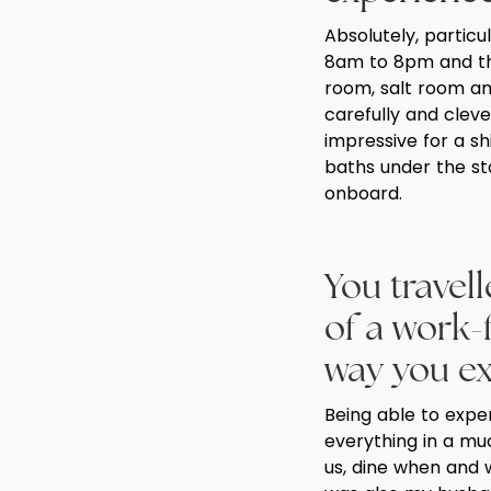
Absolutely, partic
8am to 8pm and the
room, salt room an
carefully and cleve
impressive for a sh
baths under the sta
onboard.
You travel
of a work-
way you ex
Being able to expe
everything in a mu
us, dine when and 