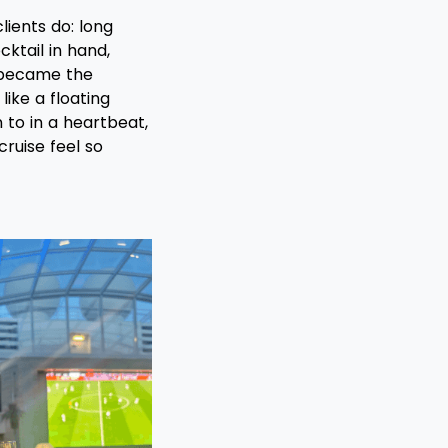
lients do: long
ktail in hand,
 became the
ike a floating
n to in a heartbeat,
ruise feel so