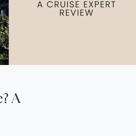
North America
Middle East & Indian
Australasia & South P
Antarctica
e? A