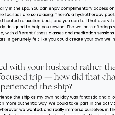
ularly in the spa. You can enjoy complimentary access o
 facilities are so relaxing. There’s a hydrotherapy pool
d heated relaxation beds, and you can tell that everyth
rly designed to help you unwind. The wellness offerings 
ip, with different fitness classes and meditation sessio
rs. It genuinely felt like you could create your own well
led with your husband rather th
focused trip — how did that ch
perienced the ship?
rience the ship as my own holiday was fantastic and al
ch more authentic way. We could take part in the activit
wherever we wanted, and really immerse ourselves in the