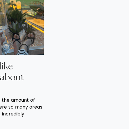
like
 about
s, the amount of
ere so many areas
t incredibly