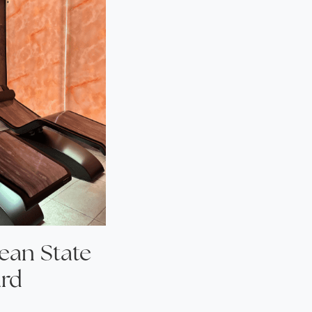
cean State
ard