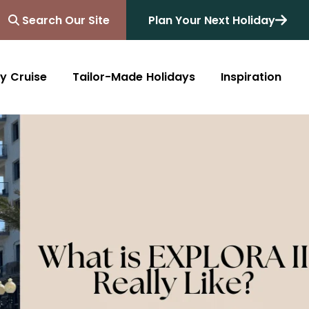
Search Our Site
Plan Your Next Holiday
y Cruise
Tailor-Made Holidays
Inspiration
Blog
Africa
Australasia
Cruise
South Africa
Australia
All Destinations
Friends of Destinology
Kenya
New Zealand
Mediterranean
Tanzania and Zanzibar
Caribbean
Morocco
Northern Europe
Botswana
Asia & Far East
Zimbabwe
South America
Rwanda
Alaska