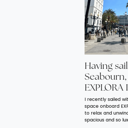
Having sail
Seabourn, 
EXPLORA I
I recently sailed w
space onboard EXP
to relax and unwind 
spacious and so lux