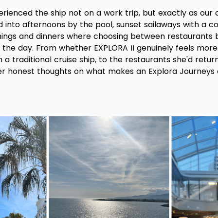
ienced the ship not on a work trip, but exactly as our c
 into afternoons by the pool, sunset sailaways with a coc
nings and dinners where choosing between restaurants
 the day. From whether EXPLORA II genuinely feels more l
 a traditional cruise ship, to the restaurants she'd retur
r honest thoughts on what makes an Explora Journeys c