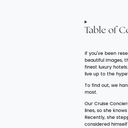
Table of C
If you've been res
beautiful images, 
finest luxury hotel
live up to the hype
To find out, we h
most.
Our Cruise Concierg
lines, so she know
Recently, she stepp
considered himself 