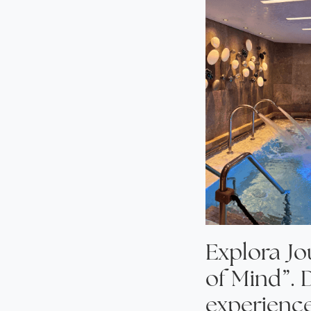
Explora Jo
of Mind”. 
experience