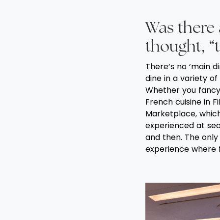
Was there
thought, “t
There’s no ‘main d
dine in a variety of
Whether you fancy 
French cuisine in F
Marketplace, which 
experienced at sea
and then. The only 
experience where 