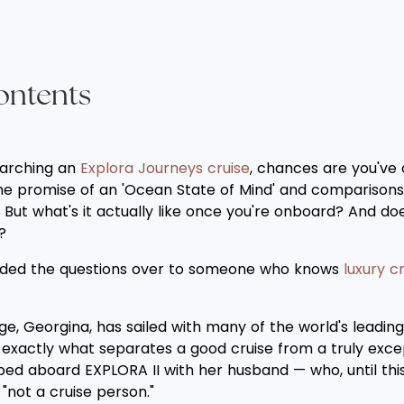
ontents
earching an
Explora Journeys cruise
, chances are you've
the promise of an 'Ocean State of Mind' and comparisons
s. But what's it actually like once you're onboard? And do
?
anded the questions over to someone who knows
luxury cr
e, Georgina, has sailed with many of the world's leading 
s exactly what separates a good cruise from a truly exce
ed aboard EXPLORA II with her husband — who, until this 
"not a cruise person."