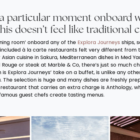
 a particular moment onboard 
his doesn’t feel like traditional 
ining room’ onboard any of the
Explora Journeys
ships, s
 included à la carte restaurants felt very different from t
Asian cuisine in Sakura, Mediterranean dishes in Med Yac
il Rouge or steak at Marble & Co, there’s just so much ch
is Explora Journeys’ take on a buffet, is unlike any other
. The selection is huge and many dishes are freshly pre
restaurant that carries an extra charge is Anthology, whi
famous guest chefs create tasting menus.