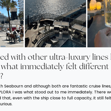
ed with other ultra-luxury lines 
what immediately felt different
?
ith Seabourn and although both are fantastic cruise line
LORA I was what stood out to me immediately. There w
that, even with the ship close to full capacity, it still fel
urious.