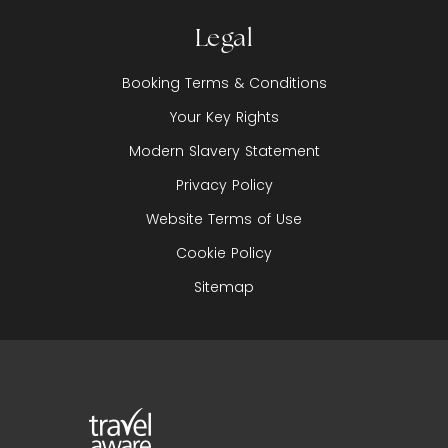
Legal
Booking Terms & Conditions
Your Key Rights
Modern Slavery Statement
Privacy Policy
Website Terms of Use
Cookie Policy
Sitemap