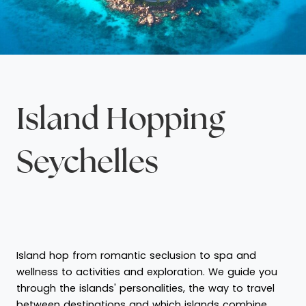
Island Hopping
Seychelles
Island hop from romantic seclusion to spa and
wellness to activities and exploration. We guide you
through the islands' personalities, the way to travel
between destinations and which islands combine