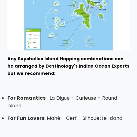
Any Seychelles Island Hopping combinations can
be arranged by Destinology's Indian Ocean Experts
but we recommend:
For Romantics
: La Digue - Curieuse - Round
Island
For Fun Lovers
: Mahé - Cerf - Silhouette Island