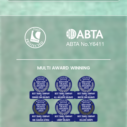
MULTI AWARD WINNING