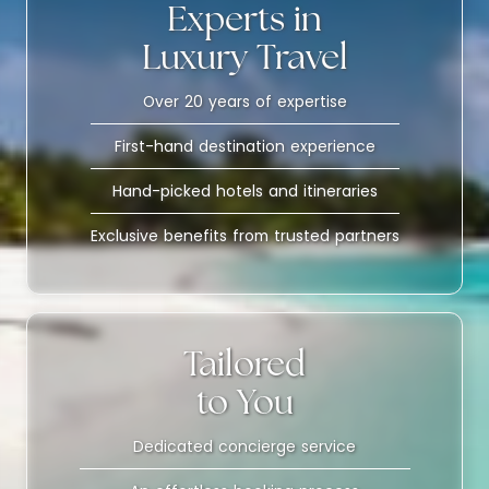
Experts in
Luxury Travel
Over 20 years of expertise
First-hand destination experience
Hand-picked hotels and itineraries
Exclusive benefits from trusted partners
Tailored
to You
Dedicated concierge service