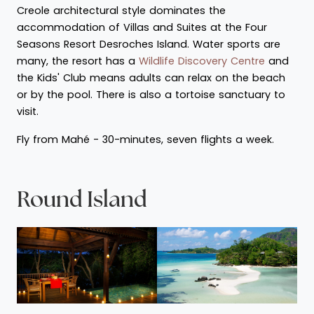
Creole architectural style dominates the
accommodation of Villas and Suites at the Four
Seasons Resort Desroches Island. Water sports are
many, the resort has a
Wildlife Discovery Centre
and
the Kids' Club means adults can relax on the beach
or by the pool. There is also a tortoise sanctuary to
visit.
Fly from Mahé - 30-minutes, seven flights a week.
Round Island