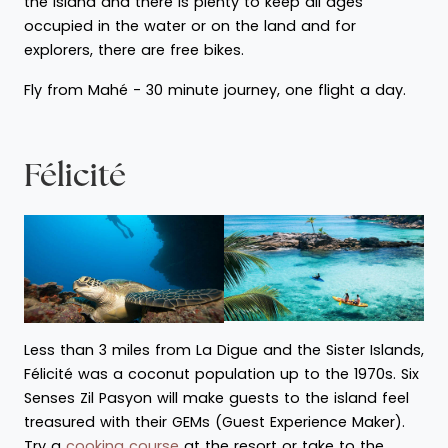
the island and there is plenty to keep all ages
occupied in the water or on the land and for
explorers, there are free bikes.
Fly from Mahé - 30 minute journey, one flight a day.
Félicité
Less than 3 miles from La Digue and the Sister Islands,
Félicité was a coconut population up to the 1970s. Six
Senses Zil Pasyon will make guests to the island feel
treasured with their GEMs (Guest Experience Maker).
Try a
cooking course
at the resort or take to the