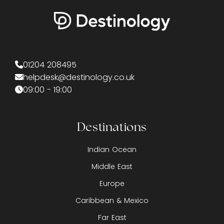
01204 208495
helpdesk@destinology.co.uk
09:00 - 19:00
Destinations
Indian Ocean
Middle East
Europe
Caribbean & Mexico
Far East