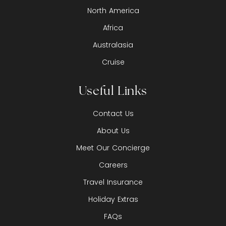
North America
Africa
Australasia
Cruise
Useful Links
Contact Us
About Us
Meet Our Concierge
Careers
Travel Insurance
Holiday Extras
FAQs