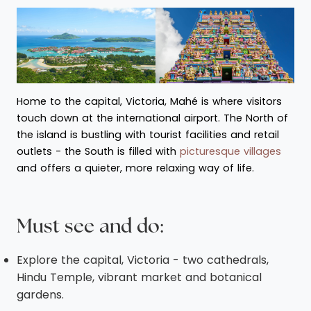
Home to the capital, Victoria, Mahé is where visitors
touch down at the international airport. The North of
the island is bustling with tourist facilities and retail
outlets - the South is filled with
picturesque villages
and offers a quieter, more relaxing way of life.
Must see and do:
Explore the capital, Victoria - two cathedrals,
Hindu Temple, vibrant market and botanical
gardens.