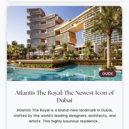
GUIDE
Atlantis The Royal: The Newest Icon of
Dubai
Atlantis The Royal is a brand-new landmark in Dubai,
crafted by the world’s leading designers, architects, and
artists. This highly luxurious residence...