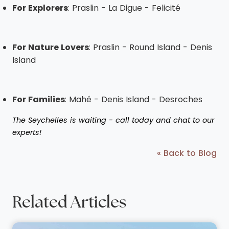
For Explorers
: Praslin - La Digue - Felicité
For Nature Lovers
: Praslin - Round Island - Denis
Island
For Families
: Mahé - Denis Island - Desroches
The Seychelles is waiting - call today and chat to our
experts!
« Back to Blog
Related Articles