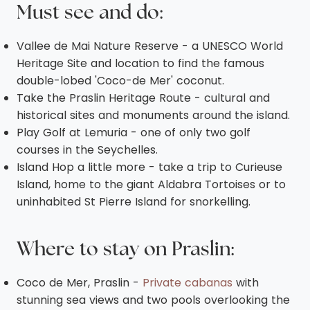
Must see and do:
Vallee de Mai Nature Reserve - a UNESCO World
Heritage Site and location to find the famous
double-lobed 'Coco-de Mer' coconut.
Take the Praslin Heritage Route - cultural and
historical sites and monuments around the island.
Play Golf at Lemuria - one of only two golf
courses in the Seychelles.
Island Hop a little more - take a trip to Curieuse
Island, home to the giant Aldabra Tortoises or to
uninhabited St Pierre Island for snorkelling.
Where to stay on Praslin
:
Coco de Mer, Praslin -
Private cabanas
with
stunning sea views and two pools overlooking the