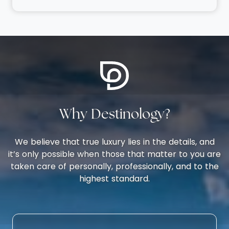
Why Destinology?
We believe that true luxury lies in the details, and
it’s only possible when those that matter to you are
taken care of personally, professionally, and to the
highest standard.