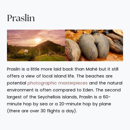
Praslin
Praslin is a little more laid back than Mahé but it still
offers a view of local island life. The beaches are
potential
photographic masterpieces
and the natural
environment is often compared to Eden. The second
largest of the Seychellois islands, Praslin is a 60-
minute hop by sea or a 20-minute hop by plane
(there are over 30 flights a day).