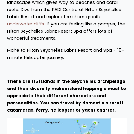
landscape which gives way to beaches and coral
reefs. Dive from the PADI Centre at Hilton Seychelles
Labriz Resort and explore the sheer granite
underwater cliffs
. If you are feeling like a pamper, the
Hilton Seychelles Labriz Resort Spa offers lots of
wonderful treatments.
Mahé to Hilton Seychelles Labriz Resort and Spa - 15-
minute Helicopter journey.
There are 115 islands in the Seychelles archipelago
and their diversity makes island hopping a must to
appreciate their different characters and
personalities. You can travel by domestic aircraft,
catamaran, ferry, helicopter or yacht charter.