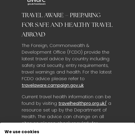
TRAVEL AWARE – PREPARING
FOR SAFE AND HEALTHY TRAVEL
ABROAD
The Foreign, Commonwealth &
Development Office (FCDO) provide the
latest travel advice by country including
safety and security, entry requirements,
travel warnings and health. For the latest
FCDO advice please refer to
travelaware.campaign.gov.uk
Current travel health information can be
found by visiting
travelhealthpro.org.uk/
a
resource set up by the Department of
Health. The advice can change on all
sites so please check regularly for
updates.
We use cookies