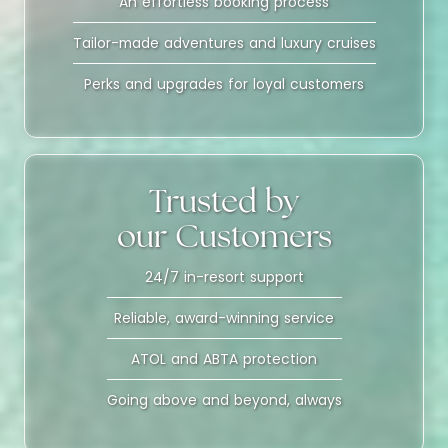
An effortless booking process
Tailor-made adventures and luxury cruises
Perks and upgrades for loyal customers
Trusted by
our Customers
24/7 in-resort support
Reliable, award-winning service
ATOL and ABTA protection
Going above and beyond, always