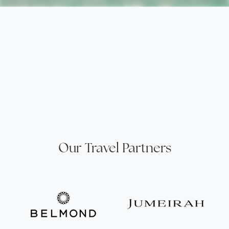
Our Travel Partners