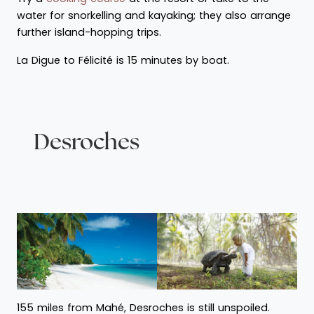
water for snorkelling and kayaking; they also arrange
further island-hopping trips.
La Digue to Félicité is 15 minutes by boat.
Desroches
155 miles from Mahé, Desroches is still unspoiled.