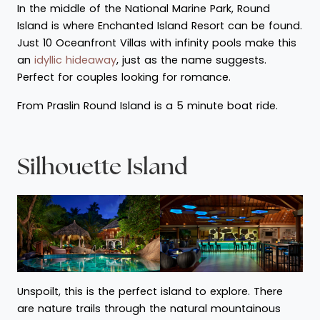
In the middle of the National Marine Park, Round
Island is where Enchanted Island Resort can be found.
Just 10 Oceanfront Villas with infinity pools make this
an
idyllic hideaway
, just as the name suggests.
Perfect for couples looking for romance.
From Praslin Round Island is a 5 minute boat ride.
Silhouette Island
Unspoilt, this is the perfect island to explore. There
are nature trails through the natural mountainous