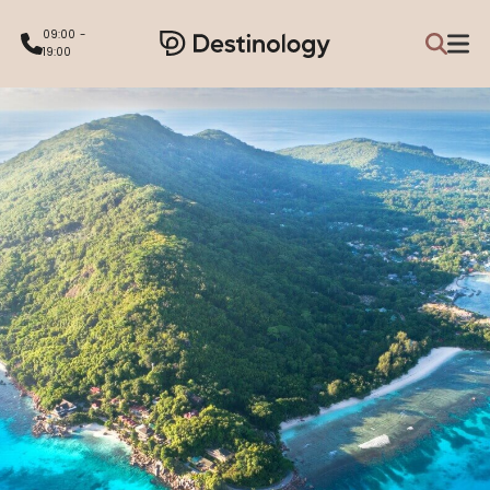
09:00 -
19:00