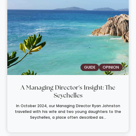
GUIDE
OPINION
A Managing Director's Insight: The
Seychelles
In October 2024, our Managing Director Ryan Johnston
travelled with his wife and two young daughters to the
Seychelles, a place often described as...