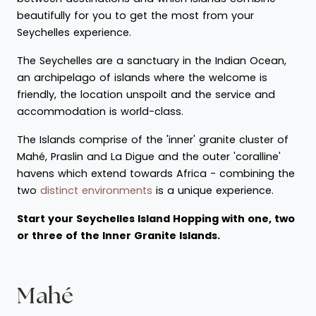
beautifully for you to get the most from your
Seychelles experience.
The Seychelles are a sanctuary in the Indian Ocean,
an archipelago of islands where the welcome is
friendly, the location unspoilt and the service and
accommodation is world-class.
The Islands comprise of the 'inner' granite cluster of
Mahé, Praslin and La Digue and the outer 'coralline'
havens which extend towards Africa - combining the
two
distinct environments
is a unique experience.
Start your Seychelles Island Hopping with one, two
or three of the Inner Granite Islands.
Mahé