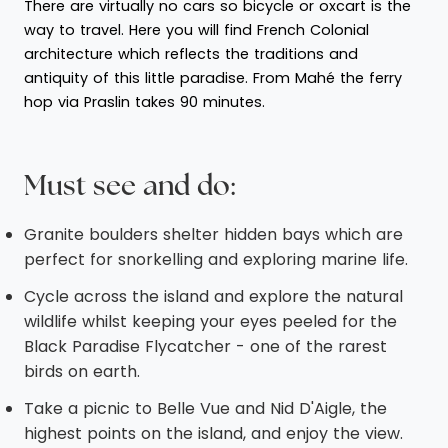
There are virtually no cars so bicycle or oxcart is the
way to travel. Here you will find French Colonial
architecture which reflects the traditions and
antiquity of this little paradise. From Mahé the ferry
hop via Praslin takes 90 minutes.
Must see and do:
Granite boulders shelter hidden bays which are
perfect for snorkelling and exploring marine life.
Cycle across the island and explore the natural
wildlife whilst keeping your eyes peeled for the
Black Paradise Flycatcher - one of the rarest
birds on earth.
Take a picnic to Belle Vue and Nid D'Aigle, the
highest points on the island, and enjoy the view.