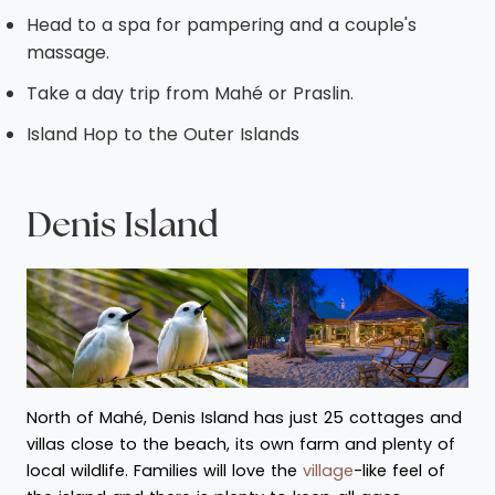
Head to a spa for pampering and a couple's
massage.
Take a day trip from Mahé or Praslin.
Island Hop to the Outer Islands
Denis Island
North of Mahé, Denis Island has just 25 cottages and
villas close to the beach, its own farm and plenty of
local wildlife. Families will love the
village
-like feel of