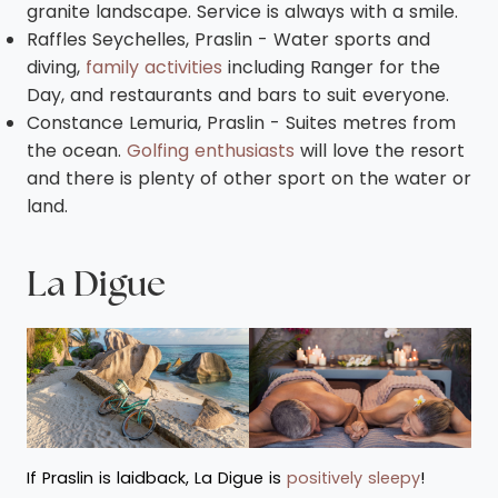
granite landscape. Service is always with a smile.
Raffles Seychelles, Praslin - Water sports and
diving,
family activities
including Ranger for the
Day, and restaurants and bars to suit everyone.
Constance Lemuria, Praslin - Suites metres from
the ocean.
Golfing enthusiasts
will love the resort
and there is plenty of other sport on the water or
land.
La Digue
If Praslin is laidback, La Digue is
positively sleepy
!