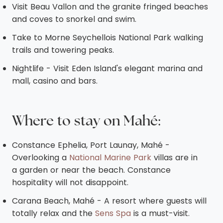
Visit Beau Vallon and the granite fringed beaches
and coves to snorkel and swim.
Take to Morne Seychellois National Park walking
trails and towering peaks.
Nightlife - Visit Eden Island's elegant marina and
mall, casino and bars.
Where to stay on
Mahé
:
Constance Ephelia, Port Launay, Mahé -
Overlooking a
National Marine Park
villas are in
a garden or near the beach. Constance
hospitality will not disappoint.
Carana Beach, Mahé - A resort where guests will
totally relax and the
Sens Spa
is a must-visit.