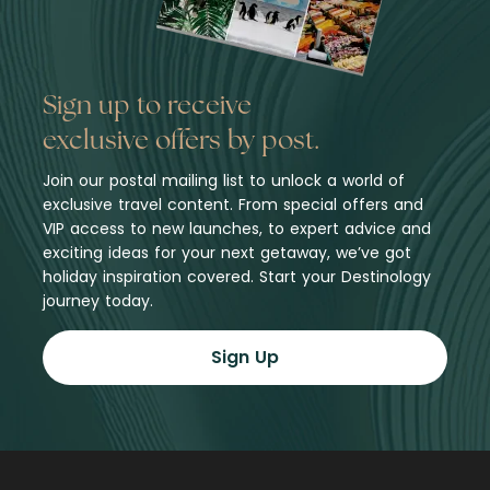
Sign up to receive
exclusive offers by post.
Join our postal mailing list to unlock a world of
exclusive travel content. From special offers and
VIP access to new launches, to expert advice and
exciting ideas for your next getaway, we’ve got
holiday inspiration covered. Start your Destinology
journey today.
Sign Up