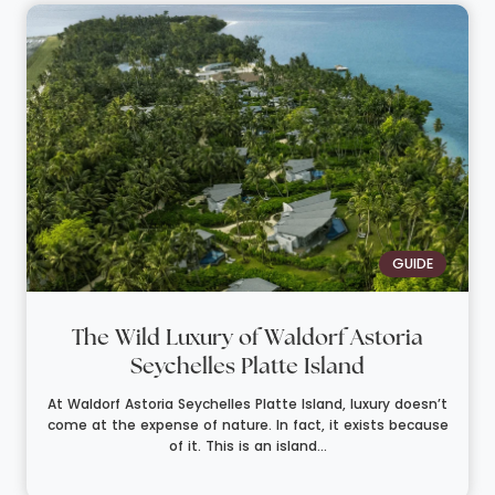
GUIDE
The Wild Luxury of Waldorf Astoria
Seychelles Platte Island
At Waldorf Astoria Seychelles Platte Island, luxury doesn’t
come at the expense of nature. In fact, it exists because
of it. This is an island...