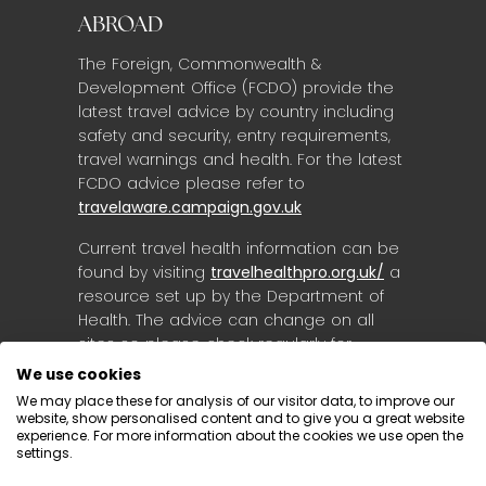
ABROAD
The Foreign, Commonwealth &
Development Office (FCDO) provide the
latest travel advice by country including
safety and security, entry requirements,
travel warnings and health. For the latest
FCDO advice please refer to
travelaware.campaign.gov.uk
Current travel health information can be
found by visiting
travelhealthpro.org.uk/
a
resource set up by the Department of
Health. The advice can change on all
sites so please check regularly for
updates.
We use cookies
We may place these for analysis of our visitor data, to improve our
website, show personalised content and to give you a great website
experience. For more information about the cookies we use open the
settings.