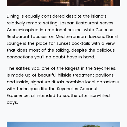
Dining is equally considered despite the island’s
relatively remote setting. Losean Restaurant serves
Creole-inspired international cuisine, while Curieuse
Restaurant focuses on Mediterranean flavours. Danzil
Lounge is the place for sunset cocktails with a view
that does most of the talking, despite the delicious
concoctions you’ll no doubt have in hand.
The Raffles Spa, one of the largest in the Seychelles,
is made up of beautiful hillside treatment pavilions,
and inside, signature rituals combine local botanicals
with techniques like the Seychelles Coconut
Experience, all intended to soothe after sun-filled
days.