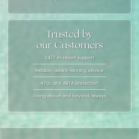
Trusted by
our Customers
24/7 in-resort support
Reliable, award-winning service
ATOL and ABTA protection
Going above and beyond, always