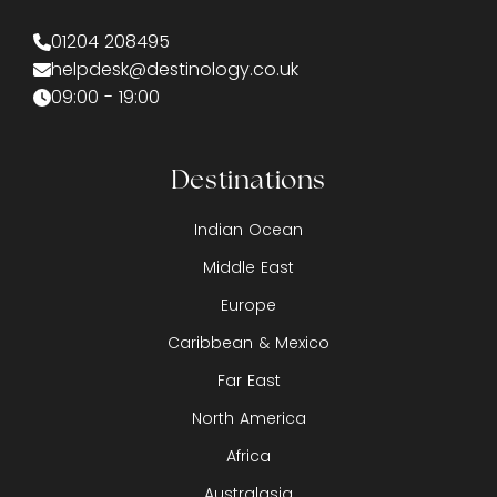
01204 208495
helpdesk@destinology.co.uk
09:00 - 19:00
Destinations
Indian Ocean
Middle East
Europe
Caribbean & Mexico
Far East
North America
Africa
Australasia