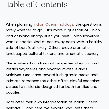
Table of Contents
When planning
Indian Ocean holidays
, the question is
rarely whether to go – it’s more a question of which
kind of island energy suits you best. Some travellers
want a special kind of castaway calm, with a healthy
side of barefoot luxury. Others crave dramatic
landscapes, cultural texture, and cinematic scenery.
This is where two standout properties step forward:
Raffles Seychelles and Niyama Private Islands
Maldives. One leans toward lush granite peaks and
intimate romance; the other offers playful escapism
across twin islands designed for both families and
couples.
Both offer their own interpretation of Indian Ocean
holidays — and here, we explore what sets them