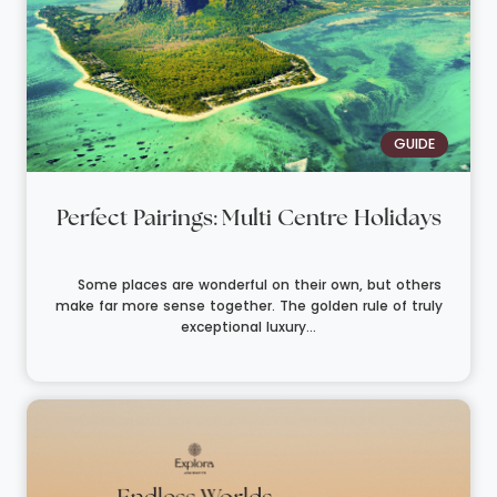
GUIDE
Perfect Pairings: Multi Centre Holidays
Some places are wonderful on their own, but others
make far more sense together. The golden rule of truly
exceptional luxury...