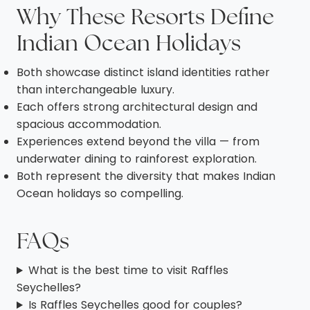
Why These Resorts Define
Indian Ocean Holidays
Both showcase distinct island identities rather
than interchangeable luxury.
Each offers strong architectural design and
spacious accommodation.
Experiences extend beyond the villa — from
underwater dining to rainforest exploration.
Both represent the diversity that makes Indian
Ocean holidays so compelling.
FAQs
What is the best time to visit Raffles
Seychelles?
Is Raffles Seychelles good for couples?