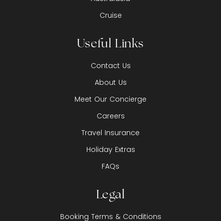
Cruise
Useful Links
Contact Us
About Us
Meet Our Concierge
Careers
Travel Insurance
Holiday Extras
FAQs
Legal
Booking Terms & Conditions