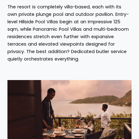
The resort is completely villa-based, each with its
own private plunge pool and outdoor pavilion. Entry-
level Hillside Pool Villas begin at an impressive 125
sqm, while Panoramic Pool Villas and multi-bedroom
residences stretch even further with expansive
terraces and elevated viewpoints designed for
privacy. The best addition? Dedicated butler service
quietly orchestrates everything.