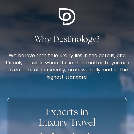
Why Destinology?
We believe that true luxury lies in the details, and
it’s only possible when those that matter to you are
taken care of personally, professionally, and to the
highest standard.
Experts in
Luxury Travel