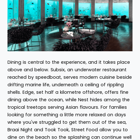
Dining is central to the experience, and it takes place
above and below. Subsix, an underwater restaurant
reached by speedboat, serves modern cuisine beside
drifting marine life, underneath a ceiling of rippling
shells. Edge, set half a kilometre offshore, offers fine
dining above the ocean, while Nest hides among the
tropical treetops serving Asian flavours. For families
looking for something a little more relaxed on days
where you've struggled to get them out of the sea,
Braai Night and Took Took, Street Food allow you to
dine on the beach so the splashing can continue well