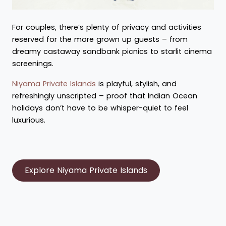
For couples, there’s plenty of privacy and activities
reserved for the more grown up guests – from
dreamy castaway sandbank picnics to starlit cinema
screenings.
Niyama Private Islands
is playful, stylish, and
refreshingly unscripted – proof that Indian Ocean
holidays don’t have to be whisper-quiet to feel
luxurious.
Explore Niyama Private Islands