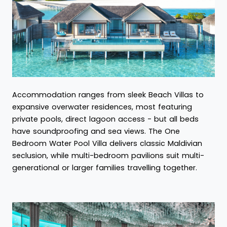
Accommodation ranges from sleek Beach Villas to
expansive overwater residences, most featuring
private pools, direct lagoon access - but all beds
have soundproofing and sea views. The One
Bedroom Water Pool Villa delivers classic Maldivian
seclusion, while multi-bedroom pavilions suit multi-
generational or larger families travelling together.