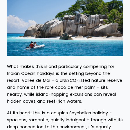
What makes this island particularly compelling for
Indian Ocean holidays is the setting beyond the
resort. Vallée de Mai - a UNESCO-listed nature reserve
and home of the rare coco de mer palm - sits
nearby, while island-hopping excursions can reveal
hidden coves and reef-rich waters.
At its heart, this is a couples Seychelles holiday -
spacious, romantic, quietly indulgent - though with its
deep connection to the environment, it's equally