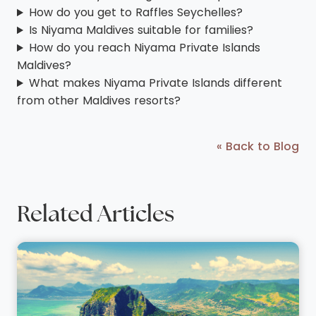
How do you get to Raffles Seychelles?
Is Niyama Maldives suitable for families?
How do you reach Niyama Private Islands
Maldives?
What makes Niyama Private Islands different
from other Maldives resorts?
« Back to Blog
Related Articles