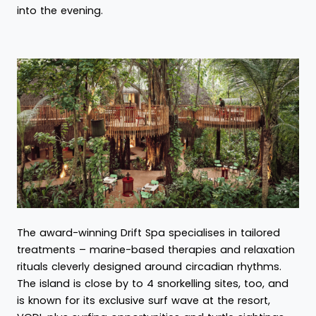
into the evening.
The award-winning Drift Spa specialises in tailored
treatments – marine-based therapies and relaxation
rituals cleverly designed around circadian rhythms.
The island is close by to 4 snorkelling sites, too, and
is known for its exclusive surf wave at the resort,