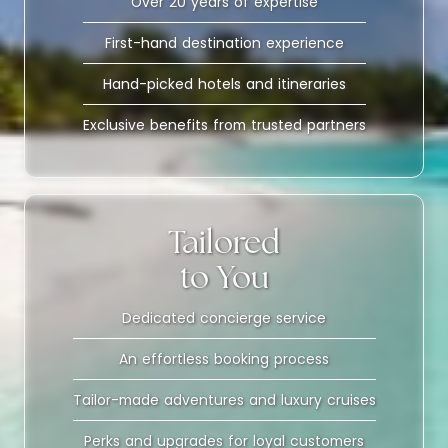
Over 20 years of expertise
First-hand destination experience
Hand-picked hotels and itineraries
Exclusive benefits from trusted partners
Tailored
to You
Dedicated concierge service
An effortless booking process
Tailor-made adventures and luxury cruises
Perks and upgrades for loyal customers