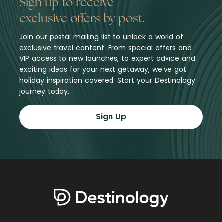
Sign up to receive
exclusive offers by post.
Join our postal mailing list to unlock a world of
exclusive travel content. From special offers and
VIP access to new launches, to expert advice and
exciting ideas for your next getaway, we’ve got
holiday inspiration covered. Start your Destinology
journey today.
Sign Up