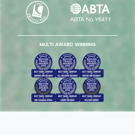
MULTI AWARD WINNING