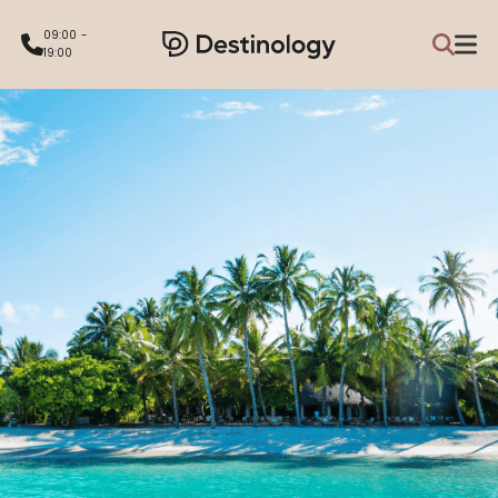
09:00 -
19:00