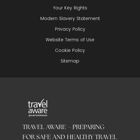
Your Key Rights
Modern Slavery Statement
Privacy Policy
Website Terms of Use
Cookie Policy
Sitemap
TRAVEL AWARE – PREPARING
FOR SAFE AND HEALTHY TRAVEL