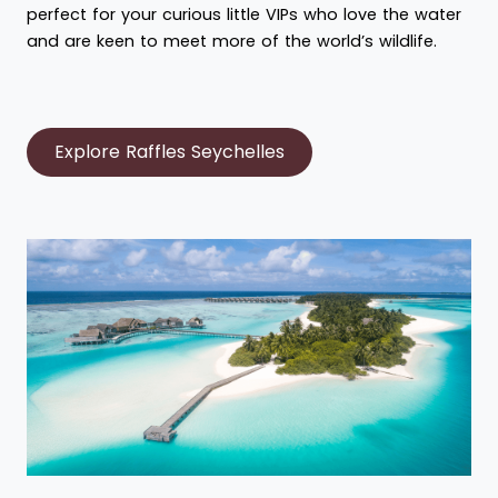
perfect for your curious little VIPs who love the water
and are keen to meet more of the world’s wildlife.
Explore Raffles Seychelles