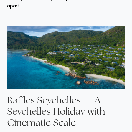
apart.
Raffles Seychelles — A
Seychelles Holiday with
Cinematic Scale