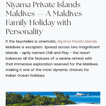
Niyama Private Islands
Maldives — A Maldives
Family Holiday with
Personality
If the Seychelles is cinematic,
Niyama Private Islands
Maldives is escapism. Spread across two magnificent
islands - aptly named Chill and Play - the resort
balances all the features of a serene retreat with
that immersive exploration reserved for the Maldives,
making it one of the most dynamic choices for
Indian Ocean holidays.