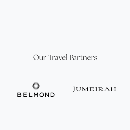
Our Travel Partners