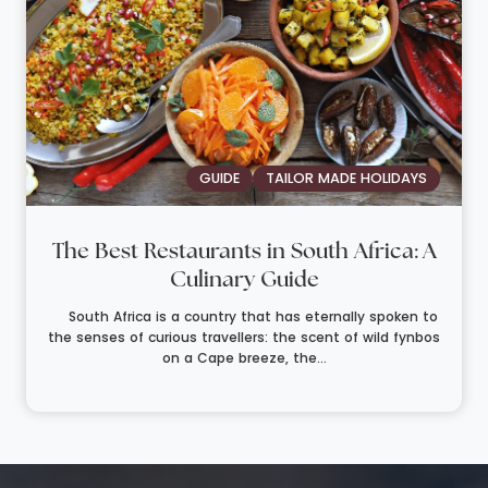
GUIDE
TAILOR MADE HOLIDAYS
The Best Restaurants in South Africa: A
Culinary Guide
South Africa is a country that has eternally spoken to
the senses of curious travellers: the scent of wild fynbos
on a Cape breeze, the...