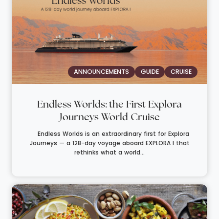
ANNOUNCEMENTS
GUIDE
CRUISE
Endless Worlds: the First Explora
Journeys World Cruise
Endless Worlds is an extraordinary first for Explora
Journeys — a 128-day voyage aboard EXPLORA I that
rethinks what a world...