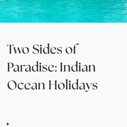
Two Sides of
Paradise: Indian
Ocean Holidays