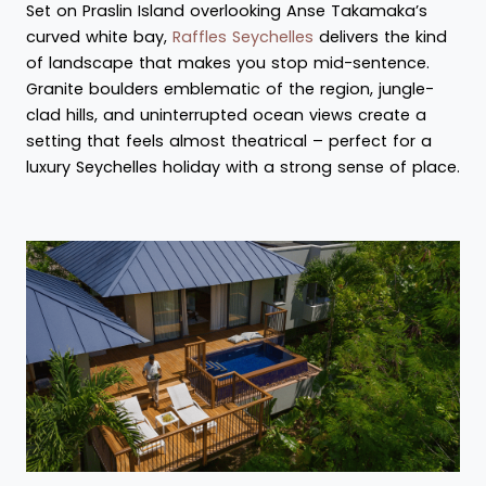
Set on Praslin Island overlooking Anse Takamaka’s
curved white bay,
Raffles Seychelles
delivers the kind
of landscape that makes you stop mid-sentence.
Granite boulders emblematic of the region, jungle-
clad hills, and uninterrupted ocean views create a
setting that feels almost theatrical – perfect for a
luxury Seychelles holiday with a strong sense of place.