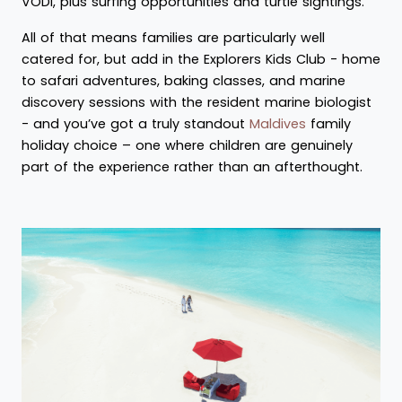
VODI, plus surfing opportunities and turtle sightings.
All of that means families are particularly well
catered for, but add in the Explorers Kids Club - home
to safari adventures, baking classes, and marine
discovery sessions with the resident marine biologist
- and you’ve got a truly standout
Maldives
family
holiday choice – one where children are genuinely
part of the experience rather than an afterthought.