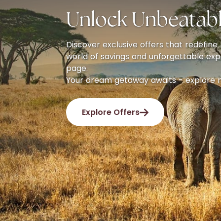
Unlock Unbeatabl
Discover exclusive offers that redefine l
world of savings and unforgettable exp
page.
Your dream getaway awaits - explore 
Explore Offers