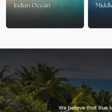
Indian Ocean
Middl
We believe that true l