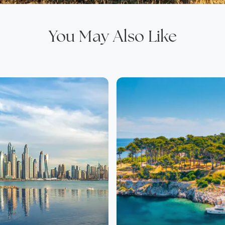
You May Also Like