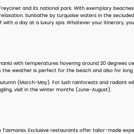
of Freycinet and its national park. With exemplary beach
 or relaxation. Sunbathe by turquoise waters in the seclu
 with a day at a luxury spa. Whatever your itinerary, yo
ia with temperatures hovering around 20 degrees celsi
as the weather is perfect for the beach and also for long 
e autumn (March-May). For lush rainforests and radiant w
ing, visit in the winter months (June-August).
ou in Tasmania. Exclusive restaurants offer tailor-made 