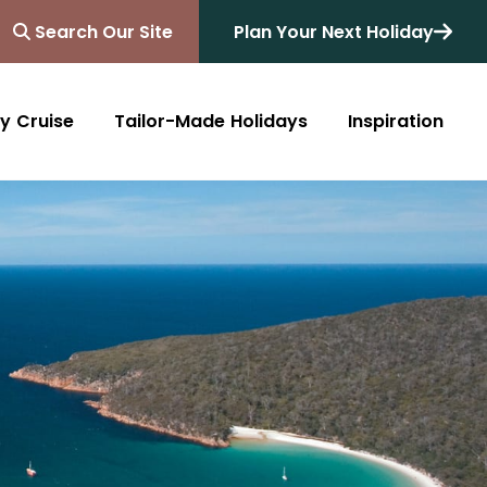
Search Our Site
Plan Your Next Holiday
y Cruise
Tailor-Made Holidays
Inspiration
Blog
Africa
Australasia
Cruise
South Africa
Australia
All Destinations
Friends of Destinology
Kenya
New Zealand
Mediterranean
Tanzania and Zanzibar
Caribbean
Morocco
Northern Europe
Botswana
Asia & Far East
Zimbabwe
South America
Rwanda
Alaska