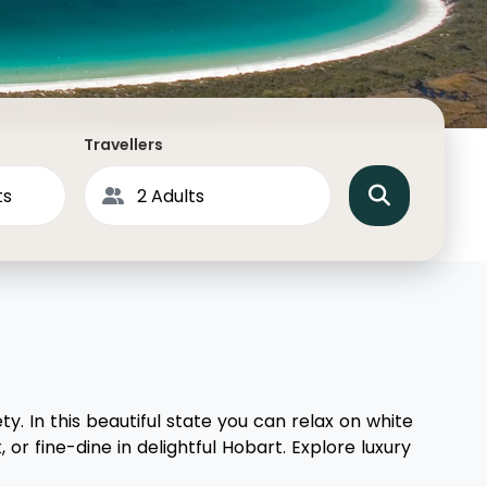
North America
Middle East & Indian
Australasia & South P
Antarctica
Travellers
y. In this beautiful state you can relax on white
or fine-dine in delightful Hobart. Explore luxury