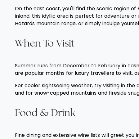
On the east coast, you'll find the scenic region 
inland, this idyllic area is perfect for adventure
Hazards mountain range, or simply indulge yourself
When To Visit
Summer runs from December to February in Tasman
are popular months for luxury travellers to visit, 
For cooler sightseeing weather, try visiting in th
and for snow-capped mountains and fireside snuggl
Food & Drink
Fine dining and extensive wine lists will greet y