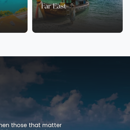
Far East
 when those that matter