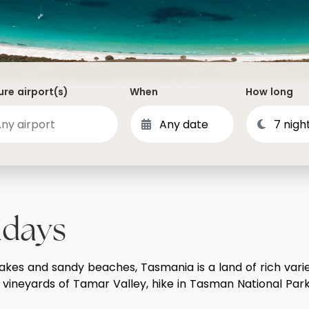
Dominican Republic
Philippines
 Vincent and the Grenadines
Hong Kong
Anguilla
British Virgin Islands
re airport(s)
When
How long
Turks and Caicos
Bermuda
St Kitts and Nevis
Bahamas
Mexico
idays
View All Destinations
lakes and sandy beaches, Tasmania is a land of rich variet
vineyards of Tamar Valley, hike in Tasman National Park, 