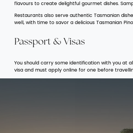
flavours to create delightful gourmet dishes. Sam
Restaurants also serve authentic Tasmanian dishes,
well, with time to savor a delicious Tasmanian Pino
Passport & Visas
You should carry some identification with you at a
visa and must apply online for one before travelli