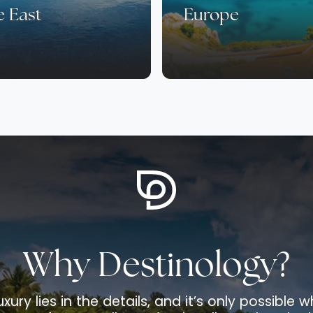
e East
Europe
Why Destinology?
uxury lies in the details, and it’s only possible