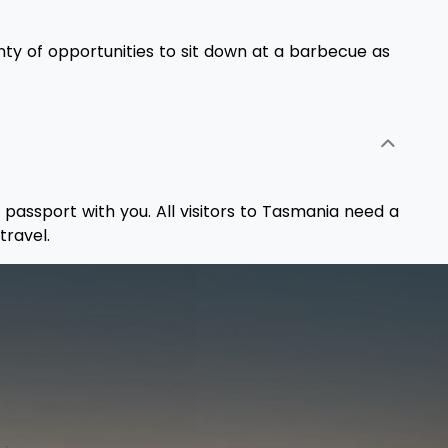
.
enty of opportunities to sit down at a barbecue as
 passport with you. All visitors to Tasmania need a
travel.