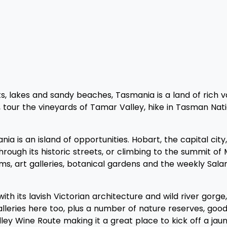
s, lakes and sandy beaches, Tasmania is a land of rich var
tour the vineyards of Tamar Valley, hike in Tasman Nation
nia is an island of opportunities. Hobart, the capital ci
hrough its historic streets, or climbing to the summit of 
ms, art galleries, botanical gardens and the weekly Sal
ith its lavish Victorian architecture and wild river gorg
lleries here too, plus a number of nature reserves, good 
ley Wine Route making it a great place to kick off a ja