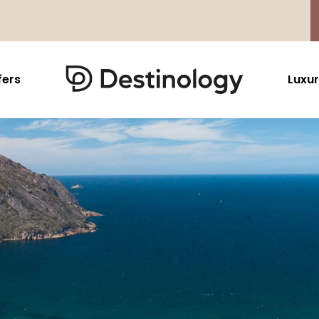
fers
Luxur
Caribbean & Mexico
Far East
North America
Barbados
Thailand
USA
Saint Lucia
Indonesia
Canada
Antigua And Barbuda
Vietnam
Aruba Dutch Antilles
Malaysia
Grenada
Cambodia
Jamaica
Singapore
St Barths
Japan