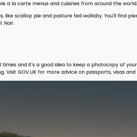
ple a la carte menus and cuisines from around the world
 like scallop pie and pasture fed wallaby. You'll find pl
t Noir.
ll times and it's a good idea to keep a photocopy of your
ng. Visit GOV.UK for more advice on passports, visas and 