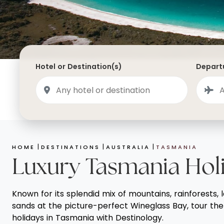
Saudi Arabia
Lapland
Adult Only Holidays
AlUla
Switzerland
St
Business & First Class Flights
Malta
Luxury Winter 26/27 Holidays
Montenegro
Luxury Golf Holidays
Hotel or Destination(s)
Departu
Iceland
Luxury 2026 Holidays
France
Luxury 2027 Holidays
Finland
Hotels With Private Pools
Villa Holidays
HOME
DESTINATIONS
AUSTRALIA
TASMANIA
City Breaks
Luxury Tasmania Hol
Known for its splendid mix of mountains, rainforests, 
sands at the picture-perfect Wineglass Bay, tour the 
holidays in Tasmania with Destinology.