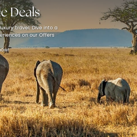
e Deals
uxury travel. Dive into a
eriences on our Offers
now!