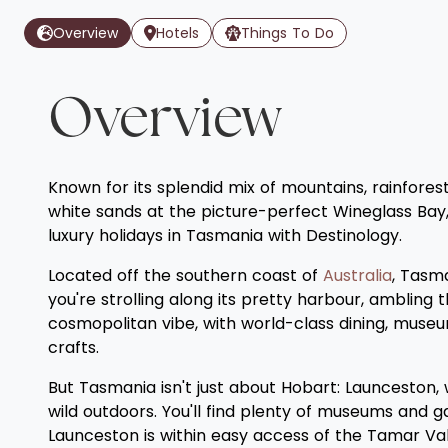
Overview
Hotels
Things To Do
Overview
Known for its splendid mix of mountains, rainforest
white sands at the picture-perfect Wineglass Bay, 
luxury holidays in Tasmania with Destinology.
Located off the southern coast of
Australia
, Tasma
you're strolling along its pretty harbour, ambling t
cosmopolitan vibe, with world-class dining, museu
crafts.
But Tasmania isn't just about Hobart: Launceston, w
wild outdoors. You'll find plenty of museums and ga
Launceston is within easy access of the Tamar Val