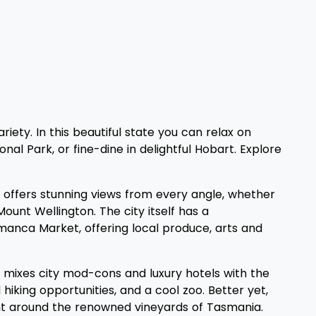
iety. In this beautiful state you can relax on
al Park, or fine-dine in delightful Hobart. Explore
ty, offers stunning views from every angle, whether
Mount Wellington. The city itself has a
amanca Market, offering local produce, arts and
e, mixes city mod-cons and luxury hotels with the
hiking opportunities, and a cool zoo. Better yet,
unt around the renowned vineyards of Tasmania.