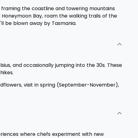
es framing the coastline and towering mountains
ded Honeymoon Bay, roam the walking trails of the
u'll be blown away by Tasmania.
us, and occasionally jumping into the 30s. These
hikes.
ildflowers, visit in spring (September-November),
experiences where chefs experiment with new