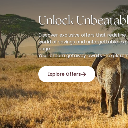
Unlock Unbeatabl
Discover exclusive offers that redefine l
world of savings and unforgettable exp
page.
Your dream getaway awaits - explore 
Explore Offers