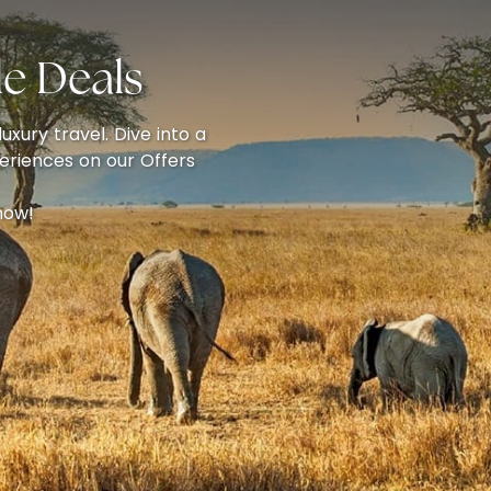
e Deals
uxury travel. Dive into a
eriences on our Offers
now!