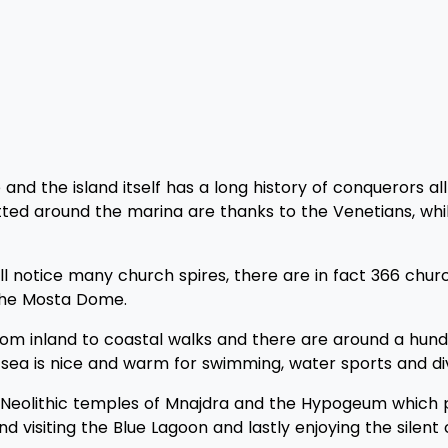
nd the island itself has a long history of conquerors all
otted around the marina are thanks to the Venetians, whi
ill notice many church spires, there are in fact 366 chu
 the Mosta Dome.
d from inland to coastal walks and there are around a hu
e sea is nice and warm for swimming, water sports and div
eolithic temples of Mnajdra and the Hypogeum which pre
nd visiting the Blue Lagoon and lastly enjoying the silent