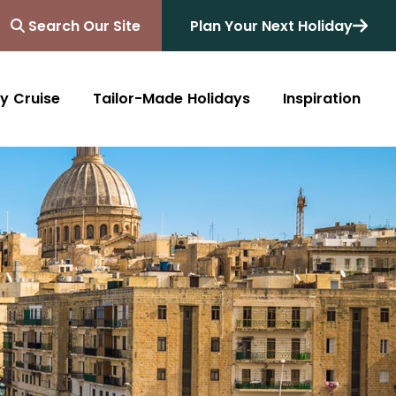
Search Our Site
Plan Your Next Holiday
y Cruise
Tailor-Made Holidays
Inspiration
Blog
Africa
Australasia
Cruise
South Africa
Australia
All Destinations
Friends of Destinology
Kenya
New Zealand
Mediterranean
Tanzania and Zanzibar
Caribbean
Morocco
Northern Europe
Botswana
Asia & Far East
Zimbabwe
South America
Rwanda
Alaska