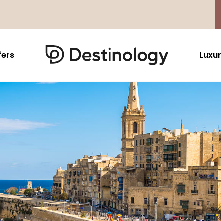
fers
Luxur
Caribbean & Mexico
Far East
North America
Barbados
Thailand
USA
Saint Lucia
Indonesia
Canada
Antigua And Barbuda
Vietnam
Aruba Dutch Antilles
Malaysia
Grenada
Cambodia
Jamaica
Singapore
St Barths
Japan