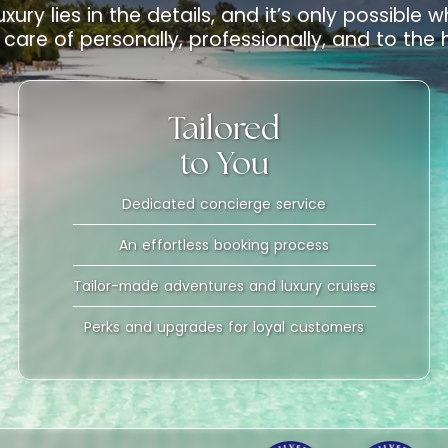
uxury lies in the details, and it’s only possible
care of personally, professionally, and to the
Tailored
to You
Dedicated concierge service
An effortless booking process
Tailor-made adventures and luxury cruises
Perks and upgrades for loyal customers