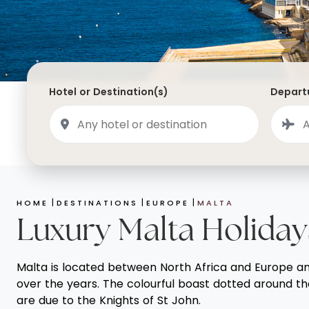
Saudi Arabia
Lapland
Adult Only Holidays
AlUla
Switzerland
St
Business & First Class Flights
Malta
Luxury Winter 26/27 Holidays
Montenegro
Luxury Golf Holidays
Hotel or Destination(s)
Departu
Iceland
Luxury 2026 Holidays
France
Luxury 2027 Holidays
Finland
Hotels With Private Pools
Villa Holidays
HOME
DESTINATIONS
EUROPE
MALTA
City Breaks
Luxury Malta Holiday
Malta is located between North Africa and Europe and t
over the years. The colourful boast dotted around th
are due to the Knights of St John.