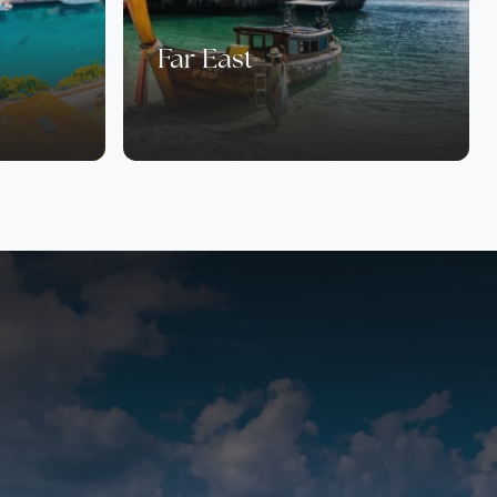
Far East