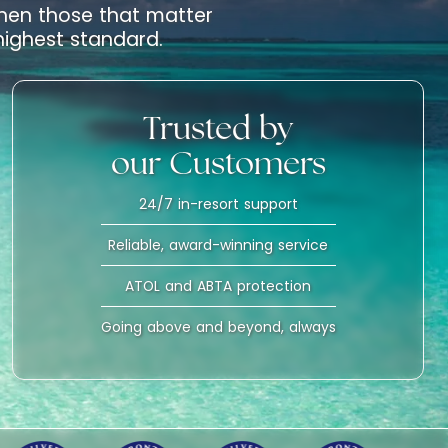
 when those that matter
 highest standard.
Trusted by
our Customers
24/7 in-resort support
Reliable, award-winning service
ATOL and ABTA protection
Going above and beyond, always