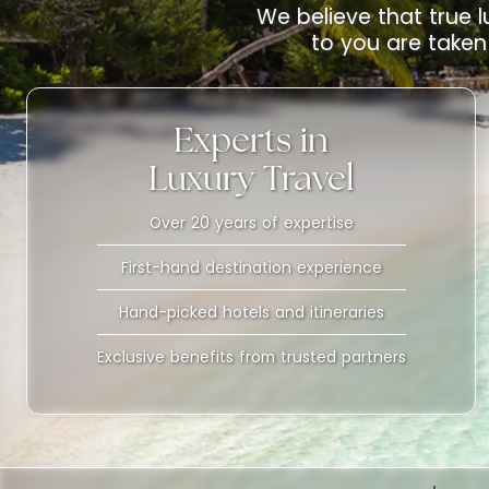
We believe that true l
to you are taken 
Experts in
Luxury Travel
Over 20 years of expertise
First-hand destination experience
Hand-picked hotels and itineraries
Exclusive benefits from trusted partners