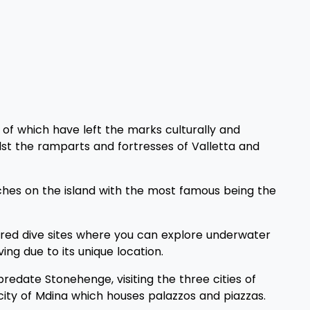
 of which have left the marks culturally and
lst the ramparts and fortresses of Valletta and
rches on the island with the most famous being the
ndred dive sites where you can explore underwater
ing due to its unique location.
date Stonehenge, visiting the three cities of
 city of Mdina which houses palazzos and piazzas.