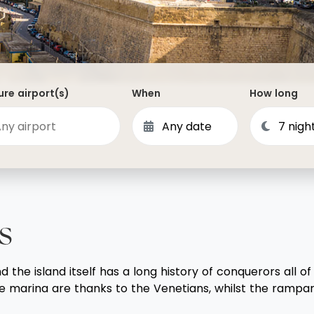
Dominican Republic
Philippines
 Vincent and the Grenadines
Hong Kong
Anguilla
British Virgin Islands
re airport(s)
When
How long
Turks and Caicos
Bermuda
St Kitts and Nevis
Bahamas
Mexico
s
View All Destinations
he island itself has a long history of conquerors all of 
e marina are thanks to the Venetians, whilst the rampart