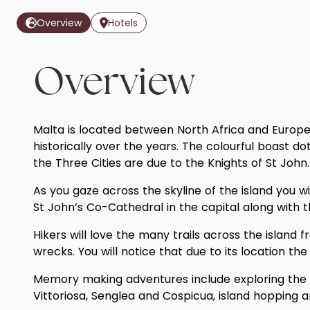
Overview
Hotels
Overview
Malta is located between North Africa and Europe a
historically over the years. The colourful boast d
the Three Cities are due to the Knights of St John.
As you gaze across the skyline of the island you w
St John’s Co-Cathedral in the capital along with
Hikers will love the many trails across the islan
wrecks. You will notice that due to its location th
Memory making adventures include exploring the N
Vittoriosa, Senglea and Cospicua, island hopping a