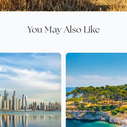
You May Also Like