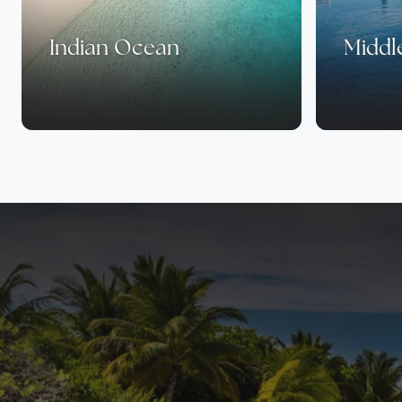
Indian Ocean
Middl