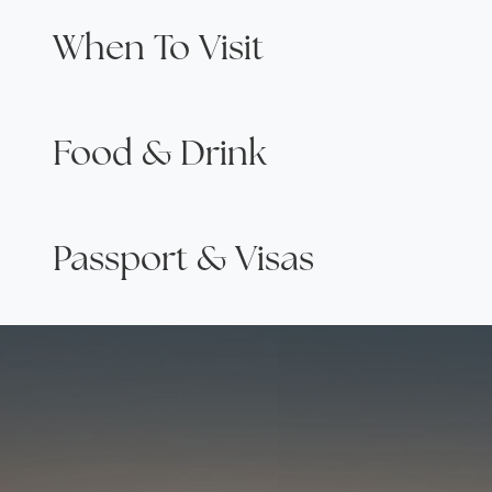
When To Visit
Food & Drink
Passport & Visas