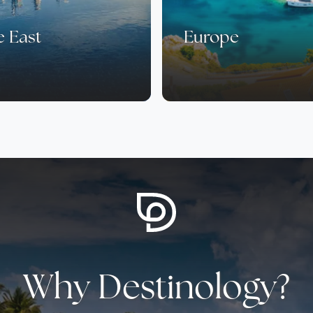
e East
Europe
Why Destinology?