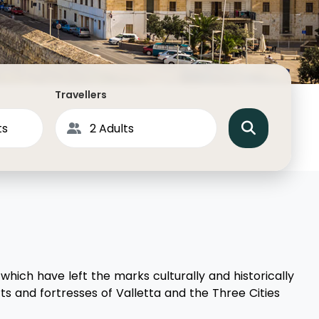
North America
Middle East & Indian
Australasia & South P
Antarctica
Travellers
which have left the marks culturally and historically
s and fortresses of Valletta and the Three Cities