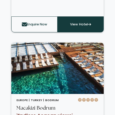
There is a water park on-site, a variety of
water sports on the private beaches, indoor
and outdoor swimming pools including a
children’s pool, gym, and a variety of workout
Enquire Now
View Hotel
classes such as Pilates and aqua gym. There
are a wide choice of restaurants to choose
from each evening including Italian, seafood,
Asian and a steakhouse. There are also a
variety of bars across the resort, a chocolate
and coffee shop, and an ice cream parlour.
EUROPE |
TURKEY |
BODRUM
Macakizi Bodrum