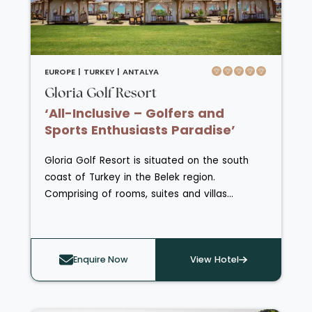
some opening out to a terrace, balcony or
even directly onto a pool.
EUROPE |
TURKEY |
ANTALYA
Gloria Golf Resort
‘All-Inclusive – Golfers and
Sports Enthusiasts Paradise’
Gloria Golf Resort is situated on the south
coast of Turkey in the Belek region.
Comprising of rooms, suites and villas
scattered around the main building and pool
or nestled in the gardens. With three golf
courses and a golf academy, this resort is
Enquire Now
View Hotel
perfect for both beginners and enthusiasts.
Other amenities include adult and children’s
pools, Aquapark, Sports Arena, beach with
water sports, fitness centre and spa. Six