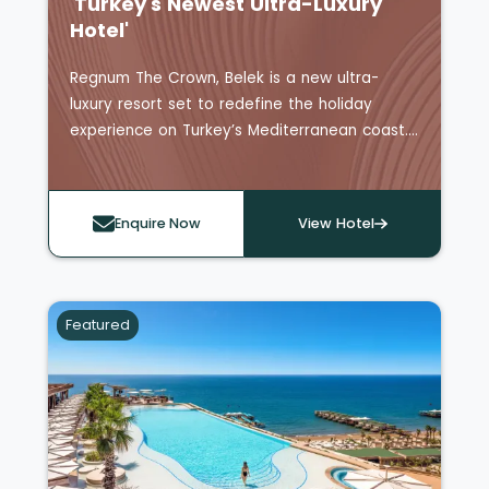
'Turkey's Newest Ultra-Luxury
Hotel'
Regnum The Crown, Belek is a new ultra-
luxury resort set to redefine the holiday
experience on Turkey’s Mediterranean coast.
Newly opened in 2025, this all-suite and villa
retreat blends grand design with tailored
service, offering a secluded escape
Enquire Now
View Hotel
surrounded by lush landscapes and turquoise
waters.
The resort features 343 spacious suites and
15 private villas, each thoughtfully designed
Featured
with expansive terraces, sea or garden views,
and luxurious touches including Bvlgari
amenities, personal butler service, and daily
refreshed minibars.
Guests can unwind at Turkey’s first adults-
only rooftop experience, complete with an