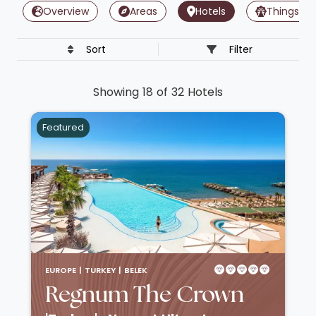
Overview
Areas
Hotels
Things To
Sort
Filter
Showing 18 of 32 Hotels
Featured
EUROPE |
TURKEY |
BELEK
Regnum The Crown