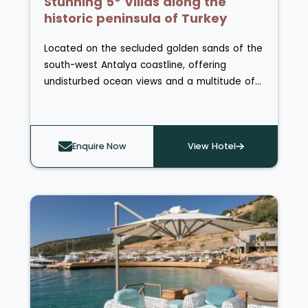
Stunning 5* Villas along the
historic peninsula of Turkey
Located on the secluded golden sands of the
south-west Antalya coastline, offering
undisturbed ocean views and a multitude of
activities and excursions, lies BIJAL Resort
Turkey.
Enquire Now
View Hotel