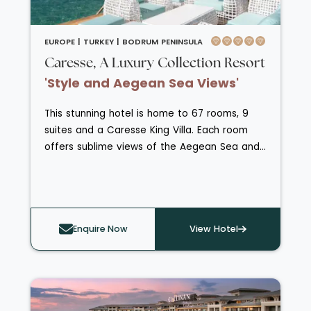
EUROPE |
TURKEY |
BODRUM PENINSULA
Caresse, A Luxury Collection Resort
'Style and Aegean Sea Views'
This stunning hotel is home to 67 rooms, 9
suites and a Caresse King Villa. Each room
offers sublime views of the Aegean Sea and
they all host a stylish blend of chic furnishings
and modern technology. Head over to SPA
Caresse for enriching treatments, heat
experiences and products from the
Enquire Now
View Hotel
prestigious ESPA skincare range. The hotel
also caters for fitness fanatics with a fully
equpped 24 hour gym. Guests here are
treated to a wide selection of gastronomical
delights from the exclusive Buddha-Bar Beach