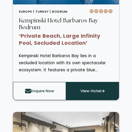
EUROPE |
TURKEY |
BODRUM
Kempinski Hotel Barbaros Bay
Bodrum
‘Private Beach, Large Infinity
Pool, Secluded Location’
Kempinski Hotel Barbaros Bay lies in a
secluded location with its own spectacular
ecosystem. It features a private blue
flag beach and has a large infinity pool.
Guests can chose between standard,
superior, deluxe and grand deluxe rooms, as
Enquire Now
View Hotel
well as a varied selection of spacious suites.
Four restaurants cater to a variety of tastes
from the classic Aeagean cuisine of
Barbarossa Restaurant to the laid-back Pan-
Asian fusion dining at Saigon. The hotel is also