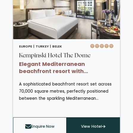
home to the impressive Sanitas Spa,
complete with Hammam, sauna and steam
rooms.
EUROPE |
TURKEY |
BELEK
Kempinski Hotel The Dome
Elegant Mediterranean
beachfront resort with
championship golf and Seljuk-
A sophisticated beachfront resort set across
inspired design.
70,000 square metres, perfectly positioned
between the sparkling Mediterranean
coastline and the dramatic backdrop of the
Taurus Mountains. Inspired by Seljuk
architecture, the hotel’s elegant design
Enquire Now
View Hotel
seamlessly blends modern luxury with