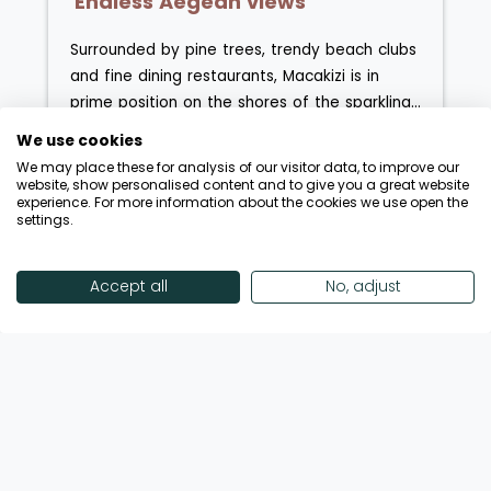
'Endless Aegean views'
Surrounded by pine trees, trendy beach clubs
and fine dining restaurants, Macakizi is in
prime position on the shores of the sparkling
Aegean. Arranged over four levels, guests
We use cookies
have the choice of both sea view and garden
We may place these for analysis of our visitor data, to improve our
view rooms, with a selection of suites and
website, show personalised content and to give you a great website
experience. For more information about the cookies we use open the
villa suites also available. Whether you're
settings.
Enquire Now
View Hotel
heading out on excursions in the hotels' own
private yacht or lounging on the canopied
wooden decking, style and sophistication
Accept all
No, adjust
are everything here. The hotel is home to a
Showing 18 of 32 Hotels
stunning spa and an a la carte open-
air restaurant serving a range of
Mediterranean and 'new Turkish' cuisine.
View More Hotels