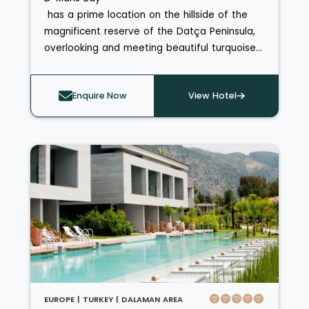
has a prime location on the hillside of the
magnificent reserve of the Datça Peninsula,
overlooking and meeting beautiful turquoise
seas. The breath-taking views are best seen
from a helicopter which can be booked for
Enquire Now
View Hotel
Dalaman or Bodrum airport transfers through
the hotel. The D-Hotel Maris has exquisitely
luxurious rooms and suites and offers a wide
range of amenities, activities, beautiful
beaches and tantalising restaurants.
EUROPE |
TURKEY |
DALAMAN AREA