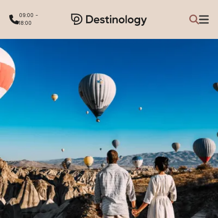
09:00 -
18:00