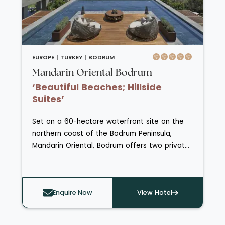
EUROPE |
TURKEY |
BODRUM
Mandarin Oriental Bodrum
‘Beautiful Beaches; Hillside
Suites’
Set on a 60-hectare waterfront site on the
northern coast of the Bodrum Peninsula,
Mandarin Oriental, Bodrum offers two private
beaches and views over the Aegean Sea.
Guest rooms, suites and apartments are built
on a series of levels in the resort’s
Enquire Now
View Hotel
landscaped hillside and each opens out to a
balcony or terrace. Choose from nine
restaurants, bars and lounges, as well as a