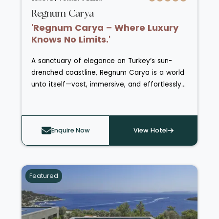
Regnum Carya
'Regnum Carya – Where Luxury
Knows No Limits.'
A sanctuary of elegance on Turkey’s sun-
drenched coastline, Regnum Carya is a world
unto itself—vast, immersive, and effortlessly
indulgent. Spanning lush landscapes and
private beachfront, this exceptional resort
blends grandeur with intimacy, offering a
Enquire Now
View Hotel
level of luxury that continuously reveals itself,
day after day.
Featured