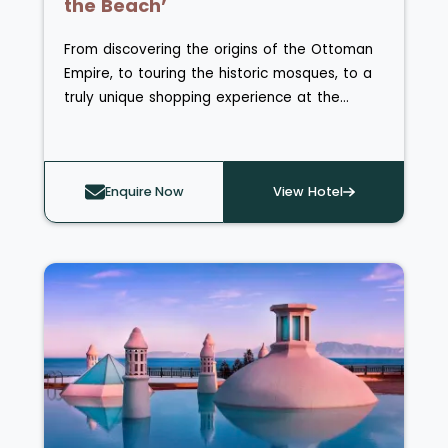
the Beach’
From discovering the origins of the Ottoman
Empire, to touring the historic mosques, to a
truly unique shopping experience at the
Grand Bazaar, Istanbul is undoubtedly a city
with character – and well worth a visit. On
this multi-centre holiday, you can take in all
Enquire Now
View Hotel
the culture and history of this incredible city
and pair it with an all-inclusive beach resort in
another ancient destination on Turkey’s
Mediterranean Coast, Side.