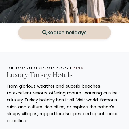
Search holidays
HOME
DESTINATIONS
EUROPE
TURKEY
HOTELS
Luxury Turkey Hotels
From glorious weather and superb beaches
to excellent resorts offering mouth-watering cuisine,
a luxury Turkey holiday has it all. Visit world-famous
ruins and culture-rich cities, or explore the nation's
sleepy villages, rugged landscapes and spectacular
coastline.