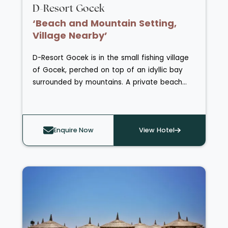
D-Resort Gocek
‘Beach and Mountain Setting,
Village Nearby’
D-Resort Gocek is in the small fishing village
of Gocek, perched on top of an idyllic bay
surrounded by mountains. A private beach
resides only a five-minute walk away and
Gocek town centre can be reached within
moments. As well an outdoor swimming pool,
Enquire Now
View Hotel
the resort also has a D-Spa retreat featuring
a serene zen garden and vitality pool. The
Breeze restaurant tempts you down to the
waterfront with its fresh seafood and Aegean
cuisine, whilst the terrace of Olive Tree
Restaurant provides an intimate, fine dining
setting overlooking Gocek village. Guest
rooms and suites are stylish and modern, with