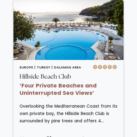
restaurants, two snack bars, a patisserie and
seven bars located on the resort offer a
range of food and drink choices.
EUROPE |
TURKEY |
DALAMAN AREA
Hillside Beach Club
‘Four Private Beaches and
Uninterrupted Sea Views’
Overlooking the Mediterranean Coast from its
own private bay, the Hillside Beach Club is
surrounded by pine trees and offers 4
sections of exclusive beach for uninterrupted
relaxation. Rooms at the Hillside Beach Club