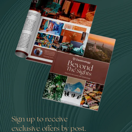
Sign up to receive
exclusive offers by post.