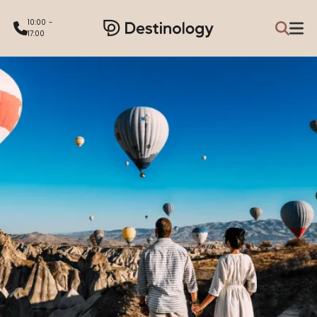
10:00 -
17:00