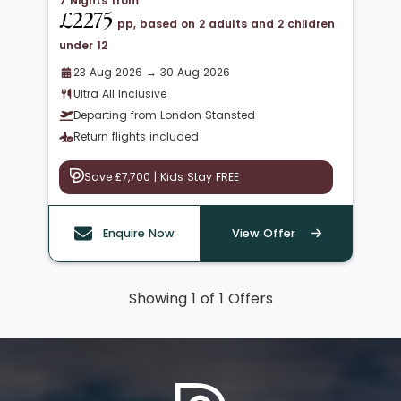
7 Nights from
£2275
pp, based on 2 adults and 2 children
under 12
23 Aug 2026 → 30 Aug 2026
Ultra All Inclusive
Departing from London Stansted
Return flights included
Save £7,700 | Kids Stay FREE
Enquire Now
View Offer
Showing 1 of 1 Offers