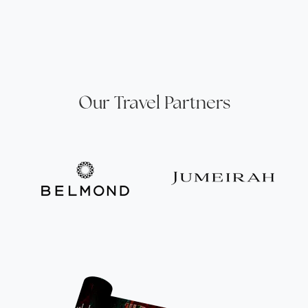
Our Travel Partners