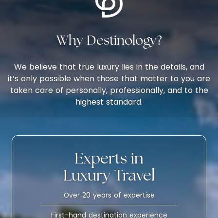
Why Destinology?
We believe that true luxury lies in the details, and
it’s only possible when those that matter to you are
taken care of personally, professionally, and to the
highest standard.
Experts in
Luxury Travel
Over 20 years of expertise
First-hand destination experience