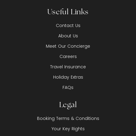
Useful Links
Contact Us
About Us
Meet Our Concierge
Careers
Travel Insurance
Holiday Extras
FAQs
Legal
Booking Terms & Conditions
Your Key Rights