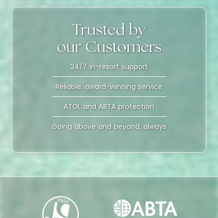
Trusted by
our Customers
24/7 in-resort support
Reliable, award-winning service
ATOL and ABTA protection
Going above and beyond, always