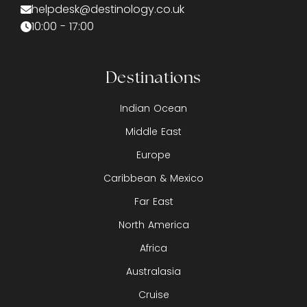
helpdesk@destinology.co.uk
10:00 - 17:00
Destinations
Indian Ocean
Middle East
Europe
Caribbean & Mexico
Far East
North America
Africa
Australasia
Cruise