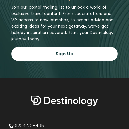
Join our postal mailing list to unlock a world of
exclusive travel content. From special offers and
VIP access to new launches, to expert advice and
exciting ideas for your next getaway, we’ve got
holiday inspiration covered. Start your Destinology
journey today.
Sign Up
01204 208495