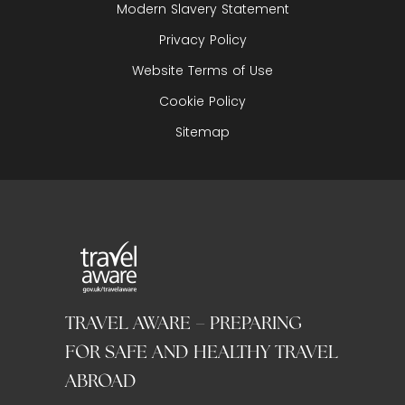
Modern Slavery Statement
Privacy Policy
Website Terms of Use
Cookie Policy
Sitemap
TRAVEL AWARE – PREPARING
FOR SAFE AND HEALTHY TRAVEL
ABROAD