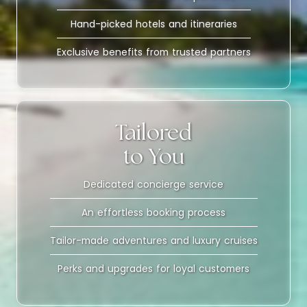
Hand-picked hotels and itineraries
Exclusive benefits from trusted partners
Tailored
to You
Dedicated concierge service
An effortless booking process
Tailor-made adventures and luxury cruises
Perks and upgrades for loyal customers