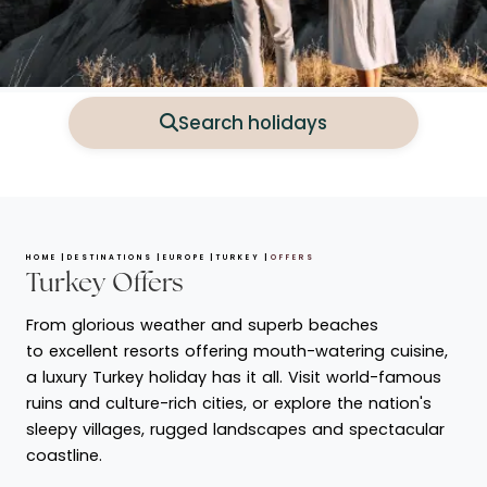
Search holidays
HOME
DESTINATIONS
EUROPE
TURKEY
OFFERS
Turkey Offers
From glorious weather and superb beaches
to excellent resorts offering mouth-watering cuisine,
a luxury Turkey holiday has it all. Visit world-famous
ruins and culture-rich cities, or explore the nation's
sleepy villages, rugged landscapes and spectacular
coastline.