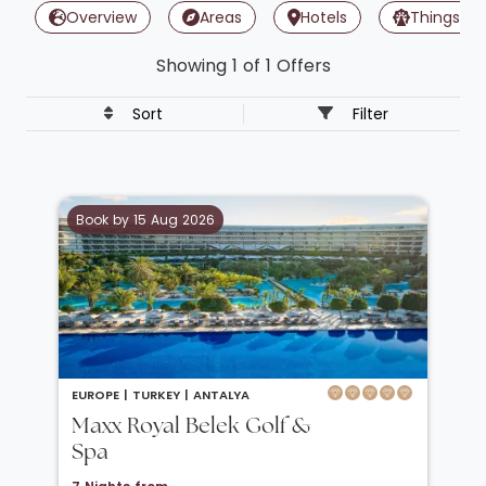
Overview
Areas
Hotels
Things To
Showing 1 of 1 Offers
Sort
Filter
Book by 15 Aug 2026
EUROPE |
TURKEY |
ANTALYA
Maxx Royal Belek Golf &
Spa