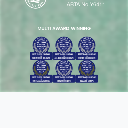
MULTI AWARD WINNING