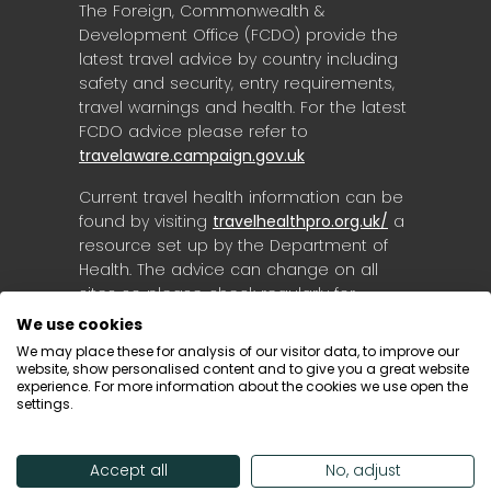
The Foreign, Commonwealth &
Development Office (FCDO) provide the
latest travel advice by country including
safety and security, entry requirements,
travel warnings and health. For the latest
FCDO advice please refer to
travelaware.campaign.gov.uk
Current travel health information can be
found by visiting
travelhealthpro.org.uk/
a
resource set up by the Department of
Health. The advice can change on all
sites so please check regularly for
updates.
We use cookies
We may place these for analysis of our visitor data, to improve our
website, show personalised content and to give you a great website
experience. For more information about the cookies we use open the
settings.
Accept all
No, adjust
© Destinology 2026. All Rights Reserved