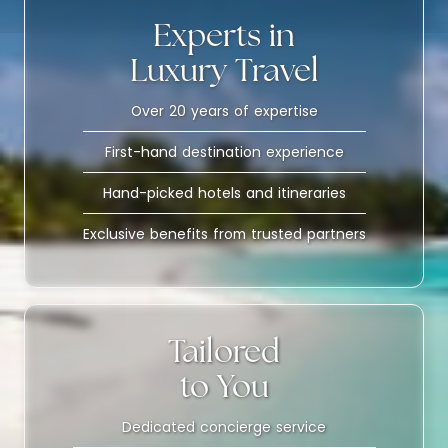
Experts in
Luxury Travel
Over 20 years of expertise
First-hand destination experience
Hand-picked hotels and itineraries
Exclusive benefits from trusted partners
Tailored
to You
Dedicated concierge service