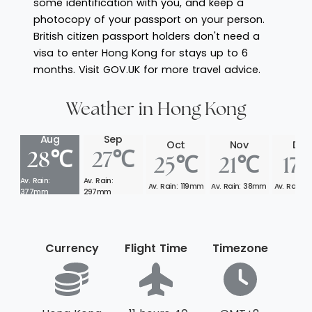
some identification with you, and keep a
photocopy of your passport on your person.
British citizen passport holders don't need a
visa to enter Hong Kong for stays up to 6
months. Visit GOV.UK for more travel advice.
Weather in Hong Kong
Aug
Sep
Oct
Nov
Dec
28℃
27℃
25℃
21℃
17
Av. Rain:
Av. Rain:
Av. Rain: 119mm
Av. Rain: 38mm
Av. Rain:
377mm
297mm
Currency
Flight Time
Timezone