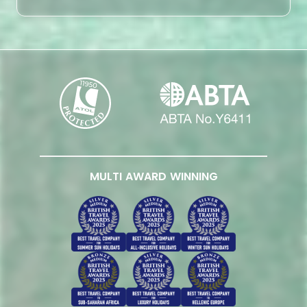
MULTI AWARD WINNING