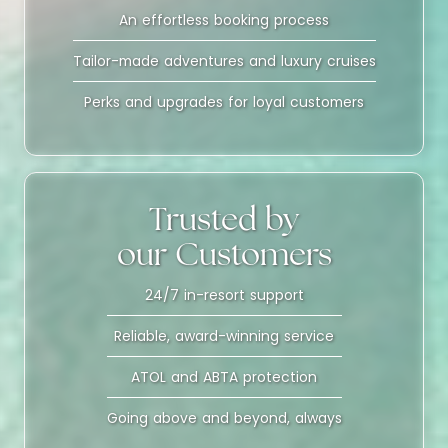
An effortless booking process
Tailor-made adventures and luxury cruises
Perks and upgrades for loyal customers
Trusted by
our Customers
24/7 in-resort support
Reliable, award-winning service
ATOL and ABTA protection
Going above and beyond, always