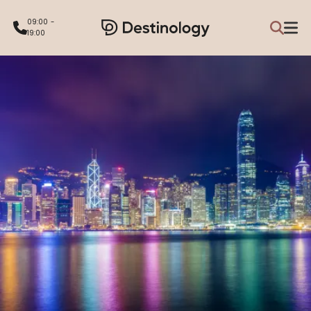
09:00 -
19:00