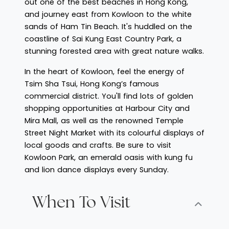
out one of the best beaches in Hong Kong,
and journey east from Kowloon to the white
sands of Ham Tin Beach. It's huddled on the
coastline of Sai Kung East Country Park, a
stunning forested area with great nature walks.
In the heart of Kowloon, feel the energy of
Tsim Sha Tsui, Hong Kong’s famous
commercial district. You'll find lots of golden
shopping opportunities at Harbour City and
Mira Mall, as well as the renowned Temple
Street Night Market with its colourful displays of
local goods and crafts. Be sure to visit
Kowloon Park, an emerald oasis with kung fu
and lion dance displays every Sunday.
When To Visit