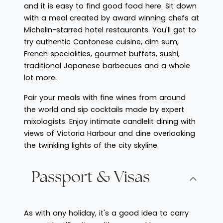
and it is easy to find good food here. Sit down
with a meal created by award winning chefs at
Michelin-starred hotel restaurants. You'll get to
try authentic Cantonese cuisine, dim sum,
French specialities, gourmet buffets, sushi,
traditional Japanese barbecues and a whole
lot more.
Pair your meals with fine wines from around
the world and sip cocktails made by expert
mixologists. Enjoy intimate candlelit dining with
views of Victoria Harbour and dine overlooking
the twinkling lights of the city skyline.
Passport & Visas
As with any holiday, it's a good idea to carry