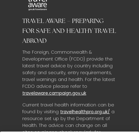
TRAVEL AWARE – PREPARING
FOR SAFE AND HEALTHY TRAVEL
ABROAD
The Foreign, Commonwealth &
Development Office (FCDO) provide the
latest travel advice by country including
safety and security, entry requirements,
travel warnings and health. For the latest
FCDO advice please refer to
travelaware.campaign.gov.uk
Current travel health information can be
found by visiting
travelhealthpro.org.uk/
a
resource set up by the Department of
Health. The advice can change on all
sites so please check regularly for