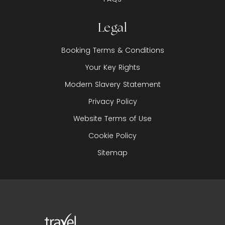
Legal
Booking Terms & Conditions
Your Key Rights
Modern Slavery Statement
Privacy Policy
Website Terms of Use
Cookie Policy
Sitemap