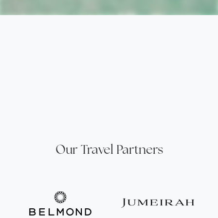
Our Travel Partners