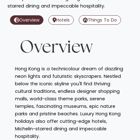
starred dining and impeccable hospitality.
Overview
Hotels
Things To Do
Overview
Hong Kong is a technicolour dream of dazzling
neon lights and futuristic skyscrapers. Nestled
below the iconic skyline you'll find thriving
cultural traditions, endless designer shopping
malls, world-class theme parks, serene
temples, fascinating museums, epic nature
parks and pristine beaches. Luxury Hong Kong
holidays also offer cutting-edge hotels,
Michelin-starred dining and impeccable
hospitality.