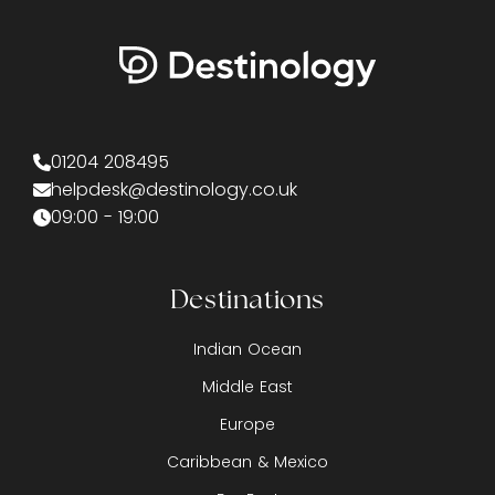
01204 208495
helpdesk@destinology.co.uk
09:00 - 19:00
Destinations
Indian Ocean
Middle East
Europe
Caribbean & Mexico