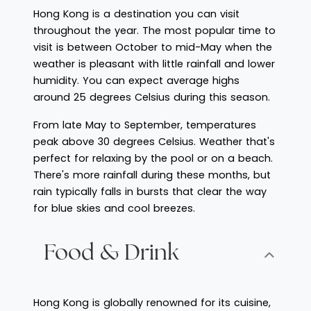
Hong Kong is a destination you can visit
throughout the year. The most popular time to
visit is between October to mid-May when the
weather is pleasant with little rainfall and lower
humidity. You can expect average highs
around 25 degrees Celsius during this season.
From late May to September, temperatures
peak above 30 degrees Celsius. Weather that's
perfect for relaxing by the pool or on a beach.
There's more rainfall during these months, but
rain typically falls in bursts that clear the way
for blue skies and cool breezes.
Food & Drink
Hong Kong is globally renowned for its cuisine,