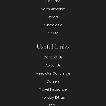
Far East
North America
Africa
Australasia
Cruise
Useful Links
Contact Us
About Us
Meet Our Concierge
Careers
Travel Insurance
Holiday Extras
FAQs