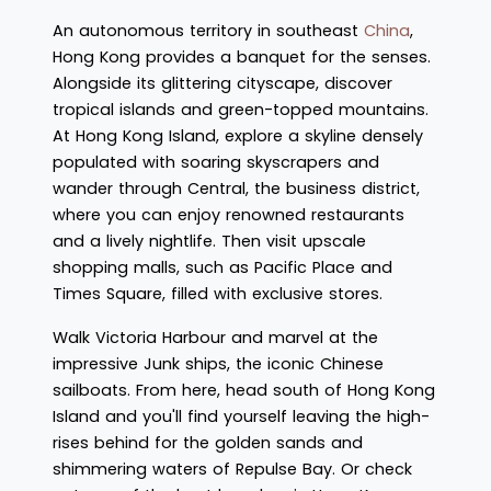
An autonomous territory in southeast
China
,
Hong Kong provides a banquet for the senses.
Alongside its glittering cityscape, discover
tropical islands and green-topped mountains.
At Hong Kong Island, explore a skyline densely
populated with soaring skyscrapers and
wander through Central, the business district,
where you can enjoy renowned restaurants
and a lively nightlife. Then visit upscale
shopping malls, such as Pacific Place and
Times Square, filled with exclusive stores.
Walk Victoria Harbour and marvel at the
impressive Junk ships, the iconic Chinese
sailboats. From here, head south of Hong Kong
Island and you'll find yourself leaving the high-
rises behind for the golden sands and
shimmering waters of Repulse Bay. Or check