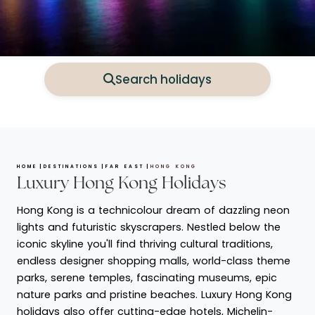
Search holidays
HOME
DESTINATIONS
FAR EAST
HONG KONG
Luxury Hong Kong Holidays
Hong Kong is a technicolour dream of dazzling neon
lights and futuristic skyscrapers. Nestled below the
iconic skyline you'll find thriving cultural traditions,
endless designer shopping malls, world-class theme
parks, serene temples, fascinating museums, epic
nature parks and pristine beaches. Luxury Hong Kong
holidays also offer cutting-edge hotels, Michelin-