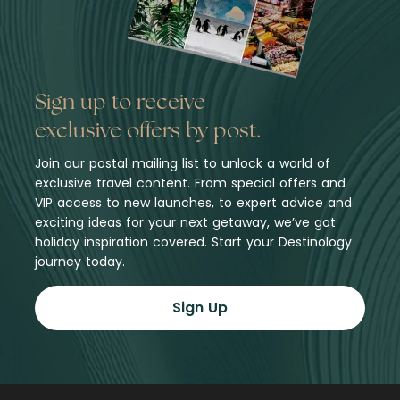
Sign up to receive
exclusive offers by post.
Join our postal mailing list to unlock a world of
exclusive travel content. From special offers and
VIP access to new launches, to expert advice and
exciting ideas for your next getaway, we’ve got
holiday inspiration covered. Start your Destinology
journey today.
Sign Up