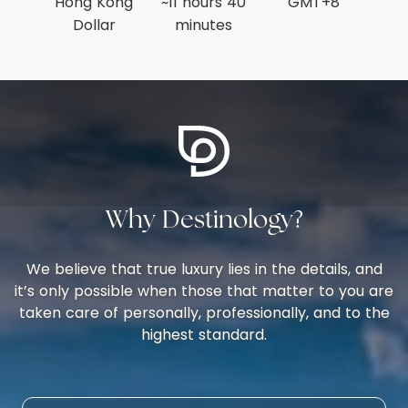
Hong Kong
~11 hours 40
GMT+8
Dollar
minutes
Why Destinology?
We believe that true luxury lies in the details, and
it’s only possible when those that matter to you are
taken care of personally, professionally, and to the
highest standard.