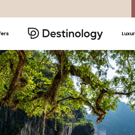
fers
Luxur
Caribbean & Mexico
Far East
North America
Barbados
Thailand
USA
Saint Lucia
Indonesia
Canada
Antigua And Barbuda
Vietnam
Aruba Dutch Antilles
Malaysia
Grenada
Cambodia
Jamaica
Singapore
St Barths
Japan