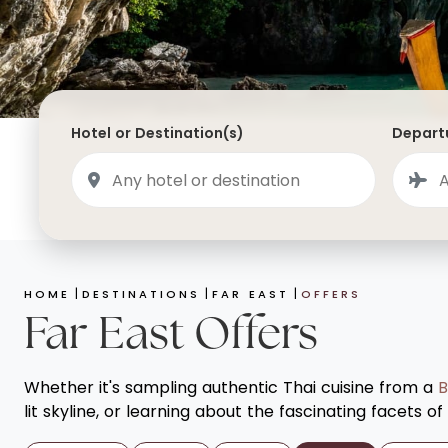
Saudi Arabia
Lapland
Adult Only Holidays
AlUla
Switzerland
St
Business & First Class Flights
Malta
Luxury Winter 26/27 Holidays
Montenegro
Luxury Golf Holidays
Hotel or Destination(s)
Departu
Iceland
Luxury 2026 Holidays
France
Luxury 2027 Holidays
Finland
Hotels With Private Pools
Villa Holidays
HOME
DESTINATIONS
FAR EAST
OFFERS
City Breaks
Far East Offers
Whether it's sampling authentic Thai cuisine from a
B
lit skyline, or learning about the fascinating facets o