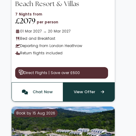
Beach Resort & Villas
7 Nights from
£2079
per person
01 Mar 2027 → 20 Mar 2027
Bed and Breakfast
Departing from London Heathrow
Return flights included
Direct Flights | Save over £600
Chat Now
View Offer
Book by 15 Aug 2026