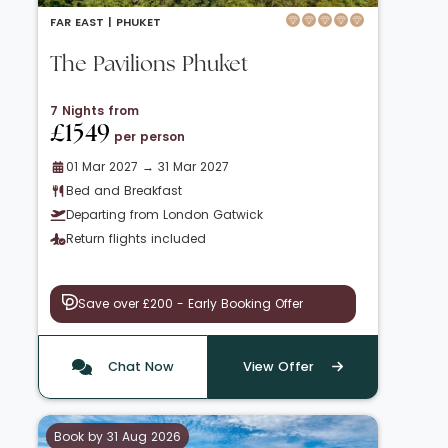
FAR EAST |
PHUKET
The Pavilions Phuket
7 Nights from
£1549
per person
01 Mar 2027 → 31 Mar 2027
Bed and Breakfast
Departing from London Gatwick
Return flights included
Save over £200 - Early Booking Offer
Chat Now
View Offer
Book by 31 Aug 2026