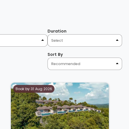
Duration
Select
Sort By
Recommended
Book by 31 Aug 2026