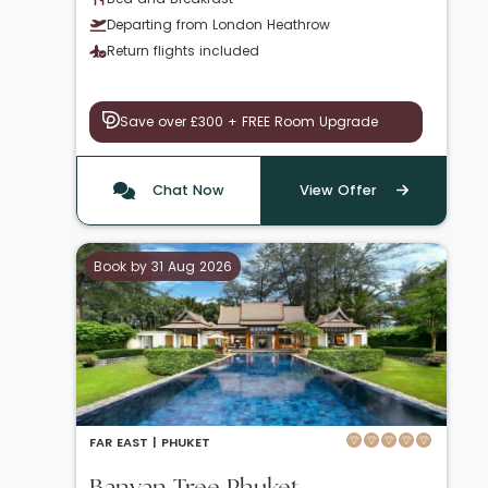
Departing from London Heathrow
Return flights included
Save over £300 + FREE Room Upgrade
Chat Now
View Offer
Book by 31 Aug 2026
FAR EAST |
PHUKET