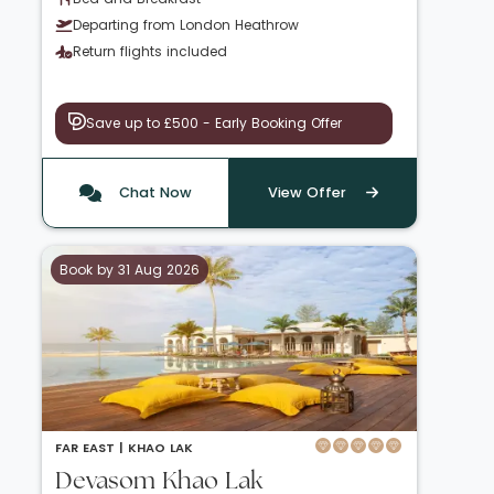
Departing from London Heathrow
Return flights included
Save up to £500 - Early Booking Offer
Chat Now
View Offer
Book by 31 Aug 2026
FAR EAST |
KHAO LAK
Devasom Khao Lak