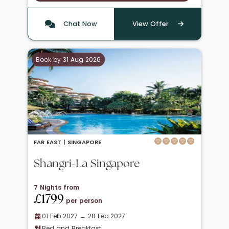
Chat Now
View Offer
Book by 31 Aug 2026
FAR EAST |
SINGAPORE
Shangri-La Singapore
7 Nights from
£1799
per person
01 Feb 2027 → 28 Feb 2027
Bed and Breakfast