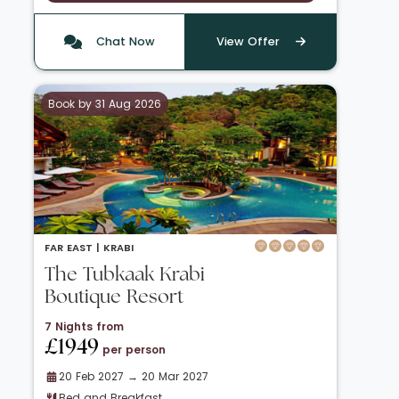
Chat Now
View Offer
Book by 31 Aug 2026
FAR EAST |
KRABI
The Tubkaak Krabi
Boutique Resort
7 Nights from
£1949
per person
20 Feb 2027 → 20 Mar 2027
Bed and Breakfast