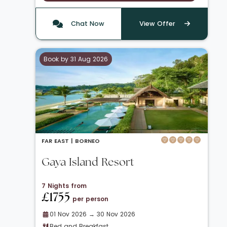
Chat Now
View Offer
Book by 31 Aug 2026
FAR EAST |
BORNEO
Gaya Island Resort
7 Nights from
£1755
per person
01 Nov 2026 → 30 Nov 2026
Bed and Breakfast