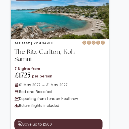
FAR EAST |
KOH SAMUI
The Ritz-Carlton, Koh
Samui
7 Nights from
£1725
per person
01 May 2027 → 31 May 2027
Bed and Breakfast
Departing from London Heathrow
Return flights included
Save up to £500