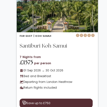
FAR EAST |
KOH SAMUI
Santiburi Koh Samui
7 Nights from
£1575
per person
01 Sep 2026 → 30 Oct 2026
Bed and Breakfast
Departing from London Heathrow
Return flights included
Save up to £750