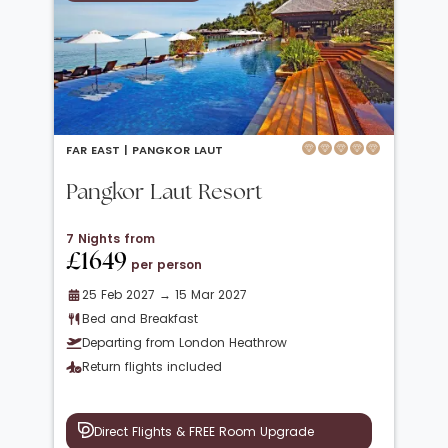
FAR EAST |
PANGKOR LAUT
Pangkor Laut Resort
7 Nights from
£1649
per person
25 Feb 2027 → 15 Mar 2027
Bed and Breakfast
Departing from London Heathrow
Return flights included
Direct Flights & FREE Room Upgrade