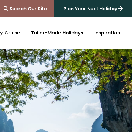
Search Our Site
Plan Your Next Holiday
y Cruise
Tailor-Made Holidays
Inspiration
Blog
Africa
Australasia
Cruise
South Africa
Australia
All Destinations
Friends of Destinology
Kenya
New Zealand
Mediterranean
Tanzania and Zanzibar
Caribbean
Morocco
Northern Europe
Botswana
Asia & Far East
Zimbabwe
South America
Rwanda
Alaska