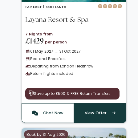
FAR EAST |
KOH LANTA
Layana Resort & Spa
7 Nights from
£1429
per person
01 May 2027 → 31 Oct 2027
Bed and Breakfast
Departing from London Heathrow
Return flights included
Save up to £500 & FREE Return Transfers
Chat Now
View Offer
Book by 31 Aug 2026