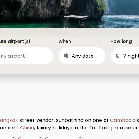
Dominican Republic
Philippines
 Vincent and the Grenadines
Hong Kong
Anguilla
British Virgin Islands
re airport(s)
When
How long
Turks and Caicos
Bermuda
St Kitts and Nevis
Bahamas
Mexico
View All Destinations
angkok
street vendor, sunbathing on one of
Cambodia
'
f ancient
China
, luxury holidays in the Far East promise 