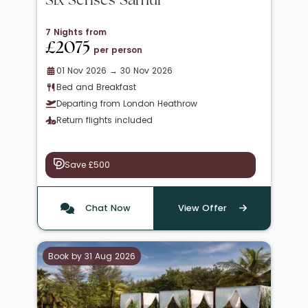
Six Senses Samui
7 Nights from
£2075
per person
01 Nov 2026 → 30 Nov 2026
Bed and Breakfast
Departing from London Heathrow
Return flights included
Save £500
Chat Now
View Offer
Book by 31 Aug 2026