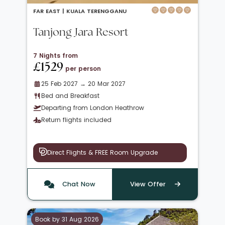
FAR EAST |
KUALA TERENGGANU
Tanjong Jara Resort
7 Nights from
£1529
per person
25 Feb 2027 → 20 Mar 2027
Bed and Breakfast
Departing from London Heathrow
Return flights included
Direct Flights & FREE Room Upgrade
Chat Now
View Offer
Book by 31 Aug 2026