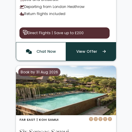
Departing from London Heathrow
Return flights included
Direct Flights | Save up to £200
Chat Now
View Offer
Book by 31 Aug 2026
FAR EAST |
KOH SAMUI