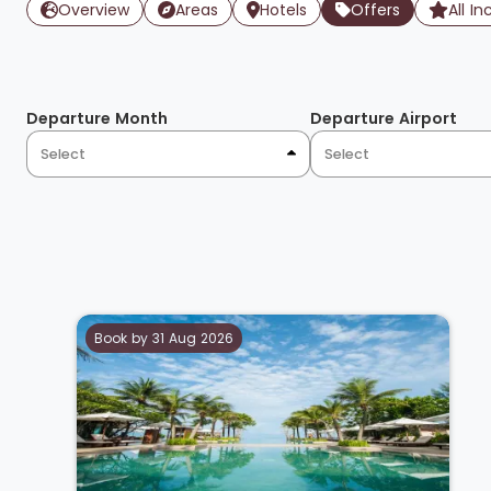
Overview
Areas
Hotels
Offers
All In
Departure Month
Departure Airport
Select
Select
Book by 31 Aug 2026