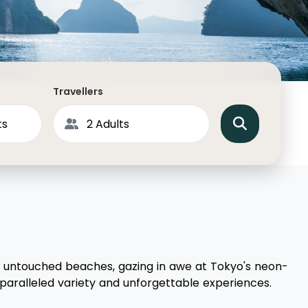
North America
Middle East & Indian
Australasia & South P
Antarctica
Travellers
s untouched beaches, gazing in awe at Tokyo's neon-
unparalleled variety and unforgettable experiences.