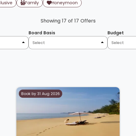
clusive
Family
Honeymoon
Showing 17 of 17 Offers
Board Basis
Budget
Select
Select
Book by 31 Aug 2026