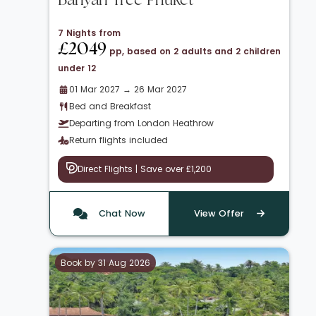
Banyan Tree Phuket
7 Nights from
£2049
pp, based on 2 adults and 2 children
under 12
01 Mar 2027 → 26 Mar 2027
Bed and Breakfast
Departing from London Heathrow
Return flights included
Direct Flights | Save over £1,200
Chat Now
View Offer
Book by 31 Aug 2026