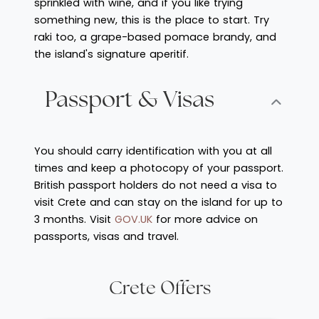
sprinkled with wine, and if you like trying
something new, this is the place to start. Try
raki too, a grape-based pomace brandy, and
the island's signature aperitif.
Passport & Visas
You should carry identification with you at all
times and keep a photocopy of your passport.
British passport holders do not need a visa to
visit Crete and can stay on the island for up to
3 months. Visit
GOV.UK
for more advice on
passports, visas and travel.
Crete Offers