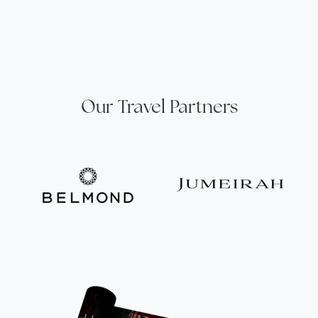
Our Travel Partners