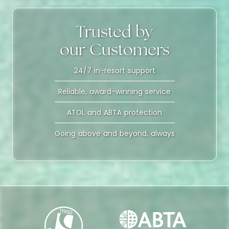
Trusted by
our Customers
24/7 in-resort support
Reliable, award-winning service
ATOL and ABTA protection
Going above and beyond, always