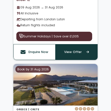
09 Aug 2026 → 31 Aug 2026
All Inclusive
Departing from London Luton
Return flights included
Summer Holidays | Save over £1,005
Enquire Now
View Offer
Book by 31 Aug 2026
GREECE |
CRETE