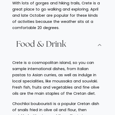
With lots of gorges and hiking trails, Crete is a
great place to go walking and exploring. April
and late October are popular for these kinds
of activities because the weather sits at a
comfortable 20 degrees.
Food & Drink
Crete is a cosmopolitan island, so you can
sample international dishes, from Italian
pastas to Asian curries, as well as indulge in
local specialities, like moussaka and souvlaki.
Fresh fish, fruits and vegetables and fine olive
oils are the main staples of the Cretan diet.
Chochlioi boubouristi is a popular Cretan dish
of snails fried in olive oil and flour, then