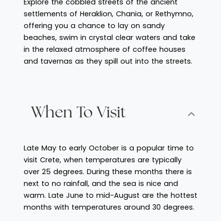
Explore the cobbled streets of the ancient
settlements of Heraklion, Chania, or Rethymno,
offering you a chance to lay on sandy
beaches, swim in crystal clear waters and take
in the relaxed atmosphere of coffee houses
and tavernas as they spill out into the streets.
When To Visit
Late May to early October is a popular time to
visit Crete, when temperatures are typically
over 25 degrees. During these months there is
next to no rainfall, and the sea is nice and
warm. Late June to mid-August are the hottest
months with temperatures around 30 degrees.