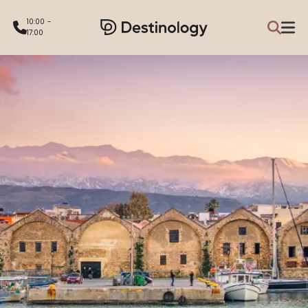
10:00 -
17:00