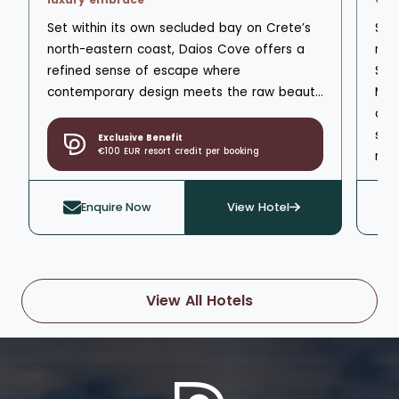
pri
Set within its own secluded bay on Crete’s
Set
Mar
north-eastern coast, Daios Cove offers a
nea
com
refined sense of escape where
Spa
contemporary design meets the raw beauty
Mar
of the Aegean. Sheltered by rugged hills
cap
and overlooking clear blue waters, it feels
sea
Exclusive Benefit
€100 EUR resort credit per booking
calm, private and confidently upscale from
res
the moment you arrive.
cra
mat
Enquire Now
View Hotel
ove
View All Hotels