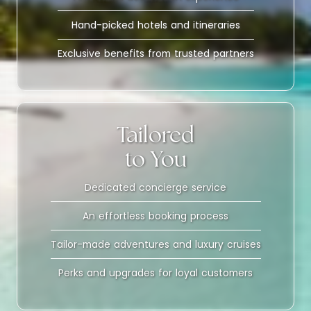
Hand-picked hotels and itineraries
Exclusive benefits from trusted partners
Tailored
to You
Dedicated concierge service
An effortless booking process
Tailor-made adventures and luxury cruises
Perks and upgrades for loyal customers