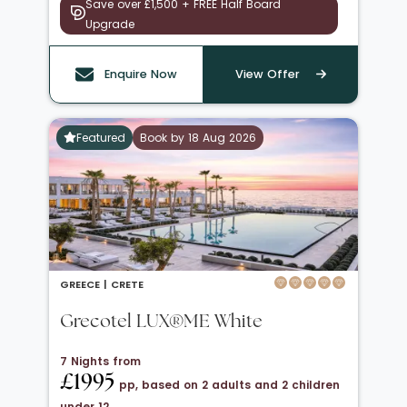
Save over £1,500 + FREE Half Board
Upgrade
Enquire Now
View Offer
Featured
Book by 18 Aug 2026
GREECE |
CRETE
Grecotel LUX®ME White
7 Nights from
£1995
pp, based on 2 adults and 2 children
under 12