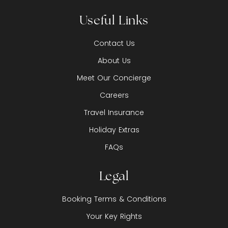
Useful Links
Contact Us
About Us
Meet Our Concierge
Careers
Travel Insurance
Holiday Extras
FAQs
Legal
Booking Terms & Conditions
Your Key Rights