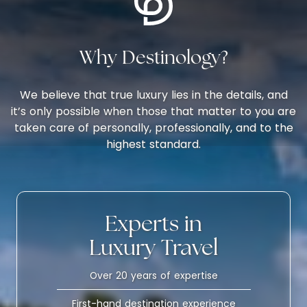
Why Destinology?
We believe that true luxury lies in the details, and
it’s only possible when those that matter to you are
taken care of personally, professionally, and to the
highest standard.
Experts in
Luxury Travel
Over 20 years of expertise
First-hand destination experience