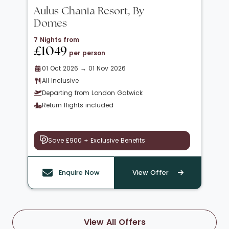
Aulus Chania Resort, By
Domes
7 Nights from
£1049
per person
01 Oct 2026 → 01 Nov 2026
All Inclusive
Departing from London Gatwick
Return flights included
Save £900 + Exclusive Benefits
Enquire Now
View Offer
View All Offers