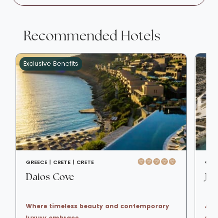
Recommended Hotels
Exclusive Benefits
GREECE |
CRETE |
CRETE
GRE
Daios Cove
JW
Where timeless beauty and contemporary
A s
luxury embrace
Cha