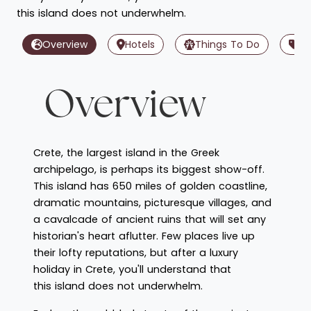
this island does not underwhelm.
Overview
Hotels
Things To Do
Of
Overview
Crete, the largest island in the Greek
archipelago, is perhaps its biggest show-off.
This island has 650 miles of golden coastline,
dramatic mountains, picturesque villages, and
a cavalcade of ancient ruins that will set any
historian's heart aflutter. Few places live up
their lofty reputations, but after a luxury
holiday in Crete, you'll understand that
this island does not underwhelm.