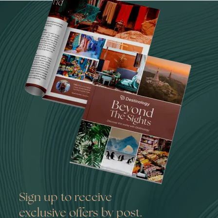
Sign up to receive
exclusive offers by post.