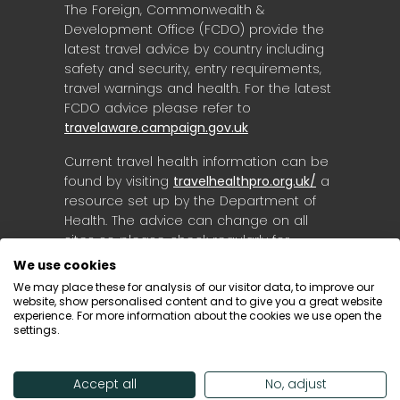
The Foreign, Commonwealth &
Development Office (FCDO) provide the
latest travel advice by country including
safety and security, entry requirements,
travel warnings and health. For the latest
FCDO advice please refer to
travelaware.campaign.gov.uk
Current travel health information can be
found by visiting
travelhealthpro.org.uk/
a
resource set up by the Department of
Health. The advice can change on all
sites so please check regularly for
updates.
We use cookies
We may place these for analysis of our visitor data, to improve our
website, show personalised content and to give you a great website
experience. For more information about the cookies we use open the
settings.
Accept all
No, adjust
© Destinology 2026. All Rights Reserved