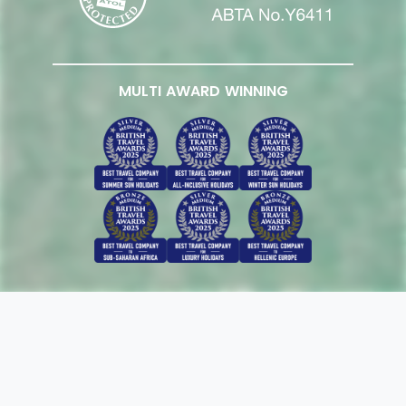
MULTI AWARD WINNING