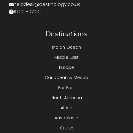
helpdesk@destinology.co.uk
10:00 - 17:00
Destinations
Indian Ocean
Middle East
Europe
Caribbean & Mexico
Far East
North America
Africa
Australasia
Cruise