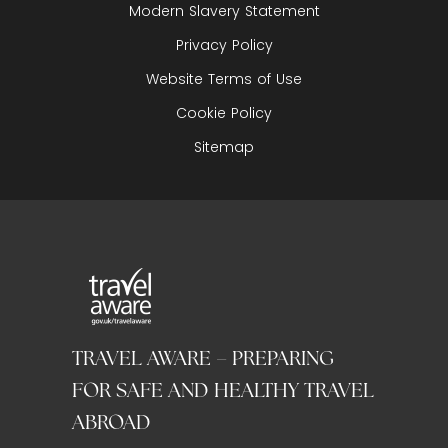
Modern Slavery Statement
Privacy Policy
Website Terms of Use
Cookie Policy
Sitemap
TRAVEL AWARE – PREPARING
FOR SAFE AND HEALTHY TRAVEL
ABROAD