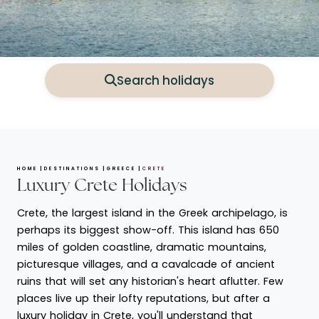
Search holidays
HOME
DESTINATIONS
GREECE
CRETE
Luxury Crete Holidays
Crete, the largest island in the Greek archipelago, is
perhaps its biggest show-off. This island has 650
miles of golden coastline, dramatic mountains,
picturesque villages, and a cavalcade of ancient
ruins that will set any historian's heart aflutter. Few
places live up their lofty reputations, but after a
luxury holiday in Crete, you'll understand that