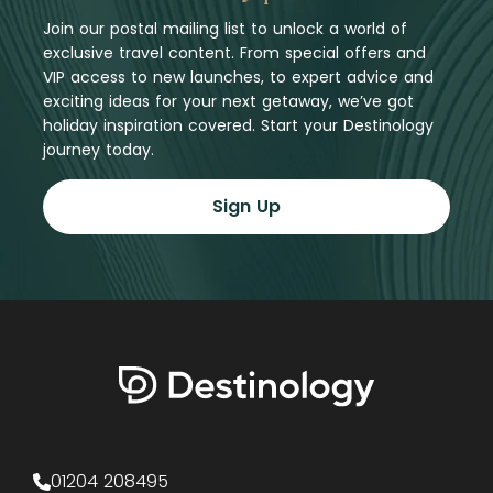
Join our postal mailing list to unlock a world of
exclusive travel content. From special offers and
VIP access to new launches, to expert advice and
exciting ideas for your next getaway, we’ve got
holiday inspiration covered. Start your Destinology
journey today.
Sign Up
01204 208495