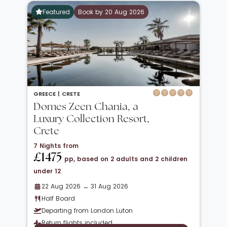
Featured
Book by 20 Aug 2026
GREECE |
CRETE
Domes Zeen Chania, a
Luxury Collection Resort,
Crete
7 Nights from
£1475
pp, based on 2 adults and 2 children
under 12
22 Aug 2026 → 31 Aug 2026
Half Board
Departing from London Luton
Return flights included