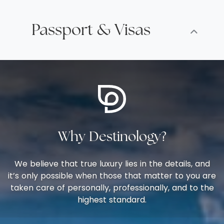
Passport & Visas
Why Destinology?
We believe that true luxury lies in the details, and
it’s only possible when those that matter to you are
taken care of personally, professionally, and to the
highest standard.