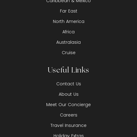
Caribbean & Mexico
Far East
North America
Africa
Australasia
Cruise
Useful Links
Contact Us
About Us
Meet Our Concierge
Careers
Travel Insurance
Holiday Extras