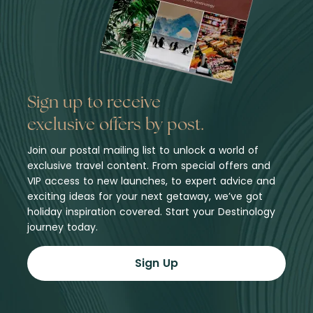
Sign up to receive
exclusive offers by post.
Join our postal mailing list to unlock a world of
exclusive travel content. From special offers and
VIP access to new launches, to expert advice and
exciting ideas for your next getaway, we’ve got
holiday inspiration covered. Start your Destinology
journey today.
Sign Up