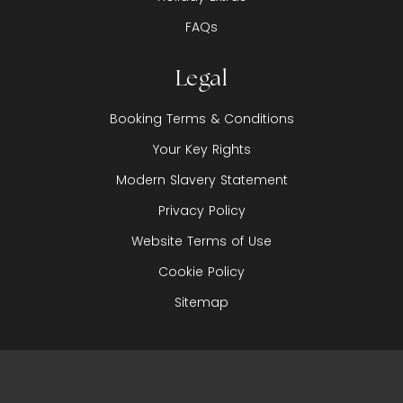
FAQs
Legal
Booking Terms & Conditions
Your Key Rights
Modern Slavery Statement
Privacy Policy
Website Terms of Use
Cookie Policy
Sitemap