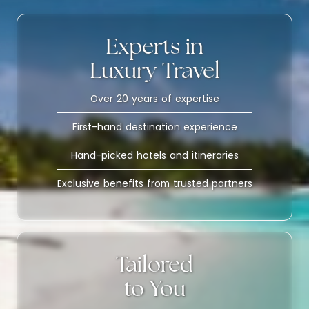
Experts in
Luxury Travel
Over 20 years of expertise
First-hand destination experience
Hand-picked hotels and itineraries
Exclusive benefits from trusted partners
Tailored
to You