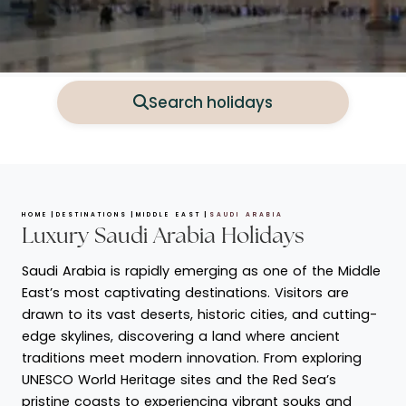
Search holidays
HOME
DESTINATIONS
MIDDLE EAST
SAUDI ARABIA
Luxury Saudi Arabia Holidays
Saudi Arabia is rapidly emerging as one of the Middle
East’s most captivating destinations. Visitors are
drawn to its vast deserts, historic cities, and cutting-
edge skylines, discovering a land where ancient
traditions meet modern innovation. From exploring
UNESCO World Heritage sites and the Red Sea’s
pristine coasts to experiencing vibrant souks and