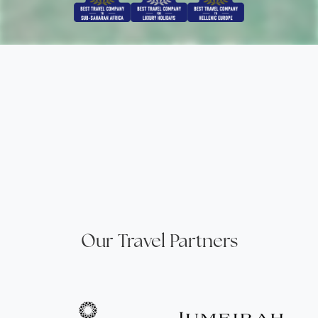
Our Travel Partners