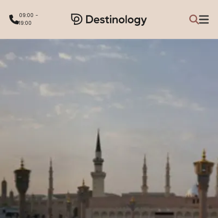
09:00 -
19:00