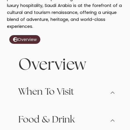
luxury hospitality, Saudi Arabia is at the forefront of a
cultural and tourism renaissance, offering a unique
blend of adventure, heritage, and world-class
experiences.
Overview
Overview
When To Visit
Food & Drink