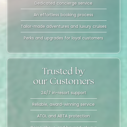
Dedicated concierge service
An effortless booking process
Tailor-made adventures and luxury cruises
Perks and upgrades for loyal customers
Trusted by
our Customers
24/7 in-resort support
Reliable, award-winning service
ATOL and ABTA protection