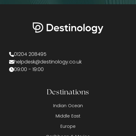
01204 208495
helpdesk@destinology.co.uk
09:00 - 19:00
Destinations
Indian Ocean
Middle East
Europe