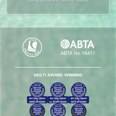
Going above and beyond, always
MULTI AWARD WINNING