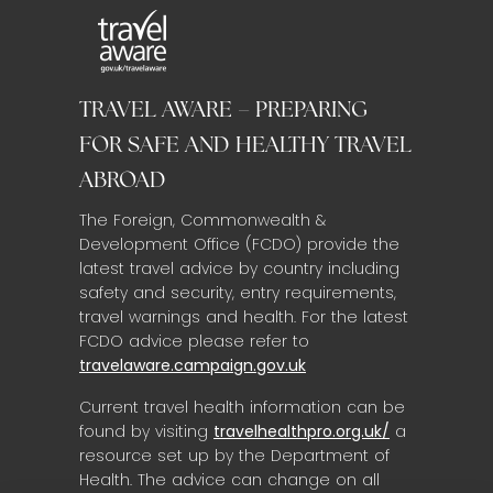
TRAVEL AWARE – PREPARING
FOR SAFE AND HEALTHY TRAVEL
ABROAD
The Foreign, Commonwealth &
Development Office (FCDO) provide the
latest travel advice by country including
safety and security, entry requirements,
travel warnings and health. For the latest
FCDO advice please refer to
travelaware.campaign.gov.uk
Current travel health information can be
found by visiting
travelhealthpro.org.uk/
a
resource set up by the Department of
Health. The advice can change on all