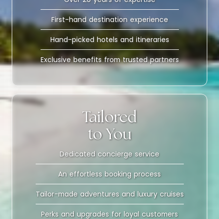
First-hand destination experience
Hand-picked hotels and itineraries
Exclusive benefits from trusted partners
Tailored
to You
Dedicated concierge service
An effortless booking process
Tailor-made adventures and luxury cruises
Perks and upgrades for loyal customers