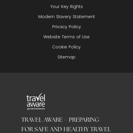
Your Key Rights
Modern Slavery Statement
Privacy Policy
Website Terms of Use
Cookie Policy
Sitemap
TRAVEL AWARE – PREPARING
FOR SAFE AND HEALTHY TRAVEL