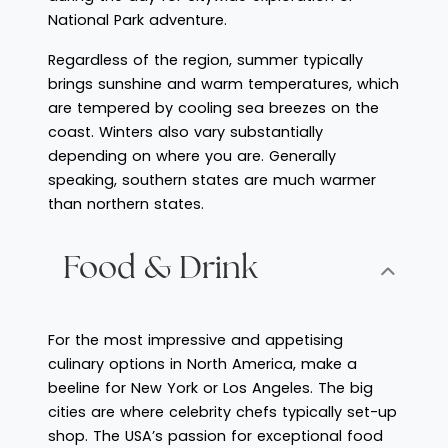
National Park adventure.
Regardless of the region, summer typically
brings sunshine and warm temperatures, which
are tempered by cooling sea breezes on the
coast. Winters also vary substantially
depending on where you are. Generally
speaking, southern states are much warmer
than northern states.
Food & Drink
For the most impressive and appetising
culinary options in North America, make a
beeline for New York or Los Angeles. The big
cities are where celebrity chefs typically set-up
shop. The USA’s passion for exceptional food