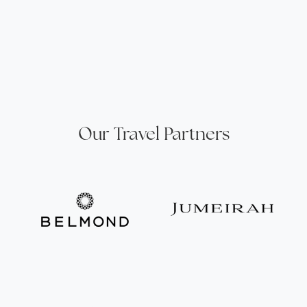
Our Travel Partners