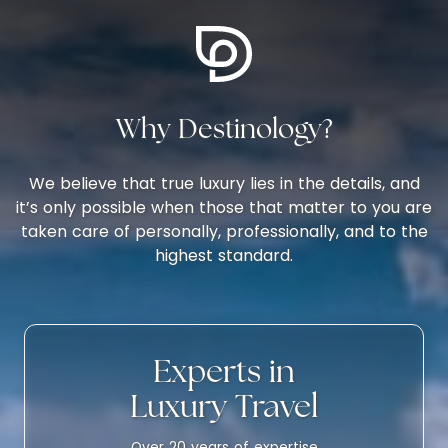
Why Destinology?
We believe that true luxury lies in the details, and
it’s only possible when those that matter to you are
taken care of personally, professionally, and to the
highest standard.
Experts in
Luxury Travel
Over 20 years of expertise