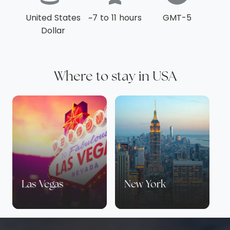
including a lazy river, a family pool and splash
United States
~7 to 11 hours
GMT-5
zones, a well equipped spa to guarantee
Dollar
relaxation, and an adults only pool. There are
also a range of dining options that promise to
refuel guests of all ages. Sample southern-
inspired and authentic Florida cuisines at
Where to stay in USA
PB&G, steaks and Spanish dishes at Capa, and
modern Italian classics at Ravello. Ravello also
plays host to breakfasts with Goofy &
Friends on certain days of the week. For an
extra special stay, request the personalised
and individually themed welcome gifts the
resort offers for all guests.
Las Vegas
New York