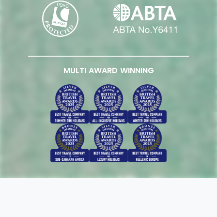
MULTI AWARD WINNING