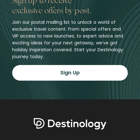
Sign up to receive
exclusive offers by post.
Join our postal mailing list to unlock a world of
exclusive travel content. From special offers and
VIP access to new launches, to expert advice and
exciting ideas for your next getaway, we’ve got
holiday inspiration covered. Start your Destinology
journey today.
Sign Up