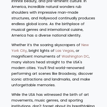
infinite beauty, and pre-eminent culture. In
America, incredible natural wonders rub
shoulders with impressive man-made
structures, and Hollywood continually produces
endless global icons. As the birthplace of
musical genres and international cuisine,
America has a diverse national identity.
Whether it’s the soaring skyscrapers of
New
York City
, bright lights of
Las Vegas
, or
magnificent monuments of
Washington DC
,
many visitors head straight to the USA's
modern cities. You’ll find world-renowned
performing art scenes like Broadway, discover
iconic attractions and landmarks, and make
unforgettable memories.
While the USA has witnessed the birth of art
movements, music genres, and sporting
institutions, don't forget about its breathtaking