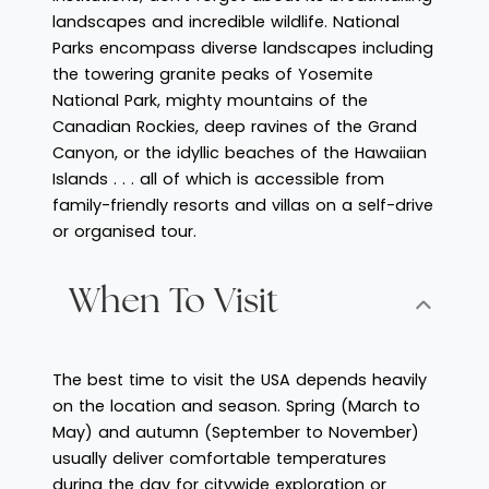
landscapes and incredible wildlife. National
Parks encompass diverse landscapes including
the towering granite peaks of Yosemite
National Park, mighty mountains of the
Canadian Rockies, deep ravines of the Grand
Canyon, or the idyllic beaches of the Hawaiian
Islands . . . all of which is accessible from
family-friendly resorts and villas on a self-drive
or organised tour.
When To Visit
The best time to visit the USA depends heavily
on the location and season. Spring (March to
May) and autumn (September to November)
usually deliver comfortable temperatures
during the day for citywide exploration or