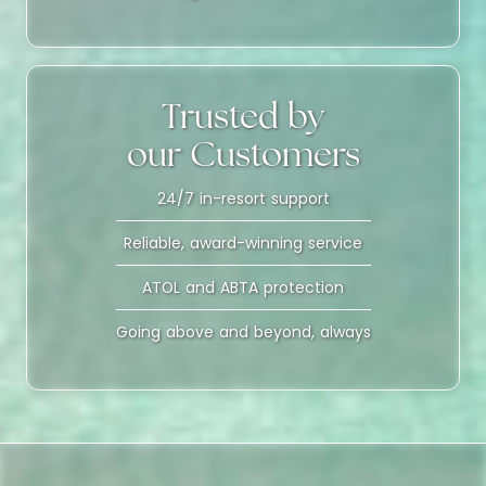
Trusted by
our Customers
24/7 in-resort support
Reliable, award-winning service
ATOL and ABTA protection
Going above and beyond, always