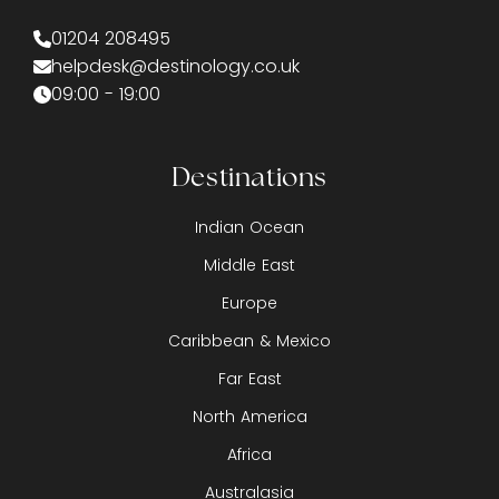
01204 208495
helpdesk@destinology.co.uk
09:00 - 19:00
Destinations
Indian Ocean
Middle East
Europe
Caribbean & Mexico
Far East
North America
Africa
Australasia