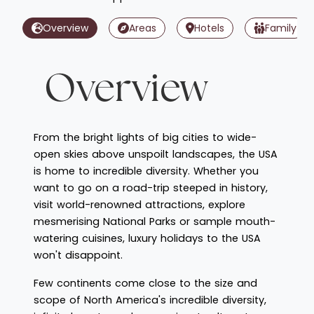
Overview
Areas
Hotels
Family
Overview
From the bright lights of big cities to wide-
open skies above unspoilt landscapes, the USA
is home to incredible diversity. Whether you
want to go on a road-trip steeped in history,
visit world-renowned attractions, explore
mesmerising National Parks or sample mouth-
watering cuisines, luxury holidays to the USA
won't disappoint.
Few continents come close to the size and
scope of North America's incredible diversity,