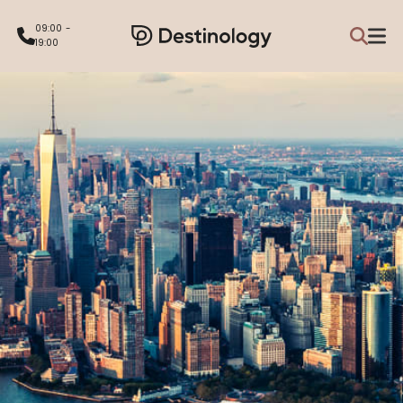
09:00 -
19:00