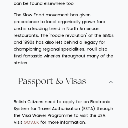
can be found elsewhere too.
The Slow Food movement has given
precedence to local organically grown fare
and is a leading trend in North American
restaurants. The 'foodie revolution' of the 1980s
and 1990s has also left behind a legacy for
championing regional specialities. You’ll also
find fantastic wineries throughout many of the
states.
Passport & Visas
British Citizens need to apply for an Electronic
System for Travel Authorisation (ESTA) through
the Visa Waiver Programme to visit the USA.
Visit
GOV.UK
for more information.