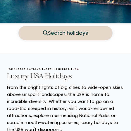
Search holidays
HOME
DESTINATIONS
NORTH AMERICA
USA
Luxury USA Holidays
From the bright lights of big cities to wide-open skies
above unspoilt landscapes, the USA is home to
incredible diversity. Whether you want to go on a
road-trip steeped in history, visit world-renowned
attractions, explore mesmerising National Parks or
sample mouth-watering cuisines, luxury holidays to
the USA won't disappoint.