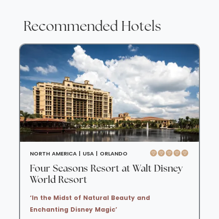
Recommended Hotels
NORTH AMERICA |
USA |
ORLANDO
Four Seasons Resort at Walt Disney
World Resort
‘In the Midst of Natural Beauty and
Enchanting Disney Magic’