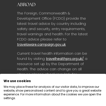
ABROAD
The Foreign, Commonwealth &
Development Office (FCDO) provide the
latest travel advice by country including
safety and security, entry requirements,
travel warnings and health. For the latest
FCDO advice please refer to
travelaware.campaign.gov.uk
Current travel health information can be
found by visiting
travelhealthpro.org.uk/
a
resource set up by the Department of
Health. The advice can change on all
sites so please check regularly for
updates.
We use cookies
We may place these for analysis of our visitor data, to improve our
website, show personalised content and to give you a great website
experience. For more information about the cookies we use open the
settings.