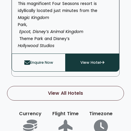
This magnificent Four Seasons resort is
idyllically located just minutes from the
Magic Kingdom
Park,
Epcot, Disney’s Animal Kingdom
Theme Park and Disney’s
Hollywood Studios
. Guests can enjoy both complimentary park
planning services on the lobby level, including
Enquire Now
View Hotel
the organisation of tickets, dining reservations
and special character events, alongside
complimentary transportation to all of the
parks. Spacious residences offer plenty of
View All Hotels
space for families to retreat to after days
spent exploring. The resort has a range of
leisure options for days or afternoons when
Currency
Flight Time
Timezone
you’re a little tired from discovering the magic
of Walt Disney World® Resort, including
Explorer Island – a family adventure zone