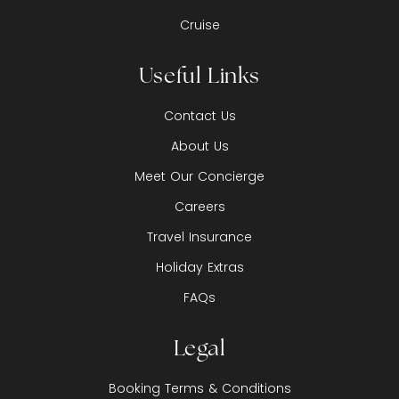
Cruise
Useful Links
Contact Us
About Us
Meet Our Concierge
Careers
Travel Insurance
Holiday Extras
FAQs
Legal
Booking Terms & Conditions