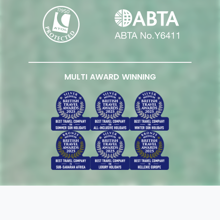
MULTI AWARD WINNING