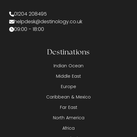
01204 208495
helpdesk@destinology.co.uk
09:00 - 18:00
Destinations
Indian Ocean
Middle East
Europe
Caribbean & Mexico
Far East
North America
Africa