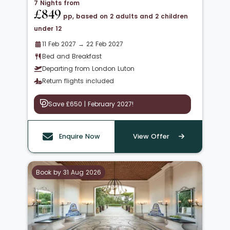
7 Nights from
£849
pp, based on 2 adults and 2 children
under 12
11 Feb 2027 → 22 Feb 2027
Bed and Breakfast
Departing from London Luton
Return flights included
Save £650 | February 2027!
Enquire Now
View Offer
Book by 31 Aug 2026