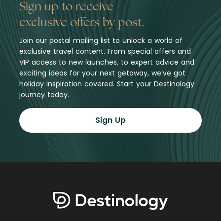
Sign up to receive
exclusive offers by post.
Join our postal mailing list to unlock a world of
exclusive travel content. From special offers and
VIP access to new launches, to expert advice and
exciting ideas for your next getaway, we’ve got
holiday inspiration covered. Start your Destinology
journey today.
Sign Up