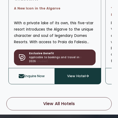
A New Icon in the Algarve
‘Sp
Faci
With a private lake of its own, this five-star
Pin
resort introduces the Algarve to the unique
Vil
character and soul of legendary Domes
ato
Resorts. With access to Praia da Falesia
wat
beach, Domes Lake Resort Algarve is a
Res
Exclusive Benefit
scenic landscape of greenery, natural
Cli
Applicable to bookings and travel in
beauty, and wonder that enjoys unique
fro
2026
views of the marina and skyline on the
san
horizon. The private seawater lake is
enj
Enquire Now
View Hotel
surrounded by unmatched gardens and
thr
stretches of lawn, a 1.2km wooden walking
amp
deck that leads to bars, observation
int
pergolas, and restaurants set on the lake,
com
View All Hotels
scented with olive and carob trees. Of the
ben
three pools spread across family and
res
adults-only designated areas, the natural
poo