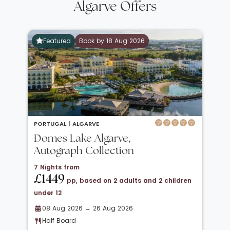
Algarve Offers
Featured
Book by 18 Aug 2026
PORTUGAL |
ALGARVE
Domes Lake Algarve,
Autograph Collection
7 Nights from
£1449
pp, based on 2 adults and 2 children
under 12
08 Aug 2026 → 26 Aug 2026
Half Board