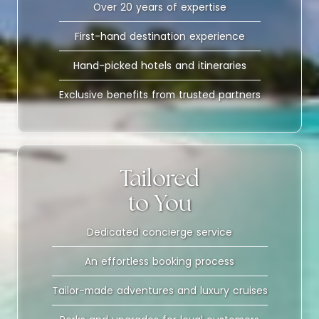
Over 20 years of expertise
First-hand destination experience
Hand-picked hotels and itineraries
Exclusive benefits from trusted partners
Tailored
to You
Dedicated concierge service
An effortless booking process
Tailor-made adventures and luxury cruises