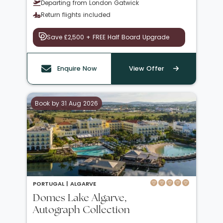
Departing from London Gatwick
Return flights included
Save £2,500 + FREE Half Board Upgrade
Enquire Now
View Offer
Book by 31 Aug 2026
PORTUGAL |
ALGARVE
Domes Lake Algarve,
Autograph Collection