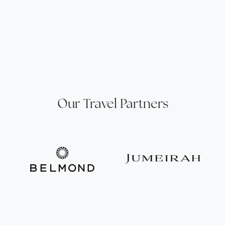
Our Travel Partners