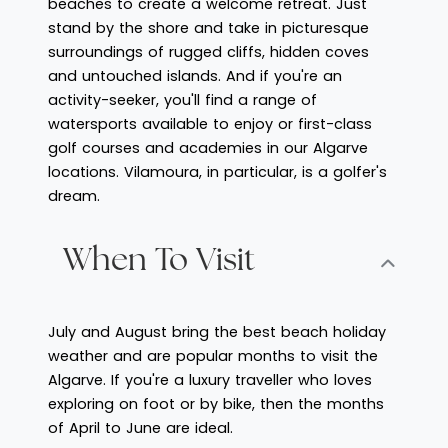
beaches to create a welcome retreat. Just
stand by the shore and take in picturesque
surroundings of rugged cliffs, hidden coves
and untouched islands. And if you're an
activity-seeker, you'll find a range of
watersports available to enjoy or first-class
golf courses and academies in our Algarve
locations. Vilamoura, in particular, is a golfer's
dream.
When To Visit
July and August bring the best beach holiday
weather and are popular months to visit the
Algarve. If you're a luxury traveller who loves
exploring on foot or by bike, then the months
of April to June are ideal.