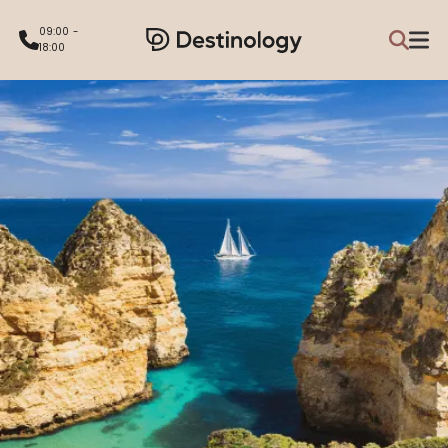
09:00 -
18:00