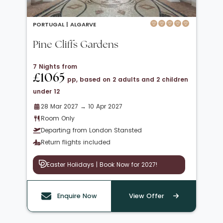
PORTUGAL |
ALGARVE
Pine Cliffs Gardens
7 Nights from
£1065
pp, based on 2 adults and 2 children
under 12
28 Mar 2027 → 10 Apr 2027
Room Only
Departing from London Stansted
Return flights included
Easter Holidays | Book Now for 2027!
Enquire Now
View Offer