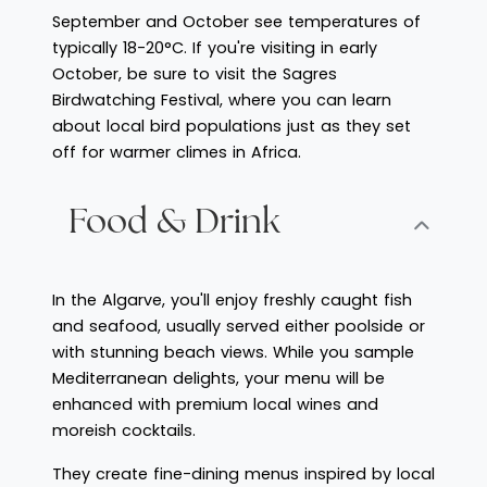
September and October see temperatures of
typically 18-20°C. If you're visiting in early
October, be sure to visit the Sagres
Birdwatching Festival, where you can learn
about local bird populations just as they set
off for warmer climes in Africa.
Food & Drink
In the Algarve, you'll enjoy freshly caught fish
and seafood, usually served either poolside or
with stunning beach views. While you sample
Mediterranean delights, your menu will be
enhanced with premium local wines and
moreish cocktails.
They create fine-dining menus inspired by local