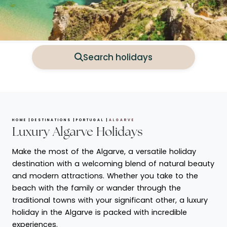
Search holidays
HOME
DESTINATIONS
PORTUGAL
ALGARVE
Luxury Algarve Holidays
Make the most of the Algarve, a versatile holiday
destination with a welcoming blend of natural beauty
and modern attractions. Whether you take to the
beach with the family or wander through the
traditional towns with your significant other, a luxury
holiday in the Algarve is packed with incredible
experiences.