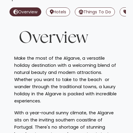
Overview
Hotels
Things To Do
Of
Overview
Make the most of the Algarve, a versatile
holiday destination with a welcoming blend of
natural beauty and modern attractions.
Whether you want to take to the beach or
wander through the traditional towns, a luxury
holiday in the Algarve is packed with incredible
experiences.
With a year-round sunny climate, the Algarve
sits on the inviting southern coastline of
Portugal. There's no shortage of stunning