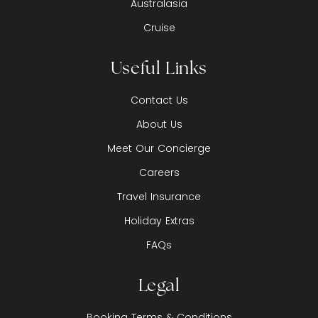
Australasia
Cruise
Useful Links
Contact Us
About Us
Meet Our Concierge
Careers
Travel Insurance
Holiday Extras
FAQs
Legal
Booking Terms & Conditions