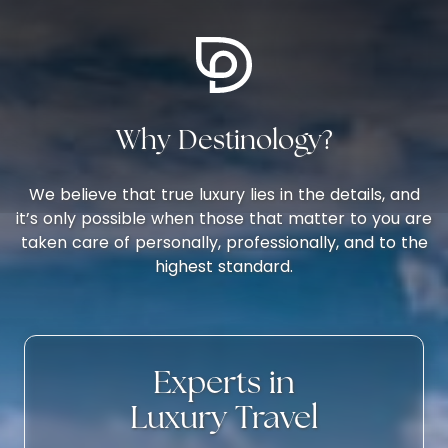
sand bottom pool is a one-of-a-kind
chi
experience.The hotel itself boasts a
act
monumental interior with a majestic
wat
ambiance of sights, sounds, and aromas
bound together under painted Domed
Why Destinology?
ceilings, full height hanging fabrics, and
natural light through magnificent windows.
The Mosaics, the bronze details, the colorful
We believe that true luxury lies in the details, and
tiling blend with a temperature color
it’s only possible when those that matter to you are
contrast of peacock blues, burgundies,
taken care of personally, professionally, and to the
nature-inspired wallpaper, and rugs that
highest standard.
evoke a palace-like atmosphere and
sophistication unique to Domes in the
Algarve.
Experts in
Luxury Travel