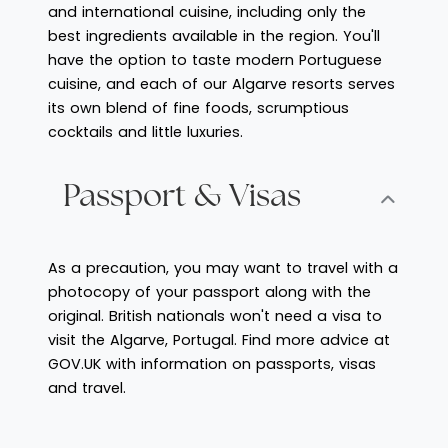
and international cuisine, including only the
best ingredients available in the region. You'll
have the option to taste modern Portuguese
cuisine, and each of our Algarve resorts serves
its own blend of fine foods, scrumptious
cocktails and little luxuries.
Passport & Visas
As a precaution, you may want to travel with a
photocopy of your passport along with the
original. British nationals won't need a visa to
visit the Algarve, Portugal. Find more advice at
GOV.UK with information on passports, visas
and travel.