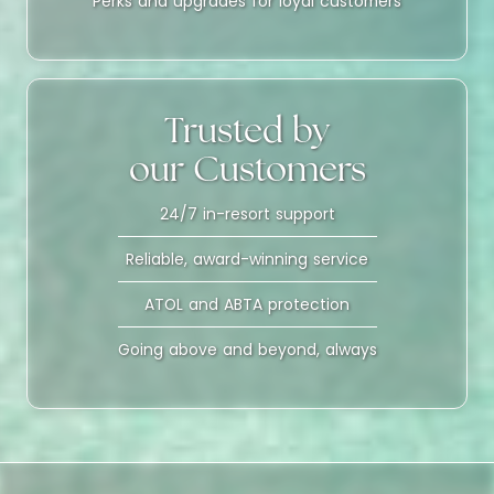
Perks and upgrades for loyal customers
Trusted by
our Customers
24/7 in-resort support
Reliable, award-winning service
ATOL and ABTA protection
Going above and beyond, always