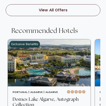
View All Offers
Recommended Hotels
Exclusive Benefits
PORTUGAL |
ALGARVE |
ALGARVE
POR
Domes Lake Algarve, Autograph
Pin
Collection
Col