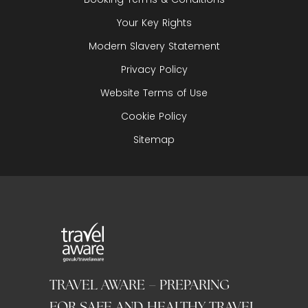
Your Key Rights
Modern Slavery Statement
Privacy Policy
Website Terms of Use
Cookie Policy
Sitemap
TRAVEL AWARE – PREPARING