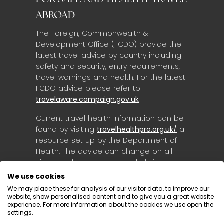
FOR SAFE AND HEALTHY TRAVEL
ABROAD
The Foreign, Commonwealth &
Development Office (FCDO) provide the
latest travel advice by country including
safety and security, entry requirements,
travel warnings and health. For the latest
FCDO advice please refer to
travelaware.campaign.gov.uk
Current travel health information can be
found by visiting
travelhealthpro.org.uk/
a
resource set up by the Department of
Health. The advice can change on all
sites so please check regularly for
updates.
We use cookies
We may place these for analysis of our visitor data, to improve our
website, show personalised content and to give you a great website
experience. For more information about the cookies we use open the
settings.