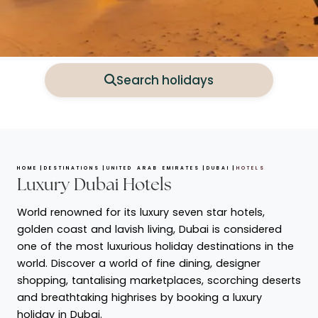
Search holidays
HOME
DESTINATIONS
UNITED ARAB EMIRATES
DUBAI
HOTELS
Luxury Dubai Hotels
World renowned for its luxury seven star hotels,
golden coast and lavish living, Dubai is considered
one of the most luxurious holiday destinations in the
world. Discover a world of fine dining, designer
shopping, tantalising marketplaces, scorching deserts
and breathtaking highrises by booking a luxury
holiday in Dubai.