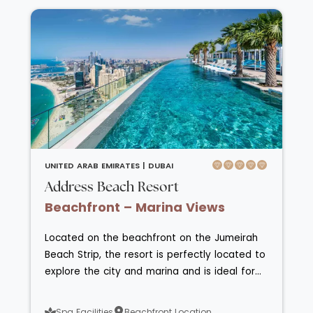
UNITED ARAB EMIRATES |
DUBAI
Address Beach Resort
Beachfront – Marina Views
Located on the beachfront on the Jumeirah
Beach Strip, the resort is perfectly located to
explore the city and marina and is ideal for
beach and pool relaxation too. The hotel has
rooms and suites that overlook the sea or
Spa Facilities
Beachfront Location