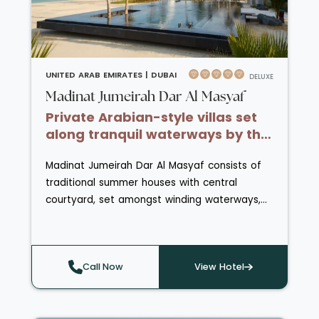
guests staying at One&Only Royal Mirage can
enjoy daily complimentary access to the
Atlantis Aquaventure.
UNITED ARAB EMIRATES |
DUBAI
DELUXE
Madinat Jumeirah Dar Al Masyaf
Private Arabian-style villas set
along tranquil waterways by the
beach.
Madinat Jumeirah Dar Al Masyaf consists of
traditional summer houses with central
courtyard, set amongst winding waterways,
meandering paths and landscaped
gardens. Each Summerhouse has a balcony
that overlooks the Burj Al Arab or the Arabian
Call Now
View Hotel
Gulf and in their courtyards with Arabian
Majilis or living room drinks are served daily.
Traditional Abra boats or golf buggies can be