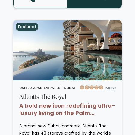
serene Arabian elegance. Guests can unwind
at the award-winning spa, savour exquisite
cuisine across six top-tier restaurants -
including fine Italian dining and Asian flavours
Featured
- and enjoy the ultimate blend of privacy and
privilege overlooking the shimmering Arabian
Gulf.
UNITED ARAB EMIRATES |
DUBAI
DELUXE
Atlantis The Royal
A bold new icon redefining ultra-
luxury living on the Palm
Jumeirah.
A brand-new Dubai landmark, Atlantis The
Royal has 43 storeys crafted by the world’s