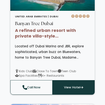
restaurants and bars on offer, with highlights
including a traditional Arabic restaurant with
Lebanese singers and a rooftop lounge with
UNITED ARAB EMIRATES |
DUBAI
amazing desert vistas.
Banyan Tree Dubai
A refined urban resort with
private villa-style
accommodations and
Located off Dubai Marina and JBR, explore
panoramic city views
sophisticated, urban buzz on Bluewaters,
home to Banyan Tree Dubai, Madame
Tussauds and Ain Dubai, featuring exciting
shopping, dining, recreation and
Kids Club
Close To Town
Teen Club
more! Embrace a beach front retreat that
Spa Facilities
4+ Restaurants
weaves stylish accommodations, exceptional
dining, genuine hospitality, and recreational
Call Now
View Hotel
delights to craft unforgettable moments. Set
against a backdrop of 500 meters of pristine,
private beach front and the iconic Ain Dubai,