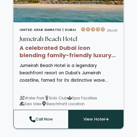
highlight of the
Rixos Hotels
portfolio.
UNITED ARAB EMIRATES |
DUBAI
DELUXE
Jumeirah Beach Hotel
A celebrated Dubai icon
blending family-friendly luxury
with beachfront living.
Jumeirah Beach Hotel is a legendary
beachfront resort on Dubai’s Jumeirah
coastline, famed for its distinctive wave
inspired architecture and panoramic views of
the Arabian Gulf and Burj Al Arab. Combining
Water Park
Kids Club
Spa Facilities
family friendly energy with refined comfort, it
Sea View
Beachfront Location
offers stylish rooms, extensive leisure
facilities and the recently reimagined Al Bahar
Call Now
View Hotel
Villas for elevated private stays.