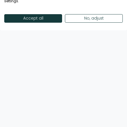
settings.
The 4* Centara Mirage Beach Resort Dubai is
a themed, family friendly beachfront resort
on the Dubai Islands waterfront, inspired by
Accept all
No, adjust
mythical Thai and Arabian adventures. With
expansive rooms, a thrilling water park,
vibrant dining and play zones for all ages, it’s
designed for unforgettable family holidays
Call Now
View Hotel
and lively seaside escapes.