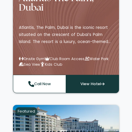
Dubai
Atlantis, The Palm, Dubai is the iconic resort
situated on the crescent of Dubai’s Palm
Island. The resort is a luxury, ocean-themed
destination, with rooms and suites facing the
Dubai skyline, the Atlantis beach front, Palm
Onsite Gym
Club Room Access
Water Park
and Arabian Sea, or the sealife-inhabited
Sea View
Kids Club
Ambassador Lagoon located within the
hotel's Lost Chambers
Aquarium. Guests staying at Atlantis, The
Call Now
View Hotel
Palm have the benefit of daily access to
Aquaventure Waterpark, the world's largest
waterpark with a total of 105 slides,
Featured
attractions and experiences, as well as 36
incredible restaurants, bars and lounges that
include both celebrity and Michelin-starred