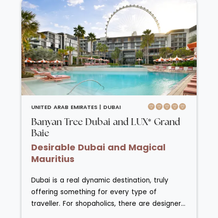
Banyan Tree Dubai is a leisurely 10-minute
stroll from Jumeirah Beach Residences and
Dubai Marina. Radiating the essence of a
sophisticated, laid-back luxury island escape,
Banyan Tree Dubai features three serene
outdoor pools, a fully serviced beach, an
award-winning Banyan Tree Spa, a fitness
centre, and seven distinctive dining venues.
Enjoy the ambience of this sleek and relaxed
UNITED ARAB EMIRATES |
DUBAI
haven while soaking in uninterrupted views of
Banyan Tree Dubai and LUX* Grand
the Arabian Gulf.
Baie
Desirable Dubai and Magical
Mauritius
Dubai is a real dynamic destination, truly
offering something for every type of
traveller. For shopaholics, there are designer
shops galore at the Dubai Mall; for culture