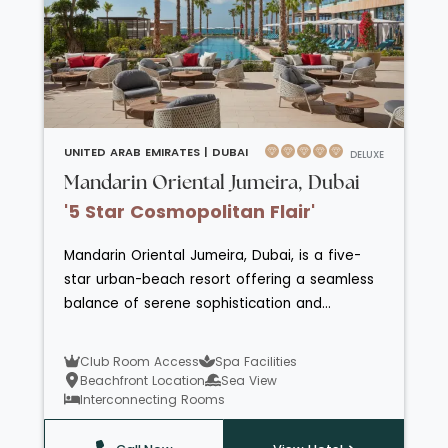
UNITED ARAB EMIRATES |
DUBAI
DELUXE
Mandarin Oriental Jumeira, Dubai
'5 Star Cosmopolitan Flair'
Mandarin Oriental Jumeira, Dubai, is a five-
star urban-beach resort offering a seamless
balance of serene sophistication and
contemporary elegance on its own stretch of
pristine Arabian Gulf shoreline. With
Club Room Access
Spa Facilities
beautifully appointed rooms, suites and
Beachfront Location
Sea View
luxurious villas featuring private pools or
Interconnecting Rooms
balconies overlooking landscaped gardens or
the sea, the hotel delivers refined comfort at