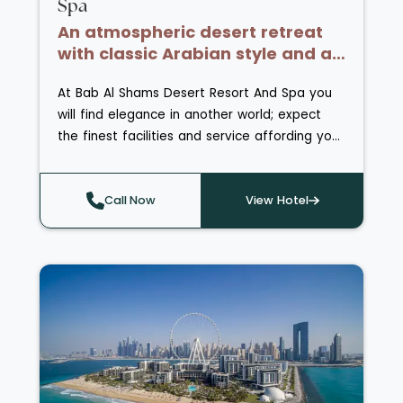
Spa
An atmospheric desert retreat
with classic Arabian style and a
peaceful oasis setting
At Bab Al Shams Desert Resort And Spa you
will find elegance in another world; expect
the finest facilities and service affording you
every comfort during your desert adventure.
Children are catered for in Aladdin’s Kids'
Club enabling families to visit with
Call Now
View Hotel
confidence, whilst parents can indulge in a
range of treatments and massages at the
Satori Spa & Health Club - a peaceful haven
in the desert, featuring individual treatment
rooms plus a dedicated room for
couples. Activities further out include desert
dune horse riding, camel caravan tours and
desert drives with gazelle and oryx watching.
Enjoy unique dining at the resort with seven