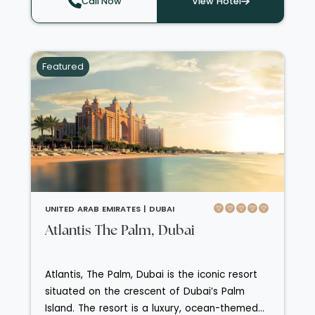
Call Now
View Hotel
every turn. Guests can indulge in a world-
class spa, savour award-winning cuisine
across multiple speciality restaurants
Featured
including Mediterranean and Asian fusion, and
enjoy direct access to the beach plus easy
to reach attractions like Jumeirah Mosque,
Madinat Jumeirah and Dubai’s iconic Palm
Jumeirah. Perfect for discerning travellers
seeking luxe seaside relaxation with superb
design, exceptional service and cosmopolitan
flair.
UNITED ARAB EMIRATES |
DUBAI
Atlantis The Palm, Dubai
Atlantis, The Palm, Dubai is the iconic resort
situated on the crescent of Dubai’s Palm
Island. The resort is a luxury, ocean-themed