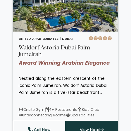
venues. The Awaken Spa presents the brand
new Nailology, the first licenced nail salon in
the region. The Atlantis Explorers Club is open
for little ones aged 4-12 years and The Zone
for teenagers 13-17 years old.
UNITED ARAB EMIRATES |
DUBAI
Waldorf Astoria Dubai Palm
Jumeirah
Award Winning Arabian Elegance
Nestled along the eastern crescent of the
iconic Palm Jumeirah, Waldorf Astoria Dubai
Palm Jumeirah is a five-star beachfront
haven offering refined luxury and tranquil
sophistication. With elegantly styled sea-view
Onsite Gym
4+ Restaurants
Kids Club
rooms and suites, bespoke concierge service,
Interconnecting Rooms
Spa Facilities
and two temperature-controlled pools
framed by swaying palms, it embodies
Call Now
View Hotel