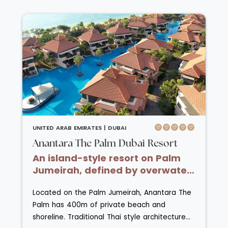
areas of the villas. Dine at Al Diwaan al-
fresco on the terrace or relax in your suite
where dinner will be delivered to you. Guests
must be age 10 or over.
UNITED ARAB EMIRATES |
DUBAI
Anantara The Palm Dubai Resort
An island-style resort on Palm
Jumeirah, defined by overwater
villas and tranquil lagoon pools.
Located on the Palm Jumeirah, Anantara The
Palm has 400m of private beach and
shoreline. Traditional Thai style architecture