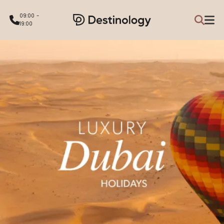
09:00 -
19:00