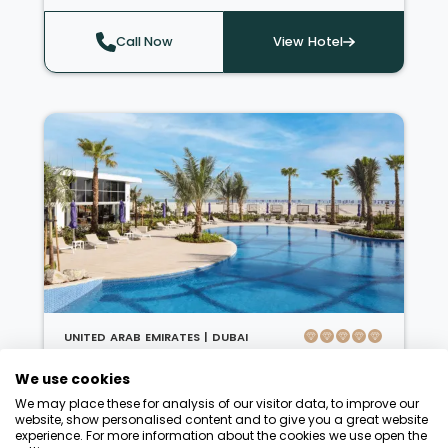
fanatics, there is the Jumeirah Mosque; for
adrenaline junkies, there are desert safaris
Call Now
View Hotel
and the most breathtaking sky diving
experiences. Mauritius is a stunning island
nation in the Indian Ocean, famous for its
natural beauty, diverse culture, and
abundance of activities. Whether you're
relaxing on crisp white beaches, exploring
vibrant markets, or indulging in some of the
world's best cuisine, experiencing Mauritius is
unparalleled.
UNITED ARAB EMIRATES |
DUBAI
Centara Mirage Beach Resort Dubai
We use cookies
'A beachfront escape loved by
We may place these for analysis of our visitor data, to improve our
families'
website, show personalised content and to give you a great website
experience. For more information about the cookies we use open the