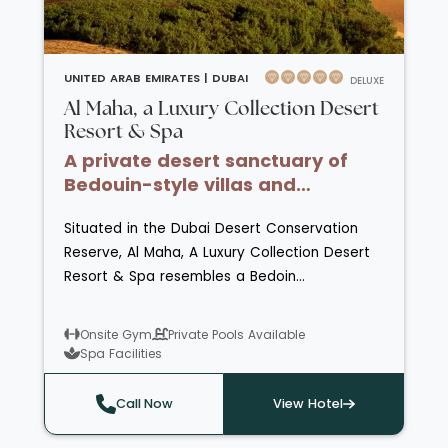
UNITED ARAB EMIRATES |
DUBAI
DELUXE
Al Maha, a Luxury Collection Desert
Resort & Spa
A private desert sanctuary of
Bedouin-style villas and
sweeping dune views
Situated in the Dubai Desert Conservation
Reserve, Al Maha, A Luxury Collection Desert
Resort & Spa resembles a Bedoin
encampment and has just 42 suites
combining tradition and refinement. The hotel
Onsite Gym
Private Pools Available
has private swimming pools, a spa with
Spa Facilities
sauna, steam room and Rasoul chamber and
a fully equipped fitness centre. The reserve is
Call Now
View Hotel
home to Arabian Oryx and Gazelles which can
be viewed from the sundecks and seating