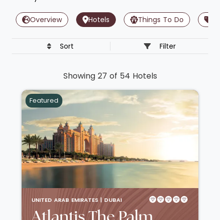
Overview
Hotels
Things To Do
Of
Sort
Filter
Showing 27 of 54 Hotels
Featured
UNITED ARAB EMIRATES |
DUBAI
Atlantis The Palm,