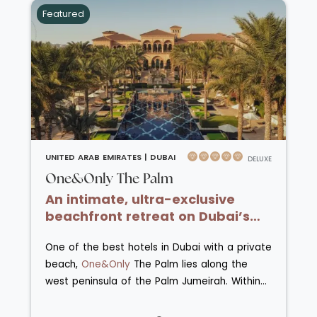
used to explore the Madinat Jumeirah resort
Featured
which comprises Madinat Jumeirah Mina
A’Salam, Madinat Jumeirah Al Naseem and
Madinat Jumeirah Al Qasr. The resort is
situated on a private beach and has many
pools, tennis courts, squash facitilies, Talise
spa and fitness centre and kids’ clubs. All
guests receive complimentary access to Wild
Wadi WaterparkTM. There are nearly 30
restaurants and bars across Madinat
UNITED ARAB EMIRATES |
DUBAI
DELUXE
Jumeirah that offer food from around the
One&Only The Palm
world and feature local specialities.
An intimate, ultra-exclusive
beachfront retreat on Dubai’s
Palm Jumeirah.
One of the best hotels in Dubai with a private
beach,
One&Only
The Palm lies along the
west peninsula of the Palm Jumeirah. Within
this unrivalled position, also known as Dubai's
exclusive Riviera, coastal tranquillity meets