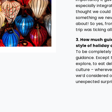
especially integra
thought we could 
something we nev
about! So yes, fr
trip was ticking al
3. How much gui
style of holiday
To be completely 
guidance. Except 
explore, to eat de
culture – wherev
we’d considered on
unexpected surpri