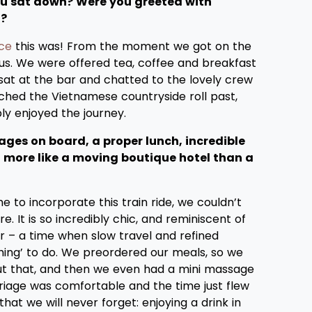
ou sat down? Were you greeted with
l?
ce
this was! From the moment we got on the
ious. We were offered tea, coffee and breakfast
 sat at the bar and chatted to the lovely crew
hed the Vietnamese countryside roll past,
ly enjoyed the journey.
ges on board, a proper lunch, incredible
el more like a moving boutique hotel than a
me to incorporate this train ride, we couldn’t
 It is so incredibly chic, and reminiscent of
r – a time when slow travel and refined
thing’ to do. We preordered our meals, so we
t that, and then we even had a mini massage
riage was comfortable and the time just flew
that we will never forget: enjoying a drink in