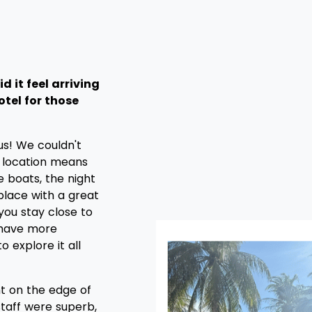
d it feel arriving
otel for those
us! We couldn't
location means
e boats, the night
 place with a great
 you stay close to
u have more
o explore it all
ght on the edge of
staff were superb,