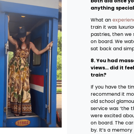
both did once y
anything specia
What an
experien
train it was luxur
pastries, then we
on board. We watc
sat back and simp
8. You had massa
views… did it fe
train?
If you have the ti
recommend it more.
old school glamou
service was ‘the 
were excited abou
on board. The car
by. It’s a memory 