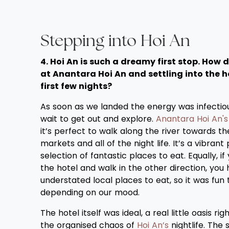
Stepping into Hoi An
4. Hoi An is such a dreamy first stop. How di
at Anantara Hoi An and settling into the h
first few nights?
As soon as we landed the energy was infectio
wait to get out and explore.
Anantara Hoi An's
it’s perfect to walk along the river towards th
markets and all of the night life. It’s a vibrant
selection of fantastic places to eat. Equally, if
the hotel and walk in the other direction, yo
understated local places to eat, so it was fun t
depending on our mood.
The hotel itself was ideal, a real little oasis ri
the organised chaos of
Hoi An’s
nightlife. The 