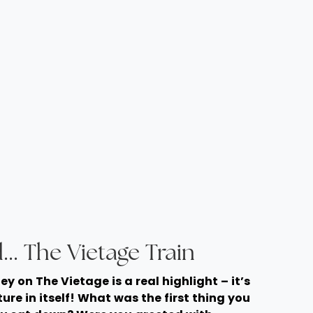
... The Vietage Train
ney on The Vietage is a real highlight – it’s
ure in itself! What was the first thing you