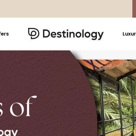
fers
Luxur
Caribbean & Mexico
Far East
North America
Barbados
Thailand
USA
Saint Lucia
Indonesia
Canada
Antigua And Barbuda
Vietnam
Aruba Dutch Antilles
Malaysia
Grenada
Cambodia
Jamaica
Singapore
St Barths
Japan