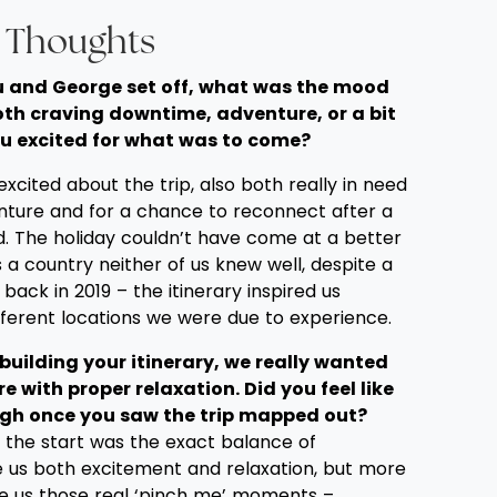
l Thoughts
you and George set off, what was the mood
oth craving downtime, adventure, or a bit
u excited for what was to come?
cited about the trip, also both really in need
nture and for a chance to reconnect after a
d. The holiday couldn’t have come at a better
a country neither of us knew well, despite a
k back in 2019 – the itinerary inspired us
fferent locations we were due to experience.
building your itinerary, we really wanted
e with proper relaxation. Did you feel like
gh once you saw the trip mapped out?
m the start was the exact balance of
ve us both excitement and relaxation, but more
ve us those real ‘pinch me’ moments –