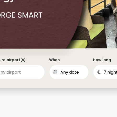
Dominican Republic
Philippines
 Vincent and the Grenadines
Hong Kong
Anguilla
British Virgin Islands
Turks and Caicos
Bermuda
re airport(s)
When
How long
St Kitts and Nevis
Bahamas
Mexico
View All Destinations