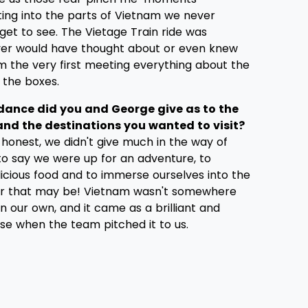
ting into the parts of Vietnam we never
get to see. The Vietage Train ride was
er would have thought about or even knew
om the very first meeting everything about the
l the boxes.
dance did you and George give as to the
 and the destinations you wanted to visit?
honest, we didn't give much in the way of
to say we were up for an adventure, to
licious food and to immerse ourselves into the
er that may be! Vietnam wasn't somewhere
 our own, and it came as a brilliant and
se when the team pitched it to us.