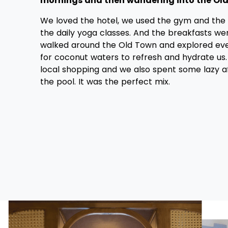
mornings and then wandering into the Old
We loved the hotel, we used the gym and the 
the daily yoga classes. And the breakfasts wer
walked around the Old Town and explored eve
for coconut waters to refresh and hydrate us
local shopping and we also spent some lazy 
the pool. It was the perfect mix.