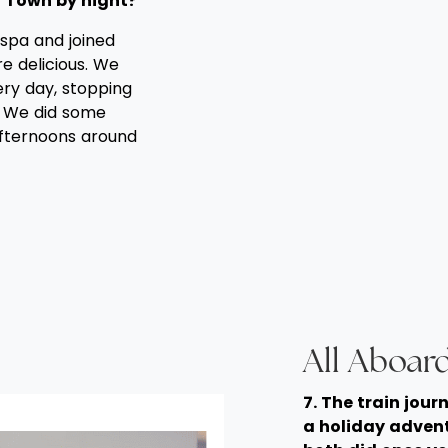
 Town by night?
spa and joined
e delicious. We
ry day, stopping
. We did some
afternoons around
All Aboard
7. The train jour
a holiday advent