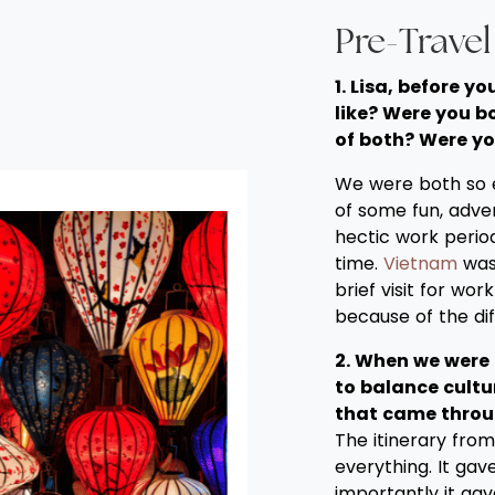
Pre-Trave
1. Lisa, before 
like? Were you b
of both? Were yo
We were both so ex
of some fun, adve
hectic work perio
time.
Vietnam
was 
brief visit for wor
because of the di
2. When we were 
to balance cultur
that came throu
The itinerary fro
everything. It ga
importantly it ga