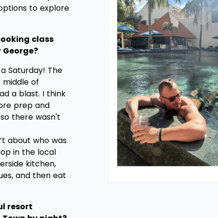
 options to explore
 cooking class
r George?
 a Saturday! The
 middle of
 a blast. I think
more prep and
 so there wasn't
n’t about who was
hop in the local
erside kitchen,
ues, and then eat
l resort