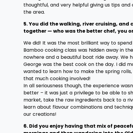
thoughtful, and very helpful giving us tips and
the area.
5. You did the walking, river cruising, and
together — who was the better chef, you o
We did! It was the most brilliant way to spend
Bamboo cooking class was hidden away in the
nowhere and a beautiful boat ride away. We had
George was the best cook on the day. I did 
wanted to learn how to make the spring rolls,
that much cooking involved!
In all seriousness though, the experience was
better – it was just a privilege to be able to s
market, take the raw ingredients back to a riv
learn about flavour combinations and techniq
our creations!
6. Did you enjoy having that mix of peacefu