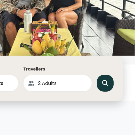
North America
Middle East & Indian
Australasia & South P
Antarctica
Travellers