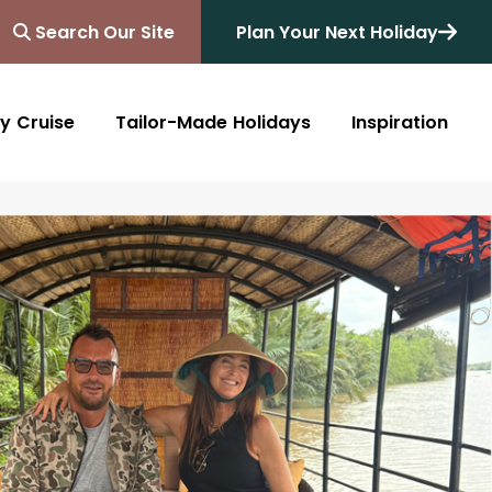
Search Our Site
Plan Your Next Holiday
y Cruise
Tailor-Made Holidays
Inspiration
Blog
Africa
Australasia
Cruise
South Africa
Australia
All Destinations
Friends of Destinology
Kenya
New Zealand
Mediterranean
Tanzania and Zanzibar
Caribbean
Morocco
Northern Europe
Botswana
Asia & Far East
Zimbabwe
South America
Rwanda
Alaska