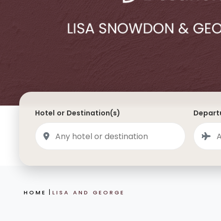
Saudi Arabia
Lapland
Adult Only Holidays
AlUla
Switzerland
St
Business & First Class Flights
Malta
Luxury Winter 26/27 Holidays
Montenegro
Luxury Golf Holidays
Iceland
Luxury 2026 Holidays
France
Luxury 2027 Holidays
Hotel or Destination(s)
Departu
Finland
Hotels With Private Pools
Villa Holidays
City Breaks
HOME
LISA AND GEORGE